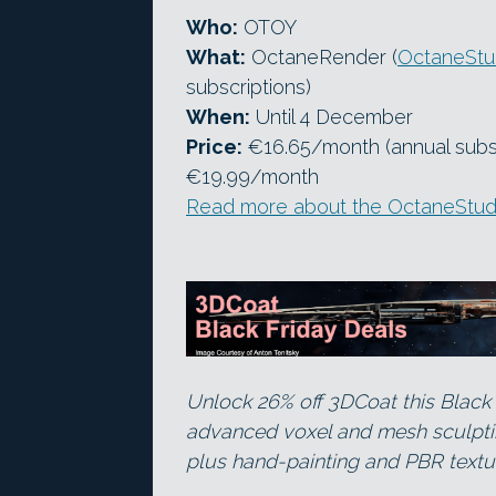
Who:
OTOY
What:
OctaneRender (
OctaneStud
subscriptions)
When:
Until 4 December
Price:
€16.65/month (annual subscr
€19.99/month
Read more about the OctaneStudi
Unlock 26% off 3DCoat this Black 
advanced voxel and mesh sculpting
plus hand-painting and PBR textur