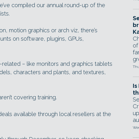
’ve compiled our annual round-up of the
sts.
Se
br
n, motion graphics or arch viz, there’s
Ka
ounts on software, plugins, GPUs,
Ch
of
fa
gr
-related – like monitors and graphics tablets
Thu
dels, characters and plants, and textures,
Is
th
en’t covering training.
Se
Cr
up
deals available through local resellers at the
au
Wed