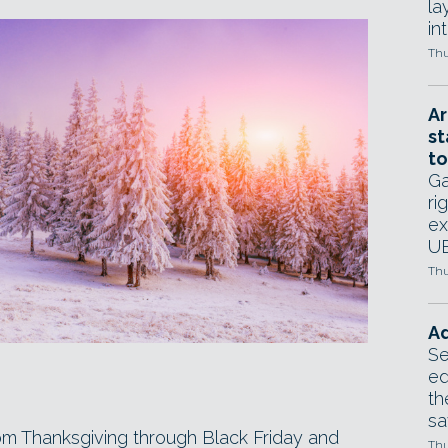
la
in
Thu
Ar
st
to
Ga
ri
ex
UE
Thu
Ad
Se
ed
th
sa
rom Thanksgiving through Black Friday and
Thu