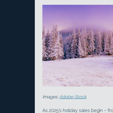
Images:
Adobe Stock
As 2025’s holiday sales begin – f