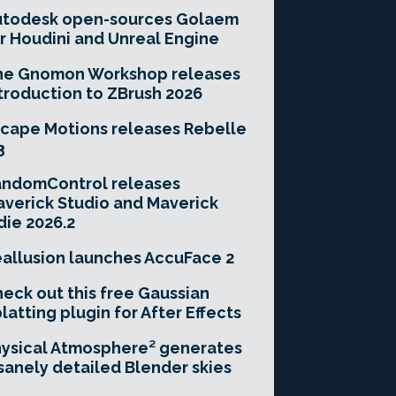
utodesk open-sources Golaem
r Houdini and Unreal Engine
he Gnomon Workshop releases
troduction to ZBrush 2026
cape Motions releases Rebelle
3
andomControl releases
verick Studio and Maverick
die 2026.2
allusion launches AccuFace 2
eck out this free Gaussian
latting plugin for After Effects
ysical Atmosphere² generates
sanely detailed Blender skies