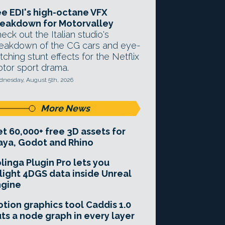
e EDI's high-octane VFX
eakdown for Motorvalley
eck out the Italian studio's
eakdown of the CG cars and eye-
tching stunt effects for the Netflix
tor sport drama.
nesday, August 5th, 2026
More News
t 60,000+ free 3D assets for
ya, Godot and Rhino
linga Plugin Pro lets you
light 4DGS data inside Unreal
ngine
tion graphics tool Caddis 1.0
ts a node graph in every layer