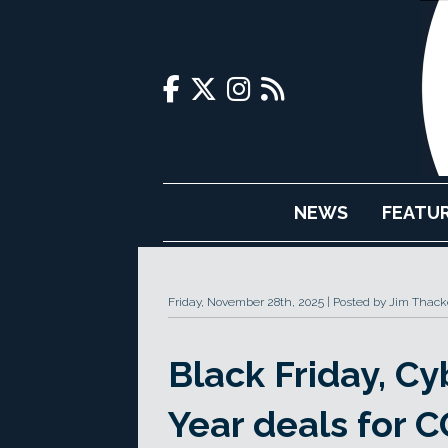
NEWS
FEATU
Friday, November 28th, 2025
Posted by Jim Thack
Black Friday, 
Year deals for C