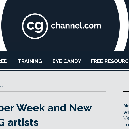
RED
TRAINING
EYE CANDY
FREE RESOURC
er
Cyber Week and New
Ne
wi
Va
G artists
an