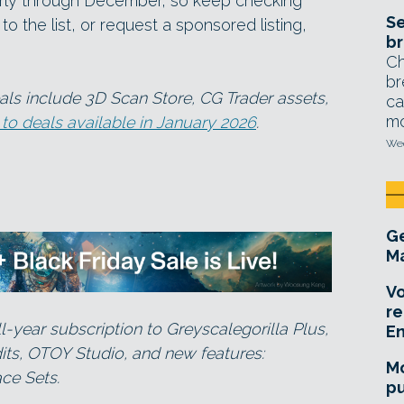
larly through December, so keep checking
Se
o the list, or request a sponsored listing,
br
Ch
br
ls include 3D Scan Store, CG Trader assets,
ca
mo
 to deals available in January 2026
.
Wed
Ge
Ma
Vo
re
l-year subscription to Greyscalegorilla Plus,
E
dits, OTOY Studio, and new features:
Mo
ce Sets.
pu