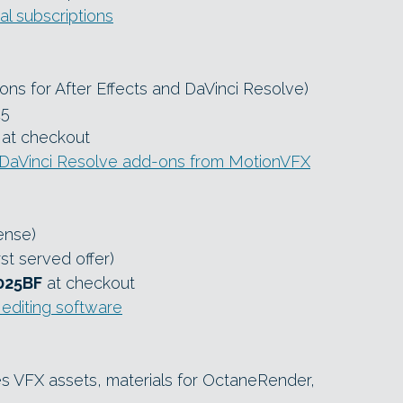
l subscriptions
ons for After Effects and DaVinci Resolve)
25
at checkout
 DaVinci Resolve add-ons from MotionVFX
ense)
rst served offer)
025BF
at checkout
editing software
s VFX assets, materials for OctaneRender,