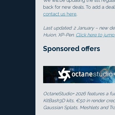
We will be updating the list regu
back for new deals. To add a deal t
contact us here
.
Last updated: 2 January – new dea
Huion, XP-Pen.
Click here to jump
Sponsored offers
OctaneStudio+ 2026 features a ful
KitBash3D kits, €50 in render cre
Gaussian Splats, Meshlets and Tra