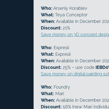
Who:
Arseniy Korablev
What:
Teya Conceptor
When:
Available in December 20
Discount:
21%
Save money on 3D concept desig
Who:
Expresii
What:
Expresii
When:
Available in December 20
Discount:
25% – use code
IEBD0
Save money on digital painting so
Who:
Foundry
What:
Mari
When:
Available in December 20
Discount:
56% (new Mari Individua