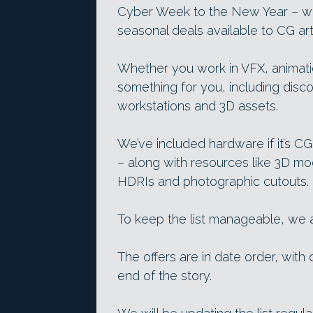
Cyber Week to the New Year – we
seasonal deals available to CG arti
Whether you work in VFX, animatio
something for you, including disc
workstations and 3D assets.
We’ve included hardware if it’s CG
– along with resources like 3D mo
HDRIs and photographic cutouts.
To keep the list manageable, we ar
The offers are in date order, with 
end of the story.