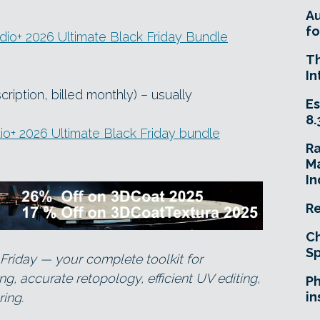
A
fo
io+ 2026 Ultimate Black Friday Bundle
T
In
iption, billed monthly) – usually
Es
8.
o+ 2026 Ultimate Black Friday bundle
R
Ma
In
Re
Ch
Sp
Friday — your complete toolkit for
, accurate retopology, efficient UV editing,
Ph
in
ing.