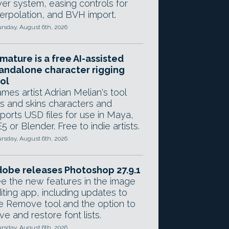
yer system, easing controls for
terpolation, and BVH import.
rsday, August 6th, 2026
mature is a free AI-assisted
andalone character rigging
ol
mes artist Adrian Melian's tool
gs and skins characters and
ports USD files for use in Maya,
5 or Blender. Free to indie artists.
rsday, August 6th, 2026
obe releases Photoshop 27.9.1
e the new features in the image
iting app, including updates to
e Remove tool and the option to
ve and restore font lists.
rsday, August 6th, 2026