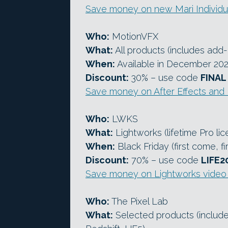
Save money on new Mari Individua
Who:
MotionVFX
What:
All products (includes add-
When:
Available in December 20
Discount:
30% – use code
FINAL
Save money on After Effects and
Who:
LWKS
What:
Lightworks (lifetime Pro lic
When:
Black Friday (first come, fi
Discount:
70% – use code
LIFE2
Save money on Lightworks video 
Who:
The Pixel Lab
What:
Selected products (include