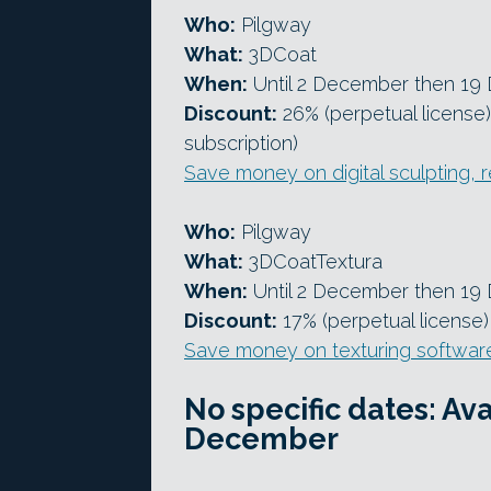
Who:
Pilgway
What:
3DCoat
When:
Until 2 December then 19
Discount:
26% (perpetual license)
subscription)
Save money on digital sculpting,
Who:
Pilgway
What:
3DCoatTextura
When:
Until 2 December then 19
Discount:
17% (perpetual license)
Save money on texturing softwar
No specific dates: A
December