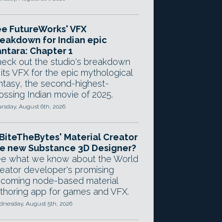
e FutureWorks' VFX
eakdown for Indian epic
ntara: Chapter 1
eck out the studio's breakdown
 its VFX for the epic mythological
ntasy, the second-highest-
ossing Indian movie of 2025.
rsday, August 6th, 2026
 BiteTheBytes' Material Creator
e new Substance 3D Designer?
e what we know about the World
eator developer's promising
coming node-based material
thoring app for games and VFX.
nesday, August 5th, 2026