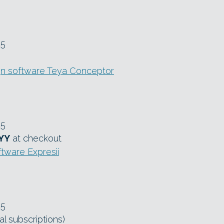
25
n software Teya Conceptor
25
YY
at checkout
ftware Expresii
25
l subscriptions)