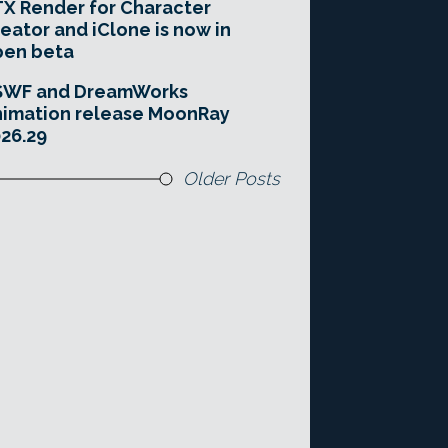
X Render for Character
eator and iClone is now in
pen beta
SWF and DreamWorks
imation release MoonRay
26.29
Older Posts