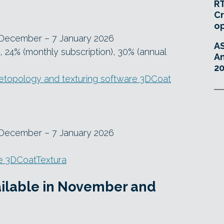
RT
Cr
o
 December – 7 January 2026
A
, 24% (monthly subscription), 30% (annual
An
20
 retopology and texturing software 3DCoat
 December – 7 January 2026
e 3DCoatTextura
vailable in November and