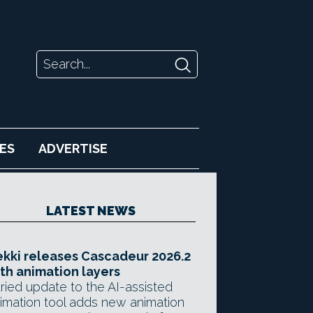
ES
ADVERTISE
LATEST NEWS
kki releases Cascadeur 2026.2
th animation layers
ried update to the AI-assisted
imation tool adds new animation