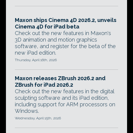
Maxon ships Cinema 4D 2026.2, unveils
Cinema 4D for iPad beta
Check out the new features in Maxon's
3D animation and motion graphics
software, and register for the beta of the
new iPad edition.
Thursday, April 16th, 2026
Maxon releases ZBrush 2026.2 and
ZBrush for iPad 2026.2
Check out the new features in the digital
sculpting software and its iPad edition,
including support for ARM processors on
Windows.
Wednesday, April 15th, 2026