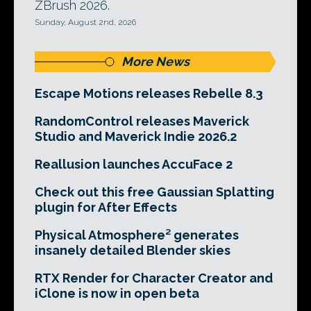
ZBrush 2026.
Sunday, August 2nd, 2026
More News
Escape Motions releases Rebelle 8.3
RandomControl releases Maverick
Studio and Maverick Indie 2026.2
Reallusion launches AccuFace 2
Check out this free Gaussian Splatting
plugin for After Effects
Physical Atmosphere² generates
insanely detailed Blender skies
RTX Render for Character Creator and
iClone is now in open beta