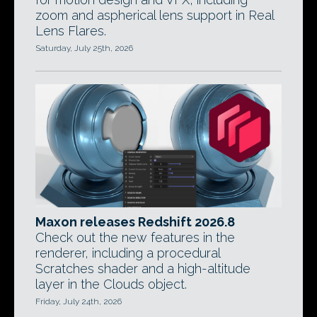
zoom and aspherical lens support in Real
Lens Flares.
Saturday, July 25th, 2026
Maxon releases Redshift 2026.8
Check out the new features in the
renderer, including a procedural
Scratches shader and a high-altitude
layer in the Clouds object.
Friday, July 24th, 2026