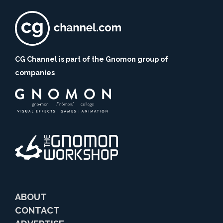
CG Channel is part of the Gnomon group of
companies
ABOUT
CONTACT