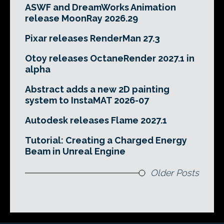
ASWF and DreamWorks Animation
release MoonRay 2026.29
Pixar releases RenderMan 27.3
Otoy releases OctaneRender 2027.1 in
alpha
Abstract adds a new 2D painting
system to InstaMAT 2026-07
Autodesk releases Flame 2027.1
Tutorial: Creating a Charged Energy
Beam in Unreal Engine
Older Posts