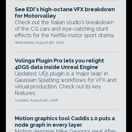
See EDI's high-octane VFX breakdown
for Motorvalley
Check out the Italian studio's breakdown
of the CG cars and eye-catching stunt
effects for the Netflix motor sport drama.
Wednesday, August 5th, 2026
Volinga Plugin Pro lets you relight
4DGS data inside Unreal Engine
Updated: UE5 plugin is a 'major leap' in
Gaussian Splatting workflows for VFX and
virtual production. Check out its key
features.
Tuesday, August 4th, 2026
Motion graphics tool Caddis 1.0 puts a
node graph in every layer
Motion designer Mike Gaynor's neat After