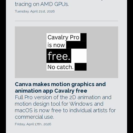
tracing on AMD GPUs.
Tuesday, April 21st, 2026
Canva makes motion graphics and
animation app Cavalry free
Full Pro version of the 2D animation and
motion design tool for Windows and
macOS is now free to individual artists for
commercial use.
Friday, April 17th, 2026