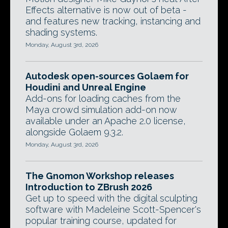
Effects alternative is now out of beta -
and features new tracking, instancing and
shading systems.
Monday, August 3rd, 2026
Autodesk open-sources Golaem for
Houdini and Unreal Engine
Add-ons for loading caches from the
Maya crowd simulation add-on now
available under an Apache 2.0 license,
alongside Golaem 9.3.2.
Monday, August 3rd, 2026
The Gnomon Workshop releases
Introduction to ZBrush 2026
Get up to speed with the digital sculpting
software with Madeleine Scott-Spencer's
popular training course, updated for