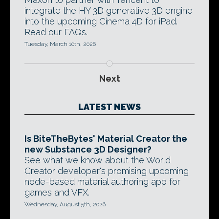
integrate the HY 3D generative 3D engine
into the upcoming Cinema 4D for iPad.
Read our FAQs.
Tuesday, March 10th, 2026
Next
LATEST NEWS
Is BiteTheBytes' Material Creator the
new Substance 3D Designer?
See what we know about the World
Creator developer's promising upcoming
node-based material authoring app for
games and VFX.
Wednesday, August 5th, 2026