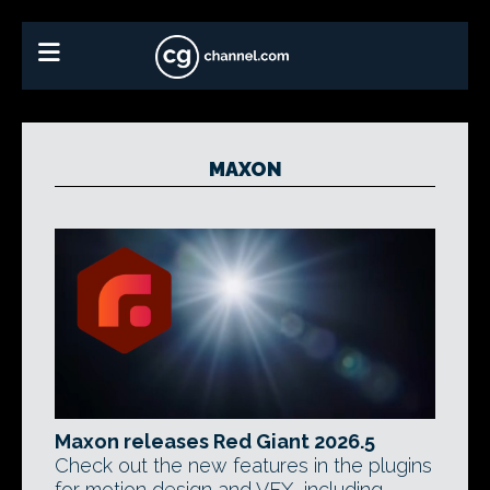
MAXON
Maxon releases Red Giant 2026.5
Check out the new features in the plugins
for motion design and VFX, including