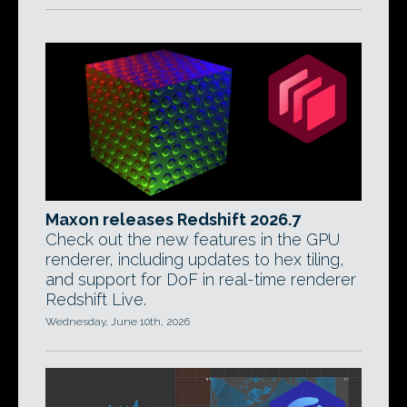
Maxon releases Redshift 2026.7
Check out the new features in the GPU
renderer, including updates to hex tiling,
and support for DoF in real-time renderer
Redshift Live.
Wednesday, June 10th, 2026