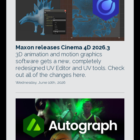
Maxon releases Cinema 4D 2026.3
3D animation and motion graphics
software gets a new, completely
redesigned UV Editor and UV tools. Check
out all of the changes here.
Wednesday, June 10th, 2026