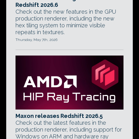
Redshift 2026.6
Check out the new features in the GPU
production renderer, including the new
hex tiling system to minimize visible
repeats in textures.
Thursday, May 7th, 2026
Maxon releases Redshift 2026.5
Check out the latest features in the
production renderer, including support for
Windows on ARM and hardware ray