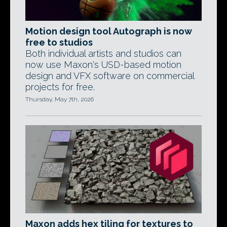
Motion design tool Autograph is now
free to studios
Both individual artists and studios can
now use Maxon's USD-based motion
design and VFX software on commercial
projects for free.
Thursday, May 7th, 2026
Maxon adds hex tiling for textures to