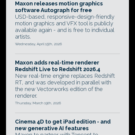
Maxon releases motion graphics
software Autograph for free
USD-based, responsive-design-friendly
motion graphics and VFX tool is publicly
available again - and is free to individual
artists.
Wednesday, April 15th, 2026
Maxon adds real-time renderer
Redshift Live to Redshift 2026.4
New real-time engine replaces Redshift
RT, and was developed in parallel with
the new Vectorworks edition of the
renderer.
Thursday, March 19th, 2026
Cinema 4D to get iPad edition - and
new generative AI features
Maxon to partner with Tencent to