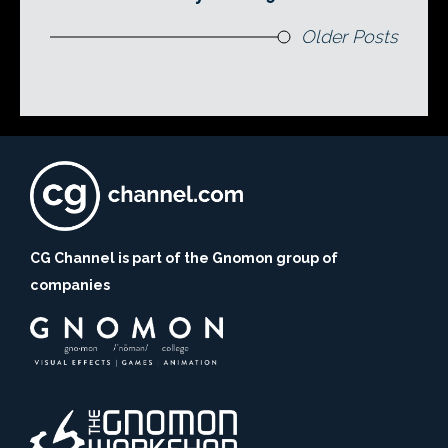
Older Posts
CG Channel is part of the Gnomon group of
companies