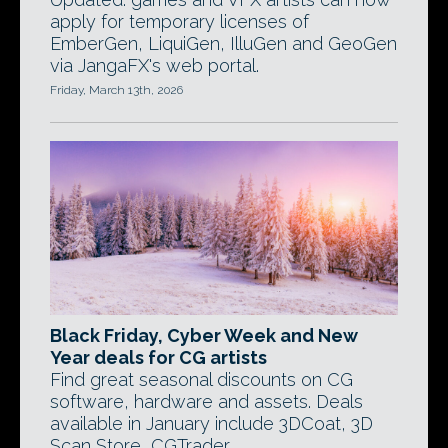
apply for temporary licenses of
EmberGen, LiquiGen, IlluGen and GeoGen
via JangaFX's web portal.
Friday, March 13th, 2026
Black Friday, Cyber Week and New
Year deals for CG artists
Find great seasonal discounts on CG
software, hardware and assets. Deals
available in January include 3DCoat, 3D
Scan Store, CGTrader.