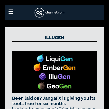
ILLUGEN
Been laid off? JangaFX is giving you its
tools free for six months
Updated: games and VFX artists can now