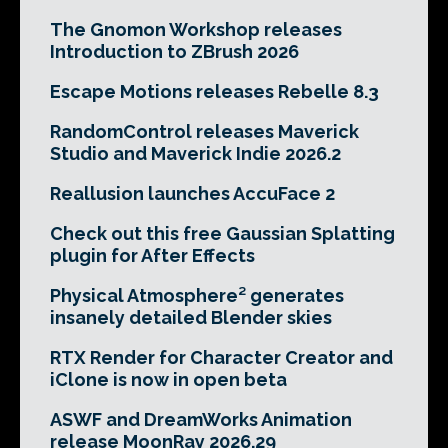
The Gnomon Workshop releases
Introduction to ZBrush 2026
Escape Motions releases Rebelle 8.3
RandomControl releases Maverick
Studio and Maverick Indie 2026.2
Reallusion launches AccuFace 2
Check out this free Gaussian Splatting
plugin for After Effects
Physical Atmosphere² generates
insanely detailed Blender skies
RTX Render for Character Creator and
iClone is now in open beta
ASWF and DreamWorks Animation
release MoonRay 2026.29