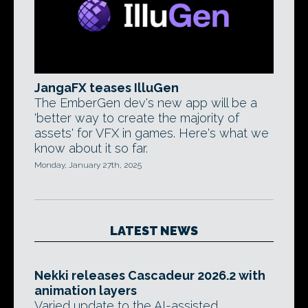
JangaFX teases IlluGen
The EmberGen dev's new app will be a
'better way to create the majority of
assets' for VFX in games. Here's what we
know about it so far.
Monday, January 27th, 2025
LATEST NEWS
Nekki releases Cascadeur 2026.2 with
animation layers
Varied update to the AI-assisted