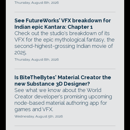
Thursday, August 6th, 2026
See FutureWorks' VFX breakdown for
Indian epic Kantara: Chapter 1
Check out the studio's breakdown of its
VFX for the epic mythological fantasy, the
second-highest-grossing Indian movie of
2025.
Thursday, August 6th, 2026
Is BiteTheBytes' Material Creator the
new Substance 3D Designer?
See what we know about the World
Creator developer's promising upcoming
node-based material authoring app for
games and VFX.
Wednesday, August 5th, 2026