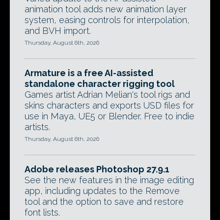
animation tool adds new animation layer
system, easing controls for interpolation,
and BVH import.
Thursday, August 6th, 2026
Armature is a free AI-assisted
standalone character rigging tool
Games artist Adrian Melian's tool rigs and
skins characters and exports USD files for
use in Maya, UE5 or Blender. Free to indie
artists.
Thursday, August 6th, 2026
Adobe releases Photoshop 27.9.1
See the new features in the image editing
app, including updates to the Remove
tool and the option to save and restore
font lists.