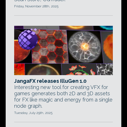
Friday, November 28th, 2025
JangaFX releases IlluGen 1.0
Interesting new tool for creating VFX for
games generates both 2D and 3D assets
for FX like magic and energy from a single
node graph.
Tuesday, July 29th, 2025