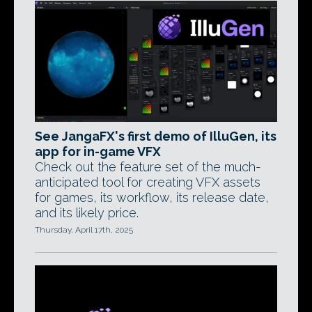
See JangaFX's first demo of IlluGen, its
app for in-game VFX
Check out the feature set of the much-
anticipated tool for creating VFX assets
for games, its workflow, its release date,
and its likely price.
Thursday, April 17th, 2025