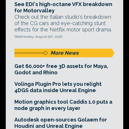
See EDI's high-octane VFX breakdown
for Motorvalley
Check out the Italian studio's breakdown
of the CG cars and eye-catching stunt
effects for the Netflix motor sport drama.
Wednesday, August 5th, 2026
More News
Get 60,000+ free 3D assets for Maya,
Godot and Rhino
Volinga Plugin Pro lets you relight
4DGS data inside Unreal Engine
Motion graphics tool Caddis 1.0 puts a
node graph in every layer
Autodesk open-sources Golaem for
Houdini and Unreal Engine