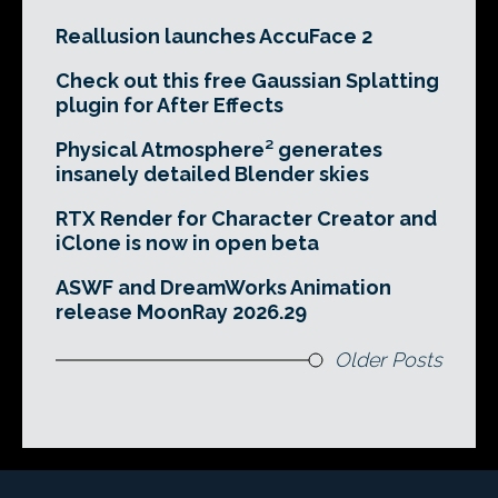
Reallusion launches AccuFace 2
Check out this free Gaussian Splatting
plugin for After Effects
Physical Atmosphere² generates
insanely detailed Blender skies
RTX Render for Character Creator and
iClone is now in open beta
ASWF and DreamWorks Animation
release MoonRay 2026.29
Older Posts