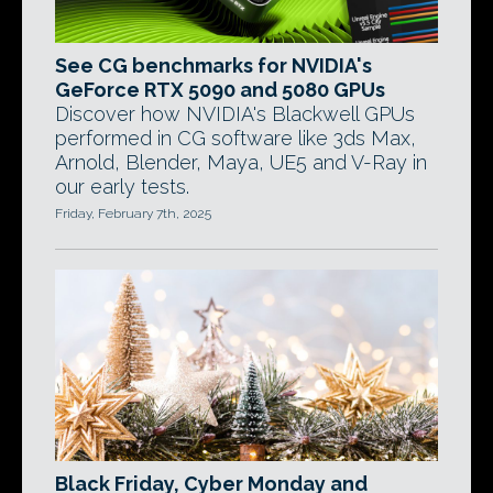
See CG benchmarks for NVIDIA's
GeForce RTX 5090 and 5080 GPUs
Discover how NVIDIA's Blackwell GPUs
performed in CG software like 3ds Max,
Arnold, Blender, Maya, UE5 and V-Ray in
our early tests.
Friday, February 7th, 2025
Black Friday, Cyber Monday and