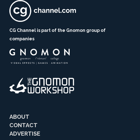
CG Channel is part of the Gnomon group of
companies
ABOUT
CONTACT
ADVERTISE