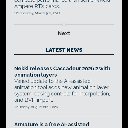
Ampere RTX cards.
Wednesday, March 9th, 2022
Next
LATEST NEWS
Nekki releases Cascadeur 2026.2 with
animation layers
Varied update to the AI-assisted
animation tool adds new animation layer
system, easing controls for interpolation,
and BVH import.
Thursday, August 6th, 2026
Armature is a free AI-assisted