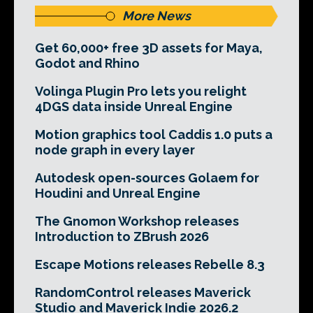
More News
Get 60,000+ free 3D assets for Maya,
Godot and Rhino
Volinga Plugin Pro lets you relight
4DGS data inside Unreal Engine
Motion graphics tool Caddis 1.0 puts a
node graph in every layer
Autodesk open-sources Golaem for
Houdini and Unreal Engine
The Gnomon Workshop releases
Introduction to ZBrush 2026
Escape Motions releases Rebelle 8.3
RandomControl releases Maverick
Studio and Maverick Indie 2026.2