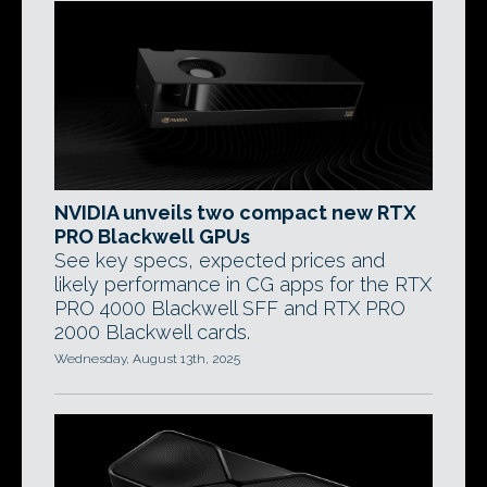
NVIDIA unveils two compact new RTX
PRO Blackwell GPUs
See key specs, expected prices and
likely performance in CG apps for the RTX
PRO 4000 Blackwell SFF and RTX PRO
2000 Blackwell cards.
Wednesday, August 13th, 2025