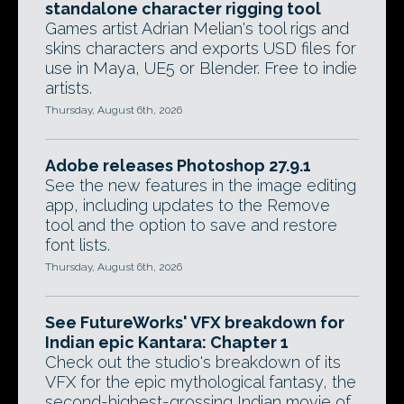
standalone character rigging tool
Games artist Adrian Melian's tool rigs and
skins characters and exports USD files for
use in Maya, UE5 or Blender. Free to indie
artists.
Thursday, August 6th, 2026
Adobe releases Photoshop 27.9.1
See the new features in the image editing
app, including updates to the Remove
tool and the option to save and restore
font lists.
Thursday, August 6th, 2026
See FutureWorks' VFX breakdown for
Indian epic Kantara: Chapter 1
Check out the studio's breakdown of its
VFX for the epic mythological fantasy, the
second-highest-grossing Indian movie of