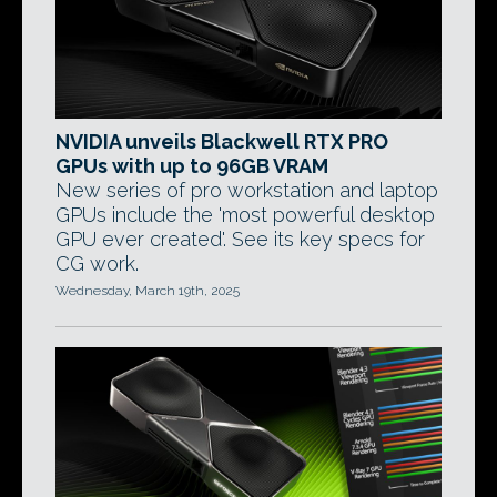
NVIDIA unveils Blackwell RTX PRO
GPUs with up to 96GB VRAM
New series of pro workstation and laptop
GPUs include the 'most powerful desktop
GPU ever created'. See its key specs for
CG work.
Wednesday, March 19th, 2025