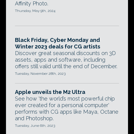
Affinity Photo.
Thursday, May 9th, 2024
Black Friday, Cyber Monday and
Winter 2023 deals for CG artists
Discover great seasonal discounts on 3D
assets, apps and software, including
offers still valid until the end of December.
Tuesday, November 28th, 2023
Apple unveils the M2 Ultra
See how 'the world’s most powerful chip
ever created for a personal computer'
performs with CG apps like Maya, Octane
and Photoshop.
Tuesday, June 6th, 2023