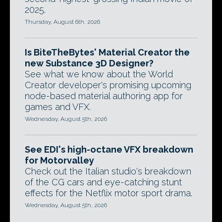
2025.
Thursday, August 6th, 2026
Is BiteTheBytes' Material Creator the
new Substance 3D Designer?
See what we know about the World
Creator developer's promising upcoming
node-based material authoring app for
games and VFX.
Wednesday, August 5th, 2026
See EDI's high-octane VFX breakdown
for Motorvalley
Check out the Italian studio's breakdown
of the CG cars and eye-catching stunt
effects for the Netflix motor sport drama.
Wednesday, August 5th, 2026