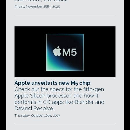
Friday, November 28th, 2025
Apple unveils its new M5 chip
Check out the specs for the fifth-gen
Apple Silicon processor, and how it
performs in CG apps like Blender and
DaVinci Resolve.
Thursday, October 16th, 2025