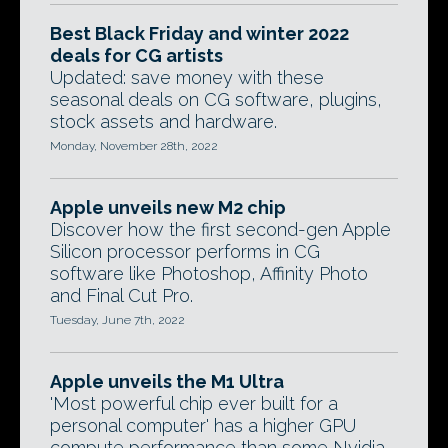
Best Black Friday and winter 2022
deals for CG artists
Updated: save money with these
seasonal deals on CG software, plugins,
stock assets and hardware.
Monday, November 28th, 2022
Apple unveils new M2 chip
Discover how the first second-gen Apple
Silicon processor performs in CG
software like Photoshop, Affinity Photo
and Final Cut Pro.
Tuesday, June 7th, 2022
Apple unveils the M1 Ultra
'Most powerful chip ever built for a
personal computer' has a higher GPU
compute performance than some Nvidia