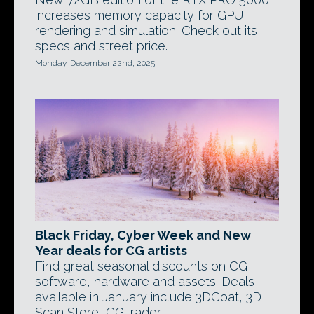
increases memory capacity for GPU
rendering and simulation. Check out its
specs and street price.
Monday, December 22nd, 2025
Black Friday, Cyber Week and New
Year deals for CG artists
Find great seasonal discounts on CG
software, hardware and assets. Deals
available in January include 3DCoat, 3D
Scan Store, CGTrader.