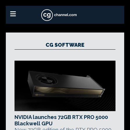
CG SOFTWARE
NVIDIA launches 72GB RTX PRO 5000
Blackwell GPU
New 72GB edition of the RTX PRO 5000