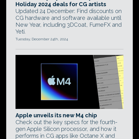
Holiday 2024 deals for CG artists
Updated 24 December: Find discounts on
CG hardware and software available until
New Year, including 3DCoat, FumeFX and
Yeti.
Tuesday, December 24th, 2024
Apple unveils its new M4 chip
Check out the key specs for the fourth-
gen Apple Silicon processor, and how it
performs in CG apps like Octane X and