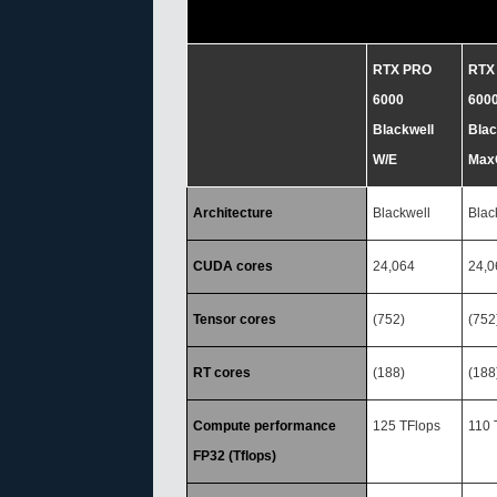
RTX PRO
RTX
6000
600
Blackwell
Blac
W/E
Max
Architecture
Blackwell
Blac
CUDA cores
24,064
24,0
Tensor cores
(752)
(752
RT cores
(188)
(188
Compute performance
125 TFlops
110 
FP32 (Tflops)