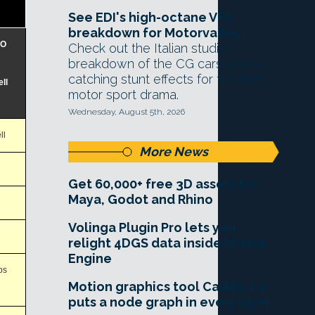
See EDI's high-octane VFX
breakdown for Motorvalley
RO
Check out the Italian studio's
breakdown of the CG cars and eye-
catching stunt effects for the Netflix
ll
motor sport drama.
Wednesday, August 5th, 2026
ll
More News
Get 60,000+ free 3D assets for
Maya, Godot and Rhino
Volinga Plugin Pro lets you
relight 4DGS data inside Unreal
Engine
ps
Motion graphics tool Caddis 1.0
puts a node graph in every layer