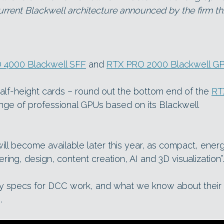
rrent Blackwell architecture announced by the firm th
 4000 Blackwell SFF
and
RTX PRO 2000 Blackwell G
alf-height cards – round out the bottom end of the
RT
ange of professional GPUs based on its Blackwell
ll become available later this year, as compact, ener
ering, design, content creation, AI and 3D visualization”.
ey specs for DCC work, and what we know about their
.