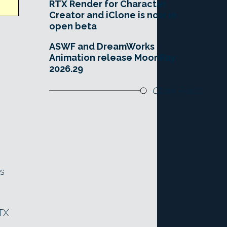
RTX Render for Character
Creator and iClone is now in
open beta
ASWF and DreamWorks
Animation release MoonRay
2026.29
Older Posts
’s
TX