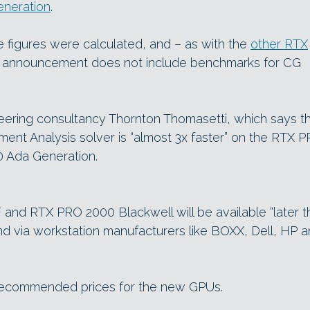
neration
.
 figures were calculated, and – as with the
other RTX
h announcement does not include benchmarks for CG
eering consultancy Thornton Thomasetti, which says t
ment Analysis solver is “almost 3x faster” on the RTX 
0 Ada Generation.
nd RTX PRO 2000 Blackwell will be available “later th
 via workstation manufacturers like BOXX, Dell, HP 
 recommended prices for the new GPUs.