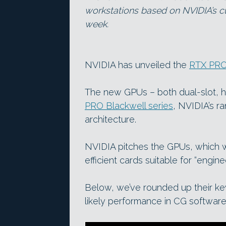
workstations based on NVIDIA’s cu
week.
NVIDIA has unveiled the
RTX PRO
The new GPUs – both dual-slot, h
PRO Blackwell series
, NVIDIA’s r
architecture.
NVIDIA pitches the GPUs, which wi
efficient cards suitable for “engine
Below, we’ve rounded up their k
likely performance in CG software