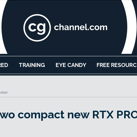
RED
TRAINING
EYE CANDY
FREE RESOURC
acker
 two compact new RTX PR