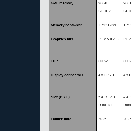
GPU memory
96GB
96G
GDDR7
GDD
Memory bandwidth
1,792 GB/s
1,79
Graphics bus
PCIe 5.0 x16
PCIe
TDP
600W
300
Display connectors
4 x DP 2.1
4 x 
Size (H x L)
5.4” x 12.0”
4.4” 
Dual slot
Dual
Launch date
2025
202