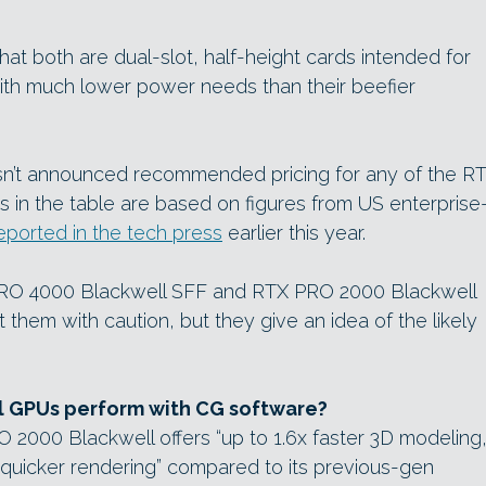
 that both are dual-slot, half-height cards intended for
with much lower power needs than their beefier
sn’t announced recommended pricing for any of the R
 in the table are based on figures from US enterprise
eported in the tech press
earlier this year.
PRO 4000 Blackwell SFF and RTX PRO 2000 Blackwell
 them with caution, but they give an idea of the likely
l GPUs perform with CG software?
2000 Blackwell offers “up to 1.6x faster 3D modeling,
quicker rendering” compared to its previous-gen