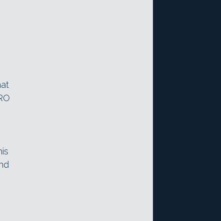
hat
PRO
is
and