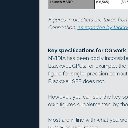
Launch MSRP
($8,565)
($8,
Figures in brackets are taken from
Connection,
as reported by Vide
Key specifications for CG work
NVIDIA has been oddly inconsiste
Blackwell GPUs: for example, the
figure for single-precision comp
Blackwell SFF does not.
However, you can see the key spe
own figures supplemented by thos
Most are in line with what you w
PRO Blackwell range.