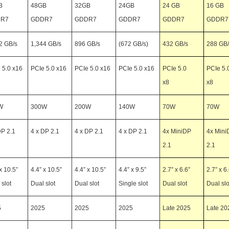
B
48GB
32GB
24GB
24 GB
16 GB
R7
GDDR7
GDDR7
GDDR7
GDDR7
GDDR7
2 GB/s
1,344 GB/s
896 GB/s
(672 GB/s)
432 GB/s
288 GB/
 5.0 x16
PCIe 5.0 x16
PCIe 5.0 x16
PCIe 5.0 x16
PCIe 5.0
PCIe 5.
x8
x8
W
300W
200W
140W
70W
70W
DP 2.1
4 x DP 2.1
4 x DP 2.1
4 x DP 2.1
4x MiniDP
4x Mini
2.1
2.1
x 10.5”
4.4” x 10.5”
4.4” x 10.5”
4.4” x 9.5”
2.7” x 6.6”
2.7” x 6
 slot
Dual slot
Dual slot
Single slot
Dual slot
Dual slo
5
2025
2025
2025
Late 2025
Late 20