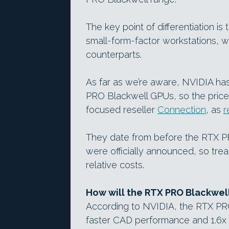
The key point of differentiation is
small-form-factor workstations, 
counterparts.
As far as we’re aware, NVIDIA ha
PRO Blackwell GPUs, so the prices
focused reseller
Connection
, as
r
They date from before the RTX 
were officially announced, so treat
relative costs.
How will the RTX PRO Blackwel
According to NVIDIA, the RTX PRO 
faster CAD performance and 1.6x 