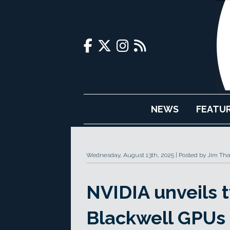
NEWS
FEATU
Wednesday, August 13th, 2025
Posted by Jim Th
NVIDIA unveils
Blackwell GPUs