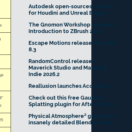
Autodesk open-sources Golaem
for Houdini and Unreal Engine
The Gnomon Workshop releases
s
Introduction to ZBrush 2026
0
Escape Motions releases Rebelle
8.3
RandomControl releases
Maverick Studio and Maverick
Indie 2026.2
DP
Reallusion launches AccuFace 2
Check out this free Gaussian
.6”
Splatting plugin for After Effects
t
Physical Atmosphere² generates
25
insanely detailed Blender skies