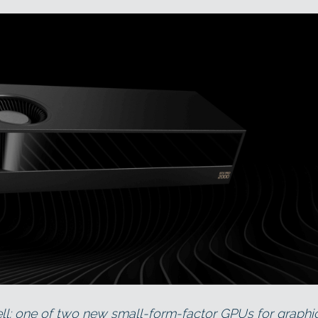
: one of two new small-form-factor GPUs for graphi