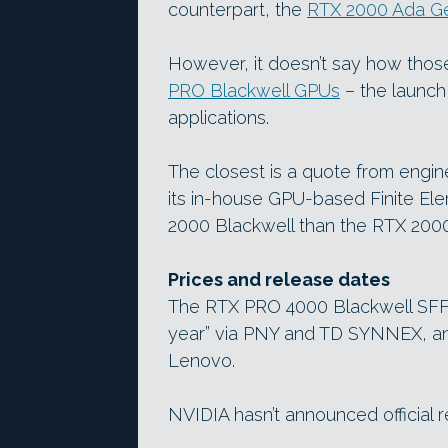
counterpart, the
RTX 2000 Ada Ge
However, it doesn’t say how those
PRO Blackwell GPUs
– the launc
applications.
The closest is a quote from engin
its in-house GPU-based Finite Ele
2000 Blackwell than the RTX 200
Prices and release dates
The RTX PRO 4000 Blackwell SFF a
year” via PNY and TD SYNNEX, and
Lenovo.
NVIDIA hasn’t announced official