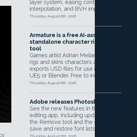
layer system, easing controls for
interpolation, and BVH import.
Thursday, August 6th, 2026
Armature is a free AI-assisted
standalone character rigging
tool
Games artist Adrian Melian's tool
rigs and skins characters and
exports USD files for use in Maya,
UE5 or Blender. Free to indie artists.
Thursday, August 6th, 2026
Adobe releases Photoshop 27.9.1
See the new features in the image
editing app, including updates to
the Remove tool and the option to
save and restore font lists.
cs
Thursday, August 6th, 2026