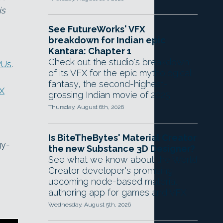
is
See FutureWorks' VFX
breakdown for Indian epic
Kantara: Chapter 1
Check out the studio's breakdown
PUs
.
of its VFX for the epic mythological
fantasy, the second-highest-
X
grossing Indian movie of 2025.
Thursday, August 6th, 2026
Is BiteTheBytes' Material Creator
gy-
the new Substance 3D Designer?
See what we know about the World
Creator developer's promising
upcoming node-based material
authoring app for games and VFX.
Wednesday, August 5th, 2026