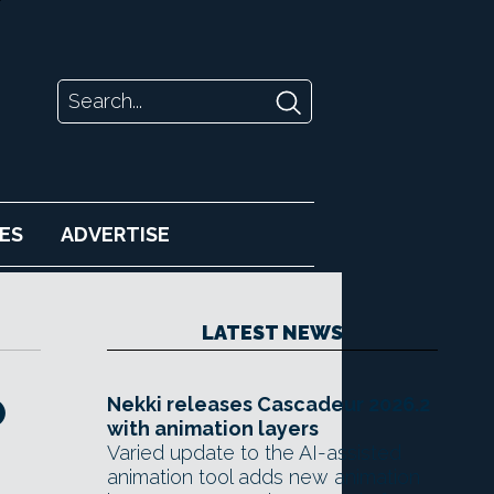
ES
ADVERTISE
LATEST NEWS
O
Nekki releases Cascadeur 2026.2
with animation layers
Varied update to the AI-assisted
animation tool adds new animation