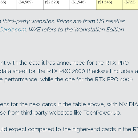
565)
($4,569)
($2,623)
($1,546)
($1,546)
($722)
 third-party websites. Prices are from US reseller
oCardz.com
. W/E refers to the Workstation Edition.
nt with the data it has announced for the RTX PRO
 data sheet for the RTX PRO 2000 Blackwell includes a
ute performance, while the one for the RTX PRO 4000
cs for the new cards in the table above, with NVIDIA
e from third-party websites like TechPowerUp.
ould expect compared to the higher-end cards in the R