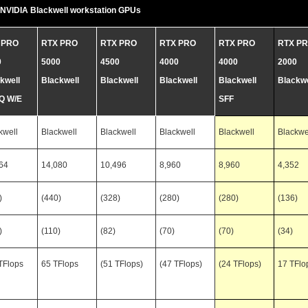
NVIDIA Blackwell workstation GPUs
 PRO
RTX PRO
RTX PRO
RTX PRO
RTX PRO
RTX P
0
5000
4500
4000
4000
2000
kwell
Blackwell
Blackwell
Blackwell
Blackwell
Blackwe
Q W/E
SFF
kwell
Blackwell
Blackwell
Blackwell
Blackwell
Blackwe
64
14,080
10,496
8,960
8,960
4,352
)
(440)
(328)
(280)
(280)
(136)
)
(110)
(82)
(70)
(70)
(34)
TFlops
65 TFlops
(51 TFlops)
(47 TFlops)
(24 TFlops)
17 TFlo