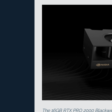
The 16GB RTX PRO 2000 Blackwell