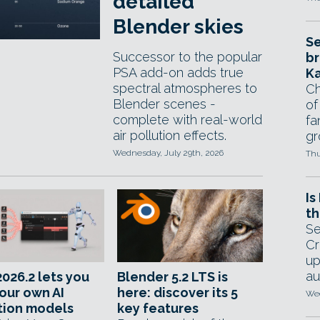
detailed
Blender skies
Se
Successor to the popular
br
PSA add-on adds true
Ka
spectral atmospheres to
Ch
Blender scenes -
of
complete with real-world
fa
air pollution effects.
gr
Wednesday, July 29th, 2026
Thu
Is
th
Se
Cr
up
au
026.2 lets you
Blender 5.2 LTS is
your own AI
here: discover its 5
Wed
tion models
key features