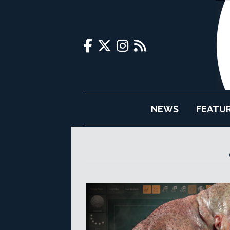
NEWS
FEATU