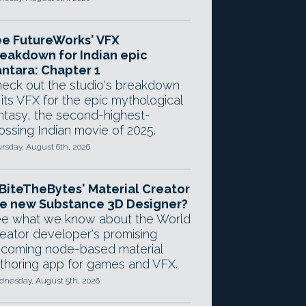
e FutureWorks' VFX
eakdown for Indian epic
ntara: Chapter 1
eck out the studio's breakdown
 its VFX for the epic mythological
ntasy, the second-highest-
ossing Indian movie of 2025.
rsday, August 6th, 2026
 BiteTheBytes' Material Creator
e new Substance 3D Designer?
e what we know about the World
eator developer's promising
coming node-based material
thoring app for games and VFX.
nesday, August 5th, 2026