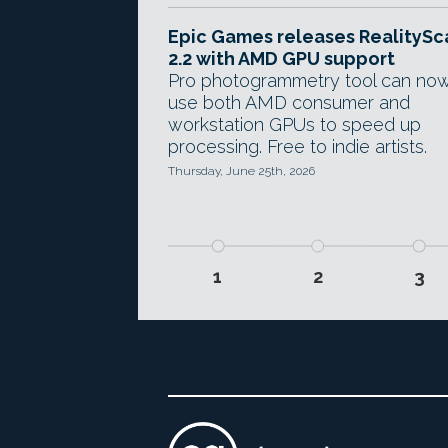
Epic Games releases RealitySc
2.2 with AMD GPU support
Pro photogrammetry tool can no
use both AMD consumer and
workstation GPUs to speed up
processing. Free to indie artists.
Thursday, June 25th, 2026
1
2
3