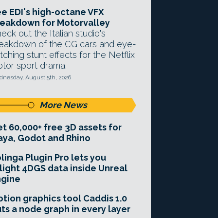
e EDI's high-octane VFX
eakdown for Motorvalley
eck out the Italian studio's
eakdown of the CG cars and eye-
tching stunt effects for the Netflix
tor sport drama.
nesday, August 5th, 2026
More News
t 60,000+ free 3D assets for
ya, Godot and Rhino
linga Plugin Pro lets you
light 4DGS data inside Unreal
ngine
tion graphics tool Caddis 1.0
ts a node graph in every layer