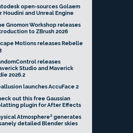
utodesk open-sources Golaem
r Houdini and Unreal Engine
he Gnomon Workshop releases
troduction to ZBrush 2026
cape Motions releases Rebelle
3
andomControl releases
verick Studio and Maverick
die 2026.2
allusion launches AccuFace 2
eck out this free Gaussian
latting plugin for After Effects
ysical Atmosphere² generates
sanely detailed Blender skies