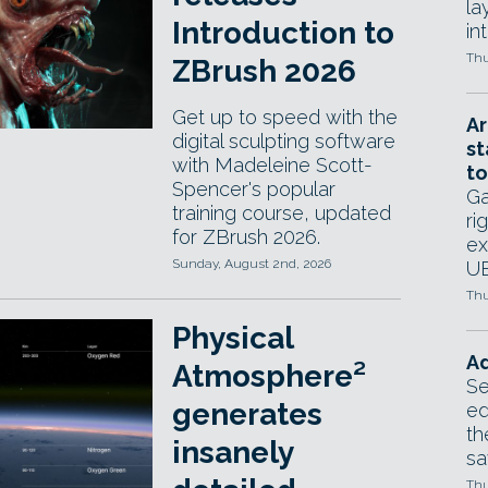
la
Introduction to
in
Thu
ZBrush 2026
Get up to speed with the
Ar
digital sculpting software
st
with Madeleine Scott-
to
Spencer's popular
Ga
training course, updated
ri
for ZBrush 2026.
ex
Sunday, August 2nd, 2026
UE
Thu
Physical
Ad
Atmosphere²
Se
generates
ed
th
insanely
sa
Thu