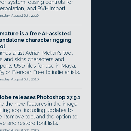
yer system, easing controls for
terpolation, and BVH import.
rsday, August 6th, 2026
mature is a free AI-assisted
andalone character rigging
ol
mes artist Adrian Melian's tool
gs and skins characters and
ports USD files for use in Maya,
5 or Blender. Free to indie artists.
rsday, August 6th, 2026
obe releases Photoshop 27.9.1
e the new features in the image
iting app, including updates to
e Remove tool and the option to
ve and restore font lists.
rsday, August 6th, 2026