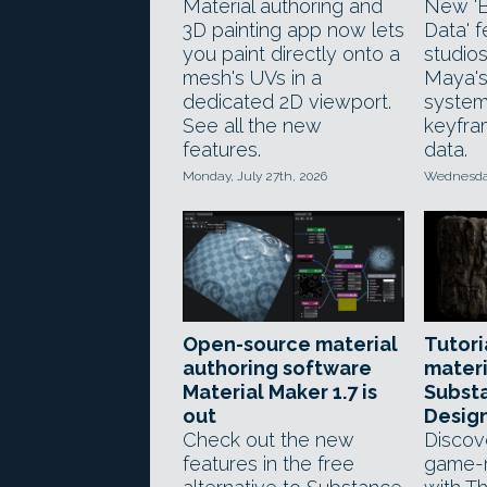
Material authoring and
New 'B
3D painting app now lets
Data' f
you paint directly onto a
studios
mesh's UVs in a
Maya'
dedicated 2D viewport.
system
See all the new
keyfra
features.
data.
Monday, July 27th, 2026
Wednesday
Open-source material
Tutoria
authoring software
materi
Material Maker 1.7 is
Subst
out
Desig
Check out the new
Discov
features in the free
game-r