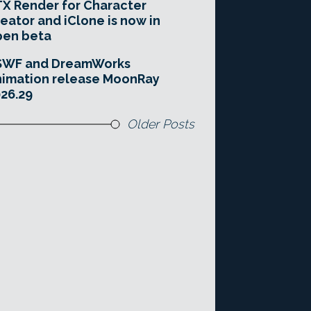
X Render for Character
eator and iClone is now in
pen beta
SWF and DreamWorks
imation release MoonRay
26.29
Older Posts