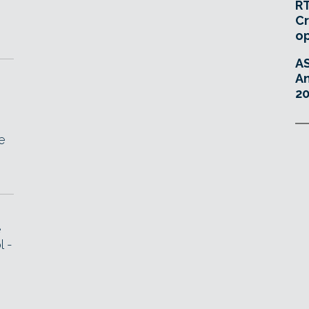
RT
Cr
o
A
An
20
e
e
l -