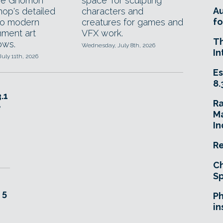
he Gnomon
space' for sculpting
A
op's detailed
characters and
fo
to modern
creatures for games and
nment art
VFX work.
T
ows.
Wednesday, July 8th, 2026
In
July 11th, 2026
Es
8.
.1
R
e
Ma
In
Re
Ch
Sp
 5
Ph
in