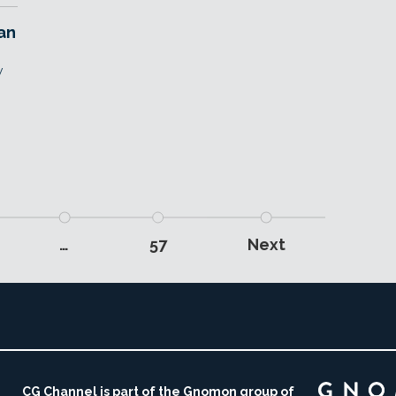
an
w
…
57
Next
CG Channel is part of the Gnomon group of