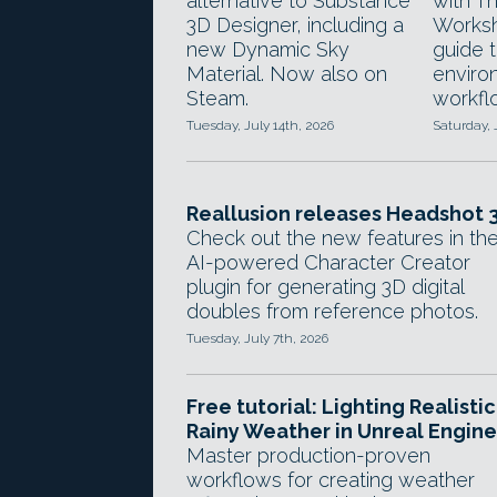
alternative to Substance
with T
3D Designer, including a
Worksh
new Dynamic Sky
guide 
Material. Now also on
enviro
Steam.
workfl
Tuesday, July 14th, 2026
Saturday, 
Reallusion releases Headshot 3
Check out the new features in th
AI-powered Character Creator
plugin for generating 3D digital
doubles from reference photos.
Tuesday, July 7th, 2026
Free tutorial: Lighting Realistic
Rainy Weather in Unreal Engine
Master production-proven
workflows for creating weather