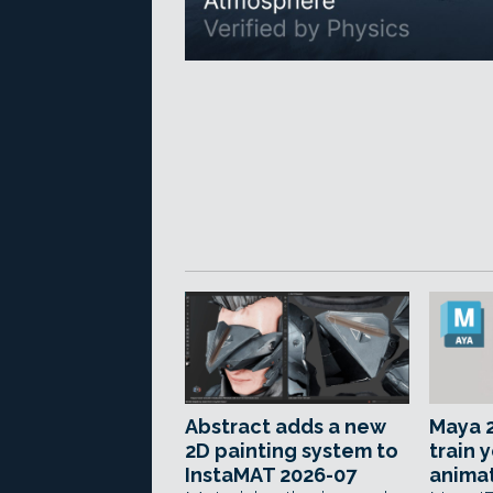
Abstract adds a new
Maya 2
2D painting system to
train 
InstaMAT 2026-07
anima