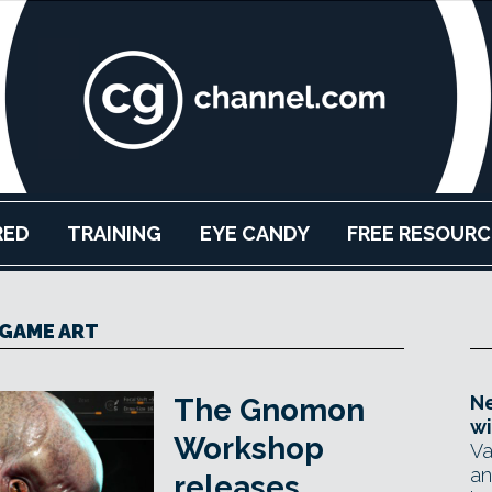
RED
TRAINING
EYE CANDY
FREE RESOURC
GAME ART
Ne
The Gnomon
wi
Workshop
Va
an
releases