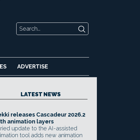
ES
ADVERTISE
LATEST NEWS
kki releases Cascadeur 2026.2
th animation layers
ried update to the AI-assisted
imation tool adds new animation