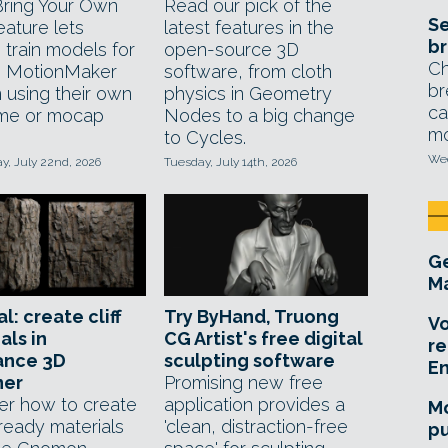
ring Your Own
Read our pick of the
Se
eature lets
latest features in the
br
 train models for
open-source 3D
Ch
s MotionMaker
software, from cloth
br
 using their own
physics in Geometry
ca
me or mocap
Nodes to a big change
mo
to Cycles.
Wed
, July 22nd, 2026
Tuesday, July 14th, 2026
Ge
Ma
l: create cliff
Try ByHand, Truong
Vo
als in
CG Artist's free digital
re
ance 3D
sculpting software
E
ner
Promising new free
er how to create
application provides a
Mo
eady materials
'clean, distraction-free
pu