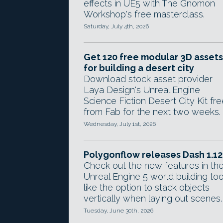
effects in UE5 with The Gnomon
Workshop's free masterclass.
Saturday, July 4th, 2026
Get 120 free modular 3D assets
for building a desert city
Download stock asset provider
Laya Design's Unreal Engine
Science Fiction Desert City Kit fre
from Fab for the next two weeks.
Wednesday, July 1st, 2026
Polygonflow releases Dash 1.12
Check out the new features in th
Unreal Engine 5 world building too
like the option to stack objects
vertically when laying out scenes.
Tuesday, June 30th, 2026