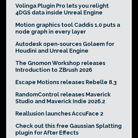
Volinga Plugin Pro lets you relight
4DGS data inside Unreal Engine
Motion graphics tool Caddis 1.0 puts a
node graph in every layer
Autodesk open-sources Golaem for
Houdini and Unreal Engine
The Gnomon Workshop releases
Introduction to ZBrush 2026
Escape Motions releases Rebelle 8.3
RandomControl releases Maverick
Studio and Maverick Indie 2026.2
Reallusion launches AccuFace 2
Check out this free Gaussian Splatting
plugin for After Effects