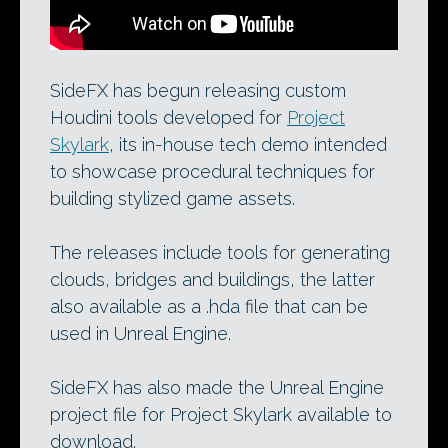
SideFX has begun releasing custom
Houdini tools developed for
Project
Skylark
, its in-house tech demo intended
to showcase procedural techniques for
building stylized game assets.
The releases include tools for generating
clouds, bridges and buildings, the latter
also available as a .hda file that can be
used in Unreal Engine.
SideFX has also made the Unreal Engine
project file for Project Skylark available to
download.