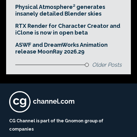
Physical Atmosphere² generates
insanely detailed Blender skies
RTX Render for Character Creator and
iClone is now in open beta
ASWF and DreamWorks Animation
release MoonRay 2026.29
Older Posts
CG Channel is part of the Gnomon group of
companies