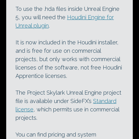
To use the .hda files inside Unreal Engine
5, you will need the
Houdini Engine for
Unreal plugin
.
It is now included in the Houdini installer,
and is free for use on commercial
projects, but only works with commercial
licenses of the software, not free Houdini
Apprentice licenses.
The Project Skylark Unreal Engine project
file is available under SideFX’s
Standard
license
, which permits use in commercial
projects.
You can find pricing and system