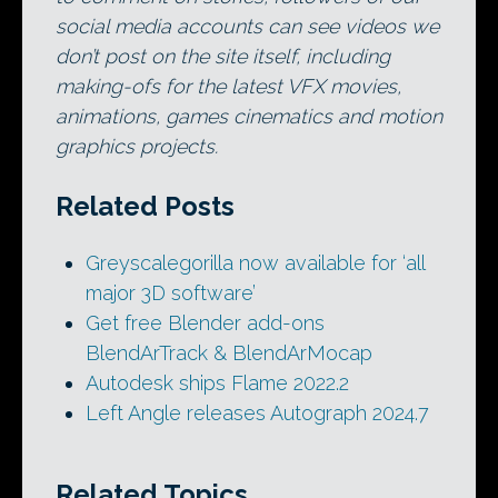
social media accounts can see videos we
don’t post on the site itself, including
making-ofs for the latest VFX movies,
animations, games cinematics and motion
graphics projects.
Related Posts
Greyscalegorilla now available for ‘all
major 3D software’
Get free Blender add-ons
BlendArTrack & BlendArMocap
Autodesk ships Flame 2022.2
Left Angle releases Autograph 2024.7
Related Topics