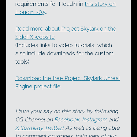
requirements for Houdini in
this story on
Houdini 20.5
.
Read more about Project Skylark on the
SideFX website
(Includes links to video tutorials, which
also include downloads for the custom
tools)
Download the free Project Skylark Unreal
Engine project file
Have your say on this story by following
CG Channel on
Facebook
,
Instagram
and
X (formerly Twitter)
. As well as being able
to comment on stories, followers of our