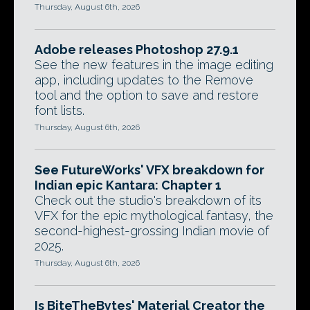
Thursday, August 6th, 2026
Adobe releases Photoshop 27.9.1
See the new features in the image editing
app, including updates to the Remove
tool and the option to save and restore
font lists.
Thursday, August 6th, 2026
See FutureWorks' VFX breakdown for
Indian epic Kantara: Chapter 1
Check out the studio's breakdown of its
VFX for the epic mythological fantasy, the
second-highest-grossing Indian movie of
2025.
Thursday, August 6th, 2026
Is BiteTheBytes' Material Creator the