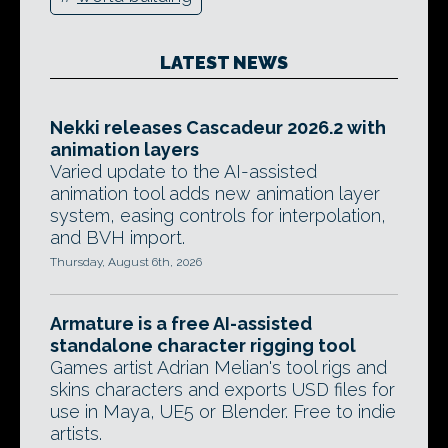
LATEST NEWS
Nekki releases Cascadeur 2026.2 with
animation layers
Varied update to the AI-assisted
animation tool adds new animation layer
system, easing controls for interpolation,
and BVH import.
Thursday, August 6th, 2026
Armature is a free AI-assisted
standalone character rigging tool
Games artist Adrian Melian's tool rigs and
skins characters and exports USD files for
use in Maya, UE5 or Blender. Free to indie
artists.