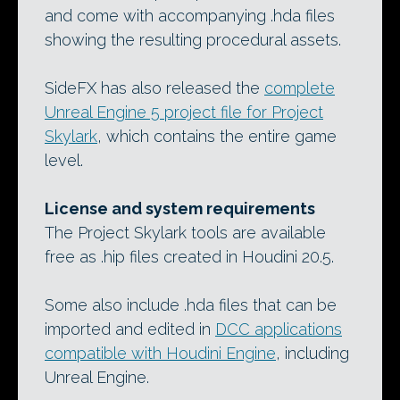
and come with accompanying .hda files
showing the resulting procedural assets.
SideFX has also released the
complete
Unreal Engine 5 project file for Project
Skylark
, which contains the entire game
level.
License and system requirements
The Project Skylark tools are available
free as .hip files created in Houdini 20.5.
Some also include .hda files that can be
imported and edited in
DCC applications
compatible with Houdini Engine
, including
Unreal Engine.