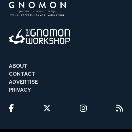
ABOUT
CONTACT
ADVERTISE
PRIVACY