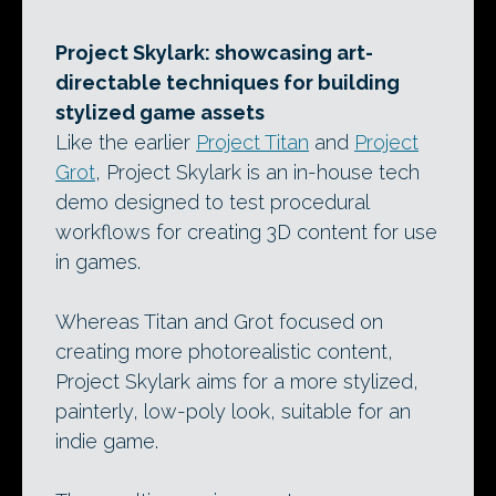
Project Skylark: showcasing art-
directable techniques for building
stylized game assets
Like the earlier
Project Titan
and
Project
Grot
, Project Skylark is an in-house tech
demo designed to test procedural
workflows for creating 3D content for use
in games.
Whereas Titan and Grot focused on
creating more photorealistic content,
Project Skylark aims for a more stylized,
painterly, low-poly look, suitable for an
indie game.