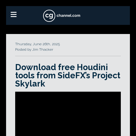
Thursday, June 26th, 2025
Posted by Jim Thacker
Download free Houdini
tools from SideFX’s Project
Skylark