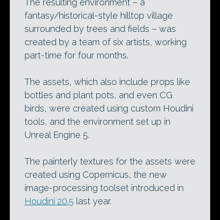
The resulting environment – a
fantasy/historical-style hilltop village
surrounded by trees and fields – was
created by a team of six artists, working
part-time for four months.
The assets, which also include props like
bottles and plant pots, and even CG
birds, were created using custom Houdini
tools, and the environment set up in
Unreal Engine 5.
The painterly textures for the assets were
created using Copernicus, the new
image-processing toolset introduced in
Houdini 20.5
last year.