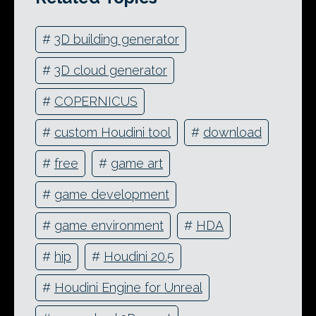
#
3D building generator
#
3D cloud generator
#
COPERNICUS
#
custom Houdini tool
#
download
#
free
#
game art
#
game development
#
game environment
#
HDA
#
hip
#
Houdini 20.5
#
Houdini Engine for Unreal