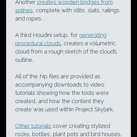
Another
creates wooden bridges from
splines
, complete with stilts, slats, railings
and ropes.
A third Houdini setup, for
generating
procedural clouds
, creates a volumetric
cloud from a rough sketch of the cloud’s
outline.
All of the .hip files are provided as
accompanying downloads to video
tutorials showing how the tools were
created, and how the content they
create was used within Project Skylark.
Other tutorials
cover creating stylized
rocks, bottles, plant pots and bird houses,