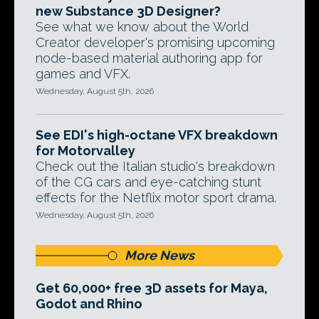
new Substance 3D Designer?
See what we know about the World
Creator developer's promising upcoming
node-based material authoring app for
games and VFX.
Wednesday, August 5th, 2026
See EDI's high-octane VFX breakdown
for Motorvalley
Check out the Italian studio's breakdown
of the CG cars and eye-catching stunt
effects for the Netflix motor sport drama.
Wednesday, August 5th, 2026
More News
Get 60,000+ free 3D assets for Maya,
Godot and Rhino