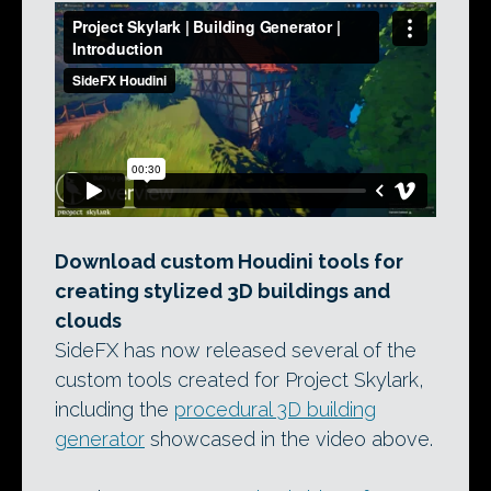
Download custom Houdini tools for
creating stylized 3D buildings and
clouds
SideFX has now released several of the
custom tools created for Project Skylark,
including the
procedural 3D building
generator
showcased in the video above.