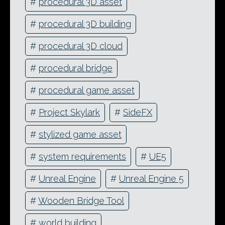
#
procedural 3D asset
#
procedural 3D building
#
procedural 3D cloud
#
procedural bridge
#
procedural game asset
#
Project Skylark
#
SideFX
#
stylized game asset
#
system requirements
#
UE5
#
Unreal Engine
#
Unreal Engine 5
#
Wooden Bridge Tool
#
world building