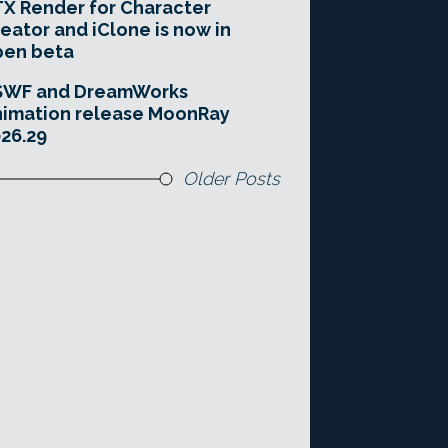
X Render for Character
eator and iClone is now in
pen beta
SWF and DreamWorks
imation release MoonRay
26.29
Older Posts