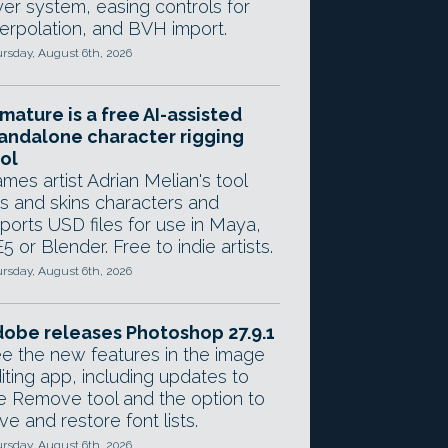
yer system, easing controls for
terpolation, and BVH import.
rsday, August 6th, 2026
mature is a free AI-assisted
andalone character rigging
ol
mes artist Adrian Melian's tool
gs and skins characters and
ports USD files for use in Maya,
5 or Blender. Free to indie artists.
rsday, August 6th, 2026
obe releases Photoshop 27.9.1
e the new features in the image
iting app, including updates to
e Remove tool and the option to
ve and restore font lists.
rsday, August 6th, 2026