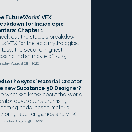
e FutureWorks' VFX
eakdown for Indian epic
ntara: Chapter 1
eck out the studio's breakdown
 its VFX for the epic mythological
ntasy, the second-highest-
ossing Indian movie of 2025.
rsday, August 6th, 2026
 BiteTheBytes' Material Creator
e new Substance 3D Designer?
e what we know about the World
eator developer's promising
coming node-based material
thoring app for games and VFX.
nesday, August 5th, 2026