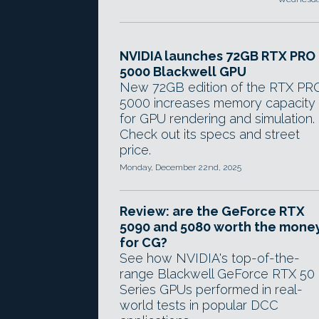
NVIDIA launches 72GB RTX PRO
5000 Blackwell GPU
New 72GB edition of the RTX PR
5000 increases memory capacity
for GPU rendering and simulation.
Check out its specs and street
price.
Monday, December 22nd, 2025
Review: are the GeForce RTX
5090 and 5080 worth the mone
for CG?
See how NVIDIA's top-of-the-
range Blackwell GeForce RTX 50
Series GPUs performed in real-
world tests in popular DCC