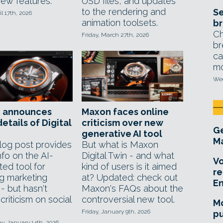
new features.
USD files, and updates
to the rendering and
Se
il 17th, 2026
animation toolsets.
br
Ch
Friday, March 27th, 2026
br
ca
mo
Wed
 announces
Maxon faces online
etails of Digital
criticism over new
Ge
generative AI tool
Ma
og post provides
But what is Maxon
fo on the AI-
Digital Twin - and what
Vo
ted tool for
kind of users is it aimed
re
ng marketing
at? Updated: check out
E
 - but hasn't
Maxon's FAQs about the
riticism on social
controversial new tool.
Mo
Friday, January 9th, 2026
pu
, January 14th, 2026