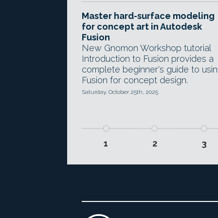
Master hard-surface modeling
for concept art in Autodesk
Fusion
New Gnomon Workshop tutorial
Introduction to Fusion provides a
complete beginner's guide to usi
Fusion for concept design.
Saturday, October 25th, 2025
1
2
3