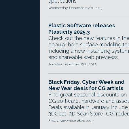
applications.
Wednesday, December 17th, 2025
Plastic Software releases
Plasticity 2025.3
Check out the new features in th
popular hard surface modeling too
including a new instancing system
and shareable web previews.
Tuesday, December 16th, 2025
Black Friday, Cyber Week and
New Year deals for CG artists
Find great seasonal discounts on
CG software, hardware and asset
Deals available in January include
3DCoat, 3D Scan Store, CGTrader.
Friday, November 28th, 2025