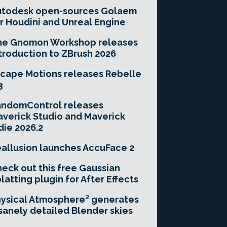
utodesk open-sources Golaem
r Houdini and Unreal Engine
he Gnomon Workshop releases
troduction to ZBrush 2026
cape Motions releases Rebelle
3
andomControl releases
verick Studio and Maverick
die 2026.2
allusion launches AccuFace 2
eck out this free Gaussian
latting plugin for After Effects
ysical Atmosphere² generates
sanely detailed Blender skies