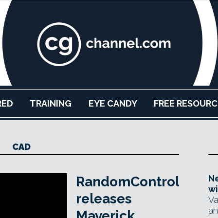
RED
TRAINING
EYE CANDY
FREE RESOURC
CAD
Ne
RandomControl
wi
releases
Va
an
Maverick