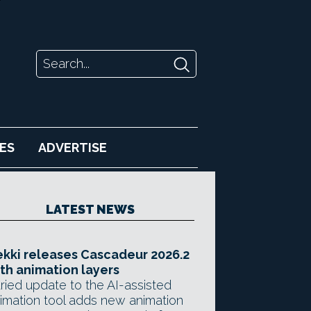
ES
ADVERTISE
LATEST NEWS
kki releases Cascadeur 2026.2
th animation layers
ried update to the AI-assisted
imation tool adds new animation