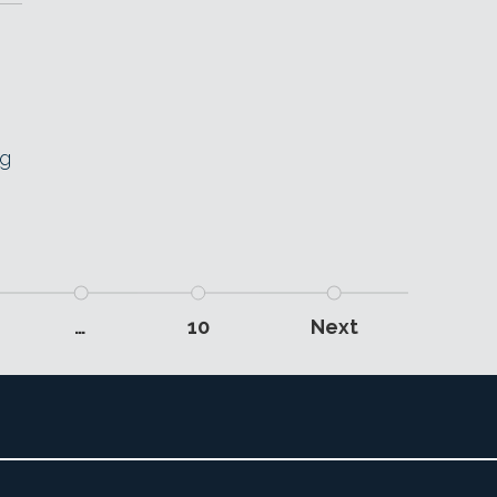
ng
…
10
Next