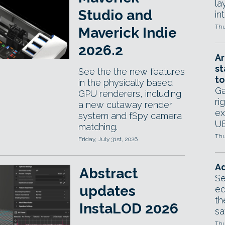
la
Studio and
in
Thu
Maverick Indie
2026.2
Ar
st
See the the new features
to
in the physically based
Ga
GPU renderers, including
ri
a new cutaway render
ex
system and fSpy camera
UE
matching.
Thu
Friday, July 31st, 2026
Ad
Abstract
Se
updates
ed
th
InstaLOD 2026
sa
Thu