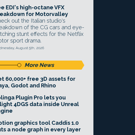
e EDI's high-octane VFX
eakdown for Motorvalley
eck out the Italian studio's
eakdown of the CG cars and eye-
tching stunt effects for the Netflix
tor sport drama.
nesday, August 5th, 2026
More News
t 60,000+ free 3D assets for
ya, Godot and Rhino
linga Plugin Pro lets you
light 4DGS data inside Unreal
ngine
tion graphics tool Caddis 1.0
ts a node graph in every layer