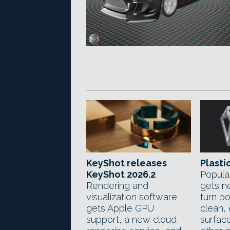
KeyShot releases
Plastic
KeyShot 2026.2
Popula
Rendering and
gets n
visualization software
turn p
gets Apple GPU
clean,
support, a new cloud
surfac