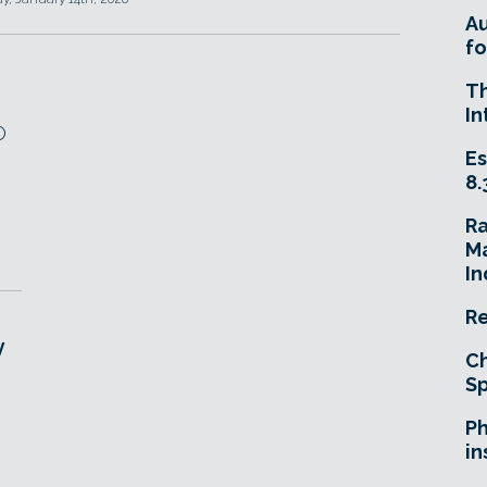
A
fo
T
In
O
Es
8.
R
Ma
In
Re
y
Ch
Sp
Ph
in