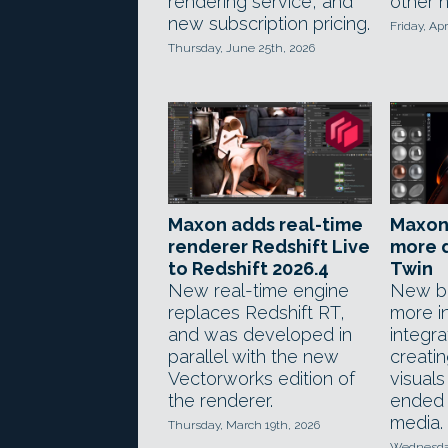
rendering service, and
other 
new subscription pricing.
Friday, Apr
Thursday, June 25th, 2026
Maxon adds real-time
Maxon
renderer Redshift Live
more d
to Redshift 2026.4
Twin
New real-time engine
New bl
replaces Redshift RT,
more in
and was developed in
integra
parallel with the new
creati
Vectorworks edition of
visuals
the renderer.
ended c
media.
Thursday, March 19th, 2026
Wednesday