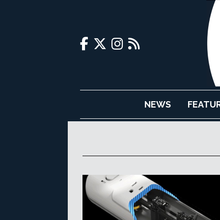
NEWS
FEATU