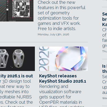
Check out the new
features in this powerful
set of geometry
Se
optimization tools for
br
games and VFX work.
Ka
Free to indie artists.
Ch
of
Monday, July 13th, 2026
fa
gr
Thu
Is
th
ity 2026.1 is out
KeyShot releases
Se
r 3D design tool
KeyShot Studio 2026.1
Cr
eat new way to
Rendering and
up
oly meshes into
visualization software
au
 editable NURBS
gets support for
Wed
es. Check out the
OpenPBR materials in