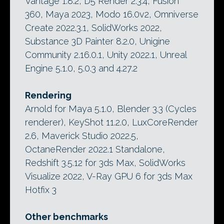
Vantage 1.8.2, D5 Render 2.3.4, Fusion
360, Maya 2023, Modo 16.0v2, Omniverse
Create 2022.3.1, SolidWorks 2022,
Substance 3D Painter 8.2.0, Unigine
Community 2.16.0.1, Unity 2022.1, Unreal
Engine 5.1.0, 5.0.3 and 4.27.2
Rendering
Arnold for Maya 5.1.0, Blender 3.3 (Cycles
renderer), KeyShot 11.2.0, LuxCoreRender
2.6, Maverick Studio 2022.5,
OctaneRender 2022.1 Standalone,
Redshift 3.5.12 for 3ds Max, SolidWorks
Visualize 2022, V-Ray GPU 6 for 3ds Max
Hotfix 3
Other benchmarks