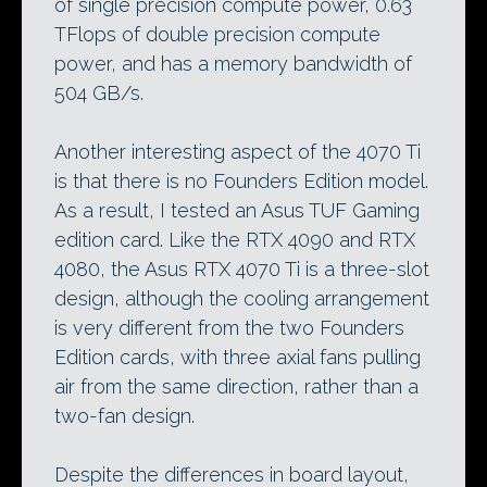
of single precision compute power, 0.63
TFlops of double precision compute
power, and has a memory bandwidth of
504 GB/s.
Another interesting aspect of the 4070 Ti
is that there is no Founders Edition model.
As a result, I tested an Asus TUF Gaming
edition card. Like the RTX 4090 and RTX
4080, the Asus RTX 4070 Ti is a three-slot
design, although the cooling arrangement
is very different from the two Founders
Edition cards, with three axial fans pulling
air from the same direction, rather than a
two-fan design.
Despite the differences in board layout,