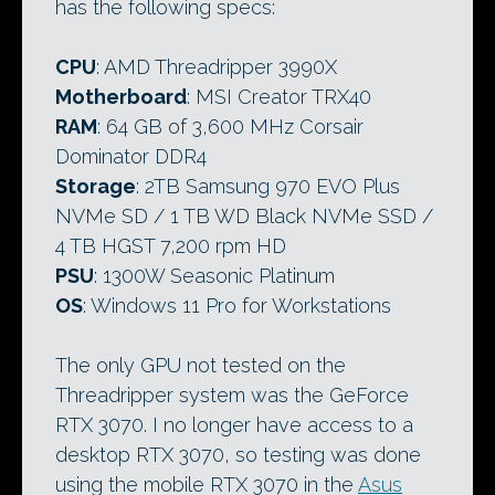
has the following specs:
CPU
: AMD Threadripper 3990X
Motherboard
: MSI Creator TRX40
RAM
: 64 GB of 3,600 MHz Corsair
Dominator DDR4
Storage
: 2TB Samsung 970 EVO Plus
NVMe SD / 1 TB WD Black NVMe SSD /
4 TB HGST 7,200 rpm HD
PSU
: 1300W Seasonic Platinum
OS
: Windows 11 Pro for Workstations
The only GPU not tested on the
Threadripper system was the GeForce
RTX 3070. I no longer have access to a
desktop RTX 3070, so testing was done
using the mobile RTX 3070 in the
Asus