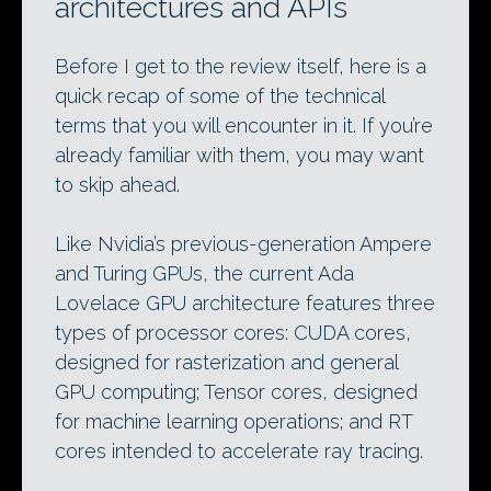
architectures and APIs
Before I get to the review itself, here is a
quick recap of some of the technical
terms that you will encounter in it. If you’re
already familiar with them, you may want
to skip ahead.
Like Nvidia’s previous-generation Ampere
and Turing GPUs, the current Ada
Lovelace GPU architecture features three
types of processor cores: CUDA cores,
designed for rasterization and general
GPU computing; Tensor cores, designed
for machine learning operations; and RT
cores intended to accelerate ray tracing.