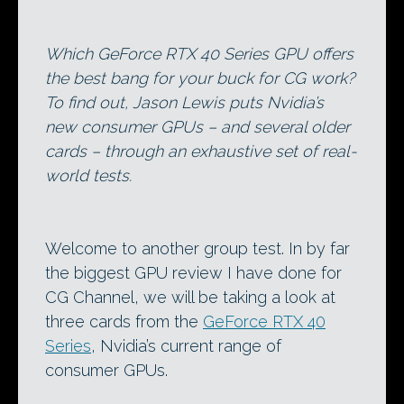
Which GeForce RTX 40 Series GPU offers
the best bang for your buck for CG work?
To find out, Jason Lewis puts Nvidia’s
new consumer GPUs – and several older
cards – through an exhaustive set of real-
world tests.
Welcome to another group test. In by far
the biggest GPU review I have done for
CG Channel, we will be taking a look at
three cards from the
GeForce RTX 40
Series
, Nvidia’s current range of
consumer GPUs.