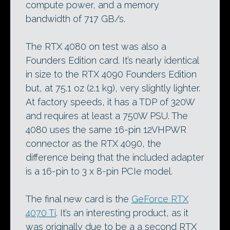
compute power, and a memory
bandwidth of 717 GB/s.
The RTX 4080 on test was also a
Founders Edition card. It’s nearly identical
in size to the RTX 4090 Founders Edition
but, at 75.1 oz (2.1 kg), very slightly lighter.
At factory speeds, it has a TDP of 320W
and requires at least a 750W PSU. The
4080 uses the same 16-pin 12VHPWR
connector as the RTX 4090, the
difference being that the included adapter
is a 16-pin to 3 x 8-pin PCIe model.
The final new card is the
GeForce RTX
4070 Ti
. It’s an interesting product, as it
was originally due to be a a second RTX