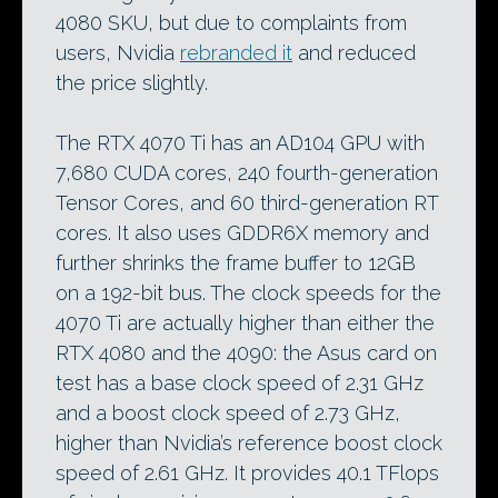
4080 SKU, but due to complaints from
users, Nvidia
rebranded it
and reduced
the price slightly.
The RTX 4070 Ti has an AD104 GPU with
7,680 CUDA cores, 240 fourth-generation
Tensor Cores, and 60 third-generation RT
cores. It also uses GDDR6X memory and
further shrinks the frame buffer to 12GB
on a 192-bit bus. The clock speeds for the
4070 Ti are actually higher than either the
RTX 4080 and the 4090: the Asus card on
test has a base clock speed of 2.31 GHz
and a boost clock speed of 2.73 GHz,
higher than Nvidia’s reference boost clock
speed of 2.61 GHz. It provides 40.1 TFlops