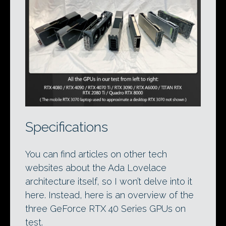
Specifications
You can find articles on other tech
websites about the Ada Lovelace
architecture itself, so I won’t delve into it
here. Instead, here is an overview of the
three GeForce RTX 40 Series GPUs on
test.