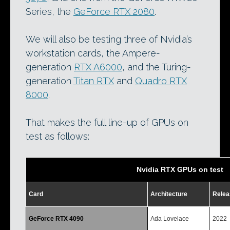
Series, the
GeForce RTX 2080
.
We will also be testing three of Nvidia’s
workstation cards, the Ampere-
generation
RTX A6000
, and the Turing-
generation
Titan RTX
and
Quadro RTX
8000
.
That makes the full line-up of GPUs on
test as follows:
Nvidia RTX GPUs on test
Card
Architecture
Relea
GeForce RTX 4090
Ada Lovelace
2022