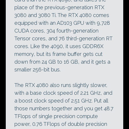
place of the previous-generation RTX
3080 and 3080 Ti. The RTX 4080 comes
equipped with an AD103 GPU with 9,728
CUDA cores, 304 fourth-generation
Tensor cores, and 76 third-generation RT
cores. Like the 4090, it uses GDDR6X
memory, but its frame buffer gets cut
down from 24 GB to 16 GB, and it gets a
smaller 256-bit bus.
The RTX 4080 also runs slightly slower,
with a base clock speed of 2.21 GHz, and
a boost clock speed of 2.51 GHz. Put all
those numbers together and you get 48.7
TFlops of single precision compute
power, 0.76 TFlops of double precision