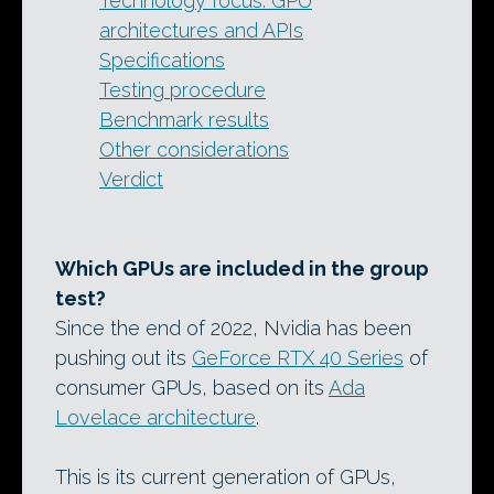
Technology focus: GPU
architectures and APIs
Specifications
Testing procedure
Benchmark results
Other considerations
Verdict
Which GPUs are included in the group
test?
Since the end of 2022, Nvidia has been
pushing out its
GeForce RTX 40 Series
of
consumer GPUs, based on its
Ada
Lovelace architecture
.
This is its current generation of GPUs,