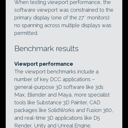
When testing viewport performance, the
software viewport was constrained to the
primary display (one of the 27″ monitors):
no spanning across multiple displays was
permitted.
Benchmark results
Viewport performance
The viewport benchmarks include a
number of key DCC applications –
general-purpose 3D software like 3ds
Max, Blender and Maya, more specialist
tools like Substance 3D Painter, CAD
packages like SolidWorks and Fusion 360,
and real-time 3D applications like D5
Render, Unity and Unreal Engine.