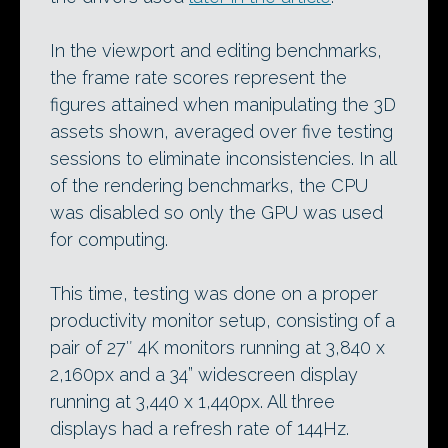
In the viewport and editing benchmarks,
the frame rate scores represent the
figures attained when manipulating the 3D
assets shown, averaged over five testing
sessions to eliminate inconsistencies. In all
of the rendering benchmarks, the CPU
was disabled so only the GPU was used
for computing.
This time, testing was done on a proper
productivity monitor setup, consisting of a
pair of 27″ 4K monitors running at 3,840 x
2,160px and a 34” widescreen display
running at 3,440 x 1,440px. All three
displays had a refresh rate of 144Hz.