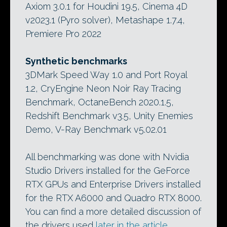
Axiom 3.0.1 for Houdini 19.5, Cinema 4D
v2023.1 (Pyro solver), Metashape 1.7.4,
Premiere Pro 2022
Synthetic benchmarks
3DMark Speed Way 1.0 and Port Royal
1.2, CryEngine Neon Noir Ray Tracing
Benchmark, OctaneBench 2020.1.5,
Redshift Benchmark v3.5, Unity Enemies
Demo, V-Ray Benchmark v5.02.01
All benchmarking was done with Nvidia
Studio Drivers installed for the GeForce
RTX GPUs and Enterprise Drivers installed
for the RTX A6000 and Quadro RTX 8000.
You can find a more detailed discussion of
the drivers used
later in the article
.