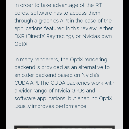
In order to take advantage of the RT
cores, software has to access them
through a graphics API: in the case of the
applications featured in this review, either
DXR (DirectX Raytracing), or Nvidia’s own
OptiX.
In many renderers, the OptiX rendering
backend is provided as an alternative to
an older backend based on Nvidia’s
CUDA API. The CUDA backends work with
a wider range of Nvidia GPUs and
software applications, but enabling OptiX
usually improves performance.