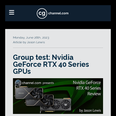
Monday, June 26th, 2023
Article by Jason Lewis
Group test: Nvidia
GeForce RTX 40 Series
GPUs