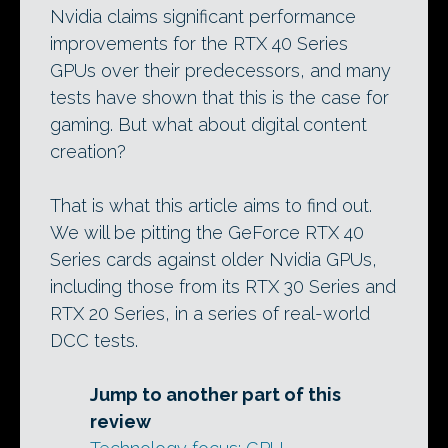
Nvidia claims significant performance
improvements for the RTX 40 Series
GPUs over their predecessors, and many
tests have shown that this is the case for
gaming. But what about digital content
creation?
That is what this article aims to find out.
We will be pitting the GeForce RTX 40
Series cards against older Nvidia GPUs,
including those from its RTX 30 Series and
RTX 20 Series, in a series of real-world
DCC tests.
Jump to another part of this
review