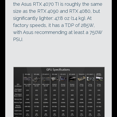
the Asus RTX 4070 TI is roughly the same
size as the RTX 4090 and RTX 4080, but
significantly lighter: 47.8 oz (1.4 kg). At
factory speeds, it has a TDP of 285W,
with Asus recommending at least a 750W
PSU.