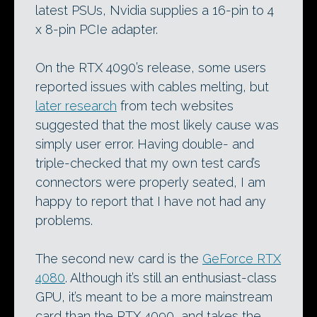
latest PSUs, Nvidia supplies a 16-pin to 4
x 8-pin PCIe adapter.
On the RTX 4090’s release, some users
reported issues with cables melting, but
later research
from tech websites
suggested that the most likely cause was
simply user error. Having double- and
triple-checked that my own test card’s
connectors were properly seated, I am
happy to report that I have not had any
problems.
The second new card is the
GeForce RTX
4080
. Although it’s still an enthusiast-class
GPU, it’s meant to be a more mainstream
card than the RTX 4090, and takes the