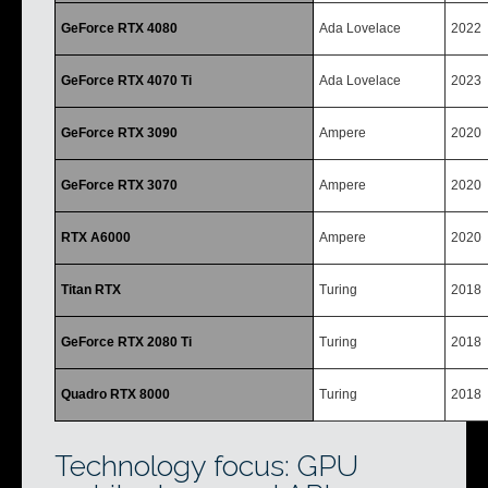
GeForce RTX 4080
Ada Lovelace
2022
GeForce RTX 4070 Ti
Ada Lovelace
2023
GeForce RTX 3090
Ampere
2020
GeForce RTX 3070
Ampere
2020
RTX A6000
Ampere
2020
Titan RTX
Turing
2018
GeForce RTX 2080 Ti
Turing
2018
Quadro RTX 8000
Turing
2018
Technology focus: GPU