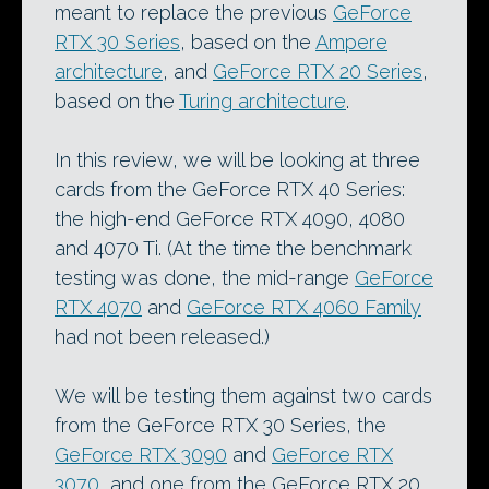
meant to replace the previous
GeForce
RTX 30 Series
, based on the
Ampere
architecture
, and
GeForce RTX 20 Series
,
based on the
Turing architecture
.
In this review, we will be looking at three
cards from the GeForce RTX 40 Series:
the high-end GeForce RTX 4090, 4080
and 4070 Ti. (At the time the benchmark
testing was done, the mid-range
GeForce
RTX 4070
and
GeForce RTX 4060 Family
had not been released.)
We will be testing them against two cards
from the GeForce RTX 30 Series, the
GeForce RTX 3090
and
GeForce RTX
3070
, and one from the GeForce RTX 20