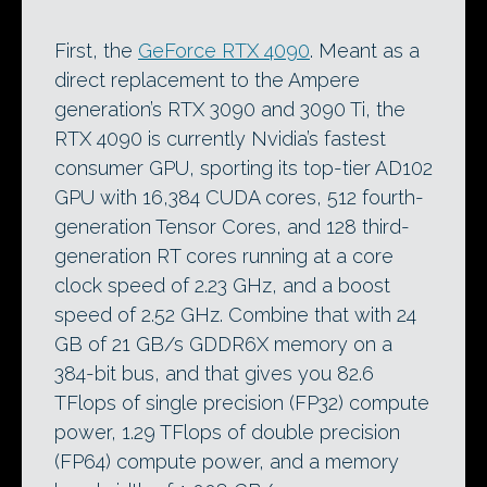
First, the
GeForce RTX 4090
. Meant as a
direct replacement to the Ampere
generation’s RTX 3090 and 3090 Ti, the
RTX 4090 is currently Nvidia’s fastest
consumer GPU, sporting its top-tier AD102
GPU with 16,384 CUDA cores, 512 fourth-
generation Tensor Cores, and 128 third-
generation RT cores running at a core
clock speed of 2.23 GHz, and a boost
speed of 2.52 GHz. Combine that with 24
GB of 21 GB/s GDDR6X memory on a
384-bit bus, and that gives you 82.6
TFlops of single precision (FP32) compute
power, 1.29 TFlops of double precision
(FP64) compute power, and a memory