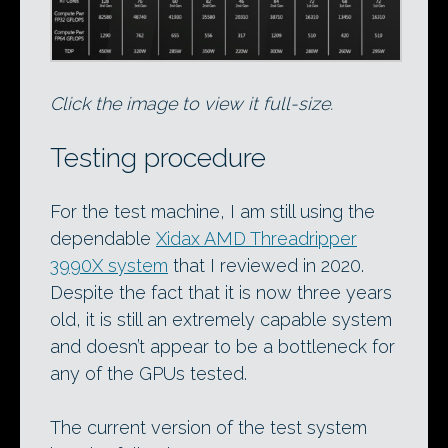
Click the image to view it full-size.
Testing procedure
For the test machine, I am still using the
dependable
Xidax AMD Threadripper
3990X system
that I reviewed in 2020.
Despite the fact that it is now three years
old, it is still an extremely capable system
and doesn’t appear to be a bottleneck for
any of the GPUs tested.
The current version of the test system