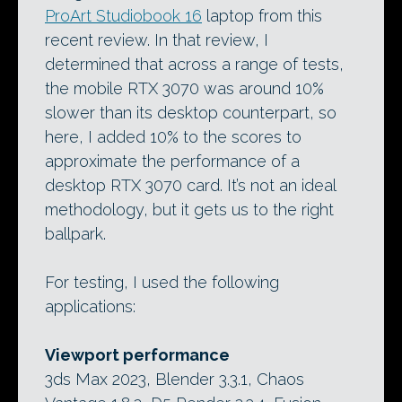
ProArt Studiobook 16
laptop from this
recent review. In that review, I
determined that across a range of tests,
the mobile RTX 3070 was around 10%
slower than its desktop counterpart, so
here, I added 10% to the scores to
approximate the performance of a
desktop RTX 3070 card. It’s not an ideal
methodology, but it gets us to the right
ballpark.
For testing, I used the following
applications:
Viewport performance
3ds Max 2023, Blender 3.3.1, Chaos