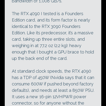
bandwidth of 1,008 GB/s.
The RTX 4090 I tested is a Founders
Edition card, and its form factor is nearly
identical to the RTX 3090 Founders
Edition. Like its predecessor, it’s a massive
card, taking up three entire slots, and
weighing in at 77.2 oz (2.2 kg): heavy
enough that I bought a GPU brace to hold
up the back end of the card.
At standard clock speeds, the RTX 4090
has a TDP of 450W (Nvidia says that it can
consume 600W if pushed beyond factory
defaults), and needs at least a 850W PSU.
It uses a new 16-pin 12VHPWR power
connector, so for anyone without the