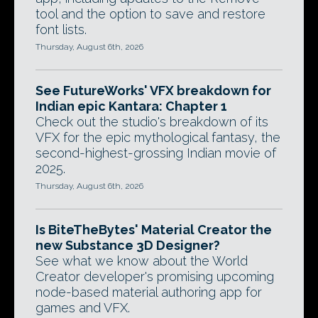
tool and the option to save and restore
font lists.
Thursday, August 6th, 2026
See FutureWorks' VFX breakdown for
Indian epic Kantara: Chapter 1
Check out the studio's breakdown of its
VFX for the epic mythological fantasy, the
second-highest-grossing Indian movie of
2025.
Thursday, August 6th, 2026
Is BiteTheBytes' Material Creator the
new Substance 3D Designer?
See what we know about the World
Creator developer's promising upcoming
node-based material authoring app for
games and VFX.