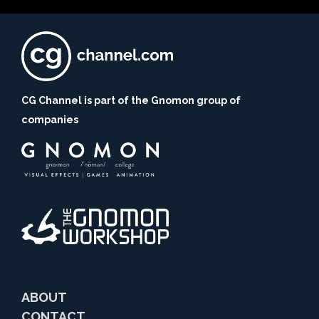
CG Channel is part of the Gnomon group of
companies
ABOUT
CONTACT