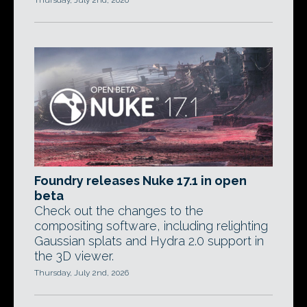
Thursday, July 2nd, 2026
Foundry releases Nuke 17.1 in open
beta
Check out the changes to the
compositing software, including relighting
Gaussian splats and Hydra 2.0 support in
the 3D viewer.
Thursday, July 2nd, 2026