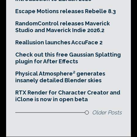
Escape Motions releases Rebelle 8.3
RandomControl releases Maverick
Studio and Maverick Indie 2026.2
Reallusion launches AccuFace 2
Check out this free Gaussian Splatting
plugin for After Effects
Physical Atmosphere² generates
insanely detailed Blender skies
RTX Render for Character Creator and
iClone is now in open beta
Older Posts