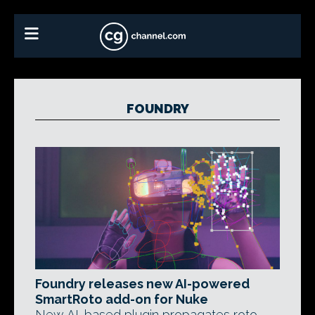
FOUNDRY
Foundry releases new AI-powered
SmartRoto add-on for Nuke
New AI-based plugin propagates roto