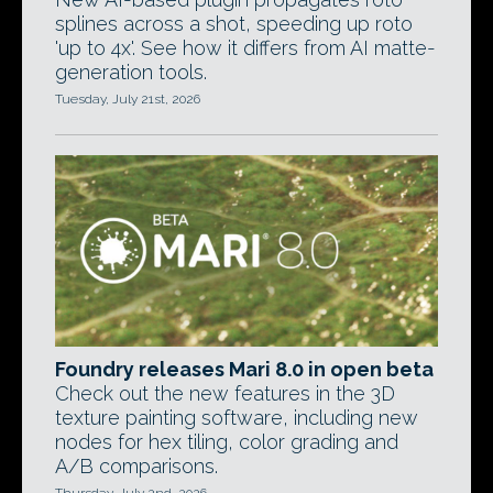
splines across a shot, speeding up roto
'up to 4x'. See how it differs from AI matte-
generation tools.
Tuesday, July 21st, 2026
Foundry releases Mari 8.0 in open beta
Check out the new features in the 3D
texture painting software, including new
nodes for hex tiling, color grading and
A/B comparisons.