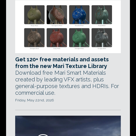
Get 120+ free materials and assets
from the new Mari Texture Library
Download free Mari Smart Materials
created by leading VFX artists, plus
general-purpose textures and HDRIs. For
commercial use.
Friday, May 22nd, 2026