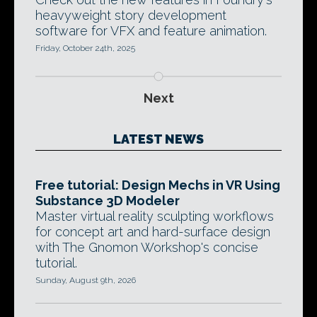
heavyweight story development
software for VFX and feature animation.
Friday, October 24th, 2025
Next
LATEST NEWS
Free tutorial: Design Mechs in VR Using
Substance 3D Modeler
Master virtual reality sculpting workflows
for concept art and hard-surface design
with The Gnomon Workshop's concise
tutorial.
Sunday, August 9th, 2026