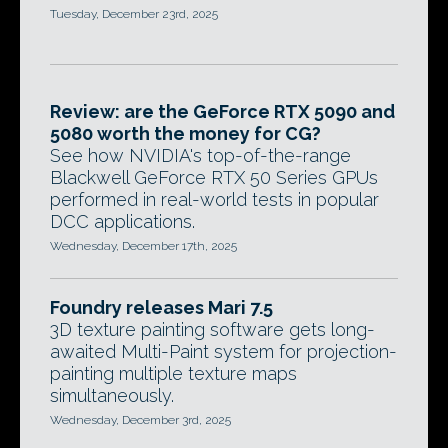
Tuesday, December 23rd, 2025
Review: are the GeForce RTX 5090 and
5080 worth the money for CG?
See how NVIDIA's top-of-the-range
Blackwell GeForce RTX 50 Series GPUs
performed in real-world tests in popular
DCC applications.
Wednesday, December 17th, 2025
Foundry releases Mari 7.5
3D texture painting software gets long-
awaited Multi-Paint system for projection-
painting multiple texture maps
simultaneously.
Wednesday, December 3rd, 2025