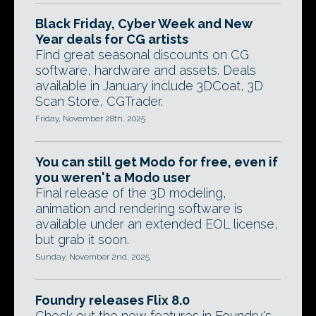
Black Friday, Cyber Week and New
Year deals for CG artists
Find great seasonal discounts on CG
software, hardware and assets. Deals
available in January include 3DCoat, 3D
Scan Store, CGTrader.
Friday, November 28th, 2025
You can still get Modo for free, even if
you weren't a Modo user
Final release of the 3D modeling,
animation and rendering software is
available under an extended EOL license,
but grab it soon.
Sunday, November 2nd, 2025
Foundry releases Flix 8.0
Check out the new features in Foundry's