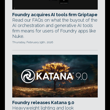
Foundry acquires AI tools firm Griptape
Read our FAQs on what the buyout of the
AI orchestration and generative AI tools
firm means for users of Foundry apps like
Nuke.
Thursday, February 19th, 2026
Foundry releases Katana 9.0
Heavyweight lighting and look