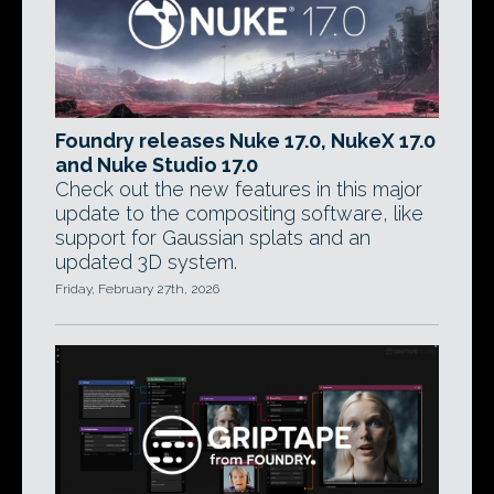
Foundry releases Nuke 17.0, NukeX 17.0
and Nuke Studio 17.0
Check out the new features in this major
update to the compositing software, like
support for Gaussian splats and an
updated 3D system.
Friday, February 27th, 2026