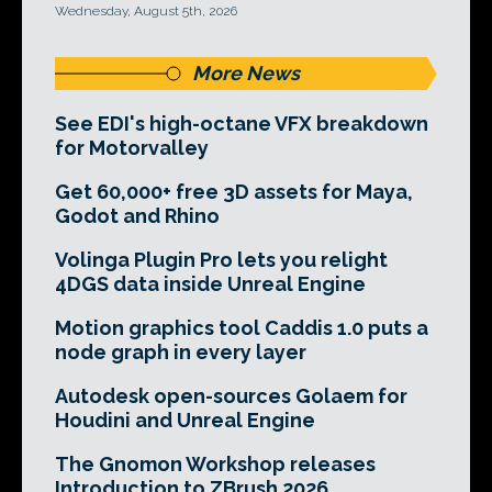
Wednesday, August 5th, 2026
More News
See EDI's high-octane VFX breakdown
for Motorvalley
Get 60,000+ free 3D assets for Maya,
Godot and Rhino
Volinga Plugin Pro lets you relight
4DGS data inside Unreal Engine
Motion graphics tool Caddis 1.0 puts a
node graph in every layer
Autodesk open-sources Golaem for
Houdini and Unreal Engine
The Gnomon Workshop releases
Introduction to ZBrush 2026