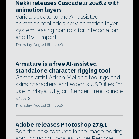
Nekki releases Cascadeur 2026.2 with
animation layers
Varied update to the AI-assisted
animation tool adds new animation layer
system, easing controls for interpolation,
and BVH import.
Thursday, August 6th, 2026
Armature is a free AI-assisted
standalone character rigging tool
Games artist Adrian Melian's tool rigs and
skins characters and exports USD files for
use in Maya, UE5 or Blender. Free to indie
artists.
Thursday, August 6th, 2026
Adobe releases Photoshop 27.9.1
See the new features in the image editing
app, including updates to the Remove