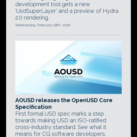
development tool gets a new
'UsdSuperLayer' and a preview of Hydra
2.0 rendering.
Wednesday, February 18th, 2026
AOUSD releases the OpenUSD Core
Specification
First formal USD spec marks a step
towards making USD an ISO-ratified
cross-industry standard. See what it
means for CG software developers.