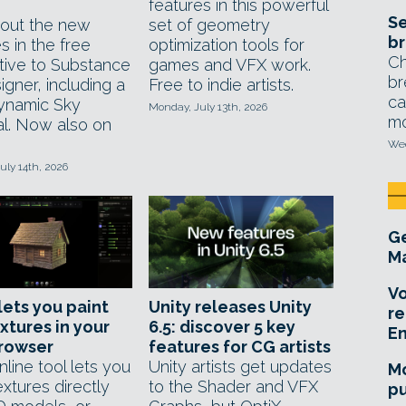
features in this powerful
Se
out the new
set of geometry
br
s in the free
optimization tools for
Ch
ative to Substance
games and VFX work.
br
gner, including a
Free to indie artists.
ca
ynamic Sky
Monday, July 13th, 2026
mo
al. Now also on
Wed
uly 14th, 2026
Ge
Ma
Vo
lets you paint
Unity releases Unity
re
xtures in your
6.5: discover 5 key
E
rowser
features for CG artists
line tool lets you
Unity artists get updates
Mo
extures directly
to the Shader and VFX
pu