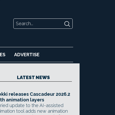
ES
ADVERTISE
LATEST NEWS
kki releases Cascadeur 2026.2
th animation layers
ried update to the AI-assisted
imation tool adds new animation