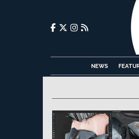
NEWS
FEATU