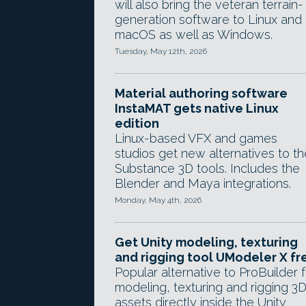
will also bring the veteran terrain-
generation software to Linux and
macOS as well as Windows.
Tuesday, May 12th, 2026
Material authoring software
InstaMAT gets native Linux
edition
Linux-based VFX and games
studios get new alternatives to th
Substance 3D tools. Includes the
Blender and Maya integrations.
Monday, May 4th, 2026
Get Unity modeling, texturing
and rigging tool UModeler X fr
Popular alternative to ProBuilder f
modeling, texturing and rigging 3
assets directly inside the Unity