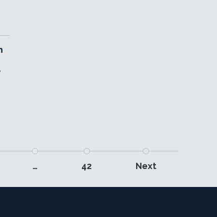
h
e
…
42
Next