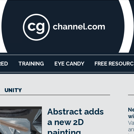
RED
TRAINING
EYE CANDY
FREE RESOURC
UNITY
Ne
Abstract adds
wi
a new 2D
Va
an
painting