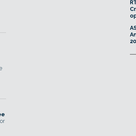
RT
Cr
o
A
An
20
e
ee
or
D