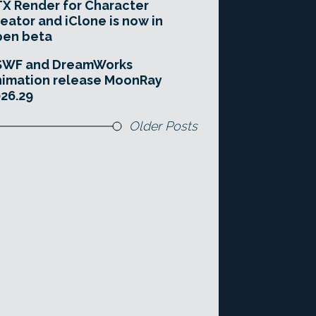
X Render for Character
eator and iClone is now in
pen beta
SWF and DreamWorks
imation release MoonRay
26.29
Older Posts