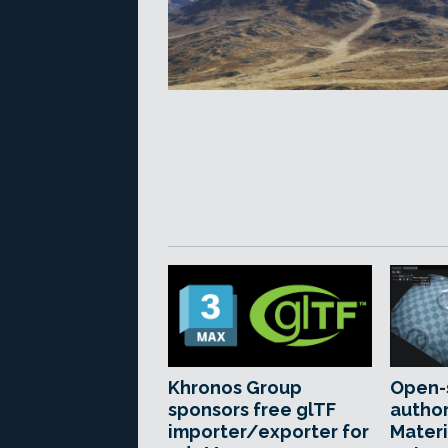
Khronos Group
Open-
sponsors free glTF
author
importer/exporter for
Materi