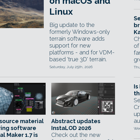
on macOS and
Linux
Se
Big update to the
br
formerly Windows-only
Ka
terrain software adds
Ch
support for new
of
platforms - and for VDM-
fa
based 'true 3D' terrain.
gr
Saturday, July 25th, 2026
Thu
Is
th
Se
Cr
up
au
source material
Abstract updates
ing software
InstaLOD 2026
Wed
al Maker 1.7 is
Check out the new