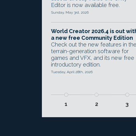
Editor is now available free.
Sunday, May 3rd, 2026
World Creator 2026.4 is out wit
a new free Community Edition
Check out the new features in th
terrain-generation software for
games and VFX, and its new free
introductory edition.
Tuesday, April 28th, 2026
1
2
3