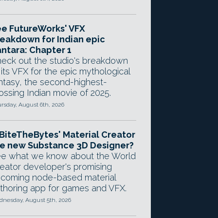
e FutureWorks' VFX
eakdown for Indian epic
ntara: Chapter 1
eck out the studio's breakdown
 its VFX for the epic mythological
ntasy, the second-highest-
ossing Indian movie of 2025.
rsday, August 6th, 2026
 BiteTheBytes' Material Creator
e new Substance 3D Designer?
e what we know about the World
eator developer's promising
coming node-based material
thoring app for games and VFX.
nesday, August 5th, 2026