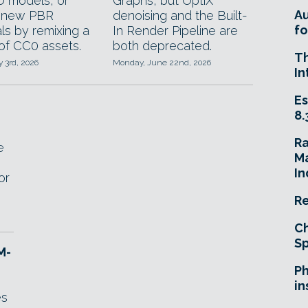
D models, or
Graphs, but OptiX
A
e new PBR
denoising and the Built-
fo
ls by remixing a
In Render Pipeline are
 of CC0 assets.
both deprecated.
T
y 3rd, 2026
Monday, June 22nd, 2026
In
Es
8.
R
e
Ma
In
or
Re
Ch
Sp
M-
Ph
in
es