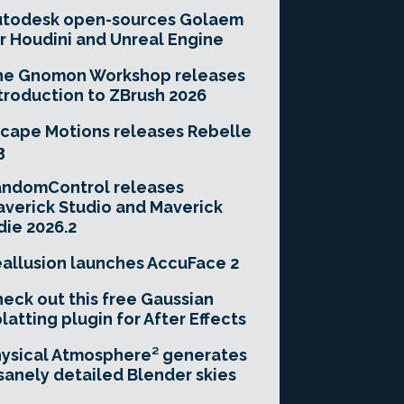
utodesk open-sources Golaem
r Houdini and Unreal Engine
he Gnomon Workshop releases
troduction to ZBrush 2026
cape Motions releases Rebelle
3
andomControl releases
verick Studio and Maverick
die 2026.2
allusion launches AccuFace 2
eck out this free Gaussian
latting plugin for After Effects
ysical Atmosphere² generates
sanely detailed Blender skies