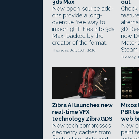
3ds Max
out
New open-source add-
Check 
ons provide a long-
feature
overdue free way to
altern
import glTF files into 3ds
3D Desi
Max, backed by the
new D
creator of the format.
Materi
Steam.
Thursday, July 16th, 2026
Tuesday, J
Zibra AI launches new
Mixos 
real-time VFX
PBR te
technology ZibraGDS
web b
New tech compresses
New on
geometry caches from
paint t