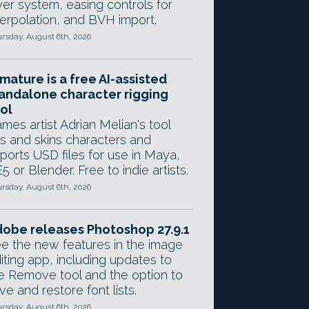
yer system, easing controls for
terpolation, and BVH import.
rsday, August 6th, 2026
mature is a free AI-assisted
andalone character rigging
ol
mes artist Adrian Melian's tool
gs and skins characters and
ports USD files for use in Maya,
5 or Blender. Free to indie artists.
rsday, August 6th, 2026
obe releases Photoshop 27.9.1
e the new features in the image
iting app, including updates to
e Remove tool and the option to
ve and restore font lists.
rsday, August 6th, 2026