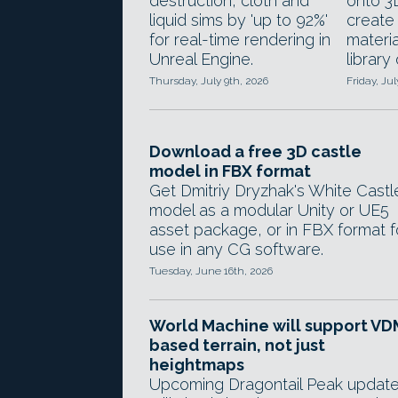
destruction, cloth and
onto 3
liquid sims by 'up to 92%'
creat
for real-time rendering in
materia
Unreal Engine.
library
Thursday, July 9th, 2026
Friday, Jul
Download a free 3D castle
model in FBX format
Get Dmitriy Dryzhak's White Castl
model as a modular Unity or UE5
asset package, or in FBX format f
use in any CG software.
Tuesday, June 16th, 2026
World Machine will support VD
based terrain, not just
heightmaps
Upcoming Dragontail Peak updat