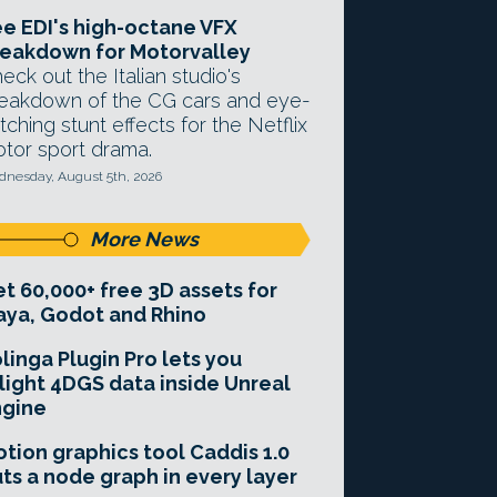
e EDI's high-octane VFX
eakdown for Motorvalley
eck out the Italian studio's
eakdown of the CG cars and eye-
tching stunt effects for the Netflix
tor sport drama.
nesday, August 5th, 2026
More News
t 60,000+ free 3D assets for
ya, Godot and Rhino
linga Plugin Pro lets you
light 4DGS data inside Unreal
ngine
tion graphics tool Caddis 1.0
ts a node graph in every layer