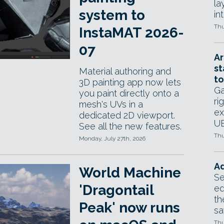
la
system to
in
Thu
InstaMAT 2026-
07
Ar
st
Material authoring and
to
3D painting app now lets
Ga
you paint directly onto a
ri
mesh's UVs in a
ex
dedicated 2D viewport.
UE
See all the new features.
Thu
Monday, July 27th, 2026
Ad
World Machine
Se
'Dragontail
ed
th
Peak' now runs
sa
Thu