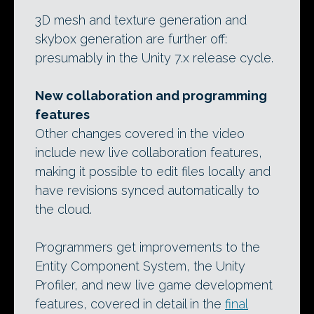
3D mesh and texture generation and
skybox generation are further off:
presumably in the Unity 7.x release cycle.
New collaboration and programming
features
Other changes covered in the video
include new live collaboration features,
making it possible to edit files locally and
have revisions synced automatically to
the cloud.
Programmers get improvements to the
Entity Component System, the Unity
Profiler, and new live game development
features, covered in detail in the
final