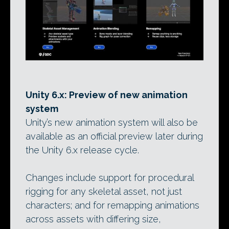
Unity 6.x: Preview of new animation
system
Unity’s new animation system will also be
available as an official preview later during
the Unity 6.x release cycle.
Changes include support for procedural
rigging for any skeletal asset, not just
characters; and for remapping animations
across assets with differing size,