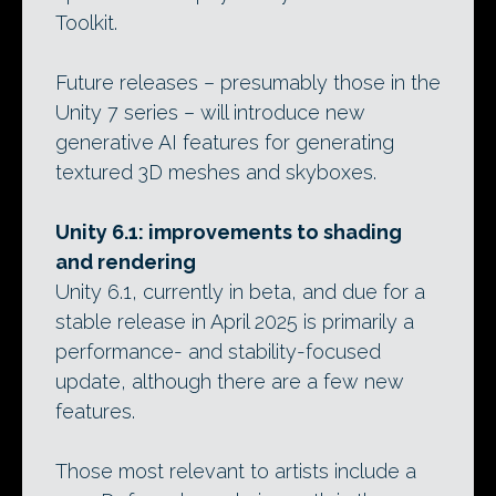
Toolkit.
Future releases – presumably those in the
Unity 7 series – will introduce new
generative AI features for generating
textured 3D meshes and skyboxes.
Unity 6.1: improvements to shading
and rendering
Unity 6.1, currently in beta, and due for a
stable release in April 2025 is primarily a
performance- and stability-focused
update, although there are a few new
features.
Those most relevant to artists include a