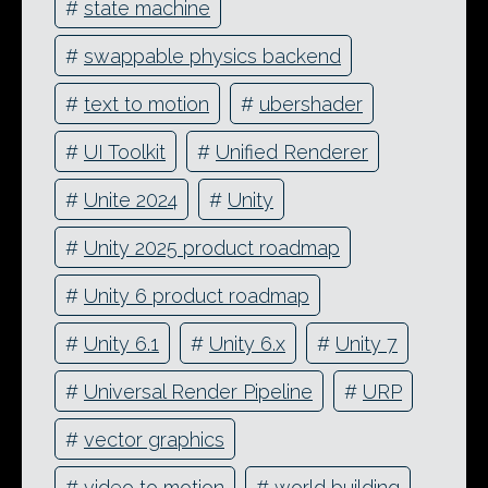
#
state machine
#
swappable physics backend
#
text to motion
#
ubershader
#
UI Toolkit
#
Unified Renderer
#
Unite 2024
#
Unity
#
Unity 2025 product roadmap
#
Unity 6 product roadmap
#
Unity 6.1
#
Unity 6.x
#
Unity 7
#
Universal Render Pipeline
#
URP
#
vector graphics
#
video to motion
#
world building