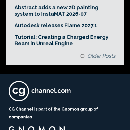
Abstract adds a new 2D painting
system to InstaMAT 2026-07
Autodesk releases Flame 2027.1
Tutorial: Creating a Charged Energy
Beam in Unreal Engine
Older Posts
CG Channel is part of the Gnomon group of
companies