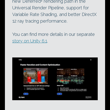
new Deferred+ rendering path in the
Universal Render Pipeline, support for
Variable Rate Shading, and better DirectX
12 ray tracing performance.
You can find more details in our separate
story on Unity 6.1
.