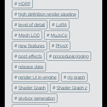
#
HDRP
#
high definition render pipeline
#
level of detail
#
LoRA
#
Mesh LOD
#
MuJoCo
#
new features
#
PhysX
#
post effects
#
procedural rigging
#
release date
#
render UI in-engine
#
rig graph
#
Shader Graph
#
Shader Graph 2
#
skybox generation