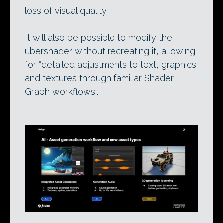
loss of visual quality.
It will also be possible to modify the
ubershader without recreating it, allowing
for “detailed adjustments to text, graphics
and textures through familiar Shader
Graph workflows”.