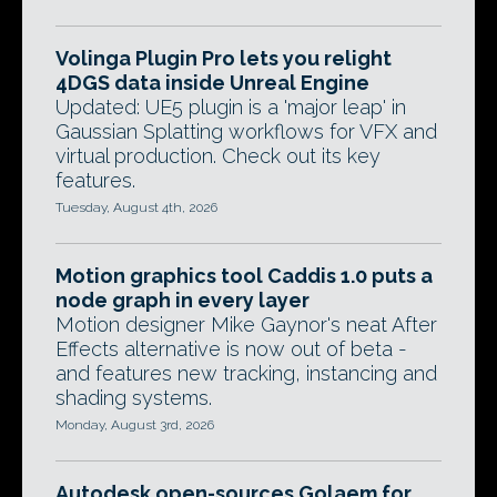
Volinga Plugin Pro lets you relight
4DGS data inside Unreal Engine
Updated: UE5 plugin is a 'major leap' in
Gaussian Splatting workflows for VFX and
virtual production. Check out its key
features.
Tuesday, August 4th, 2026
Motion graphics tool Caddis 1.0 puts a
node graph in every layer
Motion designer Mike Gaynor's neat After
Effects alternative is now out of beta -
and features new tracking, instancing and
shading systems.
Monday, August 3rd, 2026
Autodesk open-sources Golaem for