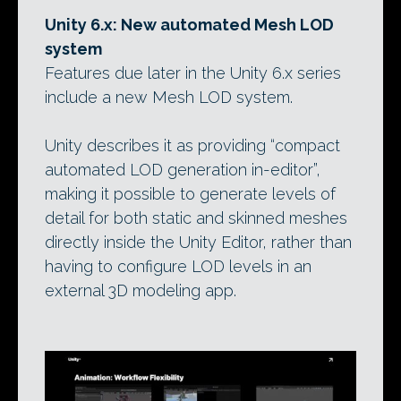
Unity 6.x: New automated Mesh LOD
system
Features due later in the Unity 6.x series
include a new Mesh LOD system.
Unity describes it as providing “compact
automated LOD generation in-editor”,
making it possible to generate levels of
detail for both static and skinned meshes
directly inside the Unity Editor, rather than
having to configure LOD levels in an
external 3D modeling app.