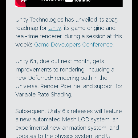
Unity Technologies has unveiled its 2025
roadmap for
Unity
, its game engine and
real-time renderer, during a session at this
week’s
Game Developers Conference
.
Unity 6.1, due out next month, gets
improvements to rendering, including a
new Deferred+ rendering path in the
Universal Render Pipeline, and support for
Variable Rate Shading.
Subsequent Unity 6.x releases will feature
a new automated Mesh LOD system, an
experimental new animation system, and
updates to the physics system and UI