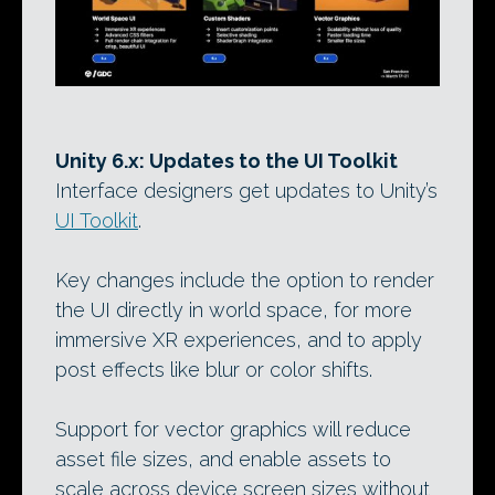
Unity 6.x: Updates to the UI Toolkit
Interface designers get updates to Unity’s
UI Toolkit
.
Key changes include the option to render
the UI directly in world space, for more
immersive XR experiences, and to apply
post effects like blur or color shifts.
Support for vector graphics will reduce
asset file sizes, and enable assets to
scale across device screen sizes without