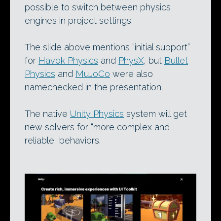
possible to switch between physics
engines in project settings.
The slide above mentions “initial support”
for
Havok Physics
and
PhysX
, but
Bullet
Physics
and
MuJoCo
were also
namechecked in the presentation.
The native
Unity Physics
system will get
new solvers for “more complex and
reliable” behaviors.