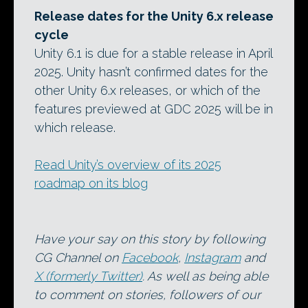
Release dates for the Unity 6.x release
cycle
Unity 6.1 is due for a stable release in April
2025. Unity hasn’t confirmed dates for the
other Unity 6.x releases, or which of the
features previewed at GDC 2025 will be in
which release.
Read Unity’s overview of its 2025
roadmap on its blog
Have your say on this story by following
CG Channel on
Facebook
,
Instagram
and
X (formerly Twitter)
. As well as being able
to comment on stories, followers of our