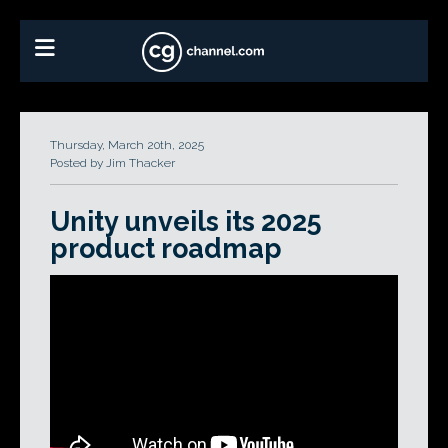
Thursday, March 20th, 2025
Posted by Jim Thacker
Unity unveils its 2025
product roadmap