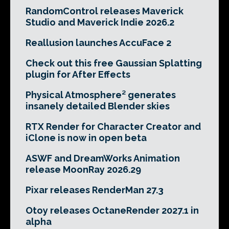
RandomControl releases Maverick
Studio and Maverick Indie 2026.2
Reallusion launches AccuFace 2
Check out this free Gaussian Splatting
plugin for After Effects
Physical Atmosphere² generates
insanely detailed Blender skies
RTX Render for Character Creator and
iClone is now in open beta
ASWF and DreamWorks Animation
release MoonRay 2026.29
Pixar releases RenderMan 27.3
Otoy releases OctaneRender 2027.1 in
alpha