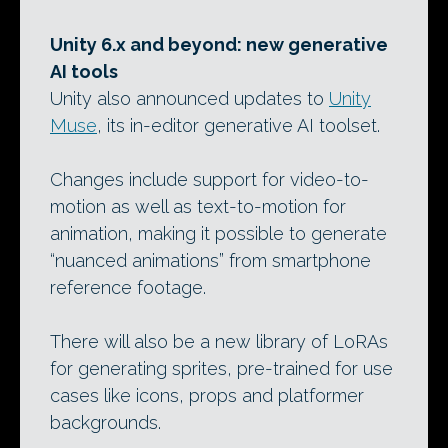
Unity 6.x and beyond: new generative
AI tools
Unity also announced updates to
Unity
Muse
, its in-editor generative AI toolset.
Changes include support for video-to-
motion as well as text-to-motion for
animation, making it possible to generate
“nuanced animations” from smartphone
reference footage.
There will also be a new library of LoRAs
for generating sprites, pre-trained for use
cases like icons, props and platformer
backgrounds.