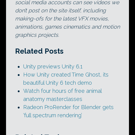
social media accounts can see videos we
don’t post on the site itself, including
making-ofs for the latest VFX movies,
animations, games cinematics and motion
graphics projects.
Related Posts
Unity previews Unity 6.1
How Unity created Time Ghost, its
beautiful Unity 6 tech demo
Watch four hours of free animal
anatomy masterclasses
Radeon ProRender for Blender gets
‘full spectrum rendering’