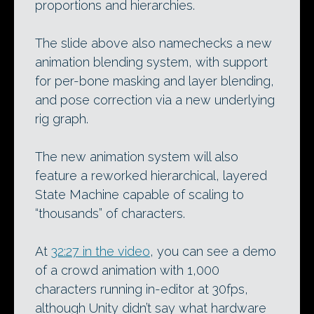
proportions and hierarchies.
The slide above also namechecks a new
animation blending system, with support
for per-bone masking and layer blending,
and pose correction via a new underlying
rig graph.
The new animation system will also
feature a reworked hierarchical, layered
State Machine capable of scaling to
“thousands” of characters.
At
32:27 in the video
, you can see a demo
of a crowd animation with 1,000
characters running in-editor at 30fps,
although Unity didn’t say what hardware