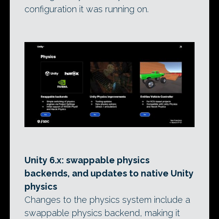
configuration it was running on.
Unity 6.x: swappable physics
backends, and updates to native Unity
physics
Changes to the physics system include a
swappable physics backend, making it