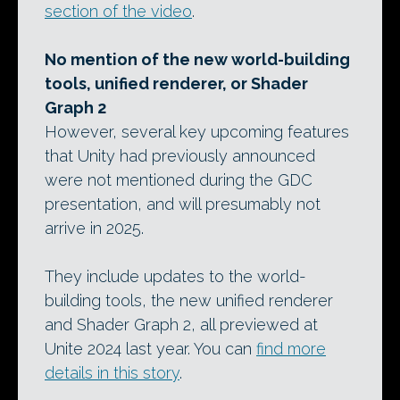
section of the video
.
No mention of the new world-building
tools, unified renderer, or Shader
Graph 2
However, several key upcoming features
that Unity had previously announced
were not mentioned during the GDC
presentation, and will presumably not
arrive in 2025.
They include updates to the world-
building tools, the new unified renderer
and Shader Graph 2, all previewed at
Unite 2024 last year. You can
find more
details in this story
.