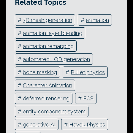
Related Topics
#
3D mesh generation
#
animation
#
animation layer blending
#
animation remapping
#
automated LOD generation
#
bone masking
#
Bullet physics
#
Character Animation
#
deferred rendering
#
ECS
#
entity component system
#
generative AI
#
Havok Physics