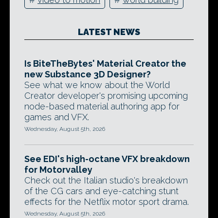
LATEST NEWS
Is BiteTheBytes' Material Creator the
new Substance 3D Designer?
See what we know about the World
Creator developer's promising upcoming
node-based material authoring app for
games and VFX.
Wednesday, August 5th, 2026
See EDI's high-octane VFX breakdown
for Motorvalley
Check out the Italian studio's breakdown
of the CG cars and eye-catching stunt
effects for the Netflix motor sport drama.
Wednesday, August 5th, 2026