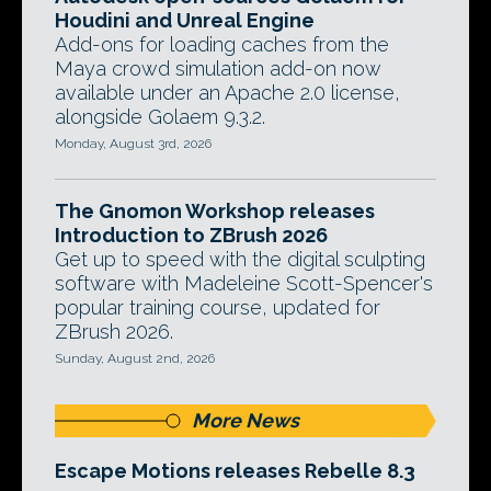
Houdini and Unreal Engine
Add-ons for loading caches from the
Maya crowd simulation add-on now
available under an Apache 2.0 license,
alongside Golaem 9.3.2.
Monday, August 3rd, 2026
The Gnomon Workshop releases
Introduction to ZBrush 2026
Get up to speed with the digital sculpting
software with Madeleine Scott-Spencer's
popular training course, updated for
ZBrush 2026.
Sunday, August 2nd, 2026
More News
Escape Motions releases Rebelle 8.3