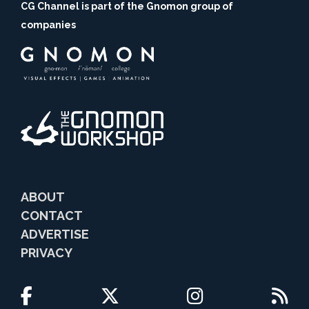
CG Channel is part of the Gnomon group of
companies
ABOUT
CONTACT
ADVERTISE
PRIVACY