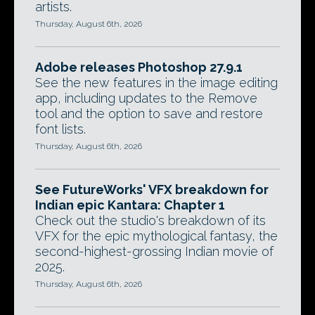
artists.
Thursday, August 6th, 2026
Adobe releases Photoshop 27.9.1
See the new features in the image editing
app, including updates to the Remove
tool and the option to save and restore
font lists.
Thursday, August 6th, 2026
See FutureWorks' VFX breakdown for
Indian epic Kantara: Chapter 1
Check out the studio's breakdown of its
VFX for the epic mythological fantasy, the
second-highest-grossing Indian movie of
2025.
Thursday, August 6th, 2026