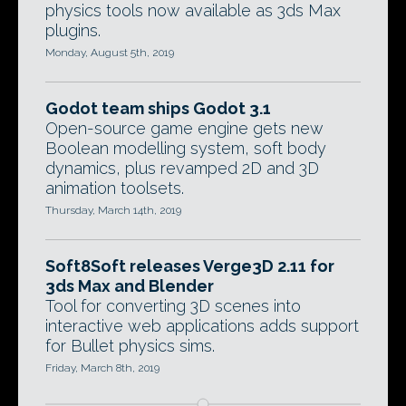
physics tools now available as 3ds Max
plugins.
Monday, August 5th, 2019
Godot team ships Godot 3.1
Open-source game engine gets new
Boolean modelling system, soft body
dynamics, plus revamped 2D and 3D
animation toolsets.
Thursday, March 14th, 2019
Soft8Soft releases Verge3D 2.11 for
3ds Max and Blender
Tool for converting 3D scenes into
interactive web applications adds support
for Bullet physics sims.
Friday, March 8th, 2019