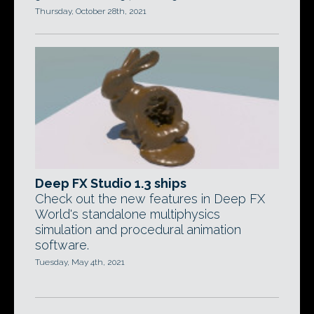
Thursday, October 28th, 2021
Deep FX Studio 1.3 ships
Check out the new features in Deep FX
World's standalone multiphysics
simulation and procedural animation
software.
Tuesday, May 4th, 2021