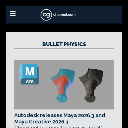
BULLET PHYSICS
Autodesk releases Maya 2026.3 and
Maya Creative 2026.3
Check out the new features in the 3D