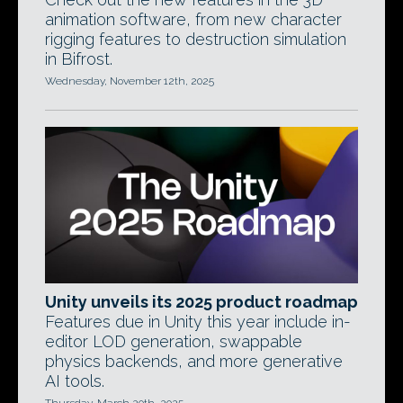
animation software, from new character
rigging features to destruction simulation
in Bifrost.
Wednesday, November 12th, 2025
Unity unveils its 2025 product roadmap
Features due in Unity this year include in-
editor LOD generation, swappable
physics backends, and more generative
AI tools.