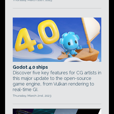
Thursday, March 20th, 2025
Godot 4.0 ships
Discover five key features for CG artists in
this major update to the open-source
game engine, from Vulkan rendering to
real-time GI.
Thursday, March 2nd, 2023