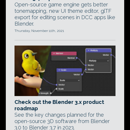
Open-source game engine gets better
tonemapping, new UI theme editor, glTF
export for editing scenes in DCC apps like
Blender.
Thursday, November 11th, 2021
Check out the Blender 3.x product
roadmap
See the key changes planned for the
open-source 3D software from Blender
3.0 to Blender 3.7 in 2023.