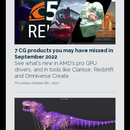
7 CG products you may have missed in
September 2022
See what's new in AMD's pro GPU
drivers, and in tools like Clarisse, Redshift
and Omniverse Create.
Thursday, October 6th, 2022