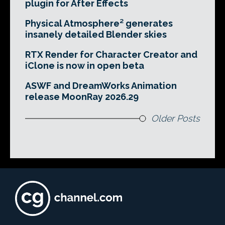
plugin for After Effects
Physical Atmosphere² generates
insanely detailed Blender skies
RTX Render for Character Creator and
iClone is now in open beta
ASWF and DreamWorks Animation
release MoonRay 2026.29
Older Posts