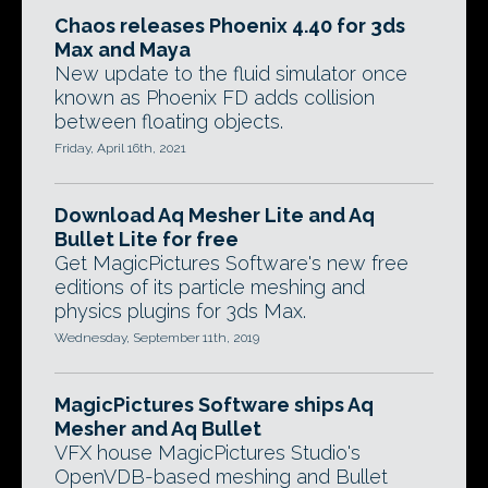
Chaos releases Phoenix 4.40 for 3ds
Max and Maya
New update to the fluid simulator once
known as Phoenix FD adds collision
between floating objects.
Friday, April 16th, 2021
Download Aq Mesher Lite and Aq
Bullet Lite for free
Get MagicPictures Software's new free
editions of its particle meshing and
physics plugins for 3ds Max.
Wednesday, September 11th, 2019
MagicPictures Software ships Aq
Mesher and Aq Bullet
VFX house MagicPictures Studio's
OpenVDB-based meshing and Bullet