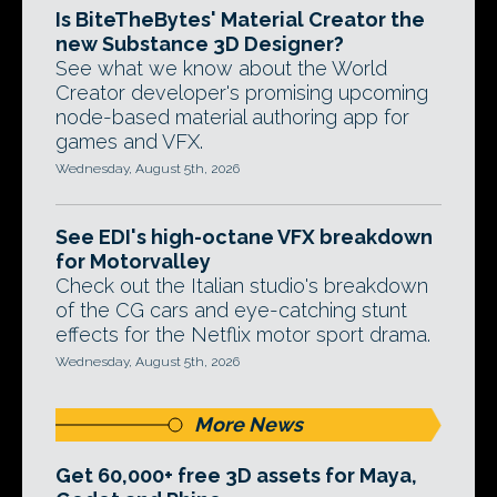
Is BiteTheBytes' Material Creator the
new Substance 3D Designer?
See what we know about the World
Creator developer's promising upcoming
node-based material authoring app for
games and VFX.
Wednesday, August 5th, 2026
See EDI's high-octane VFX breakdown
for Motorvalley
Check out the Italian studio's breakdown
of the CG cars and eye-catching stunt
effects for the Netflix motor sport drama.
Wednesday, August 5th, 2026
More News
Get 60,000+ free 3D assets for Maya,