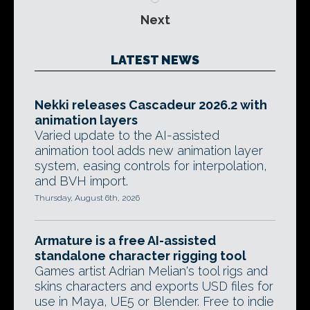
Next
LATEST NEWS
Nekki releases Cascadeur 2026.2 with
animation layers
Varied update to the AI-assisted
animation tool adds new animation layer
system, easing controls for interpolation,
and BVH import.
Thursday, August 6th, 2026
Armature is a free AI-assisted
standalone character rigging tool
Games artist Adrian Melian's tool rigs and
skins characters and exports USD files for
use in Maya, UE5 or Blender. Free to indie