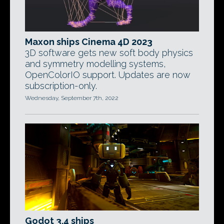
Maxon ships Cinema 4D 2023
3D software gets new soft body physics
and symmetry modelling systems,
OpenColorIO support. Updates are now
subscription-only.
Wednesday, September 7th, 2022
Godot 3.4 ships