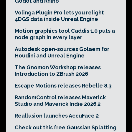
Godot and Rhino
Volinga Plugin Pro lets you relight
4DGS data inside Unreal Engine
Motion graphics tool Caddis 1.0 puts a
node graph in every layer
Autodesk open-sources Golaem for
Houdini and Unreal Engine
The Gnomon Workshop releases
Introduction to ZBrush 2026
Escape Motions releases Rebelle 8.3
RandomControl releases Maverick
Studio and Maverick Indie 2026.2
Reallusion launches AccuFace 2
Check out this free Gaussian Splatting