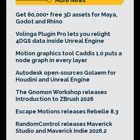
More News
Get 60,000+ free 3D assets for Maya,
Godot and Rhino
Volinga Plugin Pro lets you relight
4DGS data inside Unreal Engine
Motion graphics tool Caddis 1.0 puts a
node graph in every layer
Autodesk open-sources Golaem for
Houdini and Unreal Engine
The Gnomon Workshop releases
Introduction to ZBrush 2026
Escape Motions releases Rebelle 8.3
RandomControl releases Maverick
Studio and Maverick Indie 2026.2