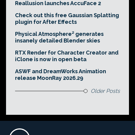
Reallusion launches AccuFace 2
Check out this free Gaussian Splatting
plugin for After Effects
Physical Atmosphere² generates
insanely detailed Blender skies
RTX Render for Character Creator and
iClone is now in open beta
ASWF and DreamWorks Animation
release MoonRay 2026.29
Older Posts