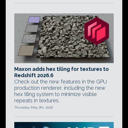
Maxon adds hex tiling for textures to
Redshift 2026.6
Check out the new features in the GPU
production renderer, including the new
hex tiling system to minimize visible
repeats in textures.
Thursday, May 7th, 2026