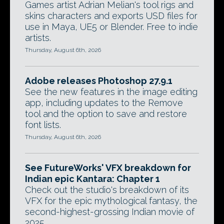
Games artist Adrian Melian's tool rigs and
skins characters and exports USD files for
use in Maya, UE5 or Blender. Free to indie
artists.
Thursday, August 6th, 2026
Adobe releases Photoshop 27.9.1
See the new features in the image editing
app, including updates to the Remove
tool and the option to save and restore
font lists.
Thursday, August 6th, 2026
See FutureWorks' VFX breakdown for
Indian epic Kantara: Chapter 1
Check out the studio's breakdown of its
VFX for the epic mythological fantasy, the
second-highest-grossing Indian movie of
2025.