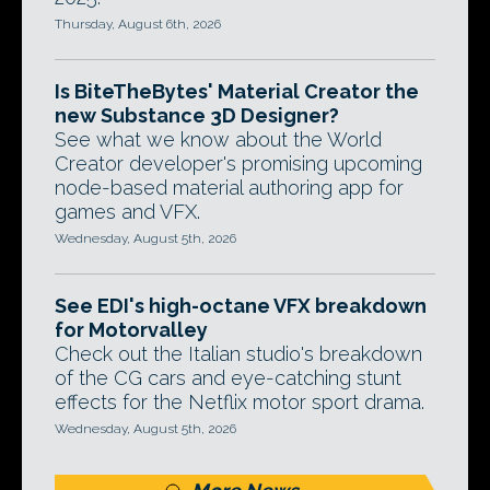
Thursday, August 6th, 2026
Is BiteTheBytes' Material Creator the
new Substance 3D Designer?
See what we know about the World
Creator developer's promising upcoming
node-based material authoring app for
games and VFX.
Wednesday, August 5th, 2026
See EDI's high-octane VFX breakdown
for Motorvalley
Check out the Italian studio's breakdown
of the CG cars and eye-catching stunt
effects for the Netflix motor sport drama.
Wednesday, August 5th, 2026