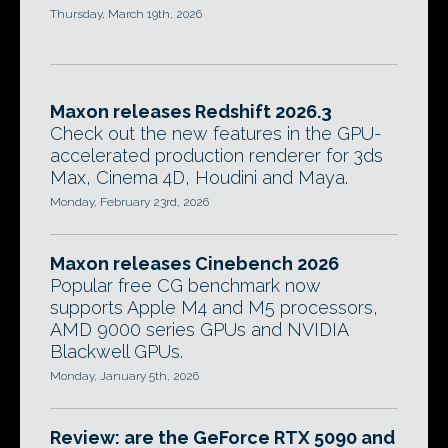
Thursday, March 19th, 2026
Maxon releases Redshift 2026.3
Check out the new features in the GPU-
accelerated production renderer for 3ds
Max, Cinema 4D, Houdini and Maya.
Monday, February 23rd, 2026
Maxon releases Cinebench 2026
Popular free CG benchmark now
supports Apple M4 and M5 processors,
AMD 9000 series GPUs and NVIDIA
Blackwell GPUs.
Monday, January 5th, 2026
Review: are the GeForce RTX 5090 and