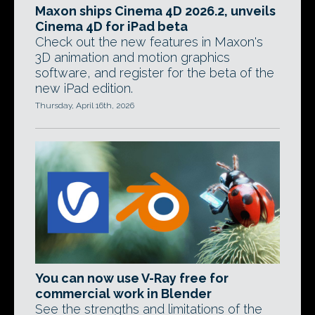
Maxon ships Cinema 4D 2026.2, unveils
Cinema 4D for iPad beta
Check out the new features in Maxon's
3D animation and motion graphics
software, and register for the beta of the
new iPad edition.
Thursday, April 16th, 2026
You can now use V-Ray free for
commercial work in Blender
See the strengths and limitations of the