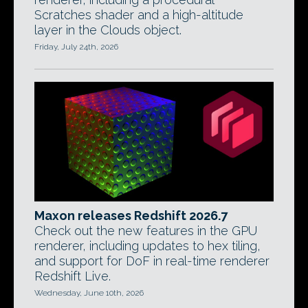
Scratches shader and a high-altitude
layer in the Clouds object.
Friday, July 24th, 2026
Maxon releases Redshift 2026.7
Check out the new features in the GPU
renderer, including updates to hex tiling,
and support for DoF in real-time renderer
Redshift Live.
Wednesday, June 10th, 2026