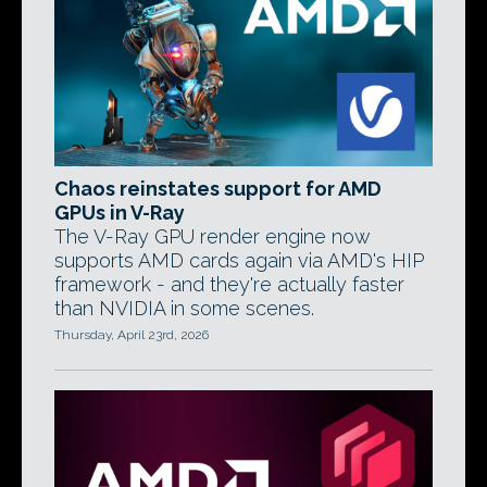
Chaos reinstates support for AMD
GPUs in V-Ray
The V-Ray GPU render engine now
supports AMD cards again via AMD's HIP
framework - and they're actually faster
than NVIDIA in some scenes.
Thursday, April 23rd, 2026