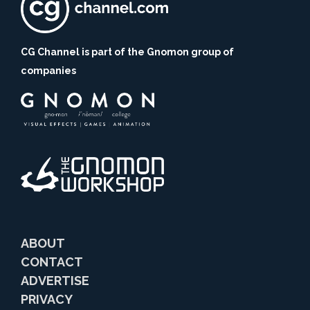
CG Channel is part of the Gnomon group of
companies
ABOUT
CONTACT
ADVERTISE
PRIVACY