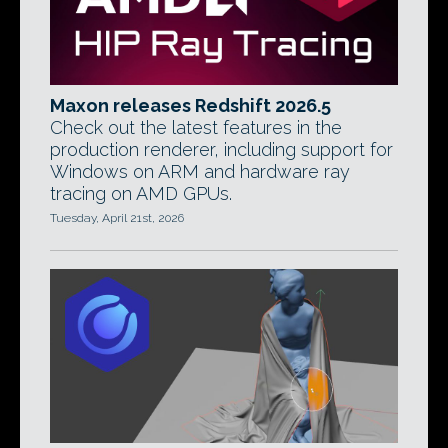
Maxon releases Redshift 2026.5
Check out the latest features in the
production renderer, including support for
Windows on ARM and hardware ray
tracing on AMD GPUs.
Tuesday, April 21st, 2026