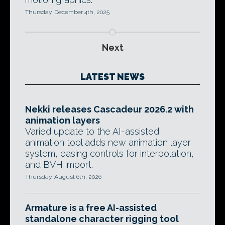
Thursday, December 4th, 2025
Next
LATEST NEWS
Nekki releases Cascadeur 2026.2 with
animation layers
Varied update to the AI-assisted
animation tool adds new animation layer
system, easing controls for interpolation,
and BVH import.
Thursday, August 6th, 2026
Armature is a free AI-assisted
standalone character rigging tool