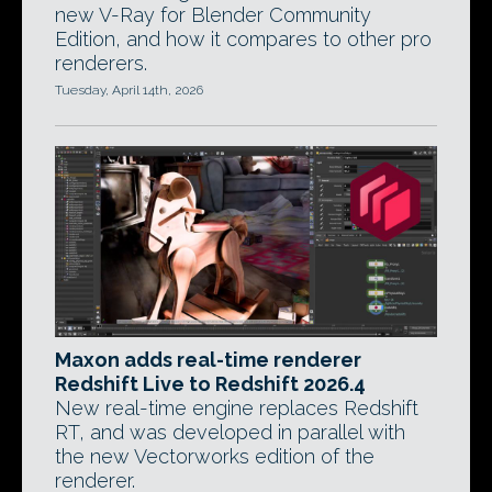
new V-Ray for Blender Community
Edition, and how it compares to other pro
renderers.
Tuesday, April 14th, 2026
Maxon adds real-time renderer
Redshift Live to Redshift 2026.4
New real-time engine replaces Redshift
RT, and was developed in parallel with
the new Vectorworks edition of the
renderer.