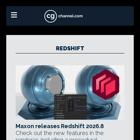
REDSHIFT
Maxon releases Redshift 2026.8
Check out the new features in the
renderer, including a procedural