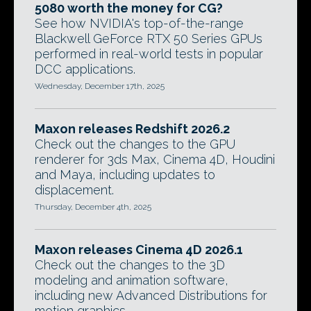
5080 worth the money for CG?
See how NVIDIA's top-of-the-range
Blackwell GeForce RTX 50 Series GPUs
performed in real-world tests in popular
DCC applications.
Wednesday, December 17th, 2025
Maxon releases Redshift 2026.2
Check out the changes to the GPU
renderer for 3ds Max, Cinema 4D, Houdini
and Maya, including updates to
displacement.
Thursday, December 4th, 2025
Maxon releases Cinema 4D 2026.1
Check out the changes to the 3D
modeling and animation software,
including new Advanced Distributions for
motion graphics.