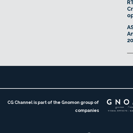
RT
Cr
o
A
An
20
CG Channel is part of the Gnomon group of
companies