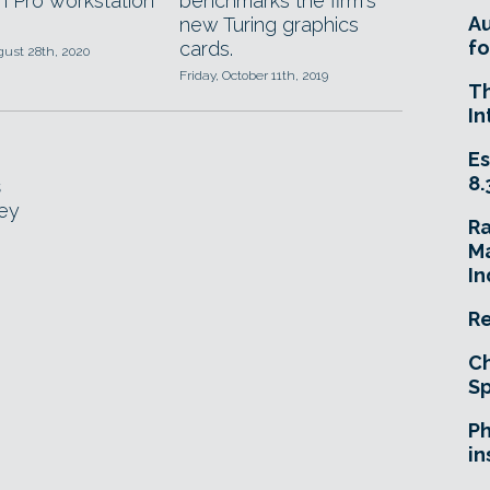
 Pro workstation
benchmarks the firm's
A
new Turing graphics
fo
cards.
gust 28th, 2020
Friday, October 11th, 2019
T
In
Es
8.
s
key
R
Ma
In
Re
Ch
Sp
Ph
in