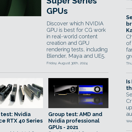
Super Series
GPUs
Se
Discover which NVIDIA
br
GPU is best for CG work
Ka
in real-world content
Ch
creation and GPU
of
rendering tests, including
fa
Blender, Maya and UE5.
gr
Friday, August 30th, 2024
Thu
Is
th
Se
Cr
up
au
test: Nvidia
Group test: AMD and
e RTX 40 Series
Nvidia professional
Wed
GPUs - 2021