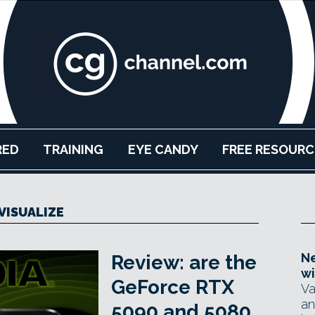
RED
TRAINING
EYE CANDY
FREE RESOURC
VISUALIZE
Ne
Review: are the
wi
GeForce RTX
Va
an
5090 and 5080