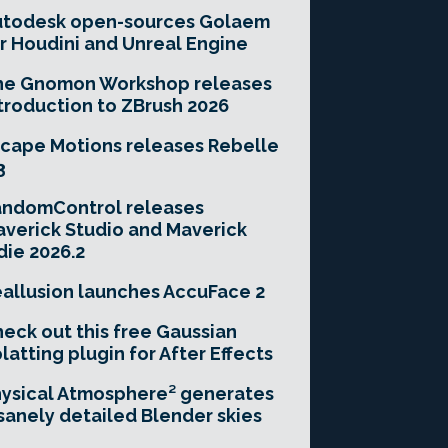
utodesk open-sources Golaem
r Houdini and Unreal Engine
he Gnomon Workshop releases
troduction to ZBrush 2026
cape Motions releases Rebelle
3
andomControl releases
verick Studio and Maverick
die 2026.2
allusion launches AccuFace 2
eck out this free Gaussian
latting plugin for After Effects
ysical Atmosphere² generates
sanely detailed Blender skies