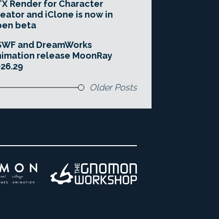
X Render for Character
eator and iClone is now in
pen beta
SWF and DreamWorks
imation release MoonRay
26.29
Older Posts