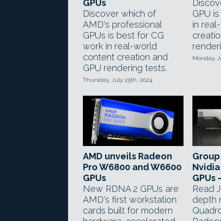
GPUs
Discov
Discover which of
GPU is
AMD's professional
in real
GPUs is best for CG
creati
work in real-world
renderi
content creation and
Monday, J
GPU rendering tests.
Thursday, July 25th, 2024
AMD unveils Radeon
Group 
Pro W6800 and W6600
Nvidia
GPUs
GPUs 
New RDNA 2 GPUs are
Read J
AMD's first workstation
depth 
cards built for modern
Quadr