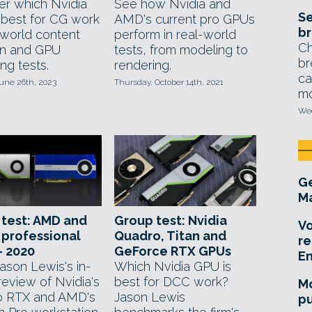
er which Nvidia
See how Nvidia and
Se
 best for CG work
AMD's current pro GPUs
br
-world content
perform in real-world
Ch
on and GPU
tests, from modeling to
br
ng tests.
rendering.
ca
une 26th, 2023
Thursday, October 14th, 2021
mo
Wed
Ge
Ma
test: AMD and
Group test: Nvidia
Vo
 professional
Quadro, Titan and
re
– 2020
GeForce RTX GPUs
E
ason Lewis's in-
Which Nvidia GPU is
review of Nvidia's
best for DCC work?
Mo
o RTX and AMD's
Jason Lewis
pu