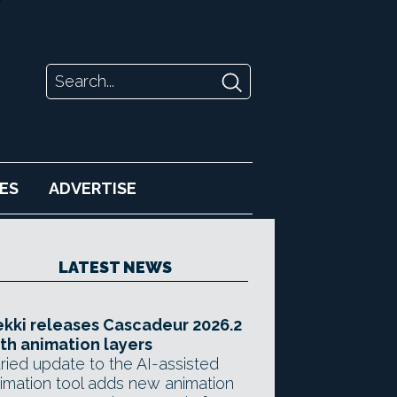
ES
ADVERTISE
LATEST NEWS
kki releases Cascadeur 2026.2
th animation layers
ried update to the AI-assisted
imation tool adds new animation