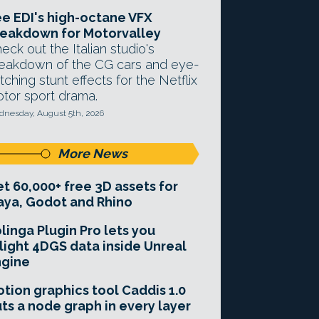
e EDI's high-octane VFX
eakdown for Motorvalley
eck out the Italian studio's
eakdown of the CG cars and eye-
tching stunt effects for the Netflix
tor sport drama.
nesday, August 5th, 2026
More News
t 60,000+ free 3D assets for
ya, Godot and Rhino
linga Plugin Pro lets you
light 4DGS data inside Unreal
ngine
tion graphics tool Caddis 1.0
ts a node graph in every layer