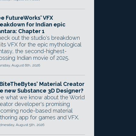
e FutureWorks' VFX
eakdown for Indian epic
ntara: Chapter 1
eck out the studio's breakdown
 its VFX for the epic mythological
ntasy, the second-highest-
ossing Indian movie of 2025.
rsday, August 6th, 2026
 BiteTheBytes' Material Creator
e new Substance 3D Designer?
e what we know about the World
eator developer's promising
coming node-based material
thoring app for games and VFX.
nesday, August 5th, 2026