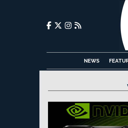
NEWS
FEATU