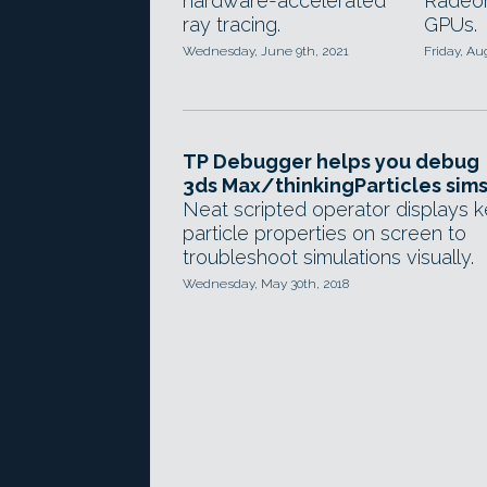
hardware-accelerated
Radeon
ray tracing.
GPUs.
Wednesday, June 9th, 2021
Friday, Au
TP Debugger helps you debug
3ds Max/thinkingParticles sim
Neat scripted operator displays 
particle properties on screen to
troubleshoot simulations visually.
Wednesday, May 30th, 2018