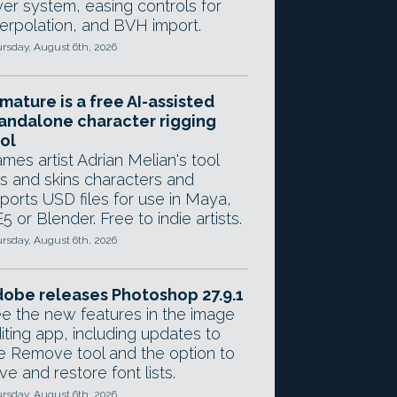
yer system, easing controls for
terpolation, and BVH import.
rsday, August 6th, 2026
mature is a free AI-assisted
andalone character rigging
ol
mes artist Adrian Melian's tool
gs and skins characters and
ports USD files for use in Maya,
5 or Blender. Free to indie artists.
rsday, August 6th, 2026
obe releases Photoshop 27.9.1
e the new features in the image
iting app, including updates to
e Remove tool and the option to
ve and restore font lists.
rsday, August 6th, 2026