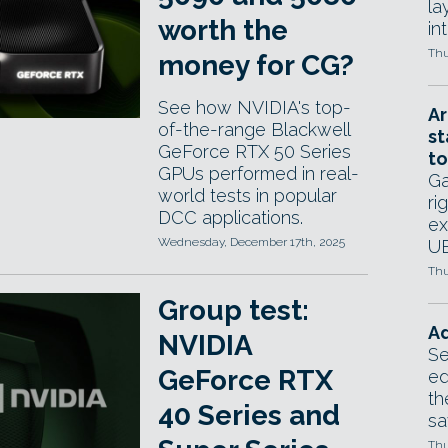
la
worth the
in
Thu
money for CG?
See how NVIDIA's top-
Ar
of-the-range Blackwell
st
GeForce RTX 50 Series
to
GPUs performed in real-
Ga
world tests in popular
ri
DCC applications.
ex
Wednesday, December 17th, 2025
UE
Thu
Group test:
Ad
NVIDIA
Se
GeForce RTX
ed
th
40 Series and
sa
Thu