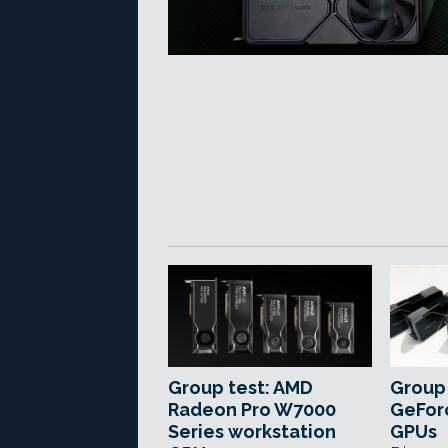
Group test: AMD
Group 
Radeon Pro W7000
GeForc
Series workstation
GPUs