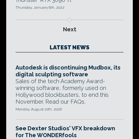
Thursday, January 6th, 2022
Next
LATEST NEWS
Autodesk is discontinuing Mudbox, its
digital sculpting software
Sales of the tech Academy Award-
winning software, formerly used on
Hollywood blockbusters, to end this
November. Read our FAQs.
Monday, August 10th, 2026
See Dexter Studios' VFX breakdown
for The WONDERfools