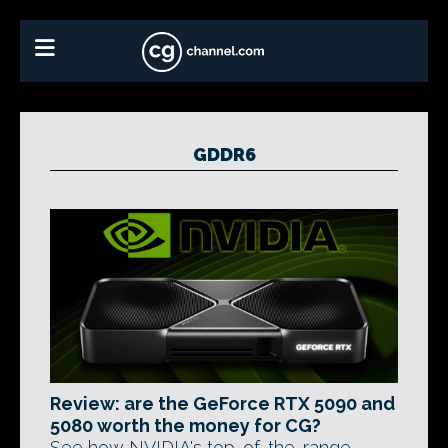
GDDR6
Review: are the GeForce RTX 5090 and
5080 worth the money for CG?
See how NVIDIA's top-of-the-range