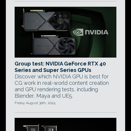
Group test: NVIDIA GeForce RTX 40
Series and Super Series GPUs
Discover which NVIDIA GPU is best for
CG work in real-world content creation
and GPU rendering tests, including
Blender, Maya and UE5.
Friday, August 30th, 2024