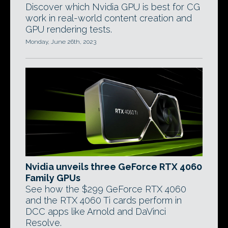
Discover which Nvidia GPU is best for CG
work in real-world content creation and
GPU rendering tests.
Monday, June 26th, 2023
Nvidia unveils three GeForce RTX 4060
Family GPUs
See how the $299 GeForce RTX 4060
and the RTX 4060 Ti cards perform in
DCC apps like Arnold and DaVinci
Resolve.