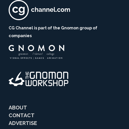
CG Channel is part of the Gnomon group of
companies
ABOUT
CONTACT
ADVERTISE