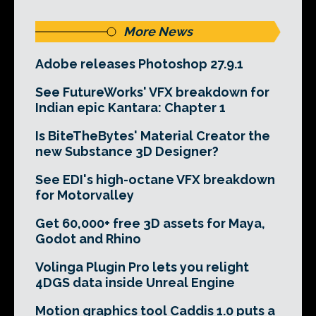
More News
Adobe releases Photoshop 27.9.1
See FutureWorks' VFX breakdown for
Indian epic Kantara: Chapter 1
Is BiteTheBytes' Material Creator the
new Substance 3D Designer?
See EDI's high-octane VFX breakdown
for Motorvalley
Get 60,000+ free 3D assets for Maya,
Godot and Rhino
Volinga Plugin Pro lets you relight
4DGS data inside Unreal Engine
Motion graphics tool Caddis 1.0 puts a