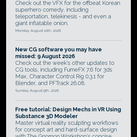
Check out the VFX for the offbeat Korean
superhero comedy, including
teleportation, telekinesis - and even a
giant inflatable onion.
Monday, August 10th, 2026
New CG software you may have
missed: 9 August 2026
Check out the week's other updates to
CG tools, including FumeFX 7.6 for 3ds
Max, Character Control Rig 0.3.1 for
Blender, and PFTrack 26.08.
Sunday, August 9th, 2026
Free tutorial: Design Mechs in VR Using
Substance 3D Modeler
Master virtual reality sculpting workflows
for concept art and hard-surface design
with The Gnomon Workshop's concise