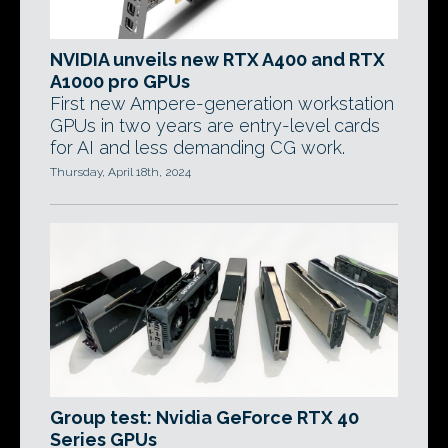
NVIDIA unveils new RTX A400 and RTX
A1000 pro GPUs
First new Ampere-generation workstation
GPUs in two years are entry-level cards
for AI and less demanding CG work.
Thursday, April 18th, 2024
Group test: Nvidia GeForce RTX 40
Series GPUs