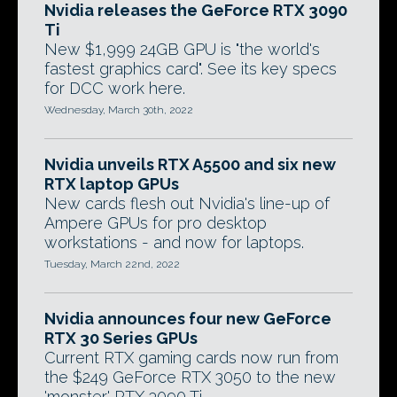
Nvidia releases the GeForce RTX 3090
Ti
New $1,999 24GB GPU is "the world's
fastest graphics card". See its key specs
for DCC work here.
Wednesday, March 30th, 2022
Nvidia unveils RTX A5500 and six new
RTX laptop GPUs
New cards flesh out Nvidia's line-up of
Ampere GPUs for pro desktop
workstations - and now for laptops.
Tuesday, March 22nd, 2022
Nvidia announces four new GeForce
RTX 30 Series GPUs
Current RTX gaming cards now run from
the $249 GeForce RTX 3050 to the new
'monster' RTX 3090 Ti.