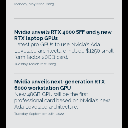
Monday, May 22nd, 2023
Nvidia unveils RTX 4000 SFF and 5 new
RTX laptop GPUs
Latest pro GPUs to use Nvidia's Ada
Lovelace architecture include $1250 small
form factor 20GB card.
Tuesday, March 21st, 2023
Nvidia unveils next-generation RTX
6000 workstation GPU
New 48GB GPU will be the first
professional card based on Nvidia's new
Ada Lovelace architecture.
Tuesday, September 20th, 2022