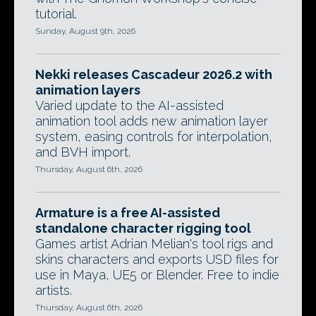
tutorial.
Sunday, August 9th, 2026
Nekki releases Cascadeur 2026.2 with
animation layers
Varied update to the AI-assisted
animation tool adds new animation layer
system, easing controls for interpolation,
and BVH import.
Thursday, August 6th, 2026
Armature is a free AI-assisted
standalone character rigging tool
Games artist Adrian Melian's tool rigs and
skins characters and exports USD files for
use in Maya, UE5 or Blender. Free to indie
artists.
Thursday, August 6th, 2026