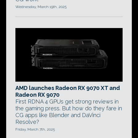
Wednesday, March 19th, 2025
AMD launches Radeon RX 9070 XT and
Radeon RX 9070
First RDNA 4 GPUs get strong reviews in
the gaming press. But how do they fare in
CG apps like Blender and DaVinci
Resolve?
Friday, March 7th, 2025