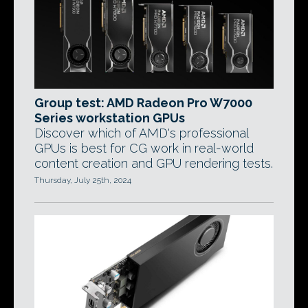
Group test: AMD Radeon Pro W7000
Series workstation GPUs
Discover which of AMD's professional
GPUs is best for CG work in real-world
content creation and GPU rendering tests.
Thursday, July 25th, 2024