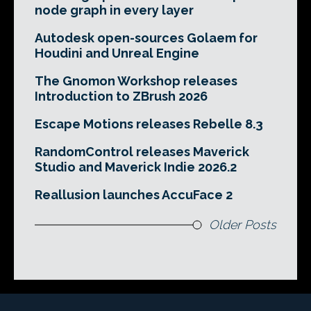
node graph in every layer
Autodesk open-sources Golaem for
Houdini and Unreal Engine
The Gnomon Workshop releases
Introduction to ZBrush 2026
Escape Motions releases Rebelle 8.3
RandomControl releases Maverick
Studio and Maverick Indie 2026.2
Reallusion launches AccuFace 2
Older Posts