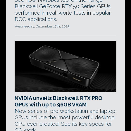
Blackwell GeForce RTX 50 Series GPUs
performed in real-world tests in popular
DCC applications.
Wednesday, December 17th, 2025
NVIDIA unveils Blackwell RTX PRO
GPUs with up to 96GB VRAM
New series of pro workstation and laptop
GPUs include the 'most powerful desktop
GPU ever created'. See its key specs for
CG work.