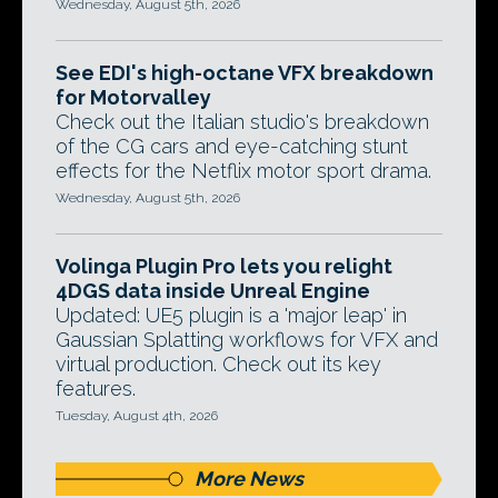
Wednesday, August 5th, 2026
See EDI's high-octane VFX breakdown
for Motorvalley
Check out the Italian studio's breakdown
of the CG cars and eye-catching stunt
effects for the Netflix motor sport drama.
Wednesday, August 5th, 2026
Volinga Plugin Pro lets you relight
4DGS data inside Unreal Engine
Updated: UE5 plugin is a 'major leap' in
Gaussian Splatting workflows for VFX and
virtual production. Check out its key
features.
Tuesday, August 4th, 2026
More News