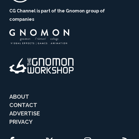
CG Channel is part of the Gnomon group of
companies
ABOUT
CONTACT
ADVERTISE
PRIVACY