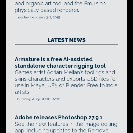
and organic art tool and the Emulsion
physically based renderer.
Tuesday, February 3rd, 2015
LATEST NEWS
Armature is a free AI-assisted
standalone character rigging tool
Games artist Adrian Melian's tool rigs and
skins characters and exports USD files for
use in Maya, UE5 or Blender. Free to indie
artists.
Thursday, August 6th, 2026
Adobe releases Photoshop 27.9.1
See the new features in the image editing
app, including updates to the Remove