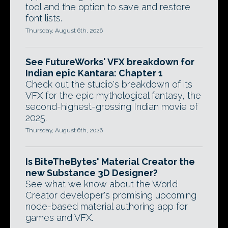
tool and the option to save and restore
font lists.
Thursday, August 6th, 2026
See FutureWorks' VFX breakdown for
Indian epic Kantara: Chapter 1
Check out the studio's breakdown of its
VFX for the epic mythological fantasy, the
second-highest-grossing Indian movie of
2025.
Thursday, August 6th, 2026
Is BiteTheBytes' Material Creator the
new Substance 3D Designer?
See what we know about the World
Creator developer's promising upcoming
node-based material authoring app for
games and VFX.