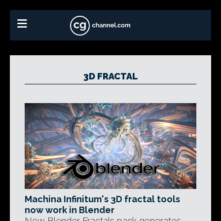
3D FRACTAL
Machina Infinitum's 3D fractal tools
now work in Blender
New Blender Fractals pack generates