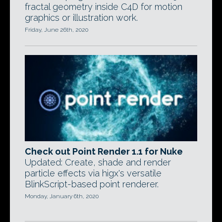
fractal geometry inside C4D for motion
graphics or illustration work.
Friday, June 26th, 2020
Check out Point Render 1.1 for Nuke
Updated: Create, shade and render
particle effects via higx's versatile
BlinkScript-based point renderer.
Monday, January 6th, 2020