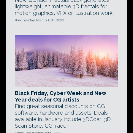
lightweight, animatable 3D fractals for
motion graphics, VFX or illustration work.
Wednesday, March 11th, 2026
Black Friday, Cyber Week and New
Year deals for CG artists
Find great seasonal discounts on CG
software, hardware and assets. Deals
available in January include 3DCoat, 3D
Scan Store, CGTrader.