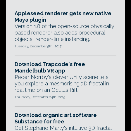
Appleseed renderer gets new native
Maya plugin
Version 1.8 of the open-source physically
based renderer also adds procedural
objects, render-time instancing.
Tuesday, December 5th, 2017
Download Trapcode's free
Mandelbulb VR app
Peder Norrby's clever Unity scene lets
you explore a mesmerising 3D fractal in
real time on an Oculus Rift.
Thursday, December 24th, 2015
Download organic art software
Substance for free
Get Stephane Marty's intuitive 3D fractal