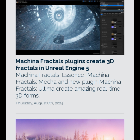
Machina Fractals plugins create 3D
fractals in Unreal Engine 5
Machina Fractals: Essence, Machina
Fractals: Mecha and new plugin Machina
Fractals: Ultima create amazing real-time
3D forms.
Thursday, August 8th, 2024