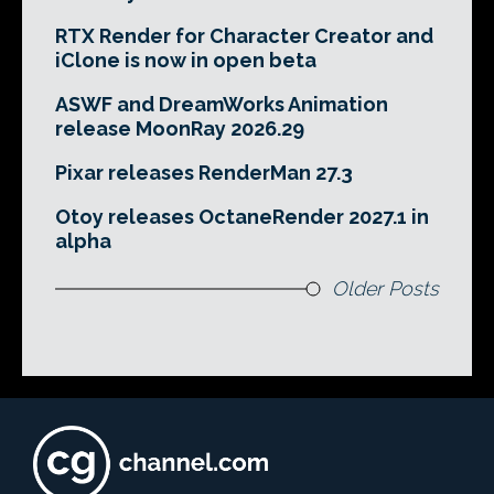
RTX Render for Character Creator and
iClone is now in open beta
ASWF and DreamWorks Animation
release MoonRay 2026.29
Pixar releases RenderMan 27.3
Otoy releases OctaneRender 2027.1 in
alpha
Older Posts