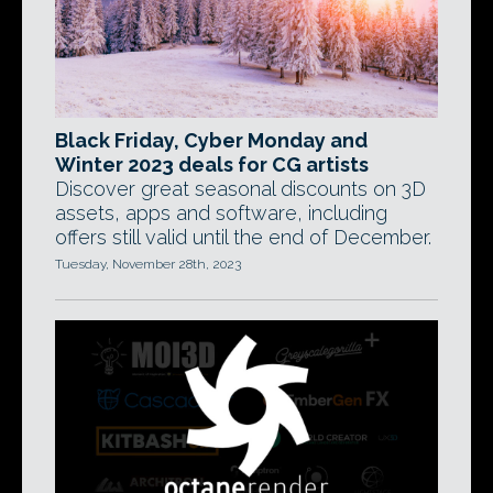
Black Friday, Cyber Monday and
Winter 2023 deals for CG artists
Discover great seasonal discounts on 3D
assets, apps and software, including
offers still valid until the end of December.
Tuesday, November 28th, 2023