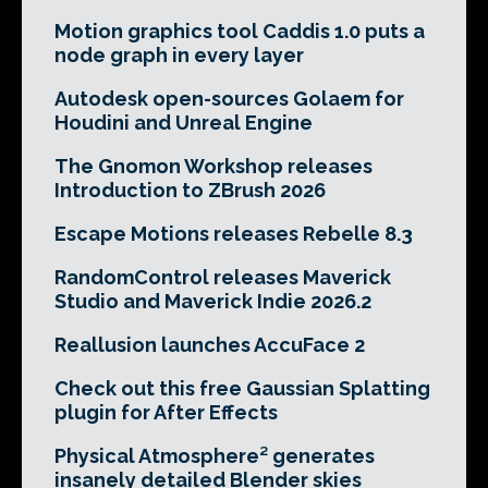
Motion graphics tool Caddis 1.0 puts a
node graph in every layer
Autodesk open-sources Golaem for
Houdini and Unreal Engine
The Gnomon Workshop releases
Introduction to ZBrush 2026
Escape Motions releases Rebelle 8.3
RandomControl releases Maverick
Studio and Maverick Indie 2026.2
Reallusion launches AccuFace 2
Check out this free Gaussian Splatting
plugin for After Effects
Physical Atmosphere² generates
insanely detailed Blender skies