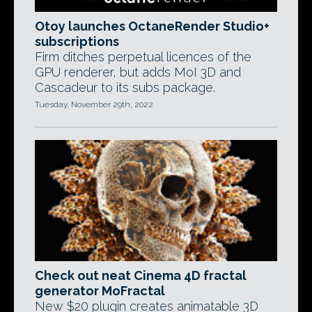
Otoy launches OctaneRender Studio+
subscriptions
Firm ditches perpetual licences of the
GPU renderer, but adds MoI 3D and
Cascadeur to its subs package.
Tuesday, November 29th, 2022
Check out neat Cinema 4D fractal
generator MoFractal
New $20 plugin creates animatable 3D