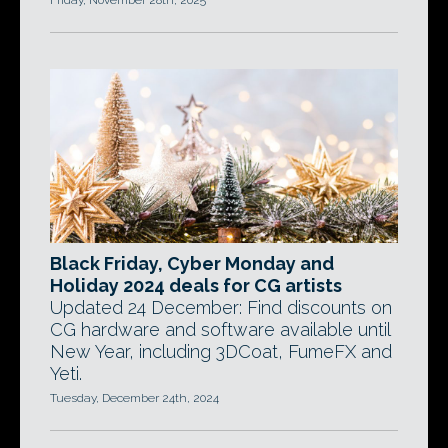
Friday, November 28th, 2025
Black Friday, Cyber Monday and
Holiday 2024 deals for CG artists
Updated 24 December: Find discounts on
CG hardware and software available until
New Year, including 3DCoat, FumeFX and
Yeti.
Tuesday, December 24th, 2024