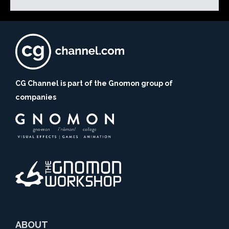
CG Channel is part of the Gnomon group of
companies
ABOUT