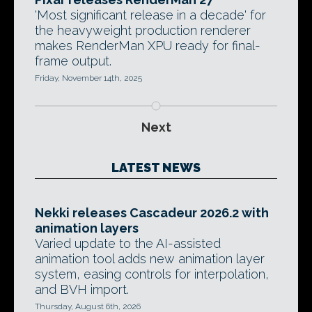
'Most significant release in a decade' for
the heavyweight production renderer
makes RenderMan XPU ready for final-
frame output.
Friday, November 14th, 2025
Next
LATEST NEWS
Nekki releases Cascadeur 2026.2 with
animation layers
Varied update to the AI-assisted
animation tool adds new animation layer
system, easing controls for interpolation,
and BVH import.
Thursday, August 6th, 2026