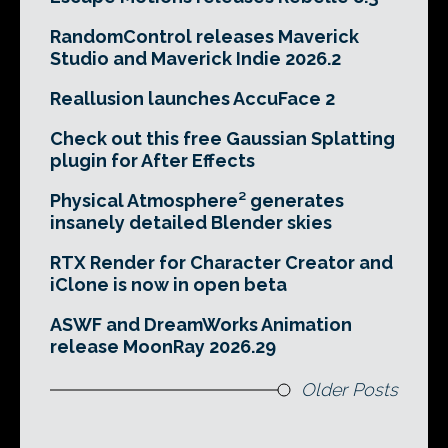
RandomControl releases Maverick
Studio and Maverick Indie 2026.2
Reallusion launches AccuFace 2
Check out this free Gaussian Splatting
plugin for After Effects
Physical Atmosphere² generates
insanely detailed Blender skies
RTX Render for Character Creator and
iClone is now in open beta
ASWF and DreamWorks Animation
release MoonRay 2026.29
Older Posts