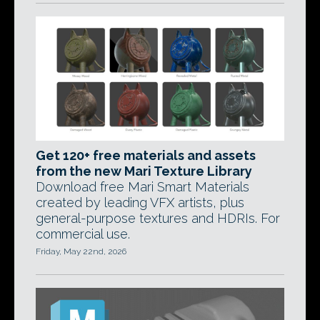
Get 120+ free materials and assets
from the new Mari Texture Library
Download free Mari Smart Materials
created by leading VFX artists, plus
general-purpose textures and HDRIs. For
commercial use.
Friday, May 22nd, 2026