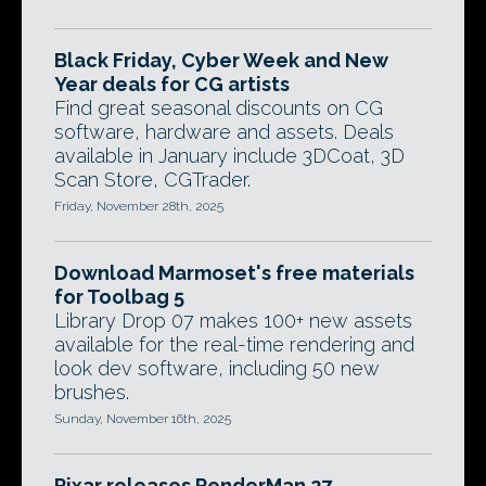
Black Friday, Cyber Week and New
Year deals for CG artists
Find great seasonal discounts on CG
software, hardware and assets. Deals
available in January include 3DCoat, 3D
Scan Store, CGTrader.
Friday, November 28th, 2025
Download Marmoset's free materials
for Toolbag 5
Library Drop 07 makes 100+ new assets
available for the real-time rendering and
look dev software, including 50 new
brushes.
Sunday, November 16th, 2025
Pixar releases RenderMan 27