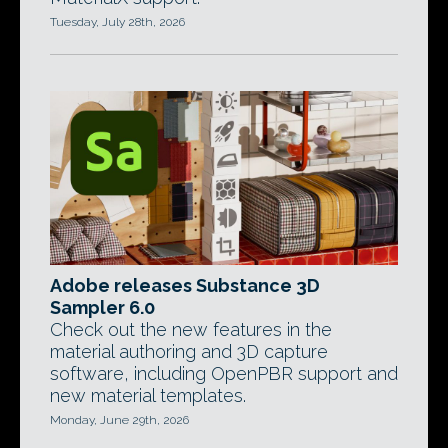
Tuesday, July 28th, 2026
Adobe releases Substance 3D
Sampler 6.0
Check out the new features in the
material authoring and 3D capture
software, including OpenPBR support and
new material templates.
Monday, June 29th, 2026