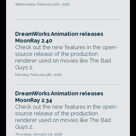
Wednesday, February 11th, 2026
DreamWorks Animation releases
MoonRay 2.40
Check out the new features in the open-
source release of the production
renderer used on movies like The Bad
Guys 2.
Monday, February 9th, 2026
DreamWorks Animation releases
MoonRay 2.34
Check out the new features in the open-
source release of the production
renderer used on movies like The Bad
Guys 2.
Thursday, January 1st, 2026