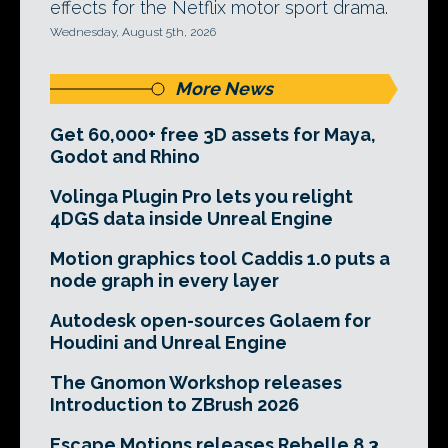
effects for the Netflix motor sport drama.
Wednesday, August 5th, 2026
More News
Get 60,000+ free 3D assets for Maya,
Godot and Rhino
Volinga Plugin Pro lets you relight
4DGS data inside Unreal Engine
Motion graphics tool Caddis 1.0 puts a
node graph in every layer
Autodesk open-sources Golaem for
Houdini and Unreal Engine
The Gnomon Workshop releases
Introduction to ZBrush 2026
Escape Motions releases Rebelle 8.3