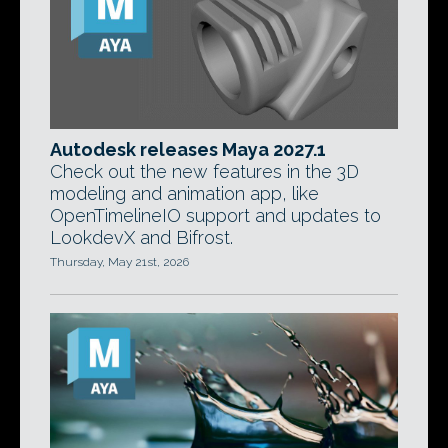
Autodesk releases Maya 2027.1
Check out the new features in the 3D
modeling and animation app, like
OpenTimelineIO support and updates to
LookdevX and Bifrost.
Thursday, May 21st, 2026