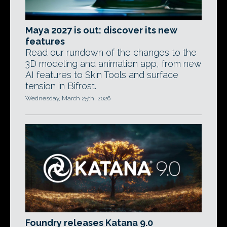
Maya 2027 is out: discover its new
features
Read our rundown of the changes to the
3D modeling and animation app, from new
AI features to Skin Tools and surface
tension in Bifrost.
Wednesday, March 25th, 2026
Foundry releases Katana 9.0