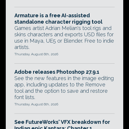
Armature is a free AI-assisted
standalone character rigging tool
Games artist Adrian Melian's tool rigs and
skins characters and exports USD files for
use in Maya, UE5 or Blender. Free to indie
artists.
Thursday, August 6th, 2026
Adobe releases Photoshop 27.9.1
See the new features in the image editing
app, including updates to the Remove
tool and the option to save and restore
font lists.
Thursday, August 6th, 2026
See FutureWorks' VFX breakdown for
Indian epic Kantara: Chapter 1