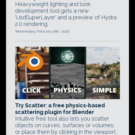
Heavyweight lighting and look
development tool gets a new
'UsdSuperLayer' and a preview of Hydra
2.0 rendering.
Wednesday, February 18th, 2026
Try Scatter: a free physics-based
scattering plugin for Blender
Intuitive free tool also lets you scatter
objects on curves, surfaces or volumes,
or place them by clicking in the viewport.