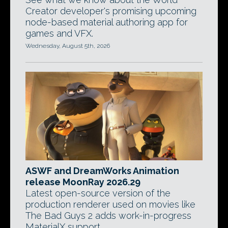
Creator developer's promising upcoming
node-based material authoring app for
games and VFX.
Wednesday, August 5th, 2026
ASWF and DreamWorks Animation
release MoonRay 2026.29
Latest open-source version of the
production renderer used on movies like
The Bad Guys 2 adds work-in-progress
MaterialX support.