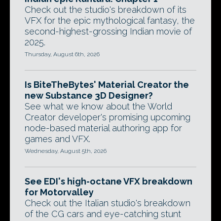
Check out the studio's breakdown of its
VFX for the epic mythological fantasy, the
second-highest-grossing Indian movie of
2025.
Thursday, August 6th, 2026
Is BiteTheBytes' Material Creator the
new Substance 3D Designer?
See what we know about the World
Creator developer's promising upcoming
node-based material authoring app for
games and VFX.
Wednesday, August 5th, 2026
See EDI's high-octane VFX breakdown
for Motorvalley
Check out the Italian studio's breakdown
of the CG cars and eye-catching stunt