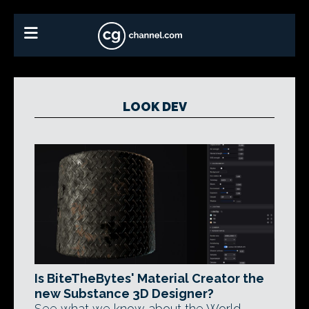
LOOK DEV
Is BiteTheBytes' Material Creator the
new Substance 3D Designer?
See what we know about the World