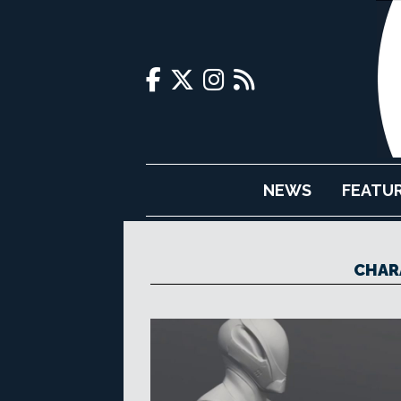
NEWS
FEATU
CHAR