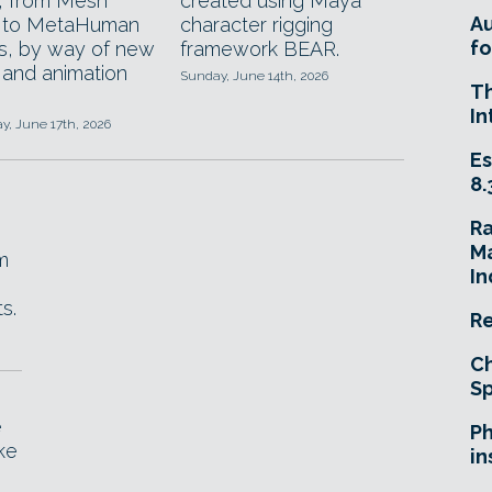
, from Mesh
created using Maya
A
n to MetaHuman
character rigging
fo
, by way of new
framework BEAR.
 and animation
Sunday, June 14th, 2026
T
In
, June 17th, 2026
Es
8.
R
Ma
m
In
s.
Re
Ch
Sp
e
Ph
ke
in