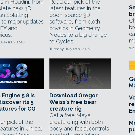
s in Houdini, from
Read our pick of the
Se
lete new 3D
latest features in the
br
an Splatting
open-source 3D
Ch
t to major updates
software, from cloth
br
eFX and
physics in Geometry
ca
icus.
Nodes to a big change
mo
to Cycles.
July 16th, 2026
Wed
Tuesday, July 14th, 2026
Ge
Ma
 Engine 5.8 is
Download Gregor
Vo
discover its 5
Weiss's free bear
re
atures for CG
creature rig
E
Get a free Maya
ur pick of the
creature rig with both
Mo
features in Unreal
body and facial controls,
pu