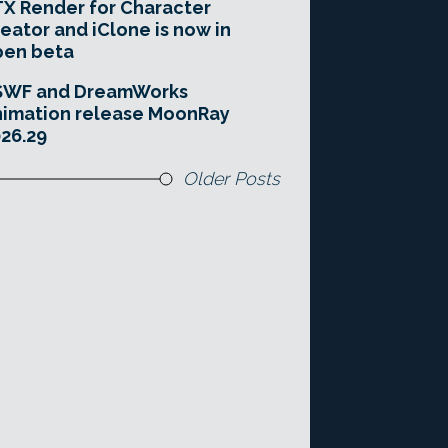
X Render for Character
eator and iClone is now in
pen beta
SWF and DreamWorks
imation release MoonRay
26.29
Older Posts