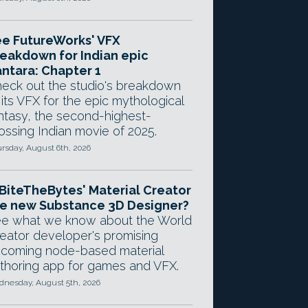
e FutureWorks' VFX
eakdown for Indian epic
ntara: Chapter 1
eck out the studio's breakdown
 its VFX for the epic mythological
ntasy, the second-highest-
ossing Indian movie of 2025.
rsday, August 6th, 2026
 BiteTheBytes' Material Creator
e new Substance 3D Designer?
e what we know about the World
eator developer's promising
coming node-based material
thoring app for games and VFX.
nesday, August 5th, 2026