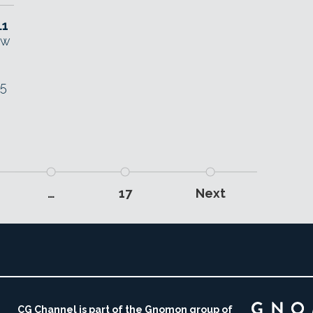
.1
ew
E5
…
17
Next
CG Channel is part of the Gnomon group of