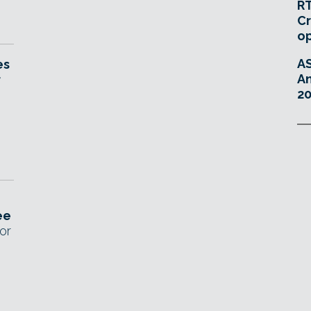
RT
Cr
o
A
es
An
r
20
ee
or
D