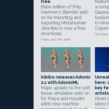
free
feature
Base edition of Poly
a comp
Hammer's Blender add-
Gaussi
on for importing and
toolse
exporting MetaHuman
to Kin
.dna files is now a free
Copern
download.
Thursday, 
Friday, July 17th, 2026
Inbibo releases Adonis
Unreal
2.1 with AdonisML
here: 
Major update to the soft
key fe
tissue simulation add-on
artists
for Maya and Houdini
Read o
adds new machine
latest 