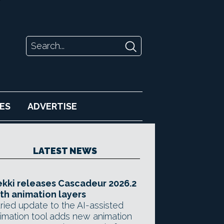
ES
ADVERTISE
LATEST NEWS
kki releases Cascadeur 2026.2
th animation layers
ried update to the AI-assisted
imation tool adds new animation