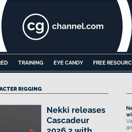
RED
TRAINING
EYE CANDY
FREE RESOURC
ACTER RIGGING
Ne
Nekki releases
wi
Cascadeur
Va
an
2026.2 with