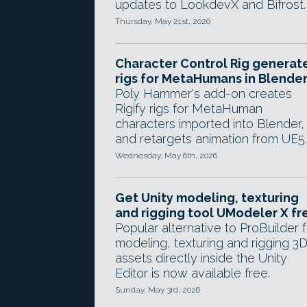
updates to LookdevX and Bifrost.
Thursday, May 21st, 2026
Character Control Rig generat
rigs for MetaHumans in Blende
Poly Hammer's add-on creates
Rigify rigs for MetaHuman
characters imported into Blender,
and retargets animation from UE5.
Wednesday, May 6th, 2026
Get Unity modeling, texturing
and rigging tool UModeler X fr
Popular alternative to ProBuilder f
modeling, texturing and rigging 3
assets directly inside the Unity
Editor is now available free.
Sunday, May 3rd, 2026