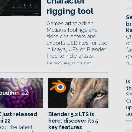
character
rigging tool
Se
Games artist Adrian
br
Melian's tool rigs and
Ka
skins characters and
Ch
exports USD files for use
of
in Maya, UE5 or Blender.
fa
Free to indie artists.
gr
Thursday, August 6th, 2026
Thu
Is
th
Se
Cr
up
au
 just released
Blender 5.2 LTS is
i 22
here: discover its 5
Wed
out the latest
key features