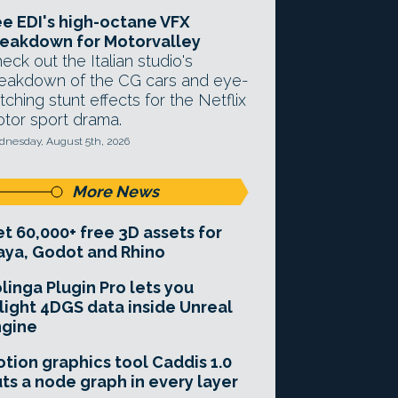
e EDI's high-octane VFX
eakdown for Motorvalley
eck out the Italian studio's
eakdown of the CG cars and eye-
tching stunt effects for the Netflix
tor sport drama.
nesday, August 5th, 2026
More News
t 60,000+ free 3D assets for
ya, Godot and Rhino
linga Plugin Pro lets you
light 4DGS data inside Unreal
ngine
tion graphics tool Caddis 1.0
ts a node graph in every layer