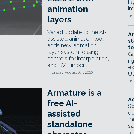
la
animation
in
Thu
layers
Varied update to the AI-
Ar
assisted animation tool
st
adds new animation
to
layer system, easing
Ga
controls for interpolation,
ri
and BVH import.
ex
Thursday, August 6th, 2026
UE
Thu
Armature is a
Ad
free AI-
Se
assisted
ed
th
standalone
sa
Thu