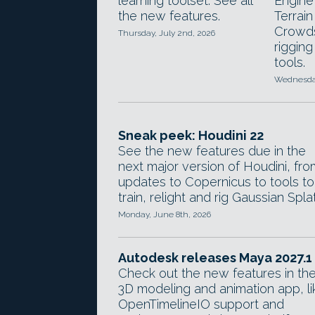
learning toolset. See all
Engine
the new features.
Terrai
Crowds
Thursday, July 2nd, 2026
rigging
tools.
Wednesday
Sneak peek: Houdini 22
See the new features due in the
next major version of Houdini, fro
updates to Copernicus to tools to
train, relight and rig Gaussian Splat
Monday, June 8th, 2026
Autodesk releases Maya 2027.1
Check out the new features in th
3D modeling and animation app, li
OpenTimelineIO support and