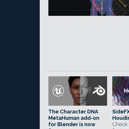
The Character DNA
SideFX
MetaHuman add-on
Houdin
for Blender is now
Check 