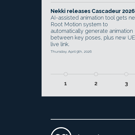
Nekki releases Cascadeur 2026
AI-assisted animation tool gets n
Root Motion system to
automatically generate animation
between key poses, plus new U
live link.
Thursday, April 9th, 2026
1
2
3