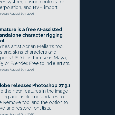
yer system, easing controls for
terpolation, and BVH import.
rsday, August 6th, 2026
mature is a free AI-assisted
andalone character rigging
ol
mes artist Adrian Melian's tool
gs and skins characters and
ports USD files for use in Maya,
5 or Blender. Free to indie artists.
rsday, August 6th, 2026
obe releases Photoshop 27.9.1
e the new features in the image
iting app, including updates to
e Remove tool and the option to
ve and restore font lists.
rsday, August 6th, 2026