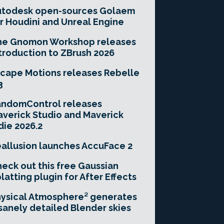
utodesk open-sources Golaem
r Houdini and Unreal Engine
he Gnomon Workshop releases
troduction to ZBrush 2026
cape Motions releases Rebelle
3
andomControl releases
verick Studio and Maverick
die 2026.2
allusion launches AccuFace 2
eck out this free Gaussian
latting plugin for After Effects
ysical Atmosphere² generates
sanely detailed Blender skies