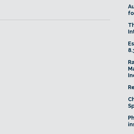
A
fo
T
In
Es
8.
R
Ma
In
Re
Ch
Sp
Ph
in