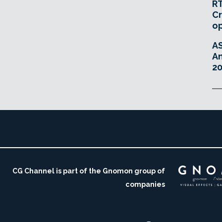
RT
Cr
o
A
An
20
CG Channel is part of the Gnomon group of
companies