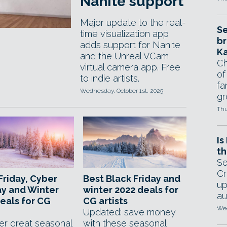
Nanite support
Major update to the real-
Se
time visualization app
br
adds support for Nanite
Ka
and the Unreal VCam
Ch
virtual camera app. Free
of
to indie artists.
fa
Wednesday, October 1st, 2025
gr
Thu
Is
th
Se
Cr
Friday, Cyber
Best Black Friday and
up
y and Winter
winter 2022 deals for
au
eals for CG
CG artists
Wed
Updated: save money
er great seasonal
with these seasonal