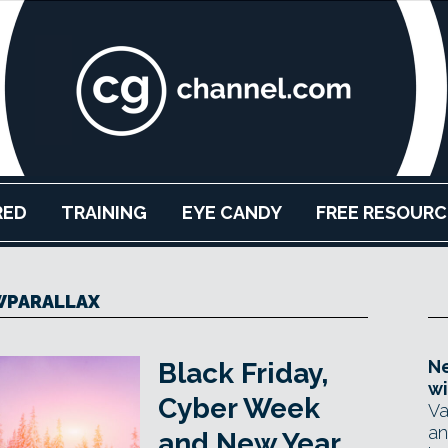
RED
TRAINING
EYE CANDY
FREE RESOURC
WPARALLAX
Ne
Black Friday,
wi
Cyber Week
Va
an
and New Year