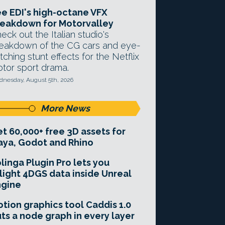
e EDI's high-octane VFX
eakdown for Motorvalley
eck out the Italian studio's
eakdown of the CG cars and eye-
tching stunt effects for the Netflix
tor sport drama.
nesday, August 5th, 2026
More News
t 60,000+ free 3D assets for
ya, Godot and Rhino
linga Plugin Pro lets you
light 4DGS data inside Unreal
ngine
tion graphics tool Caddis 1.0
ts a node graph in every layer