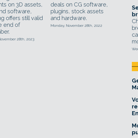
nts on 3D assets,
deals on CG software,
Se
nd software,
plugins, stock assets
br
g offers still valid
and hardware.
Ch
he end of
Monday, November 28th, 2022
br
ber.
ca
November 28th, 2023
mo
Wed
Ge
Ma
Vo
re
E
Mo
pu