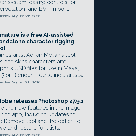
yer system, easing controls for
terpolation, and BVH import.
rsday, August 6th, 2026
mature is a free AI-assisted
andalone character rigging
ol
mes artist Adrian Melian's tool
gs and skins characters and
ports USD files for use in Maya,
5 or Blender. Free to indie artists.
rsday, August 6th, 2026
obe releases Photoshop 27.9.1
e the new features in the image
iting app, including updates to
e Remove tool and the option to
ve and restore font lists.
rsday, August 6th, 2026