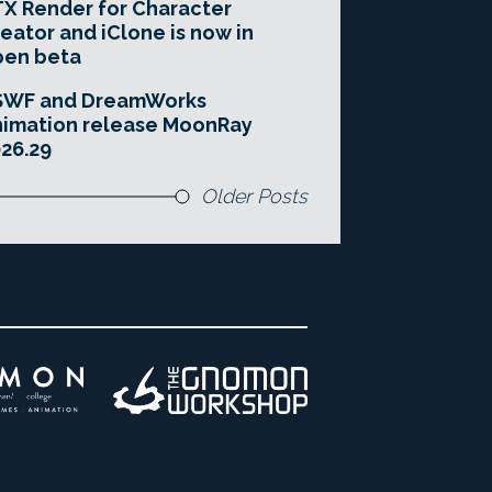
X Render for Character
eator and iClone is now in
pen beta
SWF and DreamWorks
imation release MoonRay
26.29
Older Posts