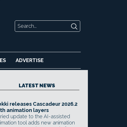
ES
ADVERTISE
LATEST NEWS
kki releases Cascadeur 2026.2
th animation layers
ried update to the AI-assisted
imation tool adds new animation