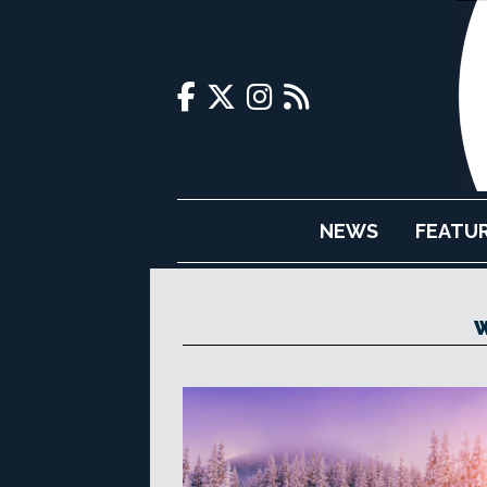
NEWS
FEATU