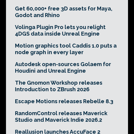
Get 60,000+ free 3D assets for Maya,
Godot and Rhino
Volinga Plugin Pro lets you relight
4DGS data inside Unreal Engine
Motion graphics tool Caddis 1.0 puts a
node graph in every layer
Autodesk open-sources Golaem for
Houdini and Unreal Engine
The Gnomon Workshop releases
Introduction to ZBrush 2026
Escape Motions releases Rebelle 8.3
RandomControl releases Maverick
Studio and Maverick Indie 2026.2
Reallusion launches AccuFace 2