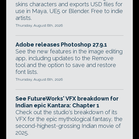
skins characters and exports USD files for
use in Maya, UE5 or Blender. Free to indie
artists.
Thursday, August 6th, 2026
Adobe releases Photoshop 27.9.1
See the new features in the image editing
app, including updates to the Remove
tool and the option to save and restore
font lists.
Thursday, August 6th, 2026
See FutureWorks' VFX breakdown for
Indian epic Kantara: Chapter 1
Check out the studio's breakdown of its
VFX for the epic mythological fantasy, the
second-highest-grossing Indian movie of
2025.