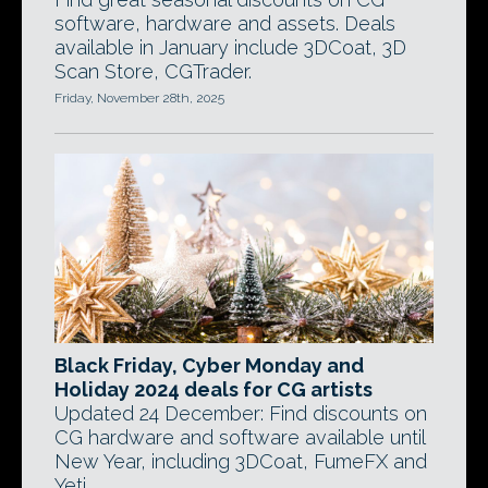
software, hardware and assets. Deals
available in January include 3DCoat, 3D
Scan Store, CGTrader.
Friday, November 28th, 2025
Black Friday, Cyber Monday and
Holiday 2024 deals for CG artists
Updated 24 December: Find discounts on
CG hardware and software available until
New Year, including 3DCoat, FumeFX and
Yeti.