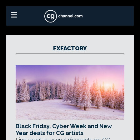
FXFACTORY
Black Friday, Cyber Week and New
Year deals for CG artists
Find great seasonal discounts on CG