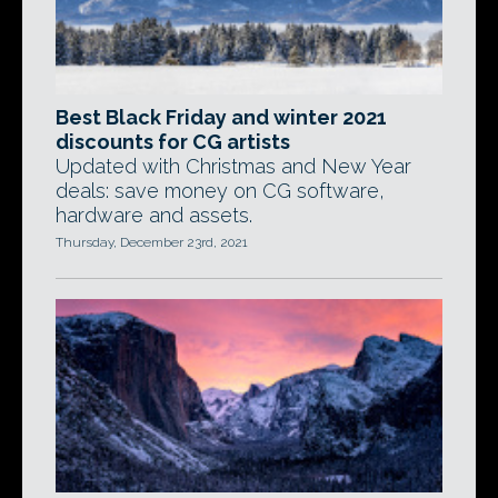
Best Black Friday and winter 2021
discounts for CG artists
Updated with Christmas and New Year
deals: save money on CG software,
hardware and assets.
Thursday, December 23rd, 2021