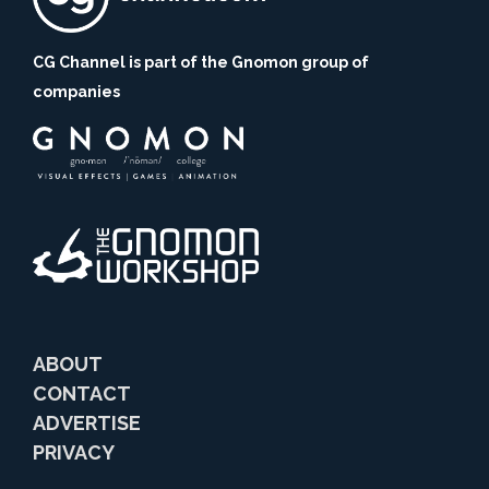
CG Channel is part of the Gnomon group of
companies
ABOUT
CONTACT
ADVERTISE
PRIVACY