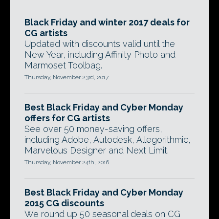
Black Friday and winter 2017 deals for
CG artists
Updated with discounts valid until the
New Year, including Affinity Photo and
Marmoset Toolbag.
Thursday, November 23rd, 2017
Best Black Friday and Cyber Monday
offers for CG artists
See over 50 money-saving offers,
including Adobe, Autodesk, Allegorithmic,
Marvelous Designer and Next Limit.
Thursday, November 24th, 2016
Best Black Friday and Cyber Monday
2015 CG discounts
We round up 50 seasonal deals on CG