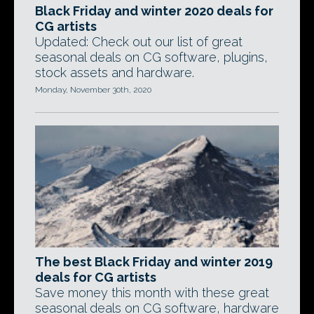
Black Friday and winter 2020 deals for
CG artists
Updated: Check out our list of great
seasonal deals on CG software, plugins,
stock assets and hardware.
Monday, November 30th, 2020
The best Black Friday and winter 2019
deals for CG artists
Save money this month with these great
seasonal deals on CG software, hardware