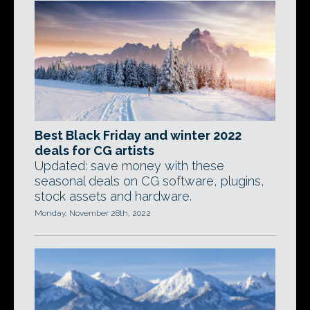
Best Black Friday and winter 2022
deals for CG artists
Updated: save money with these
seasonal deals on CG software, plugins,
stock assets and hardware.
Monday, November 28th, 2022