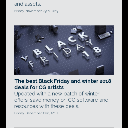
and assets.
Friday, November 29th, 2019
The best Black Friday and winter 2018
deals for CG artists
Updated with a new batch of winter
offers: save money on CG software and
resources with these deals.
Friday, December 21st, 2018