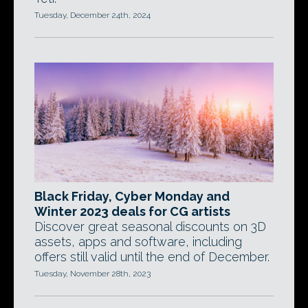
Tuesday, December 24th, 2024
Black Friday, Cyber Monday and
Winter 2023 deals for CG artists
Discover great seasonal discounts on 3D
assets, apps and software, including
offers still valid until the end of December.
Tuesday, November 28th, 2023