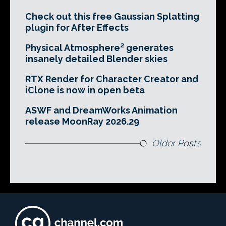
Check out this free Gaussian Splatting
plugin for After Effects
Physical Atmosphere² generates
insanely detailed Blender skies
RTX Render for Character Creator and
iClone is now in open beta
ASWF and DreamWorks Animation
release MoonRay 2026.29
Older Posts