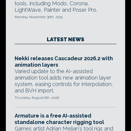
tools, including Modo, Corona,
LightWave, Painter and Poser Pro.
Monday, November 30th, 2015
LATEST NEWS
Nekki releases Cascadeur 2026.2 with
animation layers
Varied update to the AI-assisted
animation tool adds new animation layer
system, easing controls for interpolation,
and BVH import.
Thursday, August 6th, 2026
Armature is a free AI-assisted
standalone character rigging tool
Games artist Adrian Melian's tool rigs and