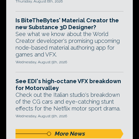
Thursday, August 6th, 2026
Is BiteTheBytes' Material Creator the
new Substance 3D Designer?
See what we know about the World
Creator developer's promising upcoming
node-based material authoring app for
games and VFX.
Wednesday, August 5th, 2026
See EDI's high-octane VFX breakdown
for Motorvalley
Check out the Italian studio's breakdown
of the CG cars and eye-catching stunt
effects for the Netflix motor sport drama.
Wednesday, August 5th, 2026
More News