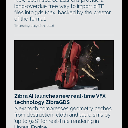
long-overdue free way to import glTF
files into 3ds Max, backed by the creator
of the format.
Thursday, July 16th, 2026
Zibra AI launches new real-time VFX
technology ZibraGDS
New tech compresses geometry caches
from destruction, cloth and liquid sims by
'up to 92%' for real-time rendering in
Unreal Engine.