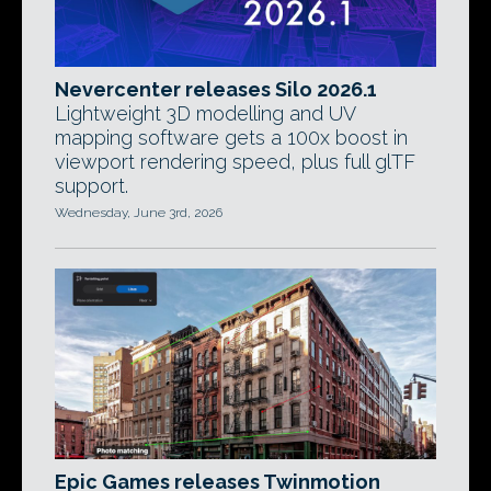
Nevercenter releases Silo 2026.1
Lightweight 3D modelling and UV
mapping software gets a 100x boost in
viewport rendering speed, plus full glTF
support.
Wednesday, June 3rd, 2026
Epic Games releases Twinmotion