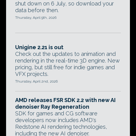
shut down on 6 July, so download your
data before then.
Thursday, April 9th, 2026
Unigine 2.21 is out
Check out the updates to animation and
rendering in the real-time 3D engine. New
pricing, but still free for indie games and
VFX projects.
Thursday, April 2nd, 2026
AMD releases FSR SDK 2.2 with new AI
denoiser Ray Regeneration
SDK for games and CG software
developers now includes AMD's
Redstone AI rendering technologies,
including the new AI denoiser.