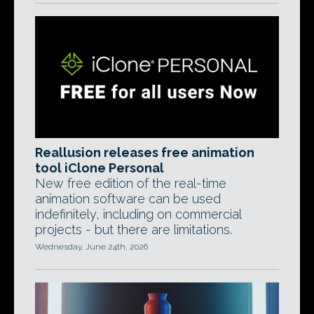
Reallusion releases free animation
tool iClone Personal
New free edition of the real-time
animation software can be used
indefinitely, including on commercial
projects - but there are limitations.
Wednesday, June 24th, 2026