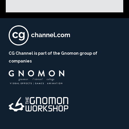
CG Channel is part of the Gnomon group of
companies