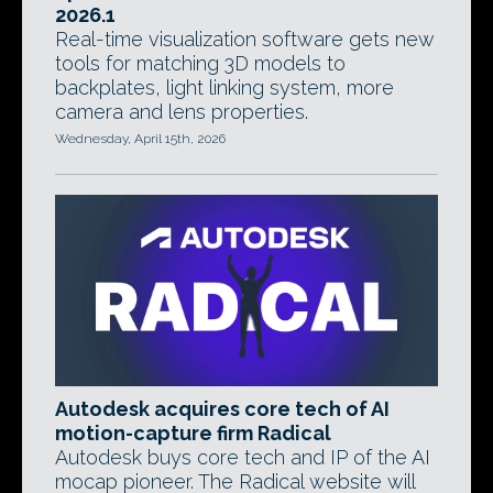
2026.1
Real-time visualization software gets new
tools for matching 3D models to
backplates, light linking system, more
camera and lens properties.
Wednesday, April 15th, 2026
Autodesk acquires core tech of AI
motion-capture firm Radical
Autodesk buys core tech and IP of the AI
mocap pioneer. The Radical website will