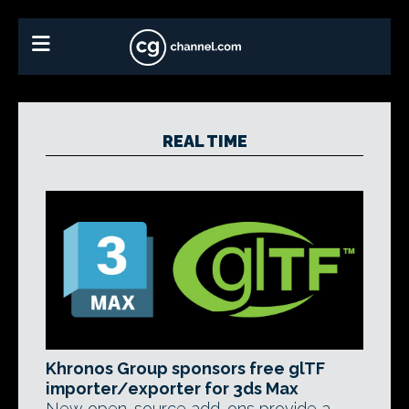
REAL TIME
Khronos Group sponsors free glTF
importer/exporter for 3ds Max
New open-source add-ons provide a