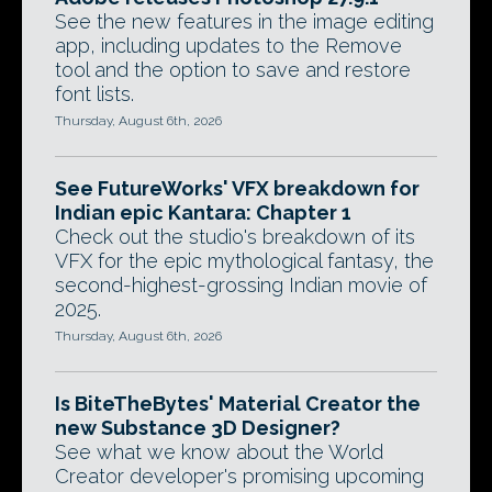
See the new features in the image editing
app, including updates to the Remove
tool and the option to save and restore
font lists.
Thursday, August 6th, 2026
See FutureWorks' VFX breakdown for
Indian epic Kantara: Chapter 1
Check out the studio's breakdown of its
VFX for the epic mythological fantasy, the
second-highest-grossing Indian movie of
2025.
Thursday, August 6th, 2026
Is BiteTheBytes' Material Creator the
new Substance 3D Designer?
See what we know about the World
Creator developer's promising upcoming