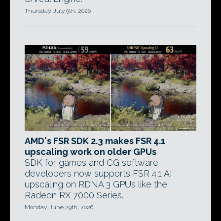
Thursday, July 9th, 2026
AMD's FSR SDK 2.3 makes FSR 4.1
upscaling work on older GPUs
SDK for games and CG software
developers now supports FSR 4.1 AI
upscaling on RDNA 3 GPUs like the
Radeon RX 7000 Series.
Monday, June 29th, 2026