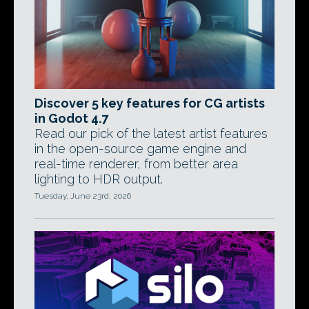
Discover 5 key features for CG artists
in Godot 4.7
Read our pick of the latest artist features
in the open-source game engine and
real-time renderer, from better area
lighting to HDR output.
Tuesday, June 23rd, 2026