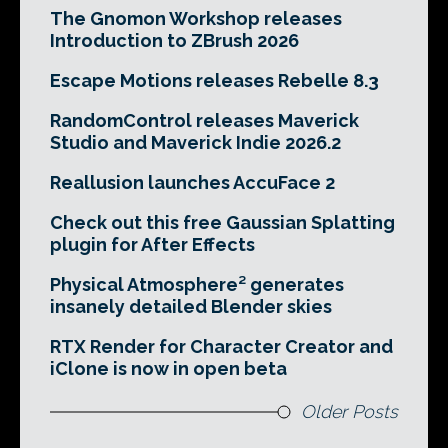
The Gnomon Workshop releases
Introduction to ZBrush 2026
Escape Motions releases Rebelle 8.3
RandomControl releases Maverick
Studio and Maverick Indie 2026.2
Reallusion launches AccuFace 2
Check out this free Gaussian Splatting
plugin for After Effects
Physical Atmosphere² generates
insanely detailed Blender skies
RTX Render for Character Creator and
iClone is now in open beta
Older Posts