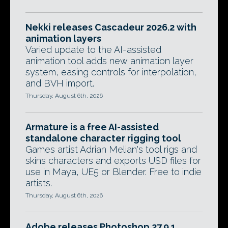
Nekki releases Cascadeur 2026.2 with
animation layers
Varied update to the AI-assisted
animation tool adds new animation layer
system, easing controls for interpolation,
and BVH import.
Thursday, August 6th, 2026
Armature is a free AI-assisted
standalone character rigging tool
Games artist Adrian Melian's tool rigs and
skins characters and exports USD files for
use in Maya, UE5 or Blender. Free to indie
artists.
Thursday, August 6th, 2026
Adobe releases Photoshop 27.9.1