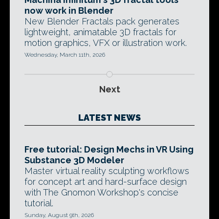
now work in Blender
New Blender Fractals pack generates
lightweight, animatable 3D fractals for
motion graphics, VFX or illustration work.
Wednesday, March 11th, 2026
Next
LATEST NEWS
Free tutorial: Design Mechs in VR Using
Substance 3D Modeler
Master virtual reality sculpting workflows
for concept art and hard-surface design
with The Gnomon Workshop's concise
tutorial.
Sunday, August 9th, 2026