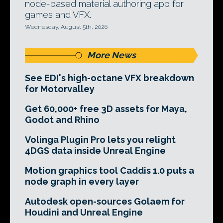
node-based material authoring app for
games and VFX.
Wednesday, August 5th, 2026
More News
See EDI's high-octane VFX breakdown
for Motorvalley
Get 60,000+ free 3D assets for Maya,
Godot and Rhino
Volinga Plugin Pro lets you relight
4DGS data inside Unreal Engine
Motion graphics tool Caddis 1.0 puts a
node graph in every layer
Autodesk open-sources Golaem for
Houdini and Unreal Engine