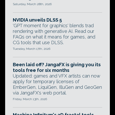
Saturday, March 28th, 2026
NVIDIA unveils DLSS 5
'GPT moment for graphics' blends trad
rendering with generative AI. Read our
FAQs on what it means for games, and
CG tools that use DLSS.
Tuesday, March 17th, 2026
Been laid off? JangaFX is giving you its
tools free for six months
Updated: games and VFX artists can now
apply for temporary licenses of
EmberGen, LiquiGen, IlluGen and GeoGen
via JangaFX's web portal.
Friday, March 13th, 2026
Machina Infinitum's 3D fractal tools