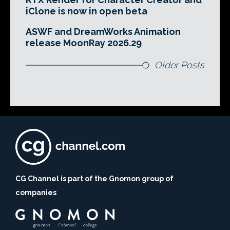
iClone is now in open beta
ASWF and DreamWorks Animation
release MoonRay 2026.29
Older Posts
CG Channel is part of the Gnomon group of
companies