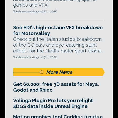
games and VFX.
Wednesday, August 5th, 2026
See EDI's high-octane VFX breakdown
for Motorvalley
Check out the Italian studio's breakdown
of the CG cars and eye-catching stunt
effects for the Netflix motor sport drama.
Wednesday, August 5th, 2026
More News
Get 60,000+ free 3D assets for Maya,
Godot and Rhino
Volinga Plugin Pro lets you relight
4DGS data inside Unreal Engine
Motion graphics tool Caddis 1.0 puts a