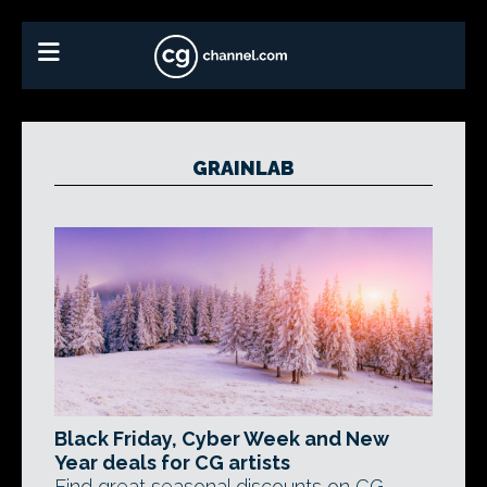
GRAINLAB
Black Friday, Cyber Week and New
Year deals for CG artists
Find great seasonal discounts on CG