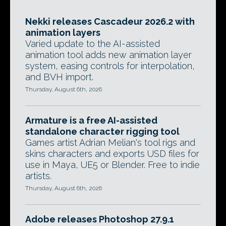
Nekki releases Cascadeur 2026.2 with
animation layers
Varied update to the AI-assisted
animation tool adds new animation layer
system, easing controls for interpolation,
and BVH import.
Thursday, August 6th, 2026
Armature is a free AI-assisted
standalone character rigging tool
Games artist Adrian Melian's tool rigs and
skins characters and exports USD files for
use in Maya, UE5 or Blender. Free to indie
artists.
Thursday, August 6th, 2026
Adobe releases Photoshop 27.9.1