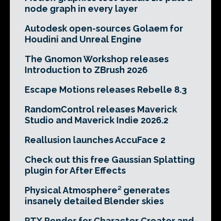
node graph in every layer
Autodesk open-sources Golaem for
Houdini and Unreal Engine
The Gnomon Workshop releases
Introduction to ZBrush 2026
Escape Motions releases Rebelle 8.3
RandomControl releases Maverick
Studio and Maverick Indie 2026.2
Reallusion launches AccuFace 2
Check out this free Gaussian Splatting
plugin for After Effects
Physical Atmosphere² generates
insanely detailed Blender skies
RTX Render for Character Creator and