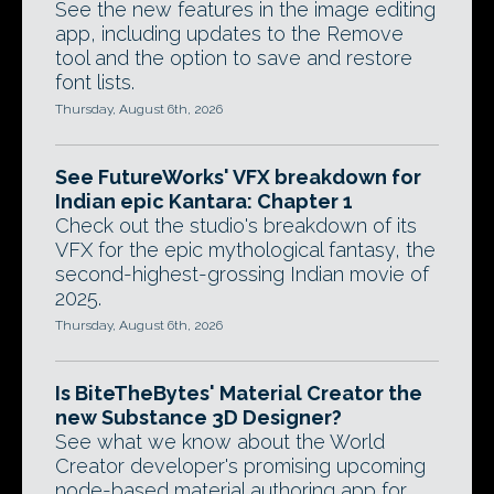
See the new features in the image editing
app, including updates to the Remove
tool and the option to save and restore
font lists.
Thursday, August 6th, 2026
See FutureWorks' VFX breakdown for
Indian epic Kantara: Chapter 1
Check out the studio's breakdown of its
VFX for the epic mythological fantasy, the
second-highest-grossing Indian movie of
2025.
Thursday, August 6th, 2026
Is BiteTheBytes' Material Creator the
new Substance 3D Designer?
See what we know about the World
Creator developer's promising upcoming
node-based material authoring app for