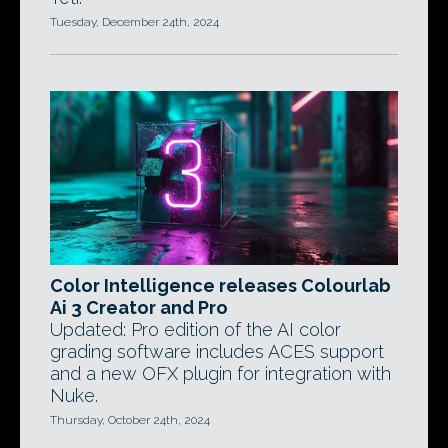
Tuesday, December 24th, 2024
Color Intelligence releases Colourlab
Ai 3 Creator and Pro
Updated: Pro edition of the AI color
grading software includes ACES support
and a new OFX plugin for integration with
Nuke.
Thursday, October 24th, 2024