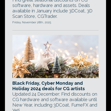
software, hardware and assets. Deals
available in January include 3DCoat, 3D
Scan Store, CGTrader.
Friday, November 28th, 2025
Black Friday, Cyber Monday and
Holiday 2024 deals for CG artists
Updated 24 December: Find discounts on
CG hardware and software available until
New Year, including 3DCoat, FumeFX and
Yeti.