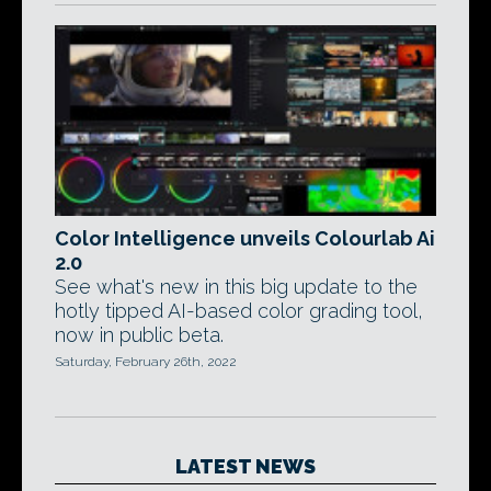
Color Intelligence unveils Colourlab Ai
2.0
See what's new in this big update to the
hotly tipped AI-based color grading tool,
now in public beta.
Saturday, February 26th, 2022
LATEST NEWS