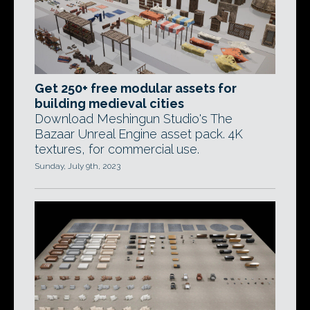
Get 250+ free modular assets for
building medieval cities
Download Meshingun Studio's The
Bazaar Unreal Engine asset pack. 4K
textures, for commercial use.
Sunday, July 9th, 2023