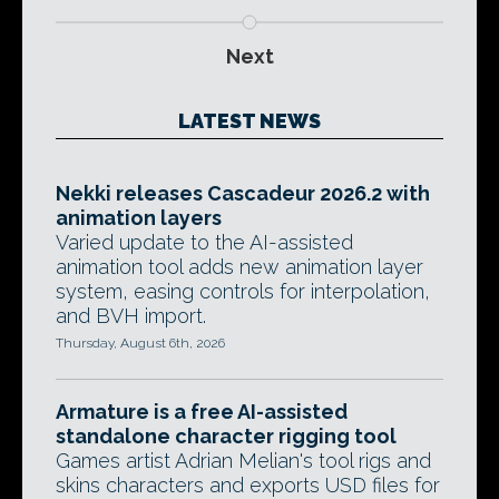
Next
LATEST NEWS
Nekki releases Cascadeur 2026.2 with
animation layers
Varied update to the AI-assisted
animation tool adds new animation layer
system, easing controls for interpolation,
and BVH import.
Thursday, August 6th, 2026
Armature is a free AI-assisted
standalone character rigging tool
Games artist Adrian Melian's tool rigs and
skins characters and exports USD files for