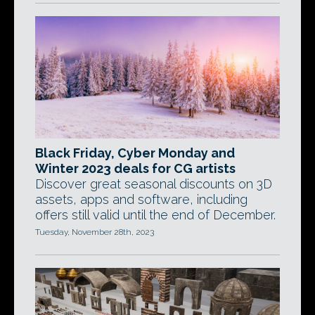
Black Friday, Cyber Monday and
Winter 2023 deals for CG artists
Discover great seasonal discounts on 3D
assets, apps and software, including
offers still valid until the end of December.
Tuesday, November 28th, 2023