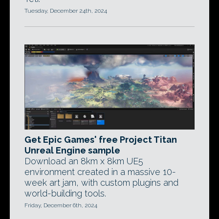
Tuesday, December 24th, 2024
Get Epic Games' free Project Titan
Unreal Engine sample
Download an 8km x 8km UE5
environment created in a massive 10-
week art jam, with custom plugins and
world-building tools.
Friday, December 6th, 2024