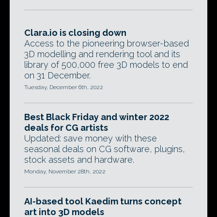
Clara.io is closing down
Access to the pioneering browser-based
3D modelling and rendering tool and its
library of 500,000 free 3D models to end
on 31 December.
Tuesday, December 6th, 2022
Best Black Friday and winter 2022
deals for CG artists
Updated: save money with these
seasonal deals on CG software, plugins,
stock assets and hardware.
Monday, November 28th, 2022
AI-based tool Kaedim turns concept
art into 3D models