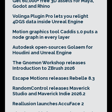
Get 60,000+ free 3D assets for Maya,
Godot and Rhino
Volinga Plugin Pro lets you relight
4DGS data inside Unreal Engine
Motion graphics tool Caddis 1.0 puts a
node graph in every layer
Autodesk open-sources Golaem for
Houdini and Unreal Engine
The Gnomon Workshop releases
Introduction to ZBrush 2026
Escape Motions releases Rebelle 8.3
RandomControl releases Maverick
Studio and Maverick Indie 2026.2
Reallusion launches AccuFace 2