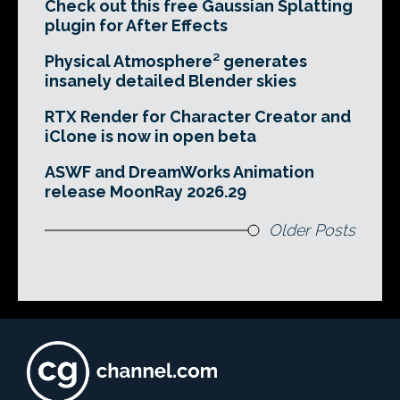
Check out this free Gaussian Splatting
plugin for After Effects
Physical Atmosphere² generates
insanely detailed Blender skies
RTX Render for Character Creator and
iClone is now in open beta
ASWF and DreamWorks Animation
release MoonRay 2026.29
Older Posts