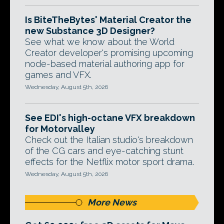
Is BiteTheBytes' Material Creator the
new Substance 3D Designer?
See what we know about the World
Creator developer's promising upcoming
node-based material authoring app for
games and VFX.
Wednesday, August 5th, 2026
See EDI's high-octane VFX breakdown
for Motorvalley
Check out the Italian studio's breakdown
of the CG cars and eye-catching stunt
effects for the Netflix motor sport drama.
Wednesday, August 5th, 2026
More News