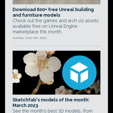
Download 600+ free Unreal building
and furniture models
Check out the games and arch viz assets
available free on Unreal Engine
marketplace this month.
Sunday, June 11th, 2023
Sketchfab's models of the month:
March 2023
See the month's best 3D models, from