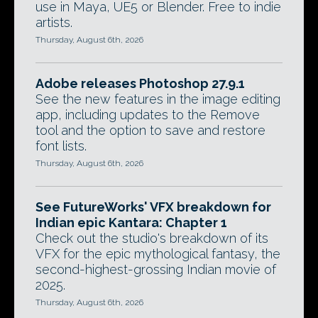
use in Maya, UE5 or Blender. Free to indie
artists.
Thursday, August 6th, 2026
Adobe releases Photoshop 27.9.1
See the new features in the image editing
app, including updates to the Remove
tool and the option to save and restore
font lists.
Thursday, August 6th, 2026
See FutureWorks' VFX breakdown for
Indian epic Kantara: Chapter 1
Check out the studio's breakdown of its
VFX for the epic mythological fantasy, the
second-highest-grossing Indian movie of
2025.
Thursday, August 6th, 2026