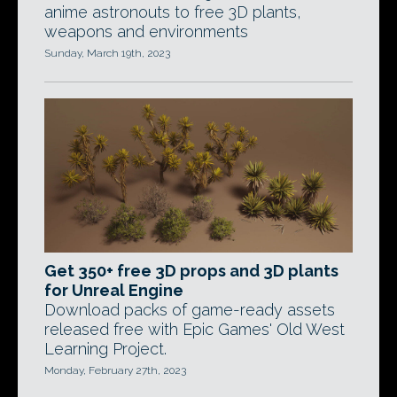
anime astronouts to free 3D plants,
weapons and environments
Sunday, March 19th, 2023
Get 350+ free 3D props and 3D plants
for Unreal Engine
Download packs of game-ready assets
released free with Epic Games' Old West
Learning Project.
Monday, February 27th, 2023