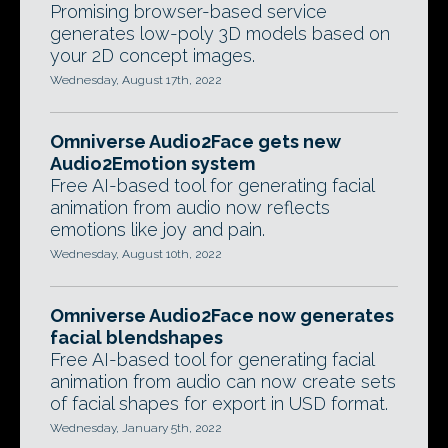
Promising browser-based service
generates low-poly 3D models based on
your 2D concept images.
Wednesday, August 17th, 2022
Omniverse Audio2Face gets new
Audio2Emotion system
Free AI-based tool for generating facial
animation from audio now reflects
emotions like joy and pain.
Wednesday, August 10th, 2022
Omniverse Audio2Face now generates
facial blendshapes
Free AI-based tool for generating facial
animation from audio can now create sets
of facial shapes for export in USD format.
Wednesday, January 5th, 2022