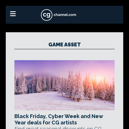
GAME ASSET
Black Friday, Cyber Week and New
Year deals for CG artists
Find great seasonal discounts on CG