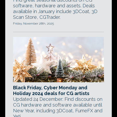
software, hardware and assets. Deals
available in January include 3DCoat, 3D
Scan Store, CGTrader.
Friday, November 28th, 2025
Black Friday, Cyber Monday and
Holiday 2024 deals for CG artists
Updated 24 December: Find discounts on
CG hardware and software available until
New Year, including 3DCoat, FumeFX and
Yeti.