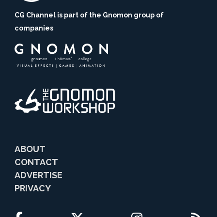
CG Channel is part of the Gnomon group of
companies
ABOUT
CONTACT
ADVERTISE
PRIVACY