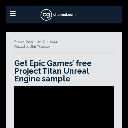
Friday, December 6th, 2024
Posted by Jim Thacker
Get Epic Games’ free
Project Titan Unreal
Engine sample