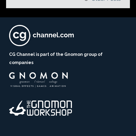
CG Channel is part of the Gnomon group of
companies