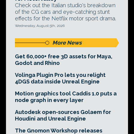
Check out the Italian studio's breakdown
of the CG cars and eye-catching stunt
effects for the Netflix motor sport drama.
Wednesday, August 5th, 2026
More News
Get 60,000+ free 3D assets for Maya,
Godot and Rhino
Volinga Plugin Pro lets you relight
4DGS data inside Unreal Engine
Motion graphics tool Caddis 1.0 puts a
node graph in every layer
Autodesk open-sources Golaem for
Houdini and Unreal Engine
The Gnomon Workshop releases