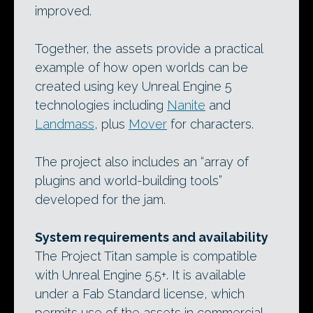
improved.
Together, the assets provide a practical
example of how open worlds can be
created using key Unreal Engine 5
technologies including
Nanite
and
Landmass
, plus
Mover
for characters.
The project also includes an “array of
plugins and world-building tools”
developed for the jam.
System requirements and availability
The Project Titan sample is compatible
with Unreal Engine 5.5+. It is available
under a Fab Standard license, which
permits use of the assets in commercial