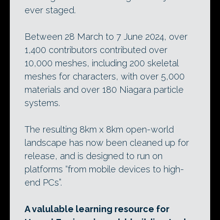
ever staged.
Between 28 March to 7 June 2024, over
1,400 contributors contributed over
10,000 meshes, including 200 skeletal
meshes for characters, with over 5,000
materials and over 180 Niagara particle
systems.
The resulting 8km x 8km open-world
landscape has now been cleaned up for
release, and is designed to run on
platforms “from mobile devices to high-
end PCs”.
A valulable learning resource for