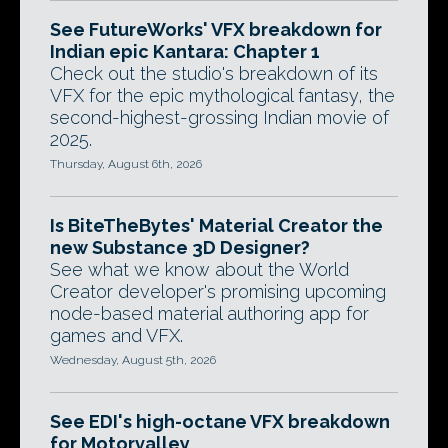
See FutureWorks' VFX breakdown for
Indian epic Kantara: Chapter 1
Check out the studio's breakdown of its
VFX for the epic mythological fantasy, the
second-highest-grossing Indian movie of
2025.
Thursday, August 6th, 2026
Is BiteTheBytes' Material Creator the
new Substance 3D Designer?
See what we know about the World
Creator developer's promising upcoming
node-based material authoring app for
games and VFX.
Wednesday, August 5th, 2026
See EDI's high-octane VFX breakdown
for Motorvalley