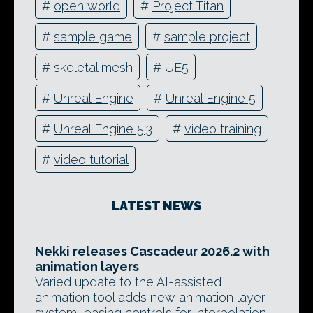
#
open world
#
Project Titan
#
sample game
#
sample project
#
skeletal mesh
#
UE5
#
Unreal Engine
#
Unreal Engine 5
#
Unreal Engine 5.3
#
video training
#
video tutorial
LATEST NEWS
Nekki releases Cascadeur 2026.2 with
animation layers
Varied update to the AI-assisted
animation tool adds new animation layer
system, easing controls for interpolation,