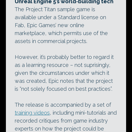
Unreal Engine 5’s world-building tech
The Project Titan sample game is
available under a Standard license on
Fab, Epic Games’ new online
marketplace, which permits use of the
assets in commercial projects.
However, it’s probably better to regard it
as a learning resource – not suprisingly,
given the circumstances under which it
was created, Epic notes that the project
is “not solely focused on best practices”.
The release is accompanied by a set of
training videos
, including mini-tutorials and
recorded critiques from game industry
experts on how the project could be