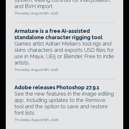
and BVH import.
Thursday, August 6th, 2026
Armature is a free AI-assisted
standalone character rigging tool
Games artist Adrian Melian's tool rigs and
skins characters and exports USD files for
use in Maya, UE5 or Blender. Free to indie
artists.
Thursday, August 6th, 2026
Adobe releases Photoshop 27.9.1
See the new features in the image editing
app, including updates to the Remove
tool and the option to save and restore
font lists.
Thursday, August 6th, 2026