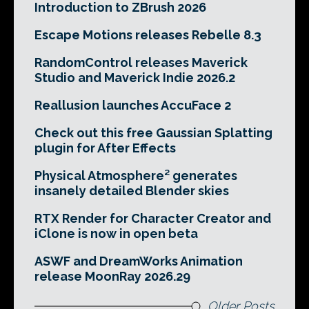
Introduction to ZBrush 2026
Escape Motions releases Rebelle 8.3
RandomControl releases Maverick
Studio and Maverick Indie 2026.2
Reallusion launches AccuFace 2
Check out this free Gaussian Splatting
plugin for After Effects
Physical Atmosphere² generates
insanely detailed Blender skies
RTX Render for Character Creator and
iClone is now in open beta
ASWF and DreamWorks Animation
release MoonRay 2026.29
Older Posts