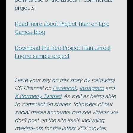
projects.
Read more about Project Titan on Epic
Games’ blog
Download the free Project Titan Unreal
Engine sample project
Have your say on this story by following
CG Channel on
Facebook
,
Instagram
and
X (formerly Twitter)
. As well as being able
to comment on stories, followers of our
social media accounts can see videos we
don’t post on the site itself, including
making-ofs for the latest VFX movies,