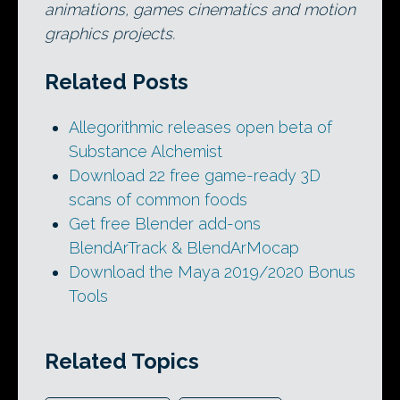
animations, games cinematics and motion
graphics projects.
Related Posts
Allegorithmic releases open beta of
Substance Alchemist
Download 22 free game-ready 3D
scans of common foods
Get free Blender add-ons
BlendArTrack & BlendArMocap
Download the Maya 2019/2020 Bonus
Tools
Related Topics