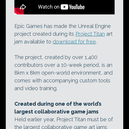
Epic Games has made the Unreal Engine
project created during its
Project Titan
art
jam available to
download for free
.
The project, created by over 1,400
contributors over a 10-week period, is an
8km x 8km open-world environment, and
comes with accompanying custom tools
and video training.
Created during one of the world’s
largest collaborative game jams
Held earlier year, Project Titan must be of
the largest collaborative game art jams