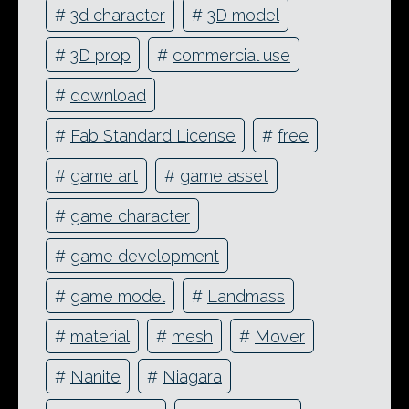
#
3d character
#
3D model
#
3D prop
#
commercial use
#
download
#
Fab Standard License
#
free
#
game art
#
game asset
#
game character
#
game development
#
game model
#
Landmass
#
material
#
mesh
#
Mover
#
Nanite
#
Niagara