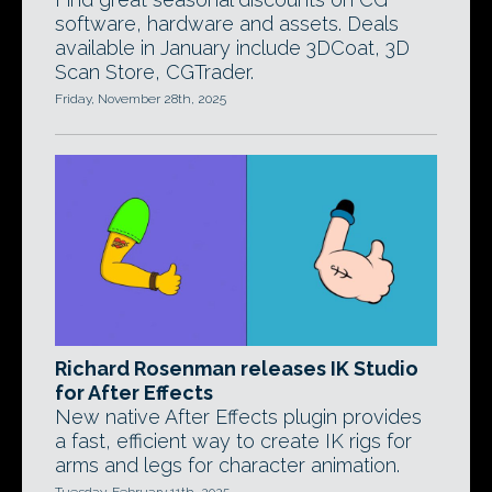
software, hardware and assets. Deals
available in January include 3DCoat, 3D
Scan Store, CGTrader.
Friday, November 28th, 2025
Richard Rosenman releases IK Studio
for After Effects
New native After Effects plugin provides
a fast, efficient way to create IK rigs for
arms and legs for character animation.