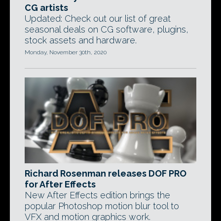
CG artists
Updated: Check out our list of great
seasonal deals on CG software, plugins,
stock assets and hardware.
Monday, November 30th, 2020
Richard Rosenman releases DOF PRO
for After Effects
New After Effects edition brings the
popular Photoshop motion blur tool to
VFX and motion graphics work.