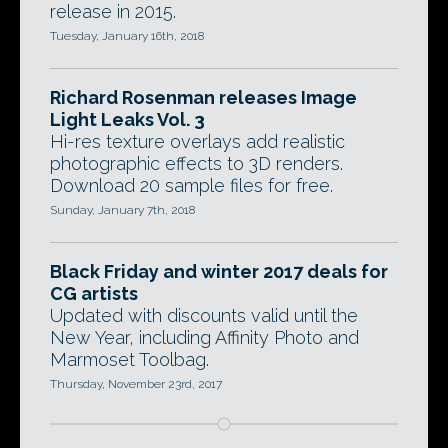
release in 2015.
Tuesday, January 16th, 2018
Richard Rosenman releases Image
Light Leaks Vol. 3
Hi-res texture overlays add realistic
photographic effects to 3D renders.
Download 20 sample files for free.
Sunday, January 7th, 2018
Black Friday and winter 2017 deals for
CG artists
Updated with discounts valid until the
New Year, including Affinity Photo and
Marmoset Toolbag.
Thursday, November 23rd, 2017