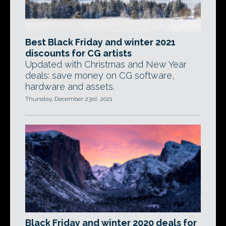
Best Black Friday and winter 2021
discounts for CG artists
Updated with Christmas and New Year
deals: save money on CG software,
hardware and assets.
Thursday, December 23rd, 2021
Black Friday and winter 2020 deals for