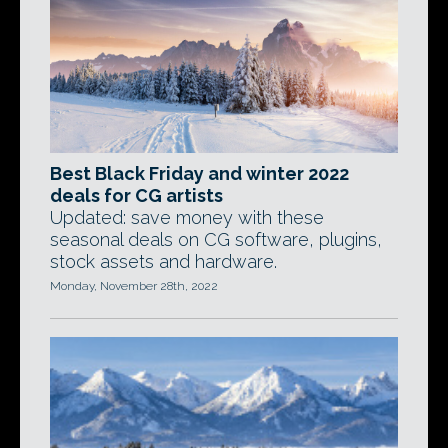
Best Black Friday and winter 2022
deals for CG artists
Updated: save money with these
seasonal deals on CG software, plugins,
stock assets and hardware.
Monday, November 28th, 2022