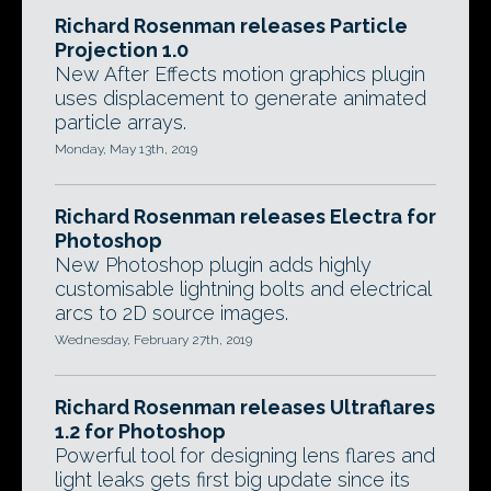
Richard Rosenman releases Particle
Projection 1.0
New After Effects motion graphics plugin
uses displacement to generate animated
particle arrays.
Monday, May 13th, 2019
Richard Rosenman releases Electra for
Photoshop
New Photoshop plugin adds highly
customisable lightning bolts and electrical
arcs to 2D source images.
Wednesday, February 27th, 2019
Richard Rosenman releases Ultraflares
1.2 for Photoshop
Powerful tool for designing lens flares and
light leaks gets first big update since its