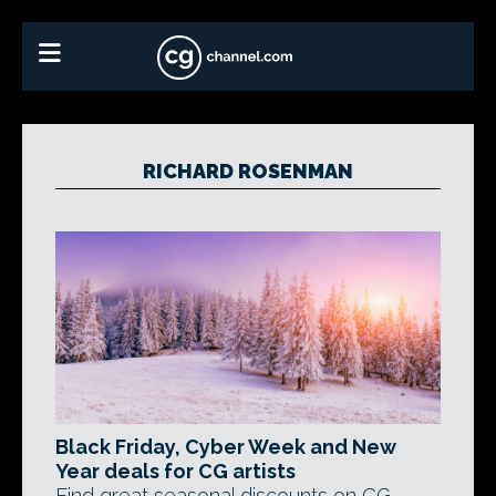
RICHARD ROSENMAN
Black Friday, Cyber Week and New
Year deals for CG artists
Find great seasonal discounts on CG