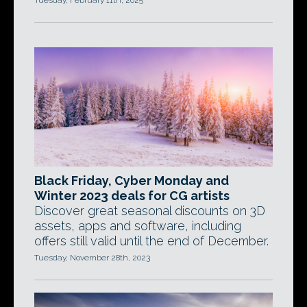
Tuesday, February 11th, 2025
Black Friday, Cyber Monday and
Winter 2023 deals for CG artists
Discover great seasonal discounts on 3D
assets, apps and software, including
offers still valid until the end of December.
Tuesday, November 28th, 2023