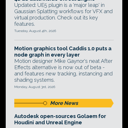
Updated: UE5 plugin is a 'major leap' in
Gaussian Splatting workflows for VFX and
virtual production. Check out its key
features.
Tuesday, August 4th, 2026
Motion graphics tool Caddis 1.0 puts a
node graph in every layer
Motion designer Mike Gaynor's neat After
Effects alternative is now out of beta -
and features new tracking, instancing and
shading systems.
Monday, August 3rd, 2026
More News
Autodesk open-sources Golaem for
Houdini and Unreal Engine