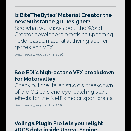
Is BiteTheBytes' Material Creator the
new Substance 3D Designer?
See what we know about the World
Creator developer's promising upcoming
node-based material authoring app for
games and VFX.
Wednesday, August 5th, 2026
See EDI's high-octane VFX breakdown
for Motorvalley
Check out the Italian studio's breakdown
of the CG cars and eye-catching stunt
effects for the Netflix motor sport drama.
Wednesday, August 5th, 2026
Volinga Plugin Pro lets you relight
4DGS data inside Unreal Engine