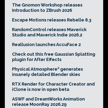
The Gnomon Workshop releases
Introduction to ZBrush 2026
Escape Motions releases Rebelle 8.3
RandomControl releases Maverick
Studio and Maverick Indie 2026.2
Reallusion launches AccuFace 2
Check out this free Gaussian Splatting
plugin for After Effects
Physical Atmosphere² generates
insanely detailed Blender skies
RTX Render for Character Creator and
iClone is now in open beta
ASWF and DreamWorks Animation
release MoonRay 2026.29