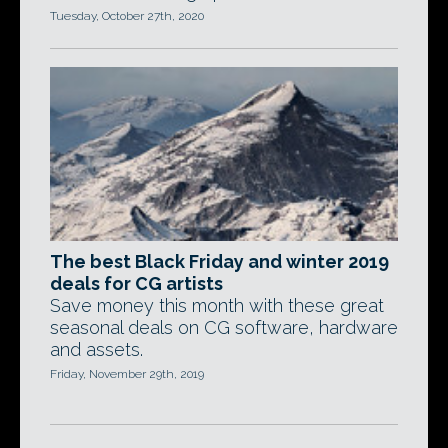
Tuesday, October 27th, 2020
The best Black Friday and winter 2019
deals for CG artists
Save money this month with these great
seasonal deals on CG software, hardware
and assets.
Friday, November 29th, 2019