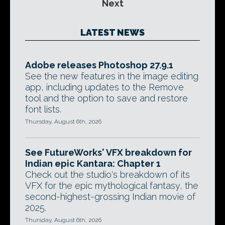
Next
LATEST NEWS
Adobe releases Photoshop 27.9.1
See the new features in the image editing
app, including updates to the Remove
tool and the option to save and restore
font lists.
Thursday, August 6th, 2026
See FutureWorks' VFX breakdown for
Indian epic Kantara: Chapter 1
Check out the studio's breakdown of its
VFX for the epic mythological fantasy, the
second-highest-grossing Indian movie of
2025.
Thursday, August 6th, 2026