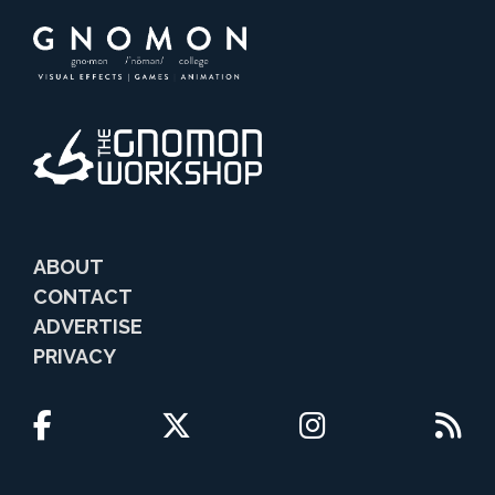
ABOUT
CONTACT
ADVERTISE
PRIVACY