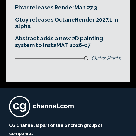
Pixar releases RenderMan 27.3
Otoy releases OctaneRender 2027.1 in
alpha
Abstract adds a new 2D painting
system to InstaMAT 2026-07
Older Posts
CG Channel is part of the Gnomon group of
companies