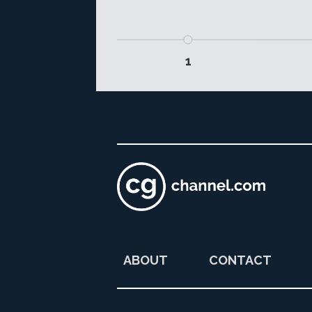
1
ABOUT
CONTACT