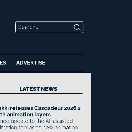
ES
ADVERTISE
LATEST NEWS
kki releases Cascadeur 2026.2
th animation layers
ried update to the AI-assisted
imation tool adds new animation