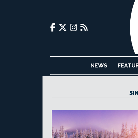
NEWS
FEATU
SI