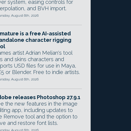
yer system, easing controls for
terpolation, and BVH import.
rsday, August 6th, 2026
mature is a free AI-assisted
andalone character rigging
ol
mes artist Adrian Melian's tool
gs and skins characters and
ports USD files for use in Maya,
5 or Blender. Free to indie artists.
rsday, August 6th, 2026
obe releases Photoshop 27.9.1
e the new features in the image
iting app, including updates to
e Remove tool and the option to
ve and restore font lists.
rsday, August 6th, 2026