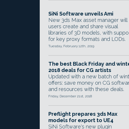
SiNi Software unveils Ami
New 3ds Max asset manager will 
users create and share visual
libraries of 3D models, with suppo
for key proxy formats and LODs.
Tuesday, February 12th, 2019
The best Black Friday and wint
2018 deals for CG artists
Updated with a new batch of win
offers: save money on CG softwa
and resources with these deals.
Friday, December 21st, 2018
Preflight prepares 3ds Max
models for export to UE4
SiNi Software's new plugin