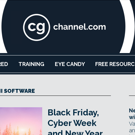
RED
TRAINING
EYE CANDY
FREE RESOURC
NI SOFTWARE
Ne
Black Friday,
wi
Cyber Week
Va
an
and New Year