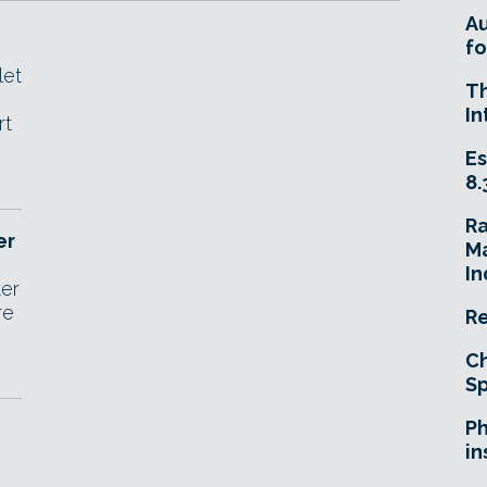
A
fo
let
T
In
rt
Es
8.
R
er
Ma
In
ter
re
Re
Ch
Sp
Ph
in