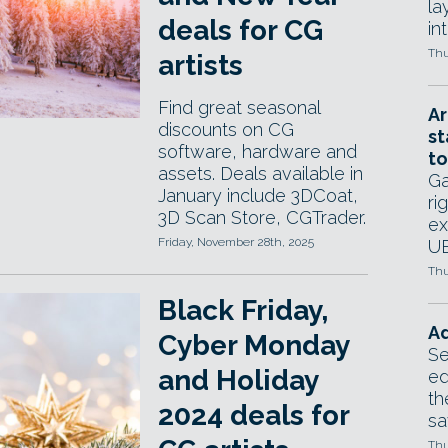
la
deals for CG
in
Thu
artists
Find great seasonal
Ar
discounts on CG
st
software, hardware and
to
assets. Deals available in
Ga
January include 3DCoat,
ri
3D Scan Store, CGTrader.
ex
Friday, November 28th, 2025
UE
Thu
Black Friday,
Ad
Cyber Monday
Se
and Holiday
ed
th
2024 deals for
sa
Thu