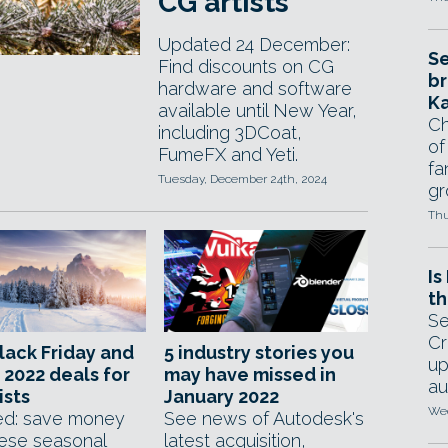
CG artists
Updated 24 December:
Se
Find discounts on CG
br
hardware and software
Ka
available until New Year,
Ch
including 3DCoat,
of
FumeFX and Yeti.
fa
Tuesday, December 24th, 2024
gr
Thu
Is
th
Se
Cr
lack Friday and
5 industry stories you
up
 2022 deals for
may have missed in
au
ists
January 2022
Wed
d: save money
See news of Autodesk's
hese seasonal
latest acquisition,