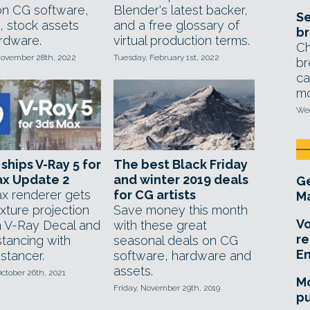
on CG software,
Blender's latest backer,
Se
, stock assets
and a free glossary of
br
rdware.
virtual production terms.
Ch
ovember 28th, 2022
Tuesday, February 1st, 2022
br
ca
mo
Wed
ships V-Ray 5 for
The best Black Friday
ax Update 2
and winter 2019 deals
Ge
x renderer gets
for CG artists
Ma
xture projection
Save money this month
Vo
 V-Ray Decal and
with these great
re
nstancing with
seasonal deals on CG
E
stancer.
software, hardware and
assets.
ctober 26th, 2021
Mo
Friday, November 29th, 2019
pu