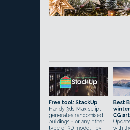
Free tool: StackUp
Best B
Handy 3ds Max script
winter
generates randomised
CG art
buildings - or any other
Update
type of 3D model - by
with t