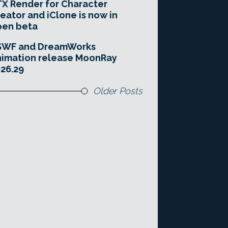
X Render for Character
eator and iClone is now in
pen beta
SWF and DreamWorks
imation release MoonRay
26.29
Older Posts