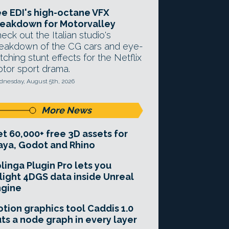
e EDI's high-octane VFX
eakdown for Motorvalley
eck out the Italian studio's
eakdown of the CG cars and eye-
tching stunt effects for the Netflix
tor sport drama.
nesday, August 5th, 2026
More News
t 60,000+ free 3D assets for
ya, Godot and Rhino
linga Plugin Pro lets you
light 4DGS data inside Unreal
ngine
tion graphics tool Caddis 1.0
ts a node graph in every layer