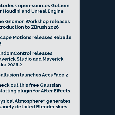
utodesk open-sources Golaem
r Houdini and Unreal Engine
he Gnomon Workshop releases
troduction to ZBrush 2026
cape Motions releases Rebelle
3
andomControl releases
verick Studio and Maverick
die 2026.2
allusion launches AccuFace 2
eck out this free Gaussian
latting plugin for After Effects
ysical Atmosphere² generates
sanely detailed Blender skies