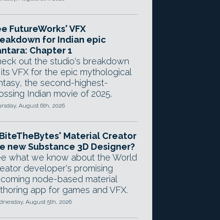
e FutureWorks' VFX
eakdown for Indian epic
ntara: Chapter 1
eck out the studio's breakdown
 its VFX for the epic mythological
ntasy, the second-highest-
ossing Indian movie of 2025.
rsday, August 6th, 2026
 BiteTheBytes' Material Creator
e new Substance 3D Designer?
e what we know about the World
eator developer's promising
coming node-based material
thoring app for games and VFX.
nesday, August 5th, 2026