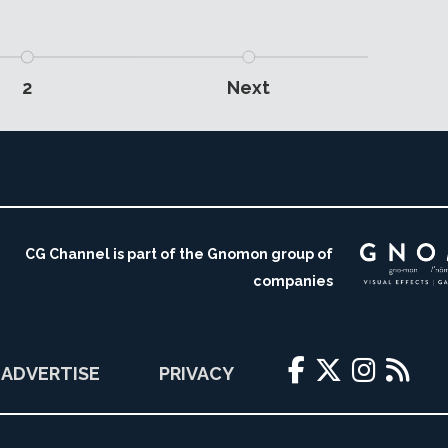
2
Next
CG Channel is part of the Gnomon group of
companies
ADVERTISE
PRIVACY