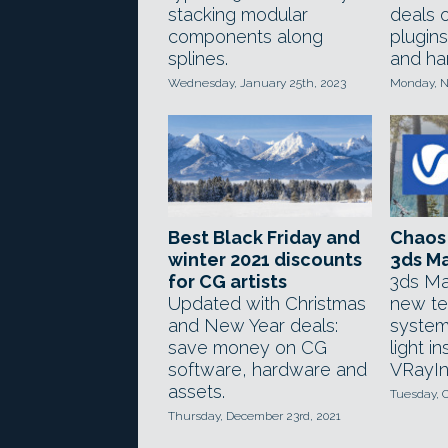
stacking modular
deals 
components along
plugins
splines.
and ha
Wednesday, January 25th, 2023
Monday, N
Best Black Friday and
Chaos 
winter 2021 discounts
3ds M
for CG artists
3ds Ma
Updated with Christmas
new te
and New Year deals:
system
save money on CG
light i
software, hardware and
VRayIn
assets.
Tuesday, O
Thursday, December 23rd, 2021