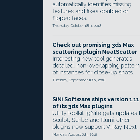
automatically identifies missing
textures and fixes doubled or
flipped faces.
Thursday, October 18th, 2018
Check out promising 3ds Max
scattering plugin NeatScatter
Interesting new tool generates
detailed, non-overlapping pattern
of instances for close-up shots.
Tuesday, September 18th, 2018
SiNi Software ships version 1.11
of its 3ds Max plugins
Utility toolkit IgNite gets updates 
Sculpt, Scribe and Illumi; other
plugins now support V-Ray Next.
Monday, August 6th, 2018