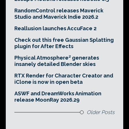
RandomControl releases Maverick
Studio and Maverick Indie 2026.2
Reallusion launches AccuFace 2
Check out this free Gaussian Splatting
plugin for After Effects
Physical Atmosphere² generates
insanely detailed Blender skies
RTX Render for Character Creator and
iClone is now in open beta
ASWF and DreamWorks Animation
release MoonRay 2026.29
Older Posts