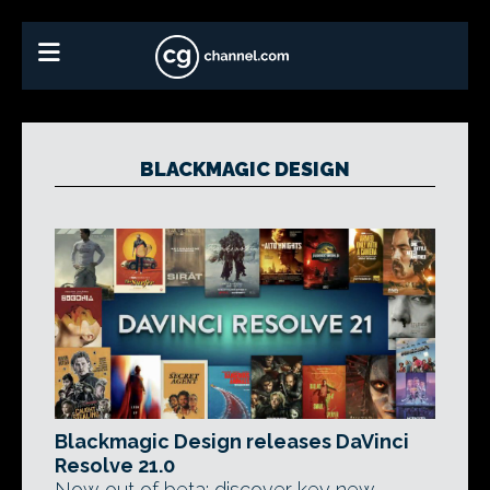
BLACKMAGIC DESIGN
Blackmagic Design releases DaVinci
Resolve 21.0
Now out of beta: discover key new