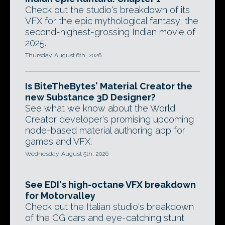
Check out the studio's breakdown of its
VFX for the epic mythological fantasy, the
second-highest-grossing Indian movie of
2025.
Thursday, August 6th, 2026
Is BiteTheBytes' Material Creator the
new Substance 3D Designer?
See what we know about the World
Creator developer's promising upcoming
node-based material authoring app for
games and VFX.
Wednesday, August 5th, 2026
See EDI's high-octane VFX breakdown
for Motorvalley
Check out the Italian studio's breakdown
of the CG cars and eye-catching stunt