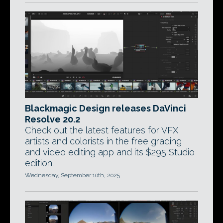
Blackmagic Design releases DaVinci
Resolve 20.2
Check out the latest features for VFX
artists and colorists in the free grading
and video editing app and its $295 Studio
edition.
Wednesday, September 10th, 2025