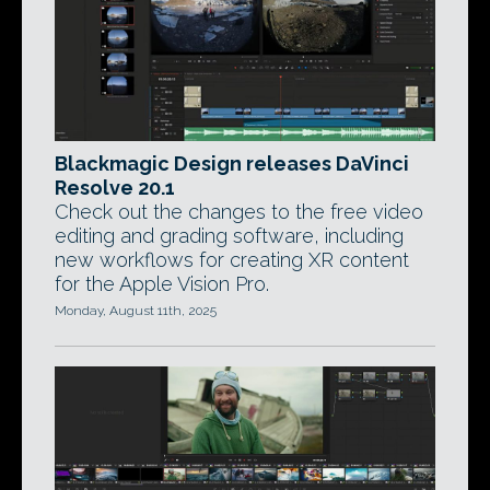
Blackmagic Design releases DaVinci
Resolve 20.1
Check out the changes to the free video
editing and grading software, including
new workflows for creating XR content
for the Apple Vision Pro.
Monday, August 11th, 2025