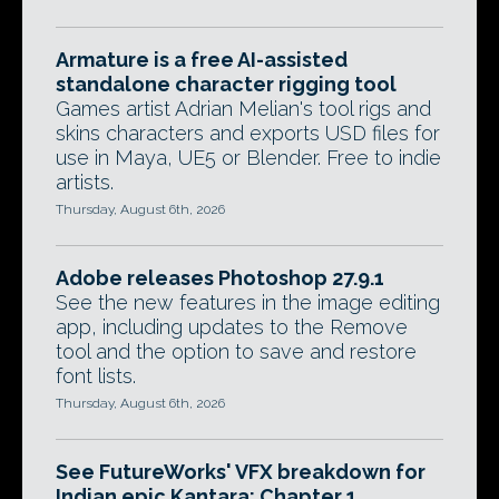
Armature is a free AI-assisted
standalone character rigging tool
Games artist Adrian Melian's tool rigs and
skins characters and exports USD files for
use in Maya, UE5 or Blender. Free to indie
artists.
Thursday, August 6th, 2026
Adobe releases Photoshop 27.9.1
See the new features in the image editing
app, including updates to the Remove
tool and the option to save and restore
font lists.
Thursday, August 6th, 2026
See FutureWorks' VFX breakdown for
Indian epic Kantara: Chapter 1