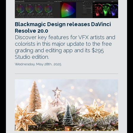
Blackmagic Design releases DaVinci
Resolve 20.0
Discover key features for VFX artists and
colorists in this major update to the free
grading and editing app and its $295
Studio edition.
Wednesday, May 28th, 2025