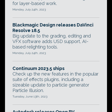
for layer-based work.
Monday, July 24th, 2023
Blackmagic Design releases DaVinci
Resolve 18.5
Big update to the grading, editing and
VFX software adds USD support, AI-
based relighting tools.
Monday, July 24th, 2023
Continuum 2023.5 ships
Check up the new features in the popular
suite of effects plugins, including a
sizeable update to particle generator
Particle Illusion.
Tuesday, June 13th, 2023
Autodesk releases Open RV