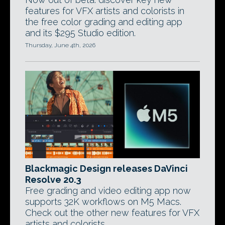
features for VFX artists and colorists in
the free color grading and editing app
and its $295 Studio edition.
Thursday, June 4th, 2026
Blackmagic Design releases DaVinci
Resolve 20.3
Free grading and video editing app now
supports 32K workflows on M5 Macs.
Check out the other new features for VFX
artists and colorists.