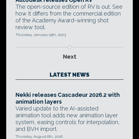
The open-source edition of RV is out. See
how it differs from the commercial edition
of the Academy Award-winning shot
review tool.
Thursday, January 19th, 2023
Next
LATEST NEWS
Nekki releases Cascadeur 2026.2 with
animation layers
Varied update to the AI-assisted
animation tool adds new animation layer
system, easing controls for interpolation,
and BVH import.
Thursday, August 6th, 2026