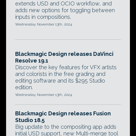
extends USD and OCIO workflow, and
adds new options for toggling between
inputs in compositions.
Wednesday, November 13th, 2024
Blackmagic Design releases DaVinci
Resolve 19.1
Discover the key features for VFX artists
and colorists in the free grading and
editing software and its $295 Studio
edition.
Wednesday, November 13th, 2024
Blackmagic Design releases Fusion
Studio 18.5
Big update to the compositing app adds
initial USD support, new Multi-merge tool