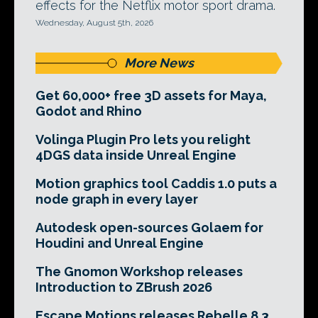
effects for the Netflix motor sport drama.
Wednesday, August 5th, 2026
More News
Get 60,000+ free 3D assets for Maya,
Godot and Rhino
Volinga Plugin Pro lets you relight
4DGS data inside Unreal Engine
Motion graphics tool Caddis 1.0 puts a
node graph in every layer
Autodesk open-sources Golaem for
Houdini and Unreal Engine
The Gnomon Workshop releases
Introduction to ZBrush 2026
Escape Motions releases Rebelle 8.3