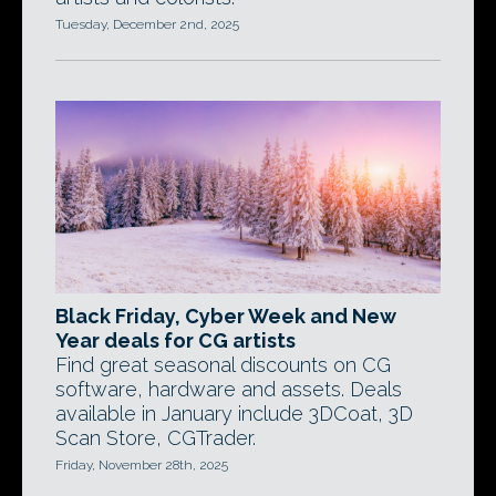
Tuesday, December 2nd, 2025
Black Friday, Cyber Week and New
Year deals for CG artists
Find great seasonal discounts on CG
software, hardware and assets. Deals
available in January include 3DCoat, 3D
Scan Store, CGTrader.
Friday, November 28th, 2025