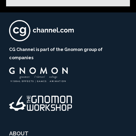
CG Channel is part of the Gnomon group of
companies
ABOUT