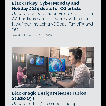
Black Friday, Cyber Monday and
Holiday 2024 deals for CG artists
Updated 24 December: Find discounts on
CG hardware and software available until
New Year, including 3DCoat, FumeFX and
Yeti.
Tuesday, December 24th, 2024
Blackmagic Design releases Fusion
Studio 19.1
Update to the 3D compositing app