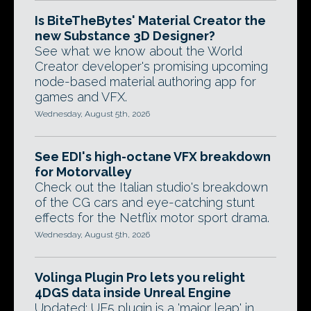
Is BiteTheBytes' Material Creator the
new Substance 3D Designer?
See what we know about the World
Creator developer's promising upcoming
node-based material authoring app for
games and VFX.
Wednesday, August 5th, 2026
See EDI's high-octane VFX breakdown
for Motorvalley
Check out the Italian studio's breakdown
of the CG cars and eye-catching stunt
effects for the Netflix motor sport drama.
Wednesday, August 5th, 2026
Volinga Plugin Pro lets you relight
4DGS data inside Unreal Engine
Updated: UE5 plugin is a 'major leap' in