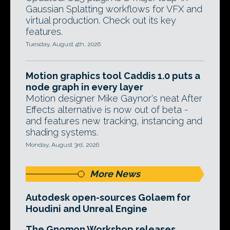
Gaussian Splatting workflows for VFX and
virtual production. Check out its key
features.
Tuesday, August 4th, 2026
Motion graphics tool Caddis 1.0 puts a
node graph in every layer
Motion designer Mike Gaynor's neat After
Effects alternative is now out of beta -
and features new tracking, instancing and
shading systems.
Monday, August 3rd, 2026
More News
Autodesk open-sources Golaem for
Houdini and Unreal Engine
The Gnomon Workshop releases