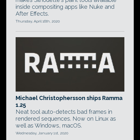
inside compositing apps like Nuke and
After Effects.
Thursday, April 16th, 2020
Michael Christophersson ships Ramma
1.25
Neat tool auto-detects bad frames in
rendered sequences. Now on Linux as
well as Windows, macOS.
Wednesday, January 1st, 2020