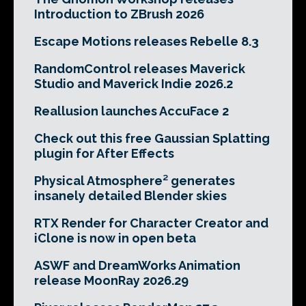
Introduction to ZBrush 2026
Escape Motions releases Rebelle 8.3
RandomControl releases Maverick
Studio and Maverick Indie 2026.2
Reallusion launches AccuFace 2
Check out this free Gaussian Splatting
plugin for After Effects
Physical Atmosphere² generates
insanely detailed Blender skies
RTX Render for Character Creator and
iClone is now in open beta
ASWF and DreamWorks Animation
release MoonRay 2026.29