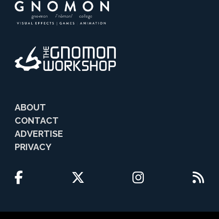
ABOUT
CONTACT
ADVERTISE
PRIVACY