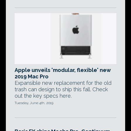
Apple unveils 'modular, flexible' new
2019 Mac Pro
Expansible new replacement for the old
trash can design to ship this fall. Check
out the key specs here.
Tuesday, June 4th, 2019