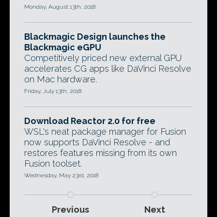
Monday, August 13th, 2018
Blackmagic Design launches the
Blackmagic eGPU
Competitively priced new external GPU
accelerates CG apps like DaVinci Resolve
on Mac hardware.
Friday, July 13th, 2018
Download Reactor 2.0 for free
WSL's neat package manager for Fusion
now supports DaVinci Resolve - and
restores features missing from its own
Fusion toolset.
Wednesday, May 23rd, 2018
Previous
Next