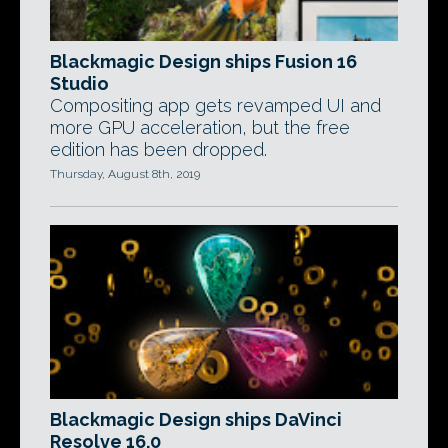
Blackmagic Design ships Fusion 16
Studio
Compositing app gets revamped UI and
more GPU acceleration, but the free
edition has been dropped.
Thursday, August 8th, 2019
Blackmagic Design ships DaVinci
Resolve 16.0