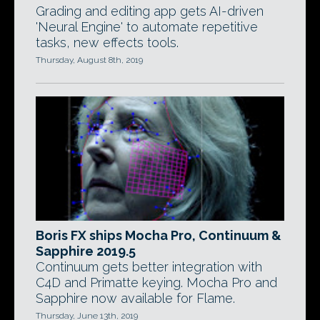
Grading and editing app gets AI-driven
'Neural Engine' to automate repetitive
tasks, new effects tools.
Thursday, August 8th, 2019
Boris FX ships Mocha Pro, Continuum &
Sapphire 2019.5
Continuum gets better integration with
C4D and Primatte keying. Mocha Pro and
Sapphire now available for Flame.
Thursday, June 13th, 2019