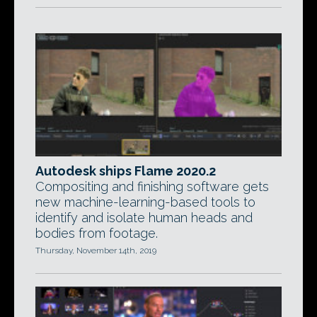
Autodesk ships Flame 2020.2
Compositing and finishing software gets
new machine-learning-based tools to
identify and isolate human heads and
bodies from footage.
Thursday, November 14th, 2019