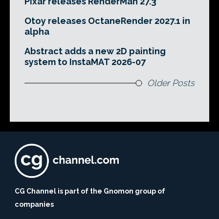
Pixar releases RenderMan 27.3
Otoy releases OctaneRender 2027.1 in
alpha
Abstract adds a new 2D painting
system to InstaMAT 2026-07
Older Posts
CG Channel is part of the Gnomon group of
companies