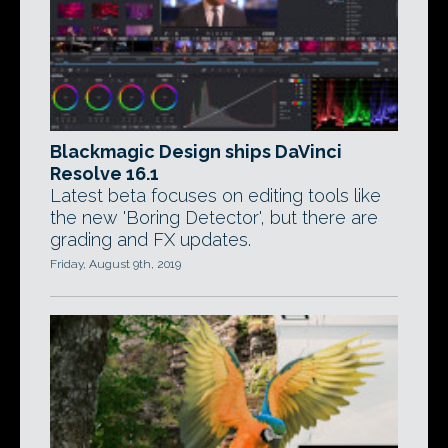
Blackmagic Design ships DaVinci
Resolve 16.1
Latest beta focuses on editing tools like
the new 'Boring Detector', but there are
grading and FX updates.
Friday, August 9th, 2019