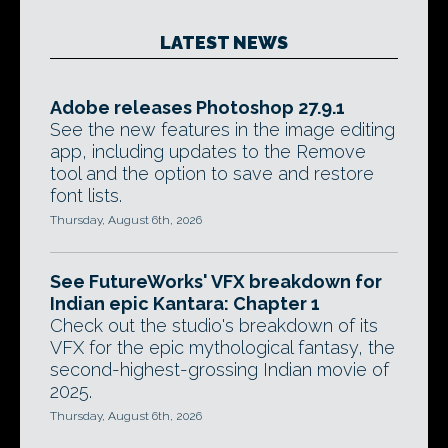
LATEST NEWS
Adobe releases Photoshop 27.9.1
See the new features in the image editing
app, including updates to the Remove
tool and the option to save and restore
font lists.
Thursday, August 6th, 2026
See FutureWorks' VFX breakdown for
Indian epic Kantara: Chapter 1
Check out the studio's breakdown of its
VFX for the epic mythological fantasy, the
second-highest-grossing Indian movie of
2025.
Thursday, August 6th, 2026