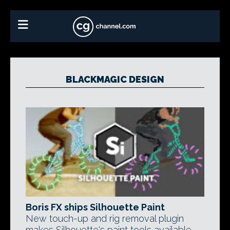
BLACKMAGIC DESIGN
Boris FX ships Silhouette Paint
New touch-up and rig removal plugin
makes Silhouette's paint tools available