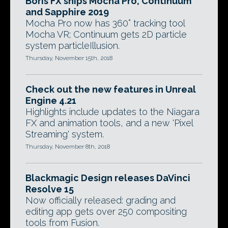
Boris FX ships Mocha Pro, Continuum
and Sapphire 2019
Mocha Pro now has 360° tracking tool
Mocha VR; Continuum gets 2D particle
system particleIllusion.
Thursday, November 15th, 2018
Check out the new features in Unreal
Engine 4.21
Highlights include updates to the Niagara
FX and animation tools, and a new 'Pixel
Streaming' system.
Thursday, November 8th, 2018
Blackmagic Design releases DaVinci
Resolve 15
Now officially released: grading and
editing app gets over 250 compositing
tools from Fusion.