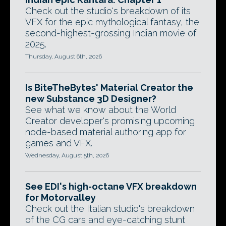
Check out the studio's breakdown of its
VFX for the epic mythological fantasy, the
second-highest-grossing Indian movie of
2025.
Thursday, August 6th, 2026
Is BiteTheBytes' Material Creator the
new Substance 3D Designer?
See what we know about the World
Creator developer's promising upcoming
node-based material authoring app for
games and VFX.
Wednesday, August 5th, 2026
See EDI's high-octane VFX breakdown
for Motorvalley
Check out the Italian studio's breakdown
of the CG cars and eye-catching stunt