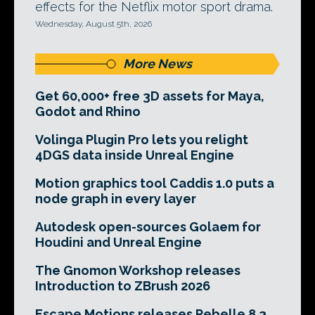
effects for the Netflix motor sport drama.
Wednesday, August 5th, 2026
More News
Get 60,000+ free 3D assets for Maya,
Godot and Rhino
Volinga Plugin Pro lets you relight
4DGS data inside Unreal Engine
Motion graphics tool Caddis 1.0 puts a
node graph in every layer
Autodesk open-sources Golaem for
Houdini and Unreal Engine
The Gnomon Workshop releases
Introduction to ZBrush 2026
Escape Motions releases Rebelle 8.3