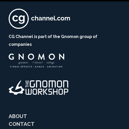
CG Channel is part of the Gnomon group of
companies
ABOUT
CONTACT