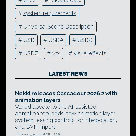
#
system requirements
#
Universal Scene Description
#
USD
#
USDA
#
USDC
#
USDZ
#
vfx
#
visual effects
LATEST NEWS
Nekki releases Cascadeur 2026.2 with
animation layers
Varied update to the AI-assisted
animation tool adds new animation layer
system, easing controls for interpolation,
and BVH import.
Thursday, August 6th, 2026