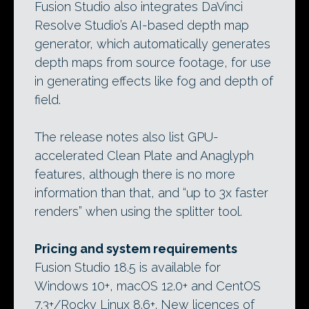
Fusion Studio also integrates DaVinci
Resolve Studio’s AI-based depth map
generator, which automatically generates
depth maps from source footage, for use
in generating effects like fog and depth of
field.
The release notes also list GPU-
accelerated Clean Plate and Anaglyph
features, although there is no more
information than that, and “up to 3x faster
renders” when using the splitter tool.
Pricing and system requirements
Fusion Studio 18.5 is available for
Windows 10+, macOS 12.0+ and CentOS
7.3+/Rocky Linux 8.6+. New licences of