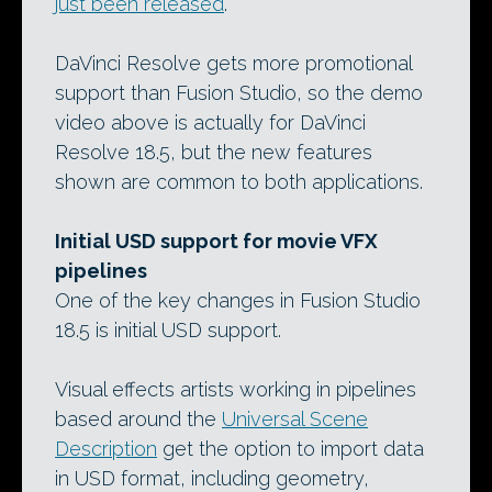
just been released
.
DaVinci Resolve gets more promotional
support than Fusion Studio, so the demo
video above is actually for DaVinci
Resolve 18.5, but the new features
shown are common to both applications.
Initial USD support for movie VFX
pipelines
One of the key changes in Fusion Studio
18.5 is initial USD support.
Visual effects artists working in pipelines
based around the
Universal Scene
Description
get the option to import data
in USD format, including geometry,