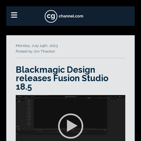
Monday, July 24th, 2023
Posted by Jim Thacker
Blackmagic Design
releases Fusion Studio
18.5
Video
Player