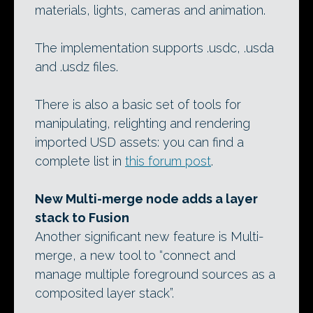
materials, lights, cameras and animation.
The implementation supports .usdc, .usda
and .usdz files.
There is also a basic set of tools for
manipulating, relighting and rendering
imported USD assets: you can find a
complete list in
this forum post
.
New Multi-merge node adds a layer
stack to Fusion
Another significant new feature is Multi-
merge, a new tool to “connect and
manage multiple foreground sources as a
composited layer stack”.