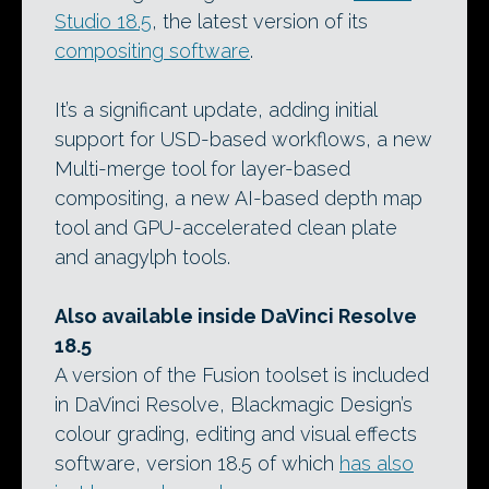
Studio 18.5
, the latest version of its
compositing software
.
It’s a significant update, adding initial
support for USD-based workflows, a new
Multi-merge tool for layer-based
compositing, a new AI-based depth map
tool and GPU-accelerated clean plate
and anagylph tools.
Also available inside DaVinci Resolve
18.5
A version of the Fusion toolset is included
in DaVinci Resolve, Blackmagic Design’s
colour grading, editing and visual effects
software, version 18.5 of which
has also