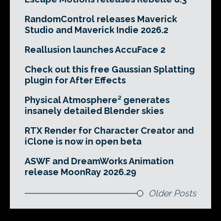
RandomControl releases Maverick
Studio and Maverick Indie 2026.2
Reallusion launches AccuFace 2
Check out this free Gaussian Splatting
plugin for After Effects
Physical Atmosphere² generates
insanely detailed Blender skies
RTX Render for Character Creator and
iClone is now in open beta
ASWF and DreamWorks Animation
release MoonRay 2026.29
Older Posts