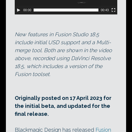
00:00
00:43
New features in Fusion Studio 18.5
include initial USD support and a Multi-
merge tool. Both are shown in the video
above, recorded using DaVinci Resolve
18.5, which includes a version of the
Fusion toolset.
Originally posted on 17 April 2023 for
the initial beta, and updated for the
final release.
Blackmagic Design has released
Fusion