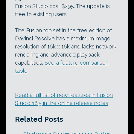
Fusion Studio cost $295. The update is
free to existing users.
The Fusion toolset in the free edition of
DaVinci Resolve has a maximum image
resolution of 16k x 16k and lacks network
rendering and advanced playback
capabilities.
See a feature comparison
table
.
Read a full list of new features in Fusion
Studio 18.5 in the online release notes
Related Posts