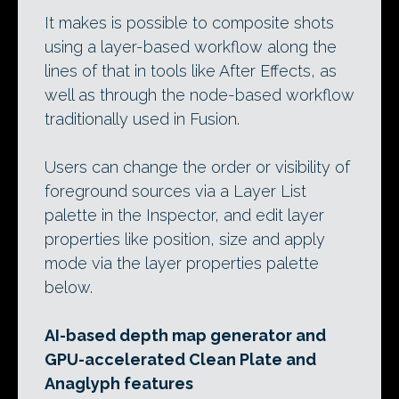
It makes is possible to composite shots
using a layer-based workflow along the
lines of that in tools like After Effects, as
well as through the node-based workflow
traditionally used in Fusion.
Users can change the order or visibility of
foreground sources via a Layer List
palette in the Inspector, and edit layer
properties like position, size and apply
mode via the layer properties palette
below.
AI-based depth map generator and
GPU-accelerated Clean Plate and
Anaglyph features