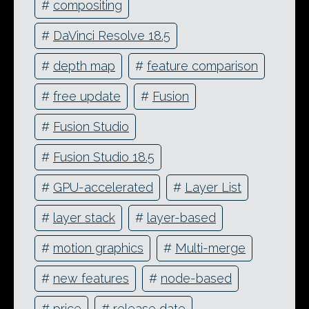
#
compositing
#
DaVinci Resolve 18.5
#
depth map
#
feature comparison
#
free update
#
Fusion
#
Fusion Studio
#
Fusion Studio 18.5
#
GPU-accelerated
#
Layer List
#
layer stack
#
layer-based
#
motion graphics
#
Multi-merge
#
new features
#
node-based
#
price
#
release date