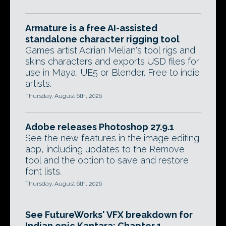
Armature is a free AI-assisted
standalone character rigging tool
Games artist Adrian Melian's tool rigs and
skins characters and exports USD files for
use in Maya, UE5 or Blender. Free to indie
artists.
Thursday, August 6th, 2026
Adobe releases Photoshop 27.9.1
See the new features in the image editing
app, including updates to the Remove
tool and the option to save and restore
font lists.
Thursday, August 6th, 2026
See FutureWorks' VFX breakdown for
Indian epic Kantara: Chapter 1