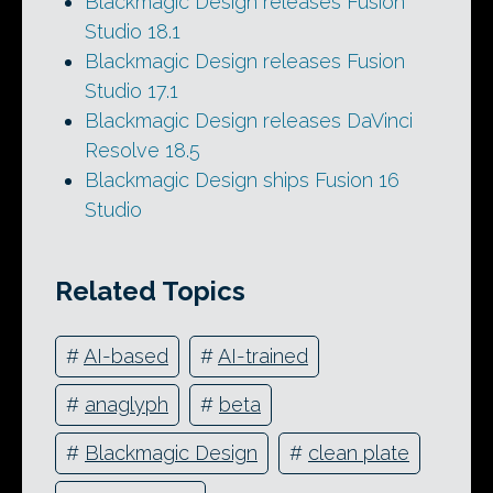
Blackmagic Design releases Fusion
Studio 18.1
Blackmagic Design releases Fusion
Studio 17.1
Blackmagic Design releases DaVinci
Resolve 18.5
Blackmagic Design ships Fusion 16
Studio
Related Topics
#
AI-based
#
AI-trained
#
anaglyph
#
beta
#
Blackmagic Design
#
clean plate