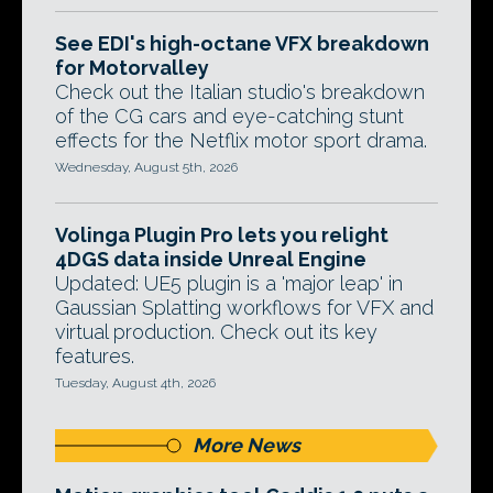
See EDI's high-octane VFX breakdown
for Motorvalley
Check out the Italian studio's breakdown
of the CG cars and eye-catching stunt
effects for the Netflix motor sport drama.
Wednesday, August 5th, 2026
Volinga Plugin Pro lets you relight
4DGS data inside Unreal Engine
Updated: UE5 plugin is a 'major leap' in
Gaussian Splatting workflows for VFX and
virtual production. Check out its key
features.
Tuesday, August 4th, 2026
More News