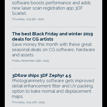
software boosts performance and adds
new laser scan registration app 3DF
Scarlet.
Thursday, July 9th, 2020
The best Black Friday and winter 2019
deals for CG artists
Save money this month with these great
seasonal deals on CG software, hardware
and assets.
Friday, November 29th, 2019
3Dflow ships 3DF Zephyr 4.5
Photogrammetry software gets improved
detail enhancement filter and UV packing,
option to bake normal and displacement
maps.
Thursday, July 11th, 2019