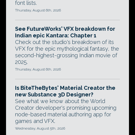
font lists.
Thursday, August 6th, 2026
See FutureWorks' VFX breakdown for
Indian epic Kantara: Chapter 1
Check out the studio's breakdown of its
VFX for the epic mythological fantasy, the
second-highest-grossing Indian movie of
2025.
Thursday, August 6th, 2026
Is BiteTheBytes' Material Creator the
new Substance 3D Designer?
See what we know about the World
Creator developer's promising upcoming
node-based material authoring app for
games and VFX.
Wednesday, August 5th, 2026