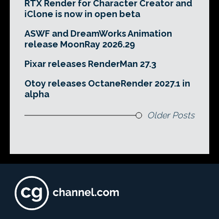
RTX Render for Character Creator and
iClone is now in open beta
ASWF and DreamWorks Animation
release MoonRay 2026.29
Pixar releases RenderMan 27.3
Otoy releases OctaneRender 2027.1 in
alpha
Older Posts