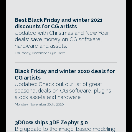
Best Black Friday and winter 2021
discounts for CG artists
Updated with Christmas and New Year
deals: save money on CG software,
hardware and assets.
Thursday, December 23rd, 2021
Black Friday and winter 2020 deals for
CG artists
Updated: Check out our list of great
seasonal deals on CG software, plugins,
stock assets and hardware.
Monday, November 30th, 2020
3Dflow ships 3DF Zephyr 5.0
Big update to the image-based modeling