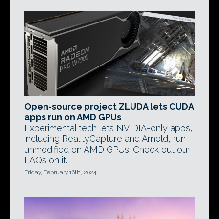
Open-source project ZLUDA lets CUDA
apps run on AMD GPUs
Experimental tech lets NVIDIA-only apps,
including RealityCapture and Arnold, run
unmodified on AMD GPUs. Check out our
FAQs on it.
Friday, February 16th, 2024