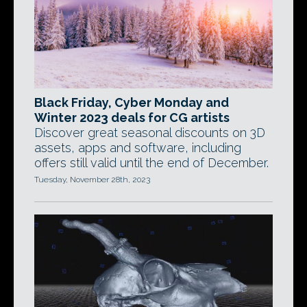
Black Friday, Cyber Monday and
Winter 2023 deals for CG artists
Discover great seasonal discounts on 3D
assets, apps and software, including
offers still valid until the end of December.
Tuesday, November 28th, 2023