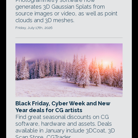
generates 3D Gaussian Splats from
source images or video, as well as point
clouds and 3D meshes.
Friday, July 17th, 2026
Black Friday, Cyber Week and New
Year deals for CG artists
Find great seasonal discounts on CG
software, hardware and assets. Deals
available in January include 3DCoat, 3D
Scan Store, CGTrader.