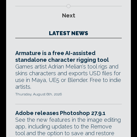
Next
LATEST NEWS
Armature is a free AI-assisted
standalone character rigging tool
Games artist Adrian Melian's tool rigs and
skins characters and exports USD files for
use in Maya, UE5 or Blender. Free to indie
artists.
Thursday, August 6th, 2026
Adobe releases Photoshop 27.9.1
See the new features in the image editing
app, including updates to the Remove
tool and the option to save and restore