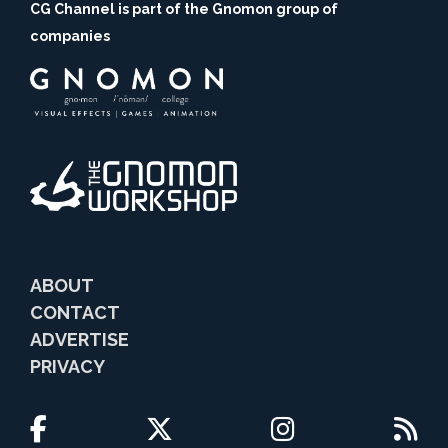
CG Channel is part of the Gnomon group of
companies
ABOUT
CONTACT
ADVERTISE
PRIVACY