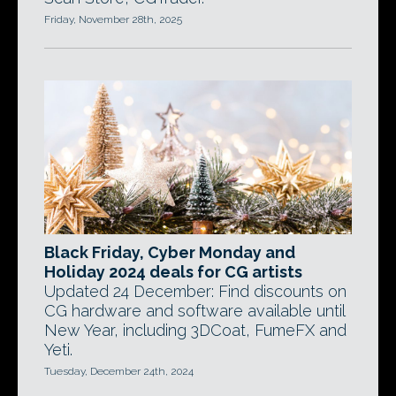
Friday, November 28th, 2025
Black Friday, Cyber Monday and
Holiday 2024 deals for CG artists
Updated 24 December: Find discounts on
CG hardware and software available until
New Year, including 3DCoat, FumeFX and
Yeti.
Tuesday, December 24th, 2024