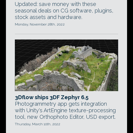
Updated: save money with these
seasonal deals on CG software, plugins,
stock assets and hardware.
Monday, November 28th, 2022
3Dflow ships 3DF Zephyr 6.5
Photogrammetry app gets integration
with Unity's ArtEngine texture-processing
tool, new Orthophoto Editor, USD export.
Thursday, March 10th, 2022