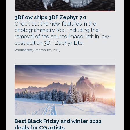
3Dflow ships 3DF Zephyr 7.0
Check out the new features in the
photogrammetry tool, including the
removal of the source image limit in low-
cost edition 3DF Zephyr Lite.
Wednesday, March 1st, 2023
Best Black Friday and winter 2022
deals for CG artists