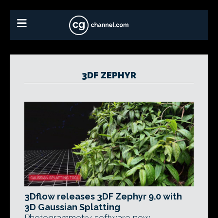
3DF ZEPHYR
3Dflow releases 3DF Zephyr 9.0 with
3D Gaussian Splatting
Photogrammetry software now