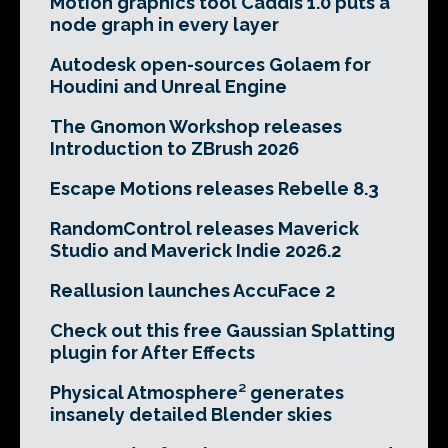
Motion graphics tool Caddis 1.0 puts a
node graph in every layer
Autodesk open-sources Golaem for
Houdini and Unreal Engine
The Gnomon Workshop releases
Introduction to ZBrush 2026
Escape Motions releases Rebelle 8.3
RandomControl releases Maverick
Studio and Maverick Indie 2026.2
Reallusion launches AccuFace 2
Check out this free Gaussian Splatting
plugin for After Effects
Physical Atmosphere² generates
insanely detailed Blender skies