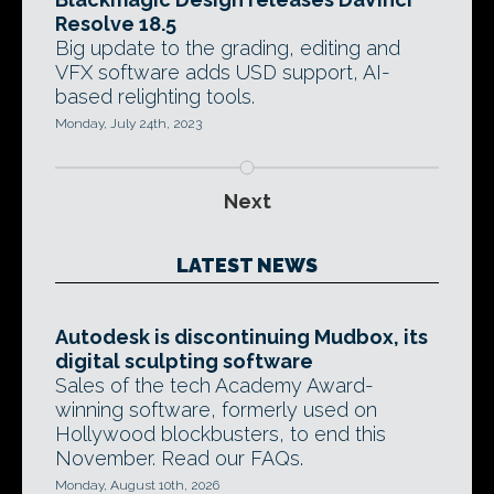
Resolve 18.5
Big update to the grading, editing and
VFX software adds USD support, AI-
based relighting tools.
Monday, July 24th, 2023
Next
LATEST NEWS
Autodesk is discontinuing Mudbox, its
digital sculpting software
Sales of the tech Academy Award-
winning software, formerly used on
Hollywood blockbusters, to end this
November. Read our FAQs.
Monday, August 10th, 2026