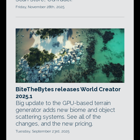
Friday, November 28th, 2025
BiteTheBytes releases World Creator
2025.1
Big update to the GPU-based terrain
generator adds new biome and object
scattering systems. See all of the
changes, and the new pricing.
Tuesday, September 23rd, 2025