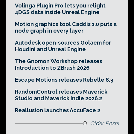
Volinga Plugin Pro lets you relight
4DGS data inside Unreal Engine
Motion graphics tool Caddis 1.0 puts a
node graph in every layer
Autodesk open-sources Golaem for
Houdini and Unreal Engine
The Gnomon Workshop releases
Introduction to ZBrush 2026
Escape Motions releases Rebelle 8.3
RandomControl releases Maverick
Studio and Maverick Indie 2026.2
Reallusion launches AccuFace 2
Older Posts