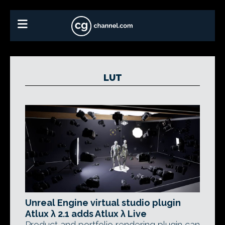
LUT
Unreal Engine virtual studio plugin
Atlux λ 2.1 adds Atlux λ Live
Product and portfolio rendering plugin can