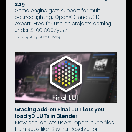
2.19
Game engine gets support for multi-
bounce lighting, OpenXR, and USD
export. Free for use on projects earning
under $100,000/year.
Tuesday, August 20th, 2024
Grading add-on Final LUT lets you
load 3D LUTs in Blender
New add-on lets users import .cube files
from apps like DaVinci Resolve for