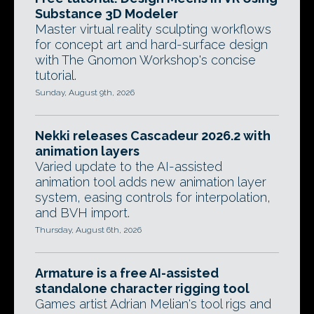
Substance 3D Modeler
Master virtual reality sculpting workflows
for concept art and hard-surface design
with The Gnomon Workshop's concise
tutorial.
Sunday, August 9th, 2026
Nekki releases Cascadeur 2026.2 with
animation layers
Varied update to the AI-assisted
animation tool adds new animation layer
system, easing controls for interpolation,
and BVH import.
Thursday, August 6th, 2026
Armature is a free AI-assisted
standalone character rigging tool
Games artist Adrian Melian's tool rigs and