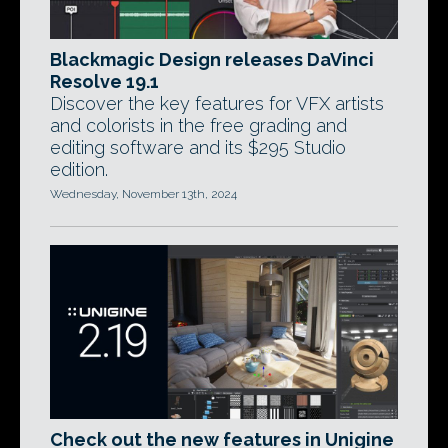
Blackmagic Design releases DaVinci
Resolve 19.1
Discover the key features for VFX artists
and colorists in the free grading and
editing software and its $295 Studio
edition.
Wednesday, November 13th, 2024
Check out the new features in Unigine