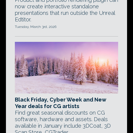
now create interactive standalone
presentations that run outside the Unreal
Edtitor.
Tuesday, March 3rd, 2026
Black Friday, Cyber Week and New
Year deals for CG artists
Find great seasonal discounts on CG
software, hardware and assets. Deals
available in January include 3DCoat, 3D
Scan Store, CGTrader.