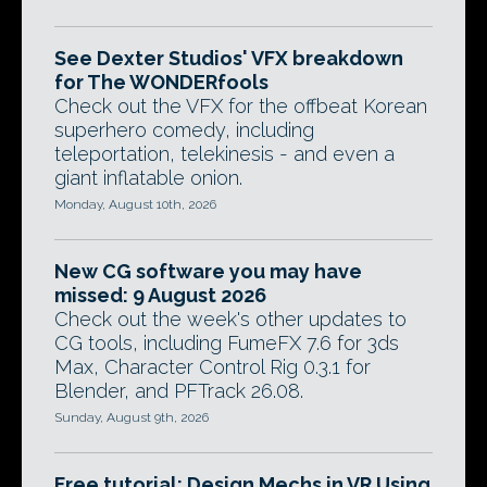
See Dexter Studios' VFX breakdown
for The WONDERfools
Check out the VFX for the offbeat Korean
superhero comedy, including
teleportation, telekinesis - and even a
giant inflatable onion.
Monday, August 10th, 2026
New CG software you may have
missed: 9 August 2026
Check out the week's other updates to
CG tools, including FumeFX 7.6 for 3ds
Max, Character Control Rig 0.3.1 for
Blender, and PFTrack 26.08.
Sunday, August 9th, 2026
Free tutorial: Design Mechs in VR Using