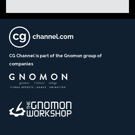
CG Channel is part of the Gnomon group of
companies