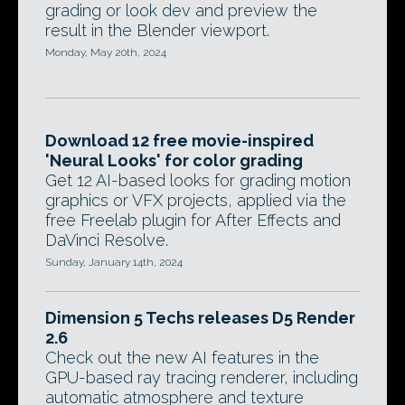
grading or look dev and preview the
result in the Blender viewport.
Monday, May 20th, 2024
Download 12 free movie-inspired
'Neural Looks' for color grading
Get 12 AI-based looks for grading motion
graphics or VFX projects, applied via the
free Freelab plugin for After Effects and
DaVinci Resolve.
Sunday, January 14th, 2024
Dimension 5 Techs releases D5 Render
2.6
Check out the new AI features in the
GPU-based ray tracing renderer, including
automatic atmosphere and texture