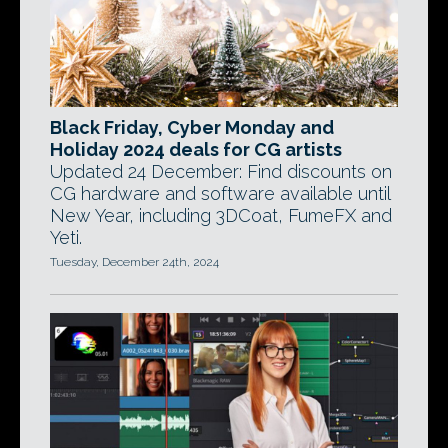
Black Friday, Cyber Monday and
Holiday 2024 deals for CG artists
Updated 24 December: Find discounts on
CG hardware and software available until
New Year, including 3DCoat, FumeFX and
Yeti.
Tuesday, December 24th, 2024