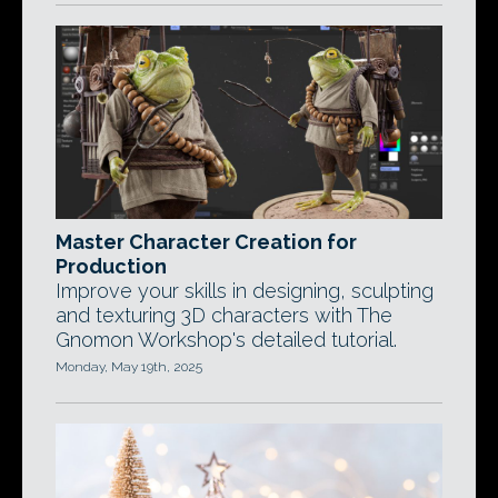
Master Character Creation for
Production
Improve your skills in designing, sculpting
and texturing 3D characters with The
Gnomon Workshop's detailed tutorial.
Monday, May 19th, 2025