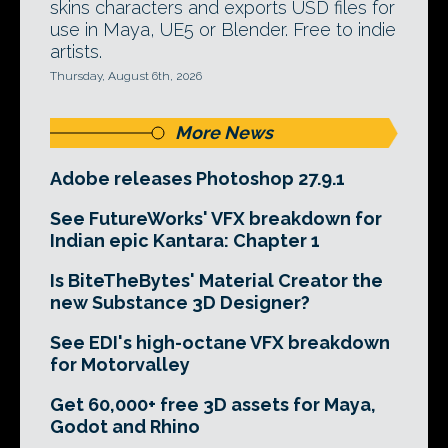
skins characters and exports USD files for
use in Maya, UE5 or Blender. Free to indie
artists.
Thursday, August 6th, 2026
More News
Adobe releases Photoshop 27.9.1
See FutureWorks' VFX breakdown for
Indian epic Kantara: Chapter 1
Is BiteTheBytes' Material Creator the
new Substance 3D Designer?
See EDI's high-octane VFX breakdown
for Motorvalley
Get 60,000+ free 3D assets for Maya,
Godot and Rhino