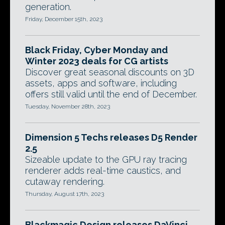
generation.
Friday, December 15th, 2023
Black Friday, Cyber Monday and
Winter 2023 deals for CG artists
Discover great seasonal discounts on 3D
assets, apps and software, including
offers still valid until the end of December.
Tuesday, November 28th, 2023
Dimension 5 Techs releases D5 Render
2.5
Sizeable update to the GPU ray tracing
renderer adds real-time caustics, and
cutaway rendering.
Thursday, August 17th, 2023
Blackmagic Design releases DaVinci