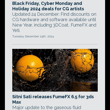
Black Friday, Cyber Monday and
Holiday 2024 deals for CG artists
Updated 24 December: Find discounts on
CG hardware and software available until
New Year, including 3DCoat, FumeFX and
Yeti.
Tuesday, December 24th, 2024
Sitni Sati releases FumeFX 6.5 for 3ds
Max
Major update to the gaseous fluid