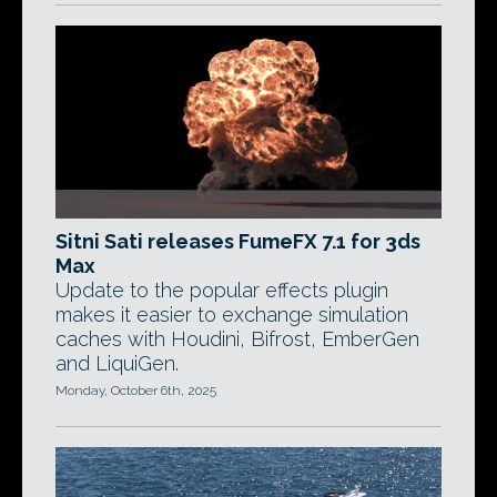
Sitni Sati releases FumeFX 7.1 for 3ds
Max
Update to the popular effects plugin
makes it easier to exchange simulation
caches with Houdini, Bifrost, EmberGen
and LiquiGen.
Monday, October 6th, 2025