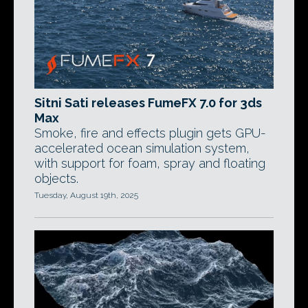
Sitni Sati releases FumeFX 7.0 for 3ds
Max
Smoke, fire and effects plugin gets GPU-
accelerated ocean simulation system,
with support for foam, spray and floating
objects.
Tuesday, August 19th, 2025