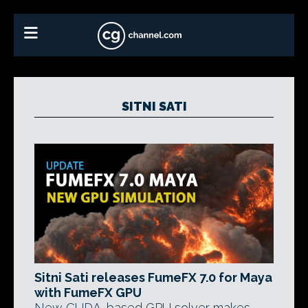
SITNI SATI
Sitni Sati releases FumeFX 7.0 for Maya
with FumeFX GPU
New CUDA-based GPU solver makes