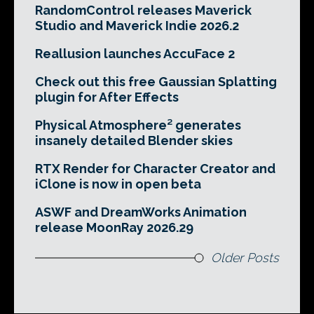
RandomControl releases Maverick
Studio and Maverick Indie 2026.2
Reallusion launches AccuFace 2
Check out this free Gaussian Splatting
plugin for After Effects
Physical Atmosphere² generates
insanely detailed Blender skies
RTX Render for Character Creator and
iClone is now in open beta
ASWF and DreamWorks Animation
release MoonRay 2026.29
Older Posts