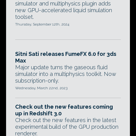
simulator and multiphysics plugin adds
new GPU-accelerated liquid simulation
toolset.
Thursday, September 12th, 2024
Sitni Sati releases FumeFX 6.0 for 3ds
Max
Major update turns the gaseous fluid
simulator into a multiphysics toolkit. Now
subscription-only.
Wednesday, March 22nd, 2023
Check out the new features coming
up in Redshift 3.0
Check out the new features in the latest
experimental build of the GPU production
renderer.