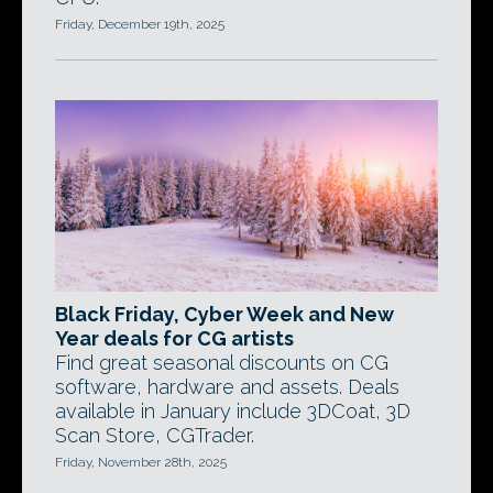
Friday, December 19th, 2025
Black Friday, Cyber Week and New
Year deals for CG artists
Find great seasonal discounts on CG
software, hardware and assets. Deals
available in January include 3DCoat, 3D
Scan Store, CGTrader.
Friday, November 28th, 2025