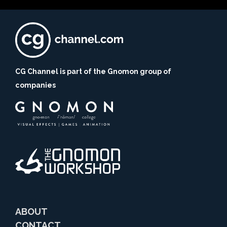
CG Channel is part of the Gnomon group of
companies
ABOUT
CONTACT