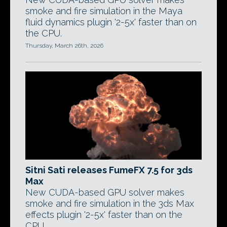
smoke and fire simulation in the Maya
fluid dynamics plugin '2-5x' faster than on
the CPU.
Thursday, March 26th, 2026
Sitni Sati releases FumeFX 7.5 for 3ds
Max
New CUDA-based GPU solver makes
smoke and fire simulation in the 3ds Max
effects plugin '2-5x' faster than on the
CPU.