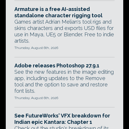
Armature is a free AI-assisted
standalone character rigging tool
Games artist Adrian Melian's tool rigs and
skins characters and exports USD files for
use in Maya, UE5 or Blender. Free to indie
artists.
Thursday, August 6th, 2026
Adobe releases Photoshop 27.9.1
See the new features in the image editing
app, including updates to the Remove
tool and the option to save and restore
font lists.
Thursday, August 6th, 2026
See FutureWorks' VFX breakdown for
Indian epic Kantara: Chapter 1
Check out the studio's breakdown of its