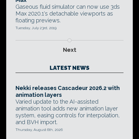
Gaseous fluid simulator can now use 3ds
Max 2020.1's detachable viewports as
floating previews.
Tuesday, July 23rd, 2019
Next
LATEST NEWS
Nekki releases Cascadeur 2026.2 with
animation layers
Varied update to the AI-assisted
animation tool adds new animation layer
system, easing controls for interpolation,
and BVH import.
Thursday, August 6th, 2026