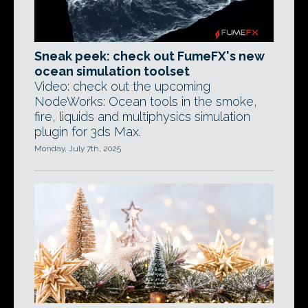
Sneak peek: check out FumeFX's new
ocean simulation toolset
Video: check out the upcoming
NodeWorks: Ocean tools in the smoke,
fire, liquids and multiphysics simulation
plugin for 3ds Max.
Monday, July 7th, 2025