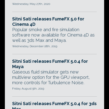
Wednesday, May 27th, 2020
Sitni Sati releases FumeFX 5.0 for
Cinema 4D
Popular smoke and fire simulation
software now available for Cinema 4D as
well as 3ds Max and Maya.
Wednesday, December 18th, 2019
Sitni Sati releases FumeFX 5.0.4 for
Maya
Gaseous fluid simulator gets new
multiview option for the GPU viewport,
more controls for Turbulence Noise.
Friday, August 9th, 2019
Sitni Sati releases FumeFX 5.0.4 for 3ds
Max