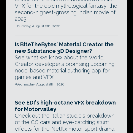
VFX for the epic mythological fantasy, the
second-highest-grossing Indian movie of
2025.
Thursday, August 6th, 2026
Is BiteTheBytes' Material Creator the
new Substance 3D Designer?
See what we know about the World
Creator developer's promising upcoming
node-based material authoring app for
games and VFX.
Wednesday, August 5th, 2026
See EDI's high-octane VFX breakdown
for Motorvalley
Check out the Italian studio's breakdown
of the CG cars and eye-catching stunt
effects for the Netflix motor sport drama.