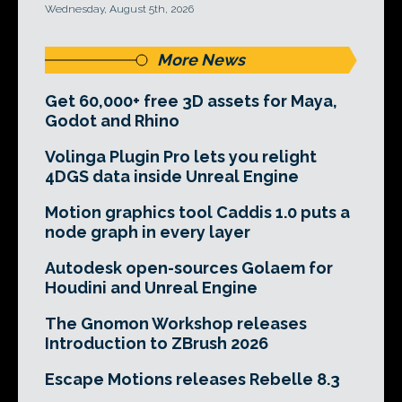
Wednesday, August 5th, 2026
More News
Get 60,000+ free 3D assets for Maya,
Godot and Rhino
Volinga Plugin Pro lets you relight
4DGS data inside Unreal Engine
Motion graphics tool Caddis 1.0 puts a
node graph in every layer
Autodesk open-sources Golaem for
Houdini and Unreal Engine
The Gnomon Workshop releases
Introduction to ZBrush 2026
Escape Motions releases Rebelle 8.3