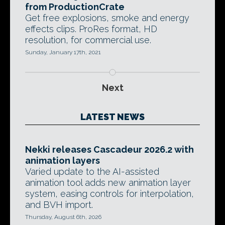
from ProductionCrate
Get free explosions, smoke and energy
effects clips. ProRes format, HD
resolution, for commercial use.
Sunday, January 17th, 2021
Next
LATEST NEWS
Nekki releases Cascadeur 2026.2 with
animation layers
Varied update to the AI-assisted
animation tool adds new animation layer
system, easing controls for interpolation,
and BVH import.
Thursday, August 6th, 2026