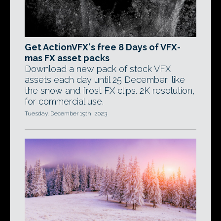
Get ActionVFX's free 8 Days of VFX-
mas FX asset packs
Download a new pack of stock VFX
assets each day until 25 December, like
the snow and frost FX clips. 2K resolution,
for commercial use.
Tuesday, December 19th, 2023