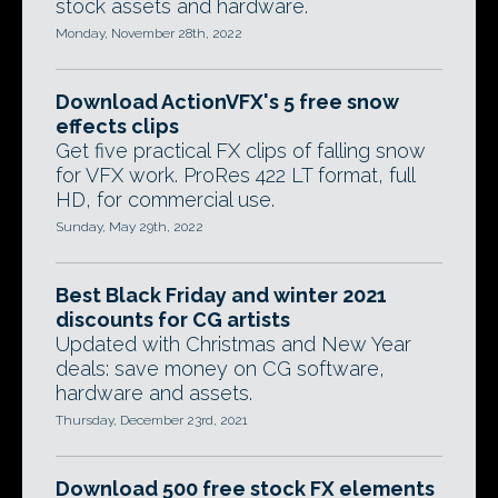
stock assets and hardware.
Monday, November 28th, 2022
Download ActionVFX's 5 free snow
effects clips
Get five practical FX clips of falling snow
for VFX work. ProRes 422 LT format, full
HD, for commercial use.
Sunday, May 29th, 2022
Best Black Friday and winter 2021
discounts for CG artists
Updated with Christmas and New Year
deals: save money on CG software,
hardware and assets.
Thursday, December 23rd, 2021
Download 500 free stock FX elements