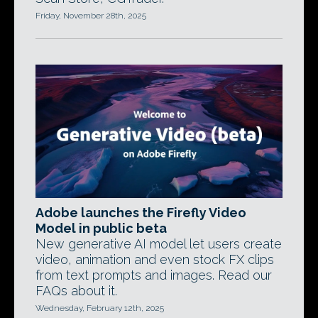
Friday, November 28th, 2025
Adobe launches the Firefly Video
Model in public beta
New generative AI model let users create
video, animation and even stock FX clips
from text prompts and images. Read our
FAQs about it.
Wednesday, February 12th, 2025