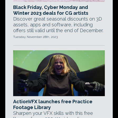
Black Friday, Cyber Monday and
Winter 2023 deals for CG artists
Discover great seasonal discounts on 3D
assets, apps and software, including
offers still valid until the end of December.
Tuesday, November 28th, 2023
ActionVFX launches free Practice
Footage Library
Sharpen your VFX skills with this free