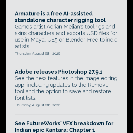
Armature is a free AI-assisted
standalone character rigging tool
Games artist Adrian Melian's tool rigs and
skins characters and exports USD files for
use in Maya, UE5 or Blender. Free to indie
artists.
Thursday, August 6th, 2026
Adobe releases Photoshop 27.9.1
See the new features in the image editing
app, including updates to the Remove
tool and the option to save and restore
font lists.
Thursday, August 6th, 2026
See FutureWorks' VFX breakdown for
Indian epic Kantara: Chapter 1