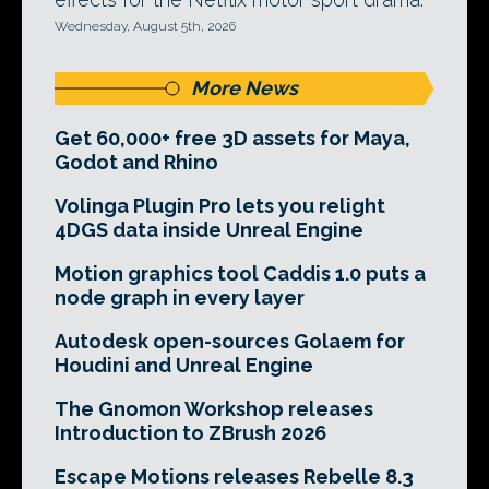
Wednesday, August 5th, 2026
More News
Get 60,000+ free 3D assets for Maya,
Godot and Rhino
Volinga Plugin Pro lets you relight
4DGS data inside Unreal Engine
Motion graphics tool Caddis 1.0 puts a
node graph in every layer
Autodesk open-sources Golaem for
Houdini and Unreal Engine
The Gnomon Workshop releases
Introduction to ZBrush 2026
Escape Motions releases Rebelle 8.3