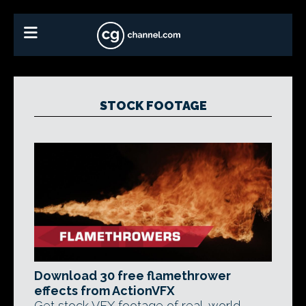
STOCK FOOTAGE
Download 30 free flamethrower
effects from ActionVFX
Get stock VFX footage of real-world