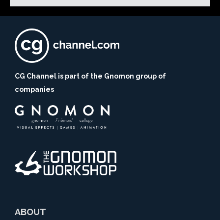
CG Channel is part of the Gnomon group of
companies
ABOUT