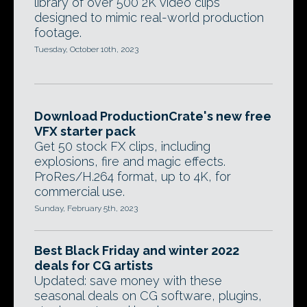
library of over 500 2K video clips
designed to mimic real-world production
footage.
Tuesday, October 10th, 2023
Download ProductionCrate's new free
VFX starter pack
Get 50 stock FX clips, including
explosions, fire and magic effects.
ProRes/H.264 format, up to 4K, for
commercial use.
Sunday, February 5th, 2023
Best Black Friday and winter 2022
deals for CG artists
Updated: save money with these
seasonal deals on CG software, plugins,