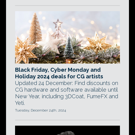
Black Friday, Cyber Monday and
Holiday 2024 deals for CG artists
Updated 24 December: Find discounts on
CG hardware and software available until
New Year, including 3DCoat, FumeFX and
Yeti.
Tuesday, December 24th, 2024