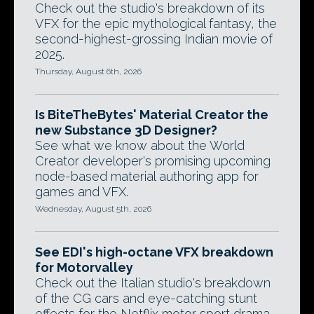
Check out the studio's breakdown of its
VFX for the epic mythological fantasy, the
second-highest-grossing Indian movie of
2025.
Thursday, August 6th, 2026
Is BiteTheBytes' Material Creator the
new Substance 3D Designer?
See what we know about the World
Creator developer's promising upcoming
node-based material authoring app for
games and VFX.
Wednesday, August 5th, 2026
See EDI's high-octane VFX breakdown
for Motorvalley
Check out the Italian studio's breakdown
of the CG cars and eye-catching stunt
effects for the Netflix motor sport drama.