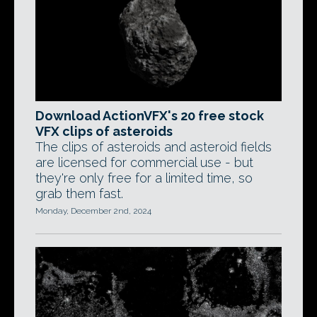
Download ActionVFX's 20 free stock
VFX clips of asteroids
The clips of asteroids and asteroid fields
are licensed for commercial use - but
they're only free for a limited time, so
grab them fast.
Monday, December 2nd, 2024