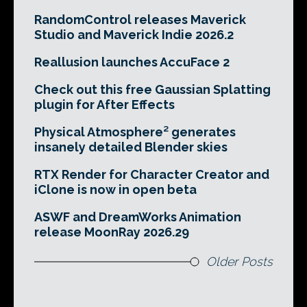
RandomControl releases Maverick
Studio and Maverick Indie 2026.2
Reallusion launches AccuFace 2
Check out this free Gaussian Splatting
plugin for After Effects
Physical Atmosphere² generates
insanely detailed Blender skies
RTX Render for Character Creator and
iClone is now in open beta
ASWF and DreamWorks Animation
release MoonRay 2026.29
Older Posts