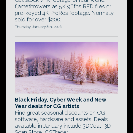
flamethrowers as 5K 96fps RED files or
pre-keyed 4K ProRes footage. Normally
sold for over $200.
Thursday, January 8th, 2026
Black Friday, Cyber Week and New
Year deals for CG artists
Find great seasonal discounts on CG
software, hardware and assets. Deals
available in January include 3DCoat, 3D
Scan Store, CGTrader.