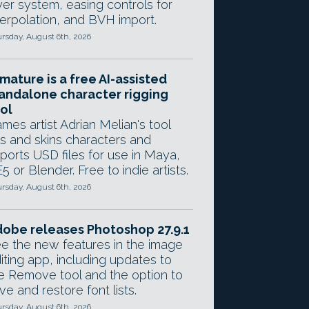
yer system, easing controls for
terpolation, and BVH import.
rsday, August 6th, 2026
mature is a free AI-assisted
andalone character rigging
ol
mes artist Adrian Melian's tool
gs and skins characters and
ports USD files for use in Maya,
5 or Blender. Free to indie artists.
rsday, August 6th, 2026
obe releases Photoshop 27.9.1
e the new features in the image
iting app, including updates to
e Remove tool and the option to
ve and restore font lists.
rsday, August 6th, 2026