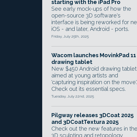
starting with the iPad Pro
See early mock-ups of how the
open-source 3D software's
interface is being reworked for n
iOS - and later, Android - ports.
Friday, July 25th, 2025
Wacom launches MovinkPad 11
drawing tablet
New $450 Android drawing tablet 
aimed at young artists and
'capturing inspiration on the move'.
Check out its essential specs.
Tuesday, July 22nd, 2025
Pilgway releases 3DCoat 2025
and 3DCoatTextura 2025
Check out the new features in th
3D sculpting and retopology