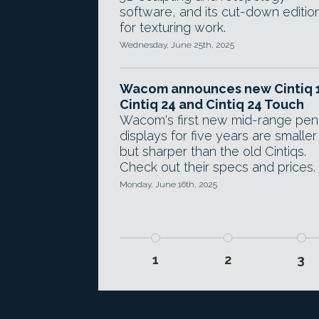
software, and its cut-down editio
for texturing work.
Wednesday, June 25th, 2025
Wacom announces new Cintiq 1
Cintiq 24 and Cintiq 24 Touch
Wacom's first new mid-range pen
displays for five years are smaller
but sharper than the old Cintiqs.
Check out their specs and prices.
Monday, June 16th, 2025
1
2
3