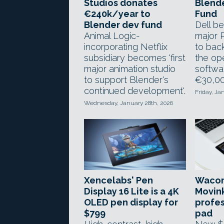
Studios donates
Blend
€240k/year to
Fund
Blender dev fund
Dell be
Animal Logic-
major 
incorporating Netflix
to bac
subsidiary becomes 'first
the op
major animation studio
softwar
to support Blender's
€30,00
continued development'.
Friday, Ja
Wednesday, January 28th, 2026
Xencelabs' Pen
Wacom
Display 16 Lite is a 4K
Movin
OLED pen display for
profes
$799
pad