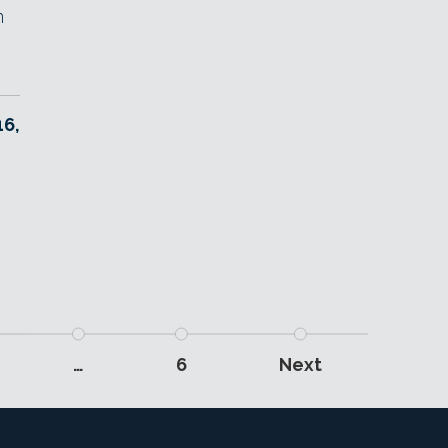
n
6,
…
6
Next