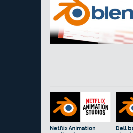
Netflix Animation
Dell b