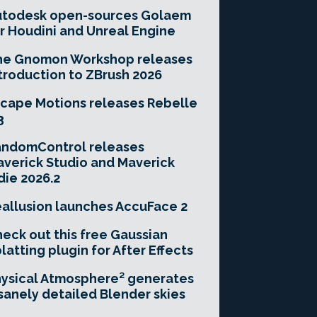
utodesk open-sources Golaem
r Houdini and Unreal Engine
he Gnomon Workshop releases
troduction to ZBrush 2026
cape Motions releases Rebelle
3
andomControl releases
verick Studio and Maverick
die 2026.2
allusion launches AccuFace 2
eck out this free Gaussian
latting plugin for After Effects
ysical Atmosphere² generates
sanely detailed Blender skies