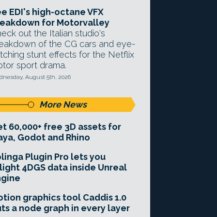
e EDI's high-octane VFX
eakdown for Motorvalley
eck out the Italian studio's
eakdown of the CG cars and eye-
tching stunt effects for the Netflix
tor sport drama.
nesday, August 5th, 2026
More News
t 60,000+ free 3D assets for
ya, Godot and Rhino
linga Plugin Pro lets you
light 4DGS data inside Unreal
ngine
tion graphics tool Caddis 1.0
ts a node graph in every layer