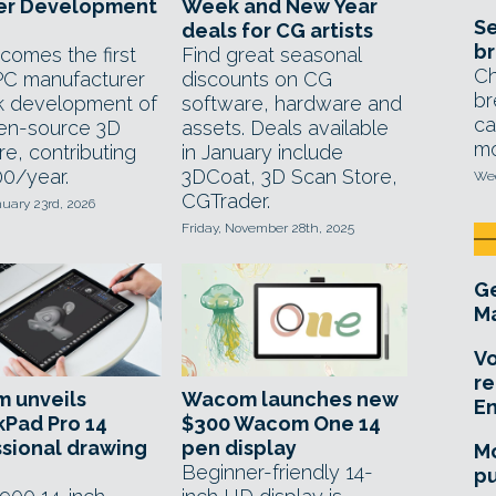
er Development
Week and New Year
Se
deals for CG artists
br
comes the first
Find great seasonal
Ch
PC manufacturer
discounts on CG
br
k development of
software, hardware and
ca
en-source 3D
assets. Deals available
mo
e, contributing
in January include
0/year.
3DCoat, 3D Scan Store,
Wed
CGTrader.
nuary 23rd, 2026
Friday, November 28th, 2025
Ge
Ma
Vo
re
 unveils
Wacom launches new
E
kPad Pro 14
$300 Wacom One 14
sional drawing
pen display
Mo
Beginner-friendly 14-
pu