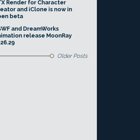
X Render for Character
eator and iClone is now in
pen beta
SWF and DreamWorks
imation release MoonRay
26.29
Older Posts