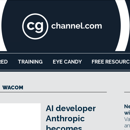
RED
TRAINING
EYE CANDY
FREE RESOURC
WACOM
Ne
AI developer
wi
Anthropic
Va
an
becomes