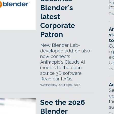
la
Blender's
in
Thu
latest
Corporate
Ar
Patron
st
to
New Blender Lab-
Ga
developed add-on also
ri
now connects
ex
Anthropic's Claude AI
UE
models to the open-
Thu
source 3D software.
Read our FAQs.
Ad
Wednesday, April 29th, 2026
Se
ed
See the 2026
th
sa
Blender
Thu