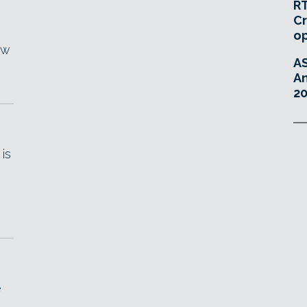
RT
Cr
o
ew
A
An
20
is
e