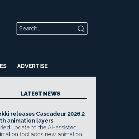
ES
ADVERTISE
LATEST NEWS
kki releases Cascadeur 2026.2
th animation layers
ried update to the AI-assisted
imation tool adds new animation