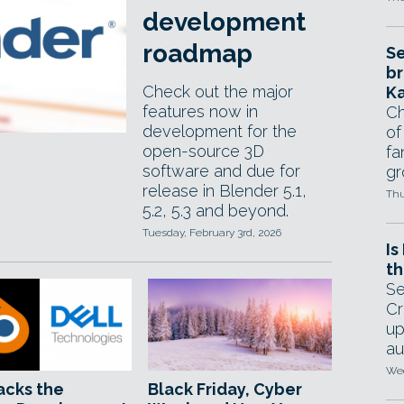
development
roadmap
Se
br
Check out the major
Ka
features now in
Ch
development for the
of
open-source 3D
fa
software and due for
gr
release in Blender 5.1,
Thu
5.2, 5.3 and beyond.
Tuesday, February 3rd, 2026
Is
th
Se
Cr
up
au
Wed
acks the
Black Friday, Cyber