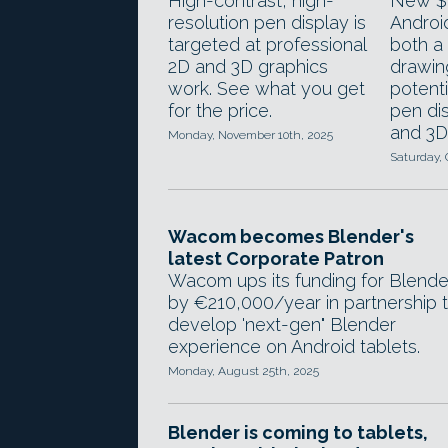
High-contrast, high-
New $9
resolution pen display is
Androi
targeted at professional
both a
2D and 3D graphics
drawin
work. See what you get
potenti
for the price.
pen dis
and 3D 
Monday, November 10th, 2025
Saturday, 
Wacom becomes Blender's
latest Corporate Patron
Wacom ups its funding for Blende
by €210,000/year in partnership 
develop 'next-gen" Blender
experience on Android tablets.
Monday, August 25th, 2025
Blender is coming to tablets,