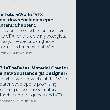
e FutureWorks' VFX
eakdown for Indian epic
ntara: Chapter 1
eck out the studio's breakdown
 its VFX for the epic mythological
ntasy, the second-highest-
ossing Indian movie of 2025.
rsday, August 6th, 2026
 BiteTheBytes' Material Creator
e new Substance 3D Designer?
e what we know about the World
eator developer's promising
coming node-based material
thoring app for games and VFX.
nesday, August 5th, 2026