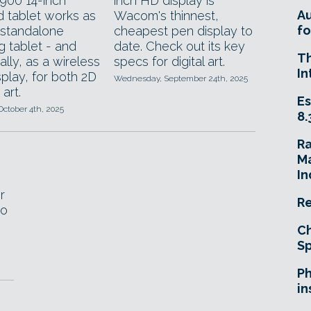
00 14-inch
inch HD display is
A
d tablet works as
Wacom's thinnest,
fo
 standalone
cheapest pen display to
g tablet - and
date. Check out its key
T
ally, as a wireless
specs for digital art.
In
play, for both 2D
Wednesday, September 24th, 2025
art.
Es
October 4th, 2025
8.
R
Ma
In
r
Re
to
Ch
Sp
Ph
in