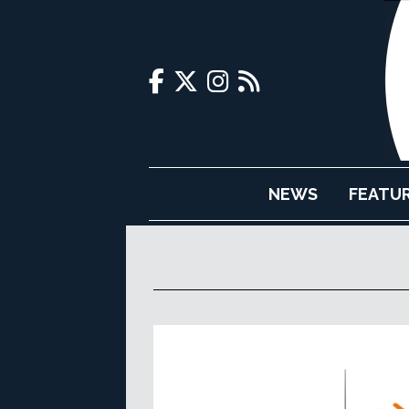
NEWS
FEATU