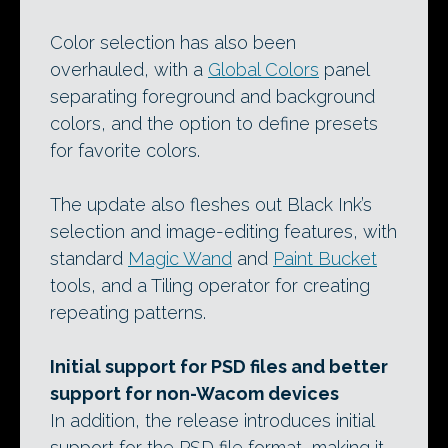
Color selection has also been
overhauled, with a
Global Colors
panel
separating foreground and background
colors, and the option to define presets
for favorite colors.
The update also fleshes out Black Ink’s
selection and image-editing features, with
standard
Magic Wand
and
Paint Bucket
tools, and a Tiling operator for creating
repeating patterns.
Initial support for PSD files and better
support for non-Wacom devices
In addition, the release introduces initial
support for the PSD file format, making it