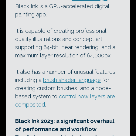
Black Ink is a GPU-accelerated digital
painting app.
It is capable of creating professional-
quality illustrations and concept art,
supporting 64-bit linear rendering, and a
maximum layer resolution of 64,000px.
It also has a number of unusual features,
including a
brush shader language
for
creating custom brushes, and a node-
based system to
control how layers are
composited
.
Black Ink 2023: a significant overhaul
of performance and workflow