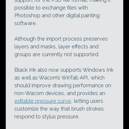
possible to exchange files with
Photoshop and other digital painting
software.
Although the import process preserves
layers and masks, layer effects and
groups are currently not supported.
Black Ink also now supports Windows Ink
as well as Wacom’s WinTab API, which
should improve drawing performance on
non-Wacom devices, and provides an
editable pressure curve
, letting users
customize the way that brush strokes
respond to stylus pressure.