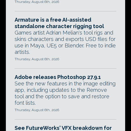
Thursday, August 6th, 2026
Armature is a free AI-assisted
standalone character rigging tool
Games artist Adrian Melian's tool rigs and
skins characters and exports USD files for
use in Maya, UE5 or Blender. Free to indie
artists.
Thursday, August 6th, 2026
Adobe releases Photoshop 27.9.1
See the new features in the image editing
app, including updates to the Remove
tool and the option to save and restore
font lists.
Thursday, August 6th, 2026
See FutureWorks' VFX breakdown for