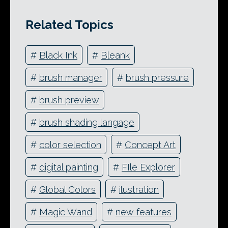
Related Topics
#
Black Ink
#
Bleank
#
brush manager
#
brush pressure
#
brush preview
#
brush shading langage
#
color selection
#
Concept Art
#
digital painting
#
FIle Explorer
#
Global Colors
#
ilustration
#
Magic Wand
#
new features