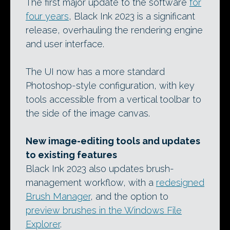
The first major update to the software
for
four years
, Black Ink 2023 is a significant
release, overhauling the rendering engine
and user interface.
The UI now has a more standard
Photoshop-style configuration, with key
tools accessible from a vertical toolbar to
the side of the image canvas.
New image-editing tools and updates
to existing features
Black Ink 2023 also updates brush-
management workflow, with a
redesigned
Brush Manager
, and the option to
preview brushes in the Windows File
Explorer
.