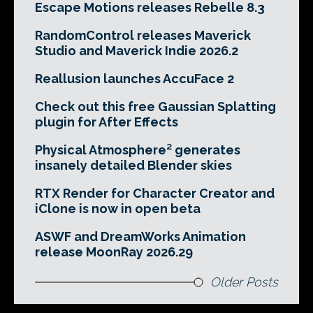
Escape Motions releases Rebelle 8.3
RandomControl releases Maverick
Studio and Maverick Indie 2026.2
Reallusion launches AccuFace 2
Check out this free Gaussian Splatting
plugin for After Effects
Physical Atmosphere² generates
insanely detailed Blender skies
RTX Render for Character Creator and
iClone is now in open beta
ASWF and DreamWorks Animation
release MoonRay 2026.29
Older Posts