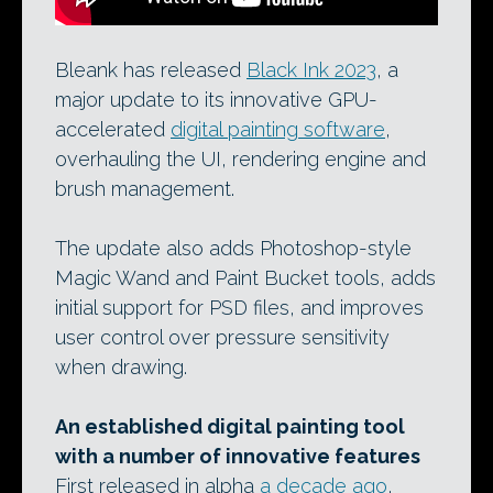
Bleank has released
Black Ink 2023
, a
major update to its innovative GPU-
accelerated
digital painting software
,
overhauling the UI, rendering engine and
brush management.
The update also adds Photoshop-style
Magic Wand and Paint Bucket tools, adds
initial support for PSD files, and improves
user control over pressure sensitivity
when drawing.
An established digital painting tool
with a number of innovative features
First released in alpha
a decade ago
,