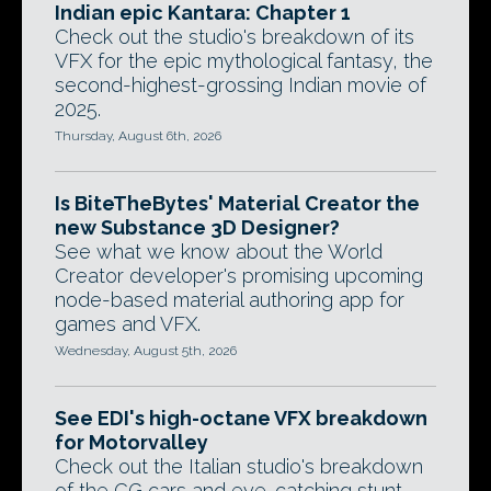
Indian epic Kantara: Chapter 1
Check out the studio's breakdown of its
VFX for the epic mythological fantasy, the
second-highest-grossing Indian movie of
2025.
Thursday, August 6th, 2026
Is BiteTheBytes' Material Creator the
new Substance 3D Designer?
See what we know about the World
Creator developer's promising upcoming
node-based material authoring app for
games and VFX.
Wednesday, August 5th, 2026
See EDI's high-octane VFX breakdown
for Motorvalley
Check out the Italian studio's breakdown
of the CG cars and eye-catching stunt