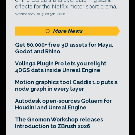
effects for the Netflix motor sport drama.
Wednesday, August 5th, 2026
More News
Get 60,000+ free 3D assets for Maya,
Godot and Rhino
Volinga Plugin Pro lets you relight
4DGS data inside Unreal Engine
Motion graphics tool Caddis 1.0 puts a
node graph in every layer
Autodesk open-sources Golaem for
Houdini and Unreal Engine
The Gnomon Workshop releases
Introduction to ZBrush 2026