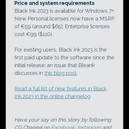
Price and system requirements
Black Ink 2023 is available for Windows 7+.
New Personal licenses now have a MSRP
of €59 (around $65); Enterprise licenses
cost €99 ($110).
For existing users, Black Ink 2023 is the
first paid update to the software since the
initial release: an issue that Bleank
discusses in
this blog post
.
Read a full list of new features in Black
Ink 2023 in the online changelog
Have your say on this story by following
CG Channel on
Facebook
,
Instagram
and