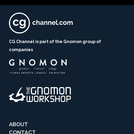
CG Channel is part of the Gnomon group of
companies
ABOUT
CONTACT