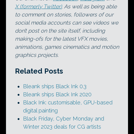
X (formerly Twitter)
. As well as being able
to comment on stories, followers of our
social media accounts can see videos we
don’t post on the site itself, including
making-ofs for the latest VFX movies,
animations, games cinematics and motion
graphics projects.
Related Posts
Bleank ships Black Ink 0.3
Bleank ships Black Ink 2020
Black Ink: customisable, GPU-based
digital painting
Black Friday, Cyber Monday and
Winter 2023 deals for CG artists