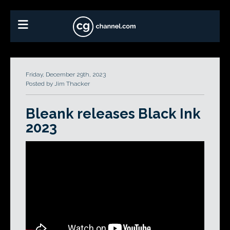
Friday, December 29th, 2023
Posted by Jim Thacker
Bleank releases Black Ink
2023