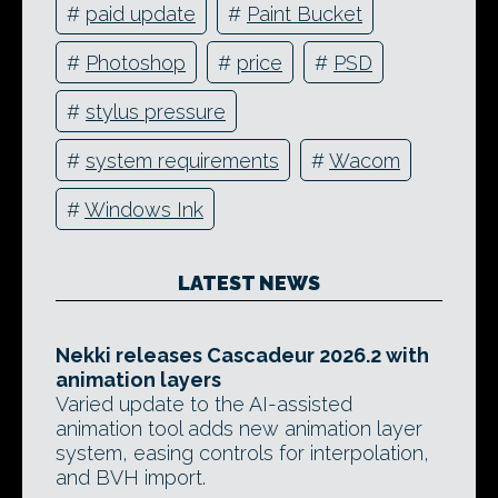
#
paid update
#
Paint Bucket
#
Photoshop
#
price
#
PSD
#
stylus pressure
#
system requirements
#
Wacom
#
Windows Ink
LATEST NEWS
Nekki releases Cascadeur 2026.2 with
animation layers
Varied update to the AI-assisted
animation tool adds new animation layer
system, easing controls for interpolation,
and BVH import.