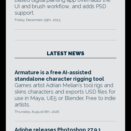
UI and brush workflow, and adds PSD
support.
Friday, December 29th, 2023
LATEST NEWS
Armature is a free AI-assisted
standalone character rigging tool
Games artist Adrian Melian's tool rigs and
skins characters and exports USD files for
use in Maya, UE5 or Blender. Free to indie
artists.
Thursday, August 6th, 2026
Adobe releases Photoshop 27.9.1