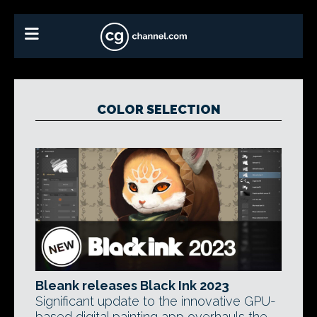
COLOR SELECTION
Bleank releases Black Ink 2023
Significant update to the innovative GPU-
based digital painting app overhauls the