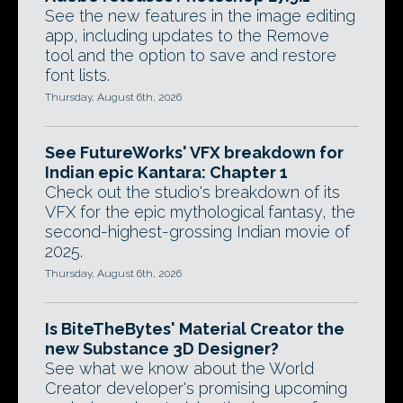
See the new features in the image editing
app, including updates to the Remove
tool and the option to save and restore
font lists.
Thursday, August 6th, 2026
See FutureWorks' VFX breakdown for
Indian epic Kantara: Chapter 1
Check out the studio's breakdown of its
VFX for the epic mythological fantasy, the
second-highest-grossing Indian movie of
2025.
Thursday, August 6th, 2026
Is BiteTheBytes' Material Creator the
new Substance 3D Designer?
See what we know about the World
Creator developer's promising upcoming