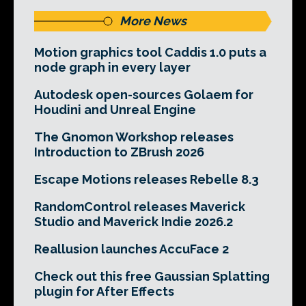
More News
Motion graphics tool Caddis 1.0 puts a
node graph in every layer
Autodesk open-sources Golaem for
Houdini and Unreal Engine
The Gnomon Workshop releases
Introduction to ZBrush 2026
Escape Motions releases Rebelle 8.3
RandomControl releases Maverick
Studio and Maverick Indie 2026.2
Reallusion launches AccuFace 2
Check out this free Gaussian Splatting
plugin for After Effects