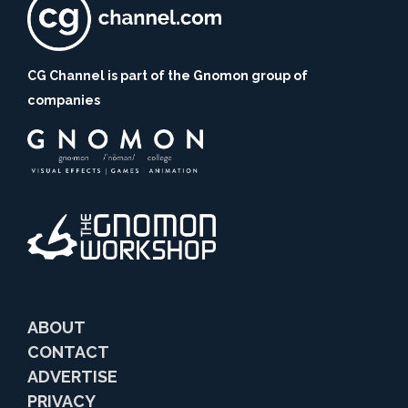
CG Channel is part of the Gnomon group of
companies
ABOUT
CONTACT
ADVERTISE
PRIVACY