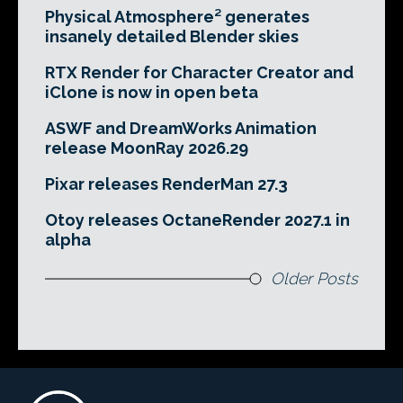
Physical Atmosphere² generates
insanely detailed Blender skies
RTX Render for Character Creator and
iClone is now in open beta
ASWF and DreamWorks Animation
release MoonRay 2026.29
Pixar releases RenderMan 27.3
Otoy releases OctaneRender 2027.1 in
alpha
Older Posts