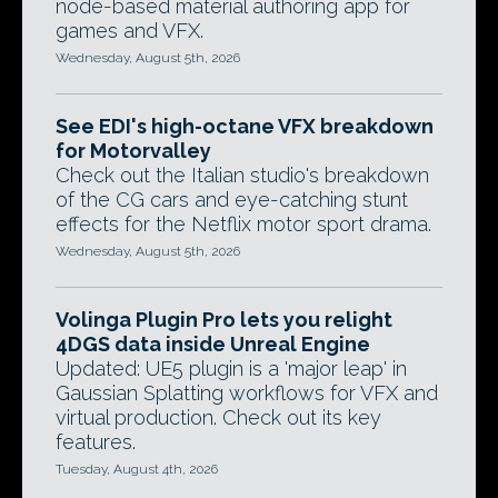
node-based material authoring app for
games and VFX.
Wednesday, August 5th, 2026
See EDI's high-octane VFX breakdown
for Motorvalley
Check out the Italian studio's breakdown
of the CG cars and eye-catching stunt
effects for the Netflix motor sport drama.
Wednesday, August 5th, 2026
Volinga Plugin Pro lets you relight
4DGS data inside Unreal Engine
Updated: UE5 plugin is a 'major leap' in
Gaussian Splatting workflows for VFX and
virtual production. Check out its key
features.
Tuesday, August 4th, 2026