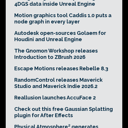
4DGS data inside Unreal Engine
Motion graphics tool Caddis 1.0 puts a
node graph in every layer
Autodesk open-sources Golaem for
Houdini and Unreal Engine
The Gnomon Workshop releases
Introduction to ZBrush 2026
Escape Motions releases Rebelle 8.3
RandomControl releases Maverick
Studio and Maverick Indie 2026.2
Reallusion launches AccuFace 2
Check out this free Gaussian Splatting
plugin for After Effects
Physical Atmosphere² generates