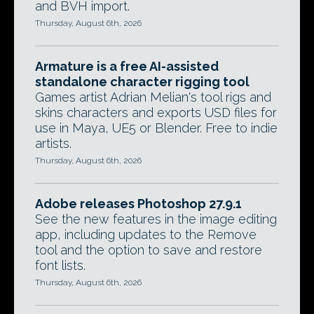
and BVH import.
Thursday, August 6th, 2026
Armature is a free AI-assisted
standalone character rigging tool
Games artist Adrian Melian's tool rigs and
skins characters and exports USD files for
use in Maya, UE5 or Blender. Free to indie
artists.
Thursday, August 6th, 2026
Adobe releases Photoshop 27.9.1
See the new features in the image editing
app, including updates to the Remove
tool and the option to save and restore
font lists.
Thursday, August 6th, 2026