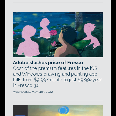
Adobe slashes price of Fresco
Cost of the premium features in the iOS
and Windows drawing and painting app
falls from $9.99/month to just $9.99/year
in Fresco 3.6.
Wednesday, May 11th, 2022