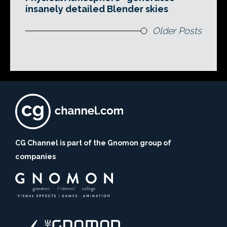
insanely detailed Blender skies
Older Posts
CG Channel is part of the Gnomon group of
companies