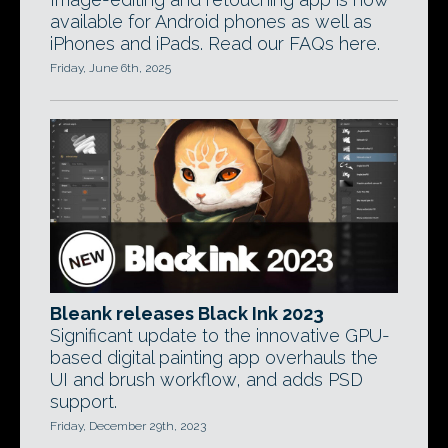
available for Android phones as well as
iPhones and iPads. Read our FAQs here.
Friday, June 6th, 2025
Bleank releases Black Ink 2023
Significant update to the innovative GPU-
based digital painting app overhauls the
UI and brush workflow, and adds PSD
support.
Friday, December 29th, 2023