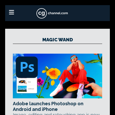
MAGIC WAND
Adobe launches Photoshop on
Android and iPhone
Image-editing and retouching app is now