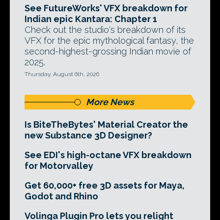
See FutureWorks' VFX breakdown for
Indian epic Kantara: Chapter 1
Check out the studio's breakdown of its
VFX for the epic mythological fantasy, the
second-highest-grossing Indian movie of
2025.
Thursday, August 6th, 2026
More News
Is BiteTheBytes' Material Creator the
new Substance 3D Designer?
See EDI's high-octane VFX breakdown
for Motorvalley
Get 60,000+ free 3D assets for Maya,
Godot and Rhino
Volinga Plugin Pro lets you relight