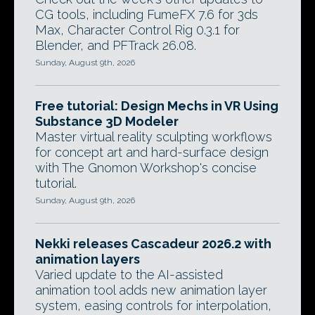
CG tools, including FumeFX 7.6 for 3ds
Max, Character Control Rig 0.3.1 for
Blender, and PFTrack 26.08.
Sunday, August 9th, 2026
Free tutorial: Design Mechs in VR Using
Substance 3D Modeler
Master virtual reality sculpting workflows
for concept art and hard-surface design
with The Gnomon Workshop's concise
tutorial.
Sunday, August 9th, 2026
Nekki releases Cascadeur 2026.2 with
animation layers
Varied update to the AI-assisted
animation tool adds new animation layer
system, easing controls for interpolation,