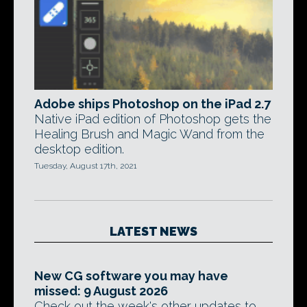
Adobe ships Photoshop on the iPad 2.7
Native iPad edition of Photoshop gets the
Healing Brush and Magic Wand from the
desktop edition.
Tuesday, August 17th, 2021
LATEST NEWS
New CG software you may have
missed: 9 August 2026
Check out the week's other updates to