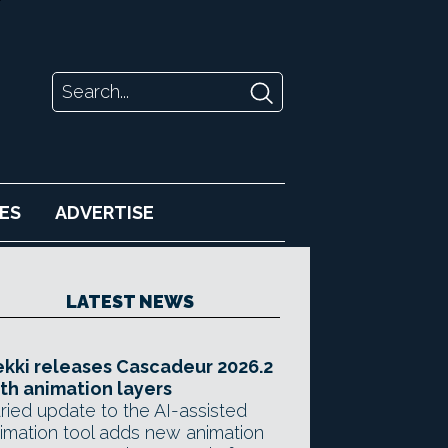
ES
ADVERTISE
LATEST NEWS
kki releases Cascadeur 2026.2
th animation layers
ried update to the AI-assisted
imation tool adds new animation