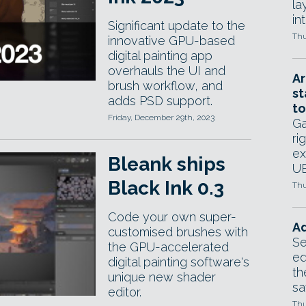
la
in
Significant update to the
Thu
innovative GPU-based
digital painting app
overhauls the UI and
Ar
brush workflow, and
st
adds PSD support.
to
Friday, December 29th, 2023
Ga
ri
ex
Bleank ships
UE
Black Ink 0.3
Thu
Code your own super-
Ad
customised brushes with
Se
the GPU-accelerated
ed
digital painting software's
th
unique new shader
sa
editor.
Thu