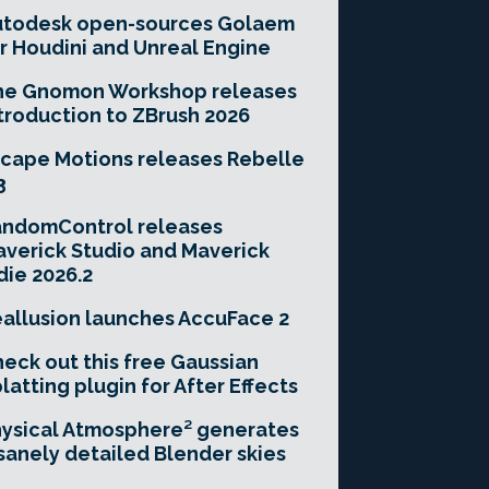
utodesk open-sources Golaem
r Houdini and Unreal Engine
he Gnomon Workshop releases
troduction to ZBrush 2026
cape Motions releases Rebelle
3
andomControl releases
verick Studio and Maverick
die 2026.2
allusion launches AccuFace 2
eck out this free Gaussian
latting plugin for After Effects
ysical Atmosphere² generates
sanely detailed Blender skies