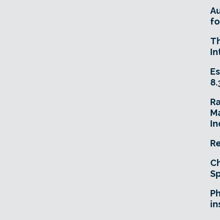
A
fo
T
In
Es
8.
R
Ma
In
Re
Ch
Sp
Ph
in