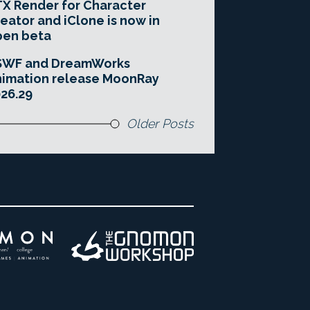
X Render for Character
eator and iClone is now in
pen beta
SWF and DreamWorks
imation release MoonRay
26.29
Older Posts