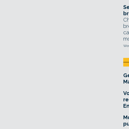
Se
br
Ch
br
ca
mo
Wed
Ge
Ma
Vo
re
E
Mo
pu