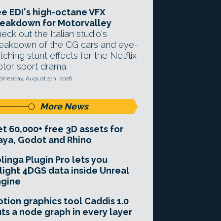
e EDI's high-octane VFX
eakdown for Motorvalley
eck out the Italian studio's
eakdown of the CG cars and eye-
tching stunt effects for the Netflix
tor sport drama.
nesday, August 5th, 2026
More News
t 60,000+ free 3D assets for
ya, Godot and Rhino
linga Plugin Pro lets you
light 4DGS data inside Unreal
ngine
tion graphics tool Caddis 1.0
ts a node graph in every layer