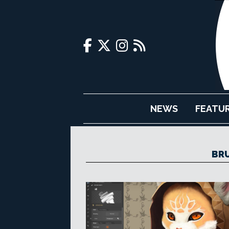
NEWS
FEATU
BR