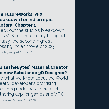
e FutureWorks' VFX
eakdown for Indian epic
ntara: Chapter 1
eck out the studio's breakdown
 its VFX for the epic mythological
ntasy, the second-highest-
ossing Indian movie of 2025.
rsday, August 6th, 2026
 BiteTheBytes' Material Creator
e new Substance 3D Designer?
e what we know about the World
eator developer's promising
coming node-based material
thoring app for games and VFX.
nesday, August 5th, 2026