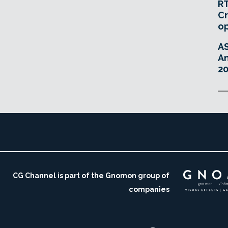
RT
Cr
o
A
An
20
CG Channel is part of the Gnomon group of
companies