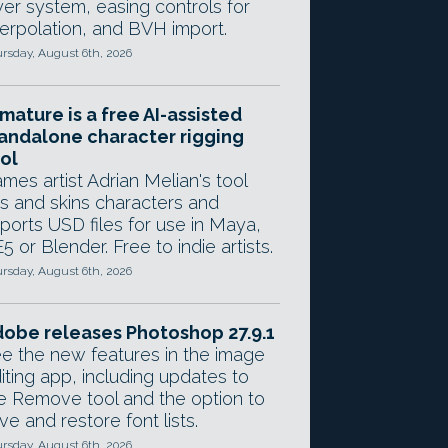
yer system, easing controls for
terpolation, and BVH import.
rsday, August 6th, 2026
mature is a free AI-assisted
andalone character rigging
ol
mes artist Adrian Melian's tool
gs and skins characters and
ports USD files for use in Maya,
5 or Blender. Free to indie artists.
rsday, August 6th, 2026
obe releases Photoshop 27.9.1
e the new features in the image
iting app, including updates to
e Remove tool and the option to
ve and restore font lists.
rsday, August 6th, 2026