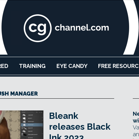
RED
TRAINING
EYE CANDY
FREE RESOURC
USH MANAGER
Ne
Bleank
wi
releases Black
Va
an
Ink 2023