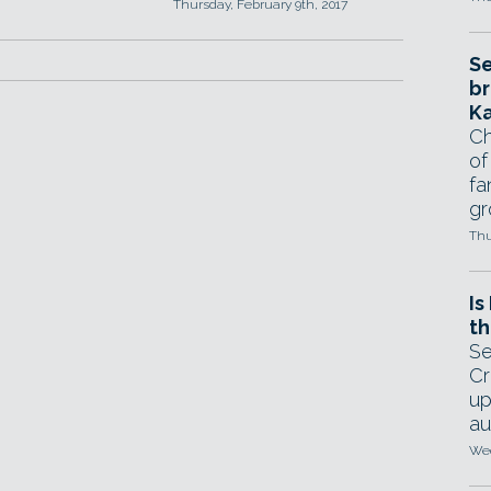
Thursday, February 9th, 2017
Se
br
Ka
Ch
of
fa
gr
Thu
Is
th
Se
Cr
up
au
Wed