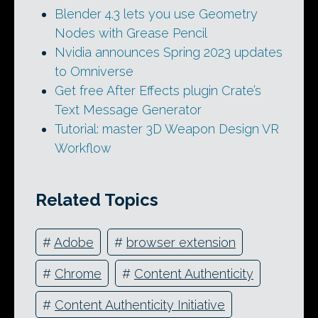
Blender 4.3 lets you use Geometry
Nodes with Grease Pencil
Nvidia announces Spring 2023 updates
to Omniverse
Get free After Effects plugin Crate’s
Text Message Generator
Tutorial: master 3D Weapon Design VR
Workflow
Related Topics
#
Adobe
#
browser extension
#
Chrome
#
Content Authenticity
#
Content Authenticity Initiative