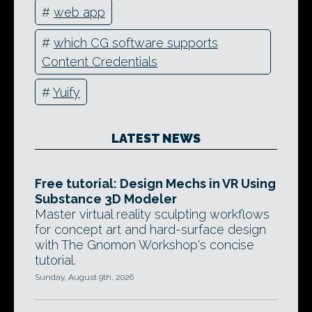
#
web app
#
which CG software supports
Content Credentials
#
Yuify
LATEST NEWS
Free tutorial: Design Mechs in VR Using
Substance 3D Modeler
Master virtual reality sculpting workflows
for concept art and hard-surface design
with The Gnomon Workshop's concise
tutorial.
Sunday, August 9th, 2026