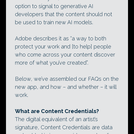
option to signal to generative AI
developers that the content should not
be used to train new AI models.
Adobe describes it as “a way to both
protect your work and [to help] people
who come across your content discover
more of what you’ve created”.
Below, we’ve assembled our FAQs on the
new app, and how – and whether – it will
work.
What are Content Credentials?
The digital equivalent of an artist’s
signature, Content Credentials are data