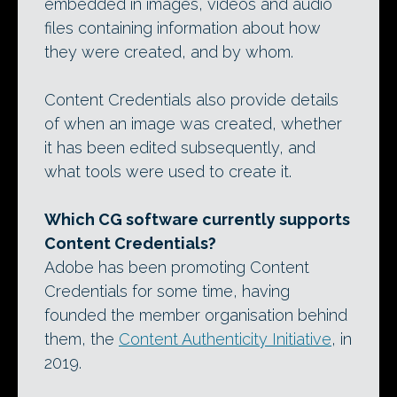
embedded in images, videos and audio
files containing information about how
they were created, and by whom.
Content Credentials also provide details
of when an image was created, whether
it has been edited subsequently, and
what tools were used to create it.
Which CG software currently supports
Content Credentials?
Adobe has been promoting Content
Credentials for some time, having
founded the member organisation behind
them, the
Content Authenticity Initiative
, in
2019.