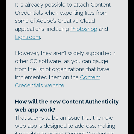
It is already possible to attach Content
Credentials when exporting files from
some of Adobe’s Creative Cloud
applications, including
Photoshop
and
Lightroom
.
However, they aren’t widely supported in
other CG software, as you can gauge
from the list of organizations that have
implemented them on the
Content
Credentials website
.
How will the new Content Authenticity
web app work?
That seems to be an issue that the new
web app is designed to address, making
it possible to assign Content Credentials