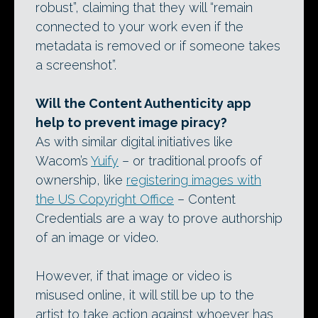
robust”, claiming that they will “remain
connected to your work even if the
metadata is removed or if someone takes
a screenshot”.
Will the Content Authenticity app
help to prevent image piracy?
As with similar digital initiatives like
Wacom’s
Yuify
– or traditional proofs of
ownership, like
registering images with
the US Copyright Office
– Content
Credentials are a way to prove authorship
of an image or video.
However, if that image or video is
misused online, it will still be up to the
artist to take action against whoever has