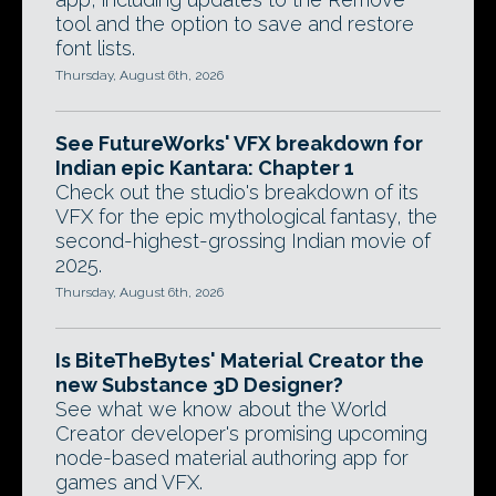
tool and the option to save and restore
font lists.
Thursday, August 6th, 2026
See FutureWorks' VFX breakdown for
Indian epic Kantara: Chapter 1
Check out the studio's breakdown of its
VFX for the epic mythological fantasy, the
second-highest-grossing Indian movie of
2025.
Thursday, August 6th, 2026
Is BiteTheBytes' Material Creator the
new Substance 3D Designer?
See what we know about the World
Creator developer's promising upcoming
node-based material authoring app for
games and VFX.