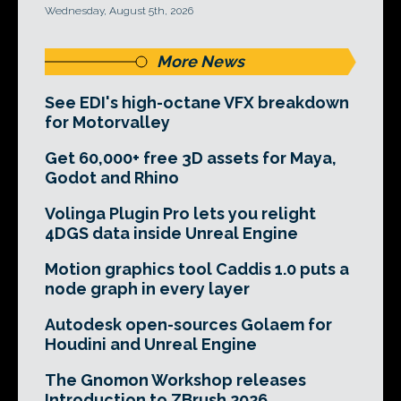
Wednesday, August 5th, 2026
More News
See EDI's high-octane VFX breakdown
for Motorvalley
Get 60,000+ free 3D assets for Maya,
Godot and Rhino
Volinga Plugin Pro lets you relight
4DGS data inside Unreal Engine
Motion graphics tool Caddis 1.0 puts a
node graph in every layer
Autodesk open-sources Golaem for
Houdini and Unreal Engine
The Gnomon Workshop releases
Introduction to ZBrush 2026