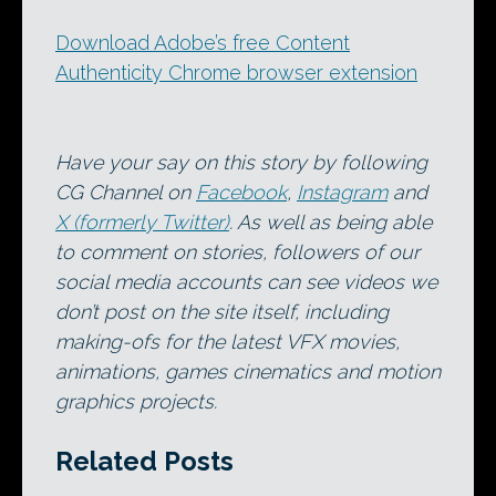
Download Adobe’s free Content
Authenticity Chrome browser extension
Have your say on this story by following
CG Channel on
Facebook
,
Instagram
and
X (formerly Twitter)
. As well as being able
to comment on stories, followers of our
social media accounts can see videos we
don’t post on the site itself, including
making-ofs for the latest VFX movies,
animations, games cinematics and motion
graphics projects.
Related Posts