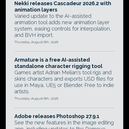
Nekki releases Cascadeur 2026.2 with
animation layers
Varied update to the AI-assisted
animation tool adds new animation layer
system, easing controls for interpolation,
and BVH import.
Thursday, August 6th, 2026
Armature is a free AI-assisted
standalone character rigging tool
Games artist Adrian Melian's tool rigs and
skins characters and exports USD files for
use in Maya, UE5 or Blender. Free to indie
artists.
Thursday, August 6th, 2026
Adobe releases Photoshop 27.9.1
See the new features in the image editing
app, including updates to the Remove