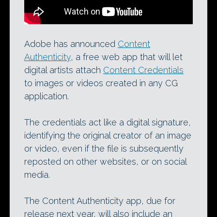
Adobe has announced
Content
Authenticity
, a free web app that will let
digital artists attach
Content Credentials
to images or videos created in any CG
application.
The credentials act like a digital signature,
identifying the original creator of an image
or video, even if the file is subsequently
reposted on other websites, or on social
media.
The Content Authenticity app, due for
release next year, will also include an