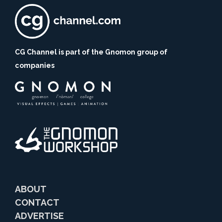
CG Channel is part of the Gnomon group of
companies
ABOUT
CONTACT
ADVERTISE