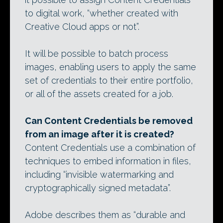
to digital work, “whether created with
Creative Cloud apps or not”.
It will be possible to batch process
images, enabling users to apply the same
set of credentials to their entire portfolio,
or all of the assets created for a job.
Can Content Credentials be removed
from an image after it is created?
Content Credentials use a combination of
techniques to embed information in files,
including “invisible watermarking and
cryptographically signed metadata”.
Adobe describes them as “durable and