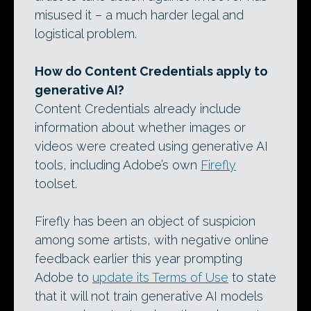
misused it – a much harder legal and
logistical problem.
How do Content Credentials apply to
generative AI?
Content Credentials already include
information about whether images or
videos were created using generative AI
tools, including Adobe’s own
Firefly
toolset.
Firefly has been an object of suspicion
among some artists, with negative online
feedback earlier this year prompting
Adobe to
update its Terms of Use
to state
that it will not train generative AI models