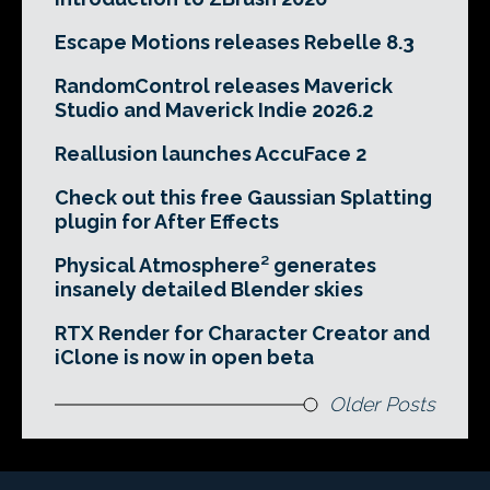
Escape Motions releases Rebelle 8.3
RandomControl releases Maverick
Studio and Maverick Indie 2026.2
Reallusion launches AccuFace 2
Check out this free Gaussian Splatting
plugin for After Effects
Physical Atmosphere² generates
insanely detailed Blender skies
RTX Render for Character Creator and
iClone is now in open beta
Older Posts