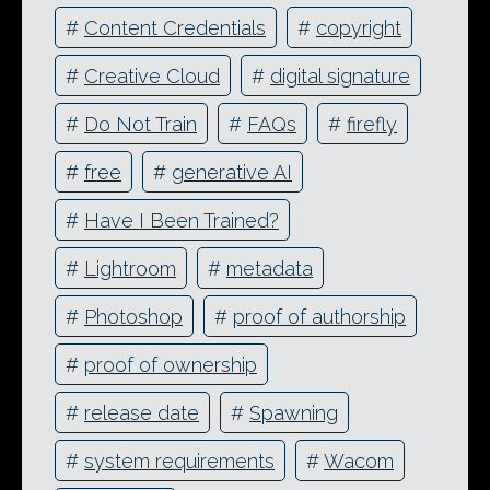
#
Content Credentials
#
copyright
#
Creative Cloud
#
digital signature
#
Do Not Train
#
FAQs
#
firefly
#
free
#
generative AI
#
Have I Been Trained?
#
Lightroom
#
metadata
#
Photoshop
#
proof of authorship
#
proof of ownership
#
release date
#
Spawning
#
system requirements
#
Wacom