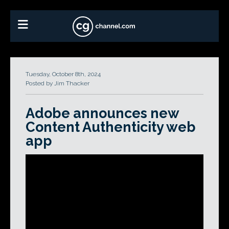
Tuesday, October 8th, 2024
Posted by Jim Thacker
Adobe announces new
Content Authenticity web
app