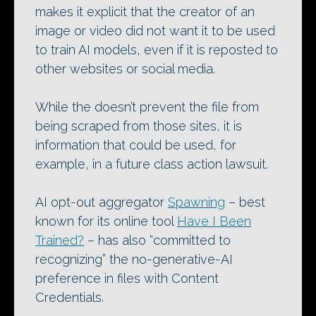
makes it explicit that the creator of an
image or video did not want it to be used
to train AI models, even if it is reposted to
other websites or social media.
While the doesn’t prevent the file from
being scraped from those sites, it is
information that could be used, for
example, in a future class action lawsuit.
AI opt-out aggregator
Spawning
– best
known for its online tool
Have I Been
Trained?
– has also “committed to
recognizing” the no-generative-AI
preference in files with Content
Credentials.