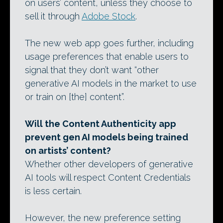
on users’ content, unless they choose to
sell it through
Adobe Stock
.
The new web app goes further, including
usage preferences that enable users to
signal that they don’t want “other
generative AI models in the market to use
or train on [the] content”.
Will the Content Authenticity app
prevent gen AI models being trained
on artists’ content?
Whether other developers of generative
AI tools will respect Content Credentials
is less certain.
However, the new preference setting