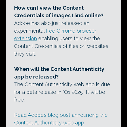
How can I view the Content
Credentials of images I find online?
Adobe has also just released an
experimental
free Chrome browser
extension
enabling users to view the
Content Credentials of files on websites
they visit.
When will the Content Authenticity
app be released?
The Content Authenticity web app is due
for a beta release in “Q1 2025”. It will be
free.
Read Adobe’s blog post announcing the
Content Authenticity web app