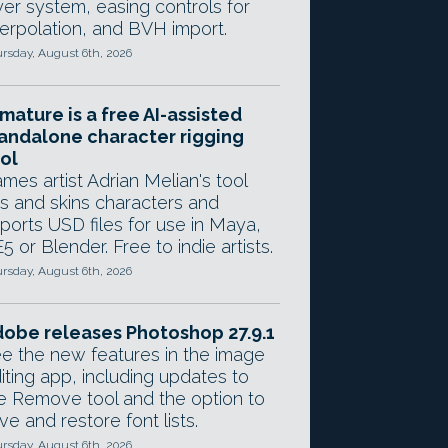
yer system, easing controls for
terpolation, and BVH import.
rsday, August 6th, 2026
mature is a free AI-assisted
andalone character rigging
ol
mes artist Adrian Melian's tool
gs and skins characters and
ports USD files for use in Maya,
5 or Blender. Free to indie artists.
rsday, August 6th, 2026
obe releases Photoshop 27.9.1
e the new features in the image
iting app, including updates to
e Remove tool and the option to
ve and restore font lists.
rsday, August 6th, 2026