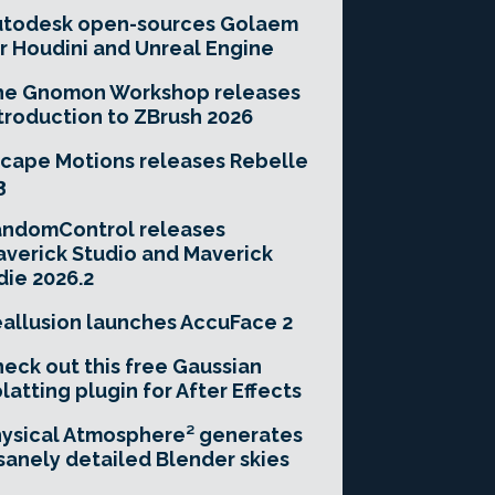
utodesk open-sources Golaem
r Houdini and Unreal Engine
he Gnomon Workshop releases
troduction to ZBrush 2026
cape Motions releases Rebelle
3
andomControl releases
verick Studio and Maverick
die 2026.2
allusion launches AccuFace 2
eck out this free Gaussian
latting plugin for After Effects
ysical Atmosphere² generates
sanely detailed Blender skies