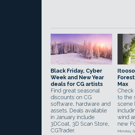
Black Friday, Cyber
Itooso
Week and New Year
Forest
deals for CG artists
Max
Find great seasonal
Check 
discounts on CG
to the 
software, hardware and
scene 
assets. Deals available
includi
in January include
wind an
3DCoat, 3D Scan Store,
new Fo
CGTrader.
Monday, S