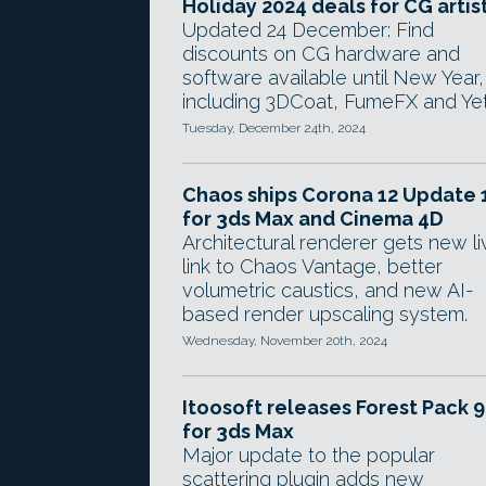
Holiday 2024 deals for CG artis
Updated 24 December: Find
discounts on CG hardware and
software available until New Year,
including 3DCoat, FumeFX and Yet
Tuesday, December 24th, 2024
Chaos ships Corona 12 Update 
for 3ds Max and Cinema 4D
Architectural renderer gets new li
link to Chaos Vantage, better
volumetric caustics, and new AI-
based render upscaling system.
Wednesday, November 20th, 2024
Itoosoft releases Forest Pack 9
for 3ds Max
Major update to the popular
scattering plugin adds new