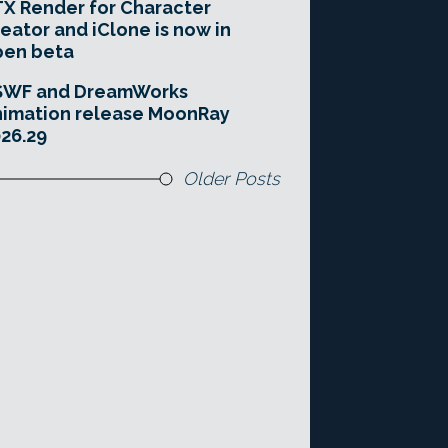
X Render for Character
eator and iClone is now in
pen beta
SWF and DreamWorks
imation release MoonRay
26.29
Older Posts