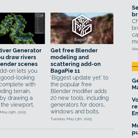
Se
br
Ch
br
ca
mo
Wed
iver Generator
Get free Blender
ou draw rivers
modeling and
lender scenes
scattering add-on
dd-on lets you
BagaPie 11
 good-looking
'Biggest update yet' to
Ge
 complete with
the popular free
Ma
ding terrain,
Blender modifier adds
 by drawing a
20 new tools, including
Vo
 the viewport.
generators for doors,
re
windows and bolts.
 May 29th, 2025
E
Tuesday, May 13th, 2025
Mo
pu