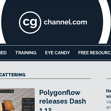
RED
TRAINING
EYE CANDY
FREE RESOURC
CATTERING
Ne
Polygonflow
wi
releases Dash
Va
an
1.12