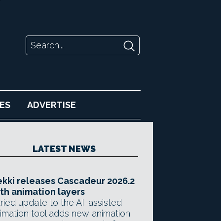
ES
ADVERTISE
LATEST NEWS
kki releases Cascadeur 2026.2
th animation layers
ried update to the AI-assisted
imation tool adds new animation