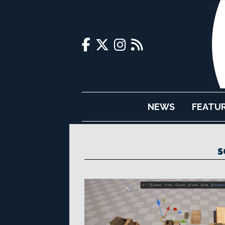
NEWS
FEATU
S