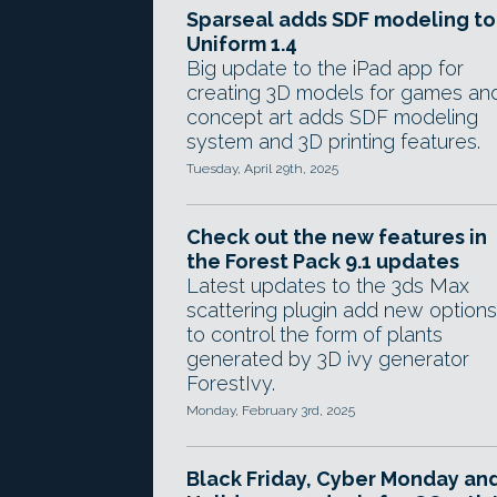
Sparseal adds SDF modeling to
Uniform 1.4
Big update to the iPad app for
creating 3D models for games an
concept art adds SDF modeling
system and 3D printing features.
Tuesday, April 29th, 2025
Check out the new features in
the Forest Pack 9.1 updates
Latest updates to the 3ds Max
scattering plugin add new options
to control the form of plants
generated by 3D ivy generator
ForestIvy.
Monday, February 3rd, 2025
Black Friday, Cyber Monday an