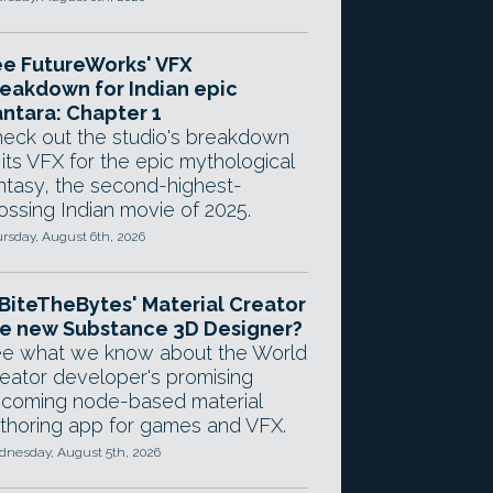
e FutureWorks' VFX
eakdown for Indian epic
ntara: Chapter 1
eck out the studio's breakdown
 its VFX for the epic mythological
ntasy, the second-highest-
ossing Indian movie of 2025.
rsday, August 6th, 2026
 BiteTheBytes' Material Creator
e new Substance 3D Designer?
e what we know about the World
eator developer's promising
coming node-based material
thoring app for games and VFX.
nesday, August 5th, 2026