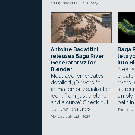
Friday, November 28th, 2025
Antoine Bagattini
Baga R
releases Baga River
lets y
Generator v2 for
into B
Blender
Neat a
Neat add-on creates
create
detailed 3D rivers for
rivers,
animation or visualization
surroun
work from 'just a plane
simply
and a curve'. Check out
path in
its new features.
Thursday,
Monday, July 14th, 2025