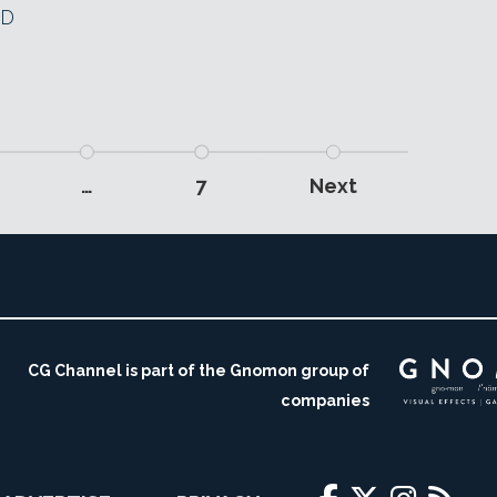
3D
…
7
Next
CG Channel is part of the Gnomon group of
companies