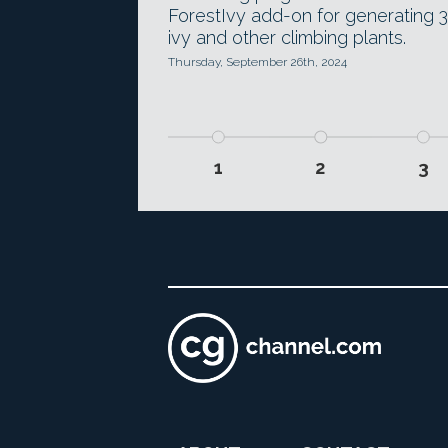
ForestIvy add-on for generating 
ivy and other climbing plants.
Thursday, September 26th, 2024
1
2
3