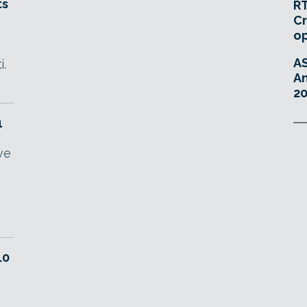
ts
RT
Cr
o
A
i.
An
20
1
ve
.0