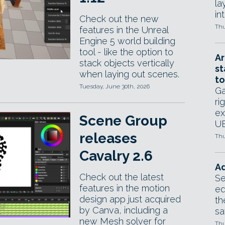
la
in
Check out the new
Thu
features in the Unreal
Engine 5 world building
tool - like the option to
Ar
stack objects vertically
st
when laying out scenes.
to
Tuesday, June 30th, 2026
Ga
ri
ex
Scene Group
UE
releases
Thu
Cavalry 2.6
Ad
Check out the latest
Se
features in the motion
ed
design app just acquired
th
by Canva, including a
sa
new Mesh solver for
Thu