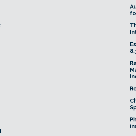
A
fo
d
T
In
Es
8.
R
Ma
In
Re
Ch
Sp
Ph
in
d