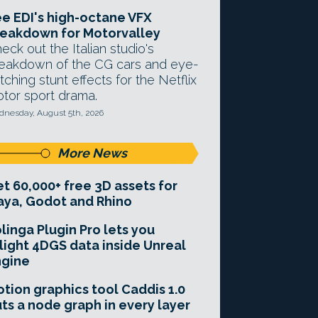
e EDI's high-octane VFX
eakdown for Motorvalley
eck out the Italian studio's
eakdown of the CG cars and eye-
tching stunt effects for the Netflix
tor sport drama.
nesday, August 5th, 2026
More News
t 60,000+ free 3D assets for
ya, Godot and Rhino
linga Plugin Pro lets you
light 4DGS data inside Unreal
ngine
tion graphics tool Caddis 1.0
ts a node graph in every layer