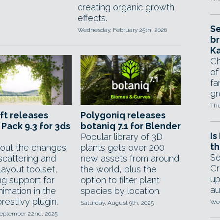
creating organic growth
effects.
Se
Wednesday, February 25th, 2026
br
Ka
Ch
of
fa
gr
Thu
ft releases
Polygoniq releases
 Pack 9.3 for 3ds
botaniq 7.1 for Blender
Is
Popular library of 3D
th
out the changes
plants gets over 200
Se
scattering and
new assets from around
Cr
layout toolset,
the world, plus the
up
ng support for
option to filter plant
au
imation in the
species by location.
restIvy plugin.
Wed
Saturday, August 9th, 2025
eptember 22nd, 2025