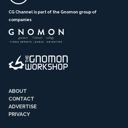
CG Channel is part of the Gnomon group of
companies
ABOUT
CONTACT
ADVERTISE
PRIVACY