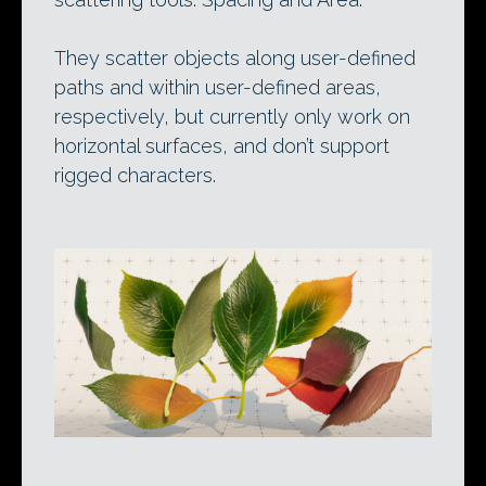
They scatter objects along user-defined
paths and within user-defined areas,
respectively, but currently only work on
horizontal surfaces, and don’t support
rigged characters.