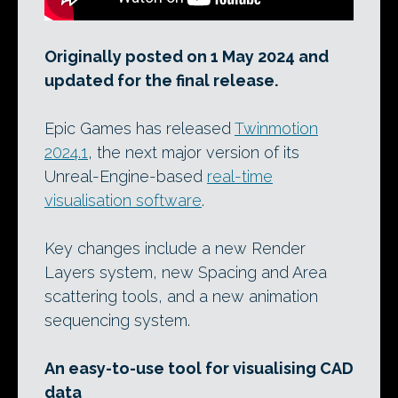
Originally posted on 1 May 2024 and
updated for the final release.
Epic Games has released
Twinmotion
2024.1
, the next major version of its
Unreal-Engine-based
real-time
visualisation software
.
Key changes include a new Render
Layers system, new Spacing and Area
scattering tools, and a new animation
sequencing system.
An easy-to-use tool for visualising CAD
data