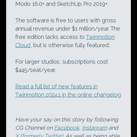
Modo 16.0+ and SketchUp Pro 2019+.
The software is free to users with gross
annual revenue under $1 million/year. The
free edition lacks access to
Twinmotion
Cloud,
but is otherwise fully featured.
For larger studios, subscriptions cost
$445/seat/year.
Read a full list of new features in
Twinmotion 2024.1 in the online changelog
Have your say on this story by following
CG Channel on
Facebook
,
Instagram
and
X (formerly Twitter)
. As well as being able