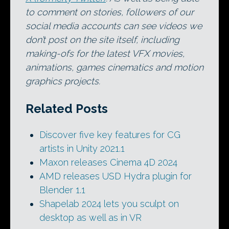
to comment on stories, followers of our
social media accounts can see videos we
don’t post on the site itself, including
making-ofs for the latest VFX movies,
animations, games cinematics and motion
graphics projects.
Related Posts
Discover five key features for CG
artists in Unity 2021.1
Maxon releases Cinema 4D 2024
AMD releases USD Hydra plugin for
Blender 1.1
Shapelab 2024 lets you sculpt on
desktop as well as in VR