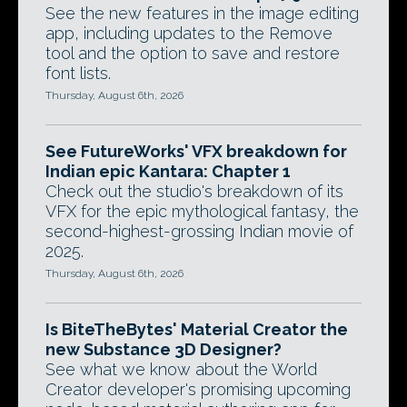
See the new features in the image editing
app, including updates to the Remove
tool and the option to save and restore
font lists.
Thursday, August 6th, 2026
See FutureWorks' VFX breakdown for
Indian epic Kantara: Chapter 1
Check out the studio's breakdown of its
VFX for the epic mythological fantasy, the
second-highest-grossing Indian movie of
2025.
Thursday, August 6th, 2026
Is BiteTheBytes' Material Creator the
new Substance 3D Designer?
See what we know about the World
Creator developer's promising upcoming