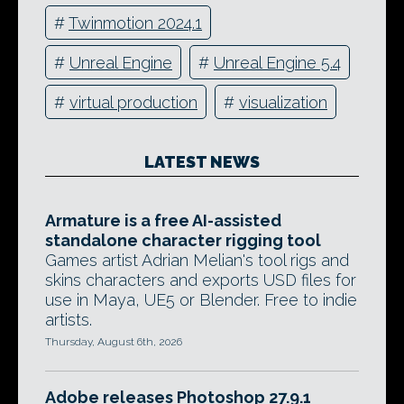
#
Twinmotion 2024.1
#
Unreal Engine
#
Unreal Engine 5.4
#
virtual production
#
visualization
LATEST NEWS
Armature is a free AI-assisted
standalone character rigging tool
Games artist Adrian Melian's tool rigs and
skins characters and exports USD files for
use in Maya, UE5 or Blender. Free to indie
artists.
Thursday, August 6th, 2026
Adobe releases Photoshop 27.9.1