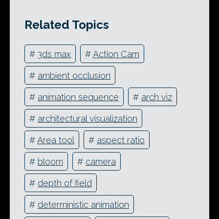
Related Topics
#
3ds max
#
Action Cam
#
ambient occlusion
#
animation sequence
#
arch viz
#
architectural visualization
#
Area tool
#
aspect ratio
#
bloom
#
camera
#
depth of field
#
deterministic animation