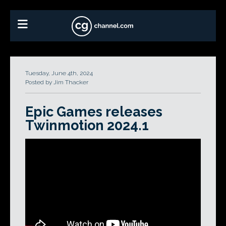
Tuesday, June 4th, 2024
Posted by Jim Thacker
Epic Games releases
Twinmotion 2024.1