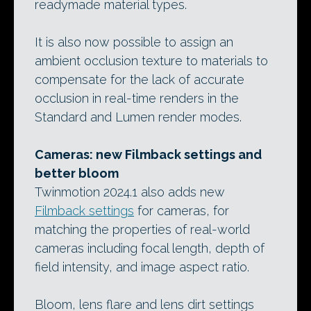
readymade material types.
It is also now possible to assign an
ambient occlusion texture to materials to
compensate for the lack of accurate
occlusion in real-time renders in the
Standard and Lumen render modes.
Cameras: new Filmback settings and
better bloom
Twinmotion 2024.1 also adds new
Filmback settings
for cameras, for
matching the properties of real-world
cameras including focal length, depth of
field intensity, and image aspect ratio.
Bloom, lens flare and lens dirt settings