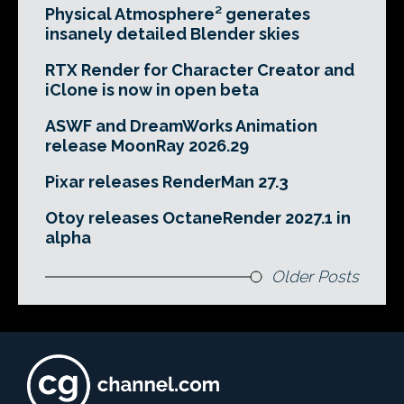
Physical Atmosphere² generates
insanely detailed Blender skies
RTX Render for Character Creator and
iClone is now in open beta
ASWF and DreamWorks Animation
release MoonRay 2026.29
Pixar releases RenderMan 27.3
Otoy releases OctaneRender 2027.1 in
alpha
Older Posts