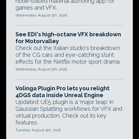
node-based material authoring app for
games and VFX.
Wednesday, August 5th, 2026
See EDI's high-octane VFX breakdown
for Motorvalley
Check out the Italian studio's breakdown
of the CG cars and eye-catching stunt
effects for the Netflix motor sport drama.
Wednesday, August 5th, 2026
Volinga Plugin Pro lets you relight
4DGS data inside Unreal Engine
Updated: UE5 plugin is a 'major leap' in
Gaussian Splatting workflows for VFX and
virtual production. Check out its key
features.
Tuesday, August 4th, 2026