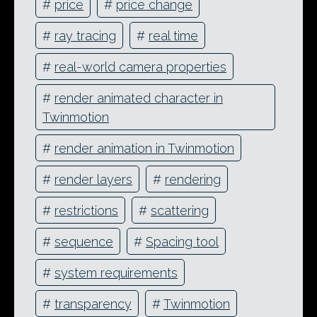
#
price
#
price change
#
ray tracing
#
real time
#
real-world camera properties
#
render animated character in
Twinmotion
#
render animation in Twinmotion
#
render layers
#
rendering
#
restrictions
#
scattering
#
sequence
#
Spacing tool
#
system requirements
#
transparency
#
Twinmotion