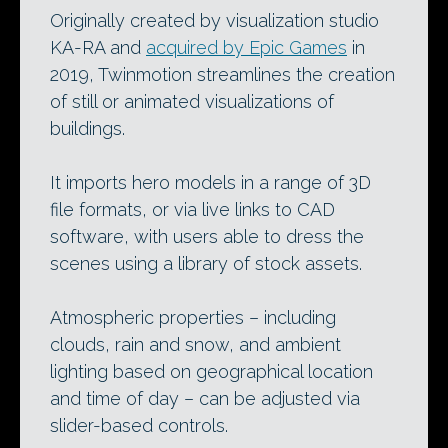
Originally created by visualization studio
KA-RA and
acquired by Epic Games
in
2019, Twinmotion streamlines the creation
of still or animated visualizations of
buildings.
It imports hero models in a range of 3D
file formats, or via live links to CAD
software, with users able to dress the
scenes using a library of stock assets.
Atmospheric properties – including
clouds, rain and snow, and ambient
lighting based on geographical location
and time of day – can be adjusted via
slider-based controls.