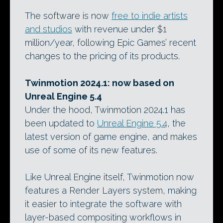
The software is now
free to indie artists
and studios
with revenue under $1
million/year, following Epic Games’ recent
changes to the pricing of its products.
Twinmotion 2024.1: now based on
Unreal Engine 5.4
Under the hood, Twinmotion 2024.1 has
been updated to
Unreal Engine 5.4
, the
latest version of game engine, and makes
use of some of its new features.
Like Unreal Engine itself, Twinmotion now
features a Render Layers system, making
it easier to integrate the software with
layer-based compositing workflows in