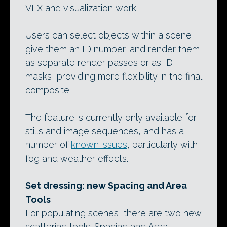
VFX and visualization work.
Users can select objects within a scene,
give them an ID number, and render them
as separate render passes or as ID
masks, providing more flexibility in the final
composite.
The feature is currently only available for
stills and image sequences, and has a
number of
known issues
, particularly with
fog and weather effects.
Set dressing: new Spacing and Area
Tools
For populating scenes, there are two new
scattering tools: Spacing and Area.