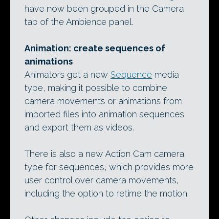
have now been grouped in the Camera
tab of the Ambience panel.
Animation: create sequences of
animations
Animators get a new
Sequence
media
type, making it possible to combine
camera movements or animations from
imported files into animation sequences
and export them as videos.
There is also a new Action Cam camera
type for sequences, which provides more
user control over camera movements,
including the option to retime the motion.