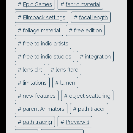
#
Epic Games
#
fabric material
#
Filmback settings
#
focal length
#
foliage material
#
free edition
#
free to indie artists
#
free to indie studios
#
integration
#
lens dirt
#
lens flare
#
limitations
#
lumen
#
new features
#
object scattering
#
parent Animators
#
path tracer
#
path tracing
#
Preview 1