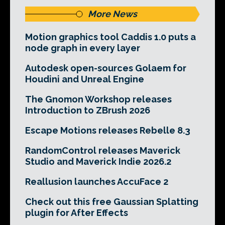
More News
Motion graphics tool Caddis 1.0 puts a
node graph in every layer
Autodesk open-sources Golaem for
Houdini and Unreal Engine
The Gnomon Workshop releases
Introduction to ZBrush 2026
Escape Motions releases Rebelle 8.3
RandomControl releases Maverick
Studio and Maverick Indie 2026.2
Reallusion launches AccuFace 2
Check out this free Gaussian Splatting
plugin for After Effects