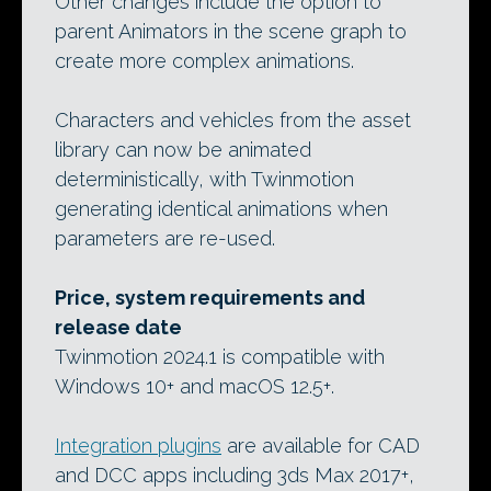
Other changes include the option to
parent Animators in the scene graph to
create more complex animations.
Characters and vehicles from the asset
library can now be animated
deterministically, with Twinmotion
generating identical animations when
parameters are re-used.
Price, system requirements and
release date
Twinmotion 2024.1 is compatible with
Windows 10+ and macOS 12.5+.
Integration plugins
are available for CAD
and DCC apps including 3ds Max 2017+,