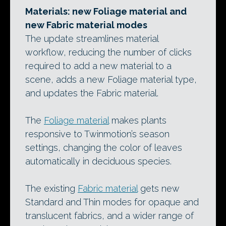
Materials: new Foliage material and
new Fabric material modes
The update streamlines material
workflow, reducing the number of clicks
required to add a new material to a
scene, adds a new Foliage material type,
and updates the Fabric material.
The
Foliage material
makes plants
responsive to Twinmotion’s season
settings, changing the color of leaves
automatically in deciduous species.
The existing
Fabric material
gets new
Standard and Thin modes for opaque and
translucent fabrics, and a wider range of