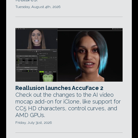
Tuesday, August 4th, 2026
Reallusion launches AccuFace 2
Check out the changes to the AI video
mocap add-on for iClone, like support for
CC5 HD characters, control curves, and
AMD GPUs.
Friday, July 31st, 2026