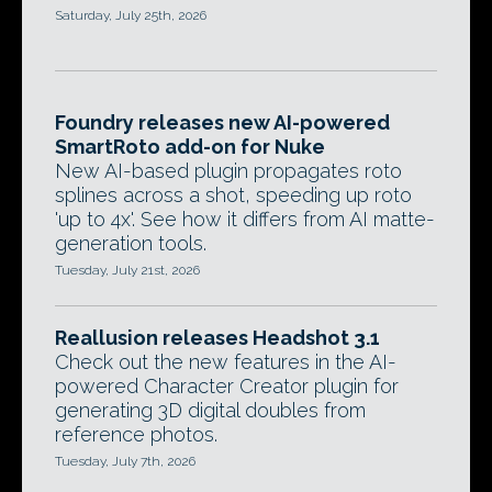
Saturday, July 25th, 2026
Foundry releases new AI-powered
SmartRoto add-on for Nuke
New AI-based plugin propagates roto
splines across a shot, speeding up roto
'up to 4x'. See how it differs from AI matte-
generation tools.
Tuesday, July 21st, 2026
Reallusion releases Headshot 3.1
Check out the new features in the AI-
powered Character Creator plugin for
generating 3D digital doubles from
reference photos.
Tuesday, July 7th, 2026