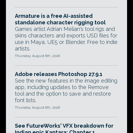
Armature is a free AI-assisted
standalone character rigging tool
Games artist Adrian Melian's tool rigs and
skins characters and exports USD files for
use in Maya, UE5 or Blender. Free to indie
artists.
Thursday, August 6th, 2026
Adobe releases Photoshop 27.9.1
See the new features in the image editing
app, including updates to the Remove
tool and the option to save and restore
font lists.
Thursday, August 6th, 2026
See FutureWorks' VFX breakdown for
Indian epic Kantara: Chapter 1