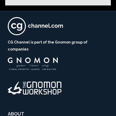
CG Channel is part of the Gnomon group of
companies
ABOUT