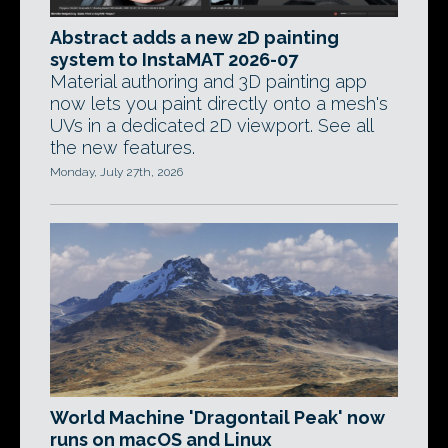
Abstract adds a new 2D painting
system to InstaMAT 2026-07
Material authoring and 3D painting app
now lets you paint directly onto a mesh's
UVs in a dedicated 2D viewport. See all
the new features.
Monday, July 27th, 2026
World Machine 'Dragontail Peak' now
runs on macOS and Linux