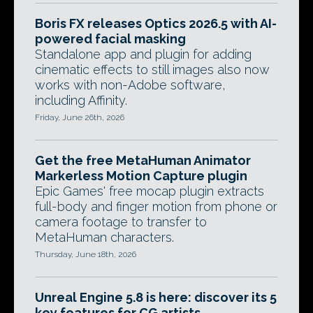
Boris FX releases Optics 2026.5 with AI-
powered facial masking
Standalone app and plugin for adding
cinematic effects to still images also now
works with non-Adobe software,
including Affinity.
Friday, June 26th, 2026
Get the free MetaHuman Animator
Markerless Motion Capture plugin
Epic Games' free mocap plugin extracts
full-body and finger motion from phone or
camera footage to transfer to
MetaHuman characters.
Thursday, June 18th, 2026
Unreal Engine 5.8 is here: discover its 5
key features for CG artists