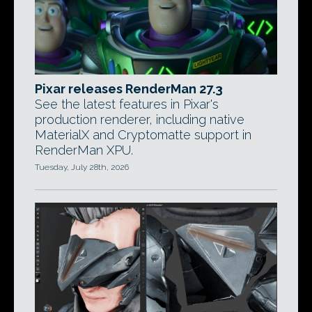
Pixar releases RenderMan 27.3
See the latest features in Pixar's
production renderer, including native
MaterialX and Cryptomatte support in
RenderMan XPU.
Tuesday, July 28th, 2026