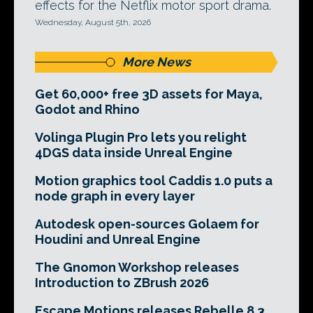
effects for the Netflix motor sport drama.
Wednesday, August 5th, 2026
More News
Get 60,000+ free 3D assets for Maya,
Godot and Rhino
Volinga Plugin Pro lets you relight
4DGS data inside Unreal Engine
Motion graphics tool Caddis 1.0 puts a
node graph in every layer
Autodesk open-sources Golaem for
Houdini and Unreal Engine
The Gnomon Workshop releases
Introduction to ZBrush 2026
Escape Motions releases Rebelle 8.3