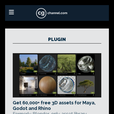
PLUGIN
Get 60,000+ free 3D assets for Maya,
Godot and Rhino
Formerly Blender-only asset library