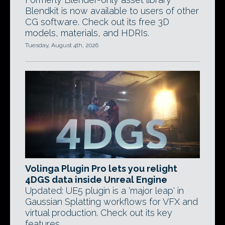
Blendkit is now available to users of other
CG software. Check out its free 3D
models, materials, and HDRIs.
Tuesday, August 4th, 2026
Volinga Plugin Pro lets you relight
4DGS data inside Unreal Engine
Updated: UE5 plugin is a 'major leap' in
Gaussian Splatting workflows for VFX and
virtual production. Check out its key
features.