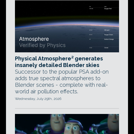
Physical Atmosphere² generates
insanely detailed Blender skies
Successor to the popular PSA add-on
adds true spectral atmospheres to
Blender scenes - complete with real-
world air pollution effects.
Wednesday, July 29th, 2026