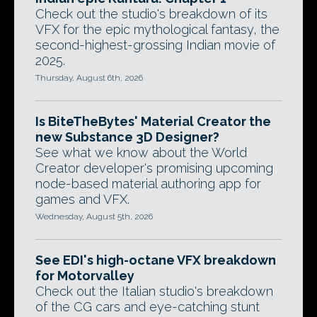
Check out the studio's breakdown of its
VFX for the epic mythological fantasy, the
second-highest-grossing Indian movie of
2025.
Thursday, August 6th, 2026
Is BiteTheBytes' Material Creator the
new Substance 3D Designer?
See what we know about the World
Creator developer's promising upcoming
node-based material authoring app for
games and VFX.
Wednesday, August 5th, 2026
See EDI's high-octane VFX breakdown
for Motorvalley
Check out the Italian studio's breakdown
of the CG cars and eye-catching stunt