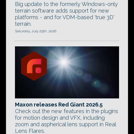
Big update to the formerly Windows-only
terrain software adds support for new
platforms - and for VDM-based 'true 3D'
terrain.
Saturday, July 25th, 2026
Maxon releases Red Giant 2026.5
Check out the new features in the plugins
for motion design and VFX, including
zoom and aspherical lens support in Real
Lens Flares.