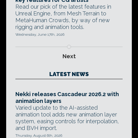
Read our pick of the latest features in
Unreal Engine, from Mesh Terrain to
MetaHuman Crowds, by way of new
rigging and animation tools.
Wednesday, June 17th, 2026
Next
LATEST NEWS
Nekki releases Cascadeur 2026.2 with
animation layers
Varied update to the AI-assisted
animation tool adds new animation layer
system, easing controls for interpolation,
and BVH import.
Thursday, August 6th, 2026