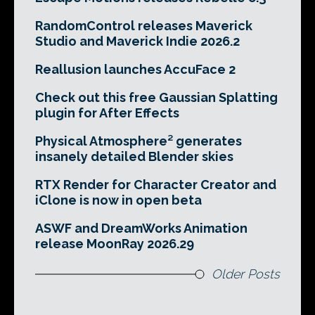
RandomControl releases Maverick
Studio and Maverick Indie 2026.2
Reallusion launches AccuFace 2
Check out this free Gaussian Splatting
plugin for After Effects
Physical Atmosphere² generates
insanely detailed Blender skies
RTX Render for Character Creator and
iClone is now in open beta
ASWF and DreamWorks Animation
release MoonRay 2026.29
Older Posts