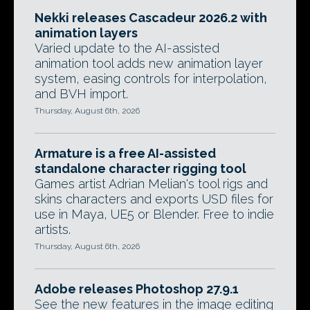
Nekki releases Cascadeur 2026.2 with
animation layers
Varied update to the AI-assisted
animation tool adds new animation layer
system, easing controls for interpolation,
and BVH import.
Thursday, August 6th, 2026
Armature is a free AI-assisted
standalone character rigging tool
Games artist Adrian Melian's tool rigs and
skins characters and exports USD files for
use in Maya, UE5 or Blender. Free to indie
artists.
Thursday, August 6th, 2026
Adobe releases Photoshop 27.9.1
See the new features in the image editing