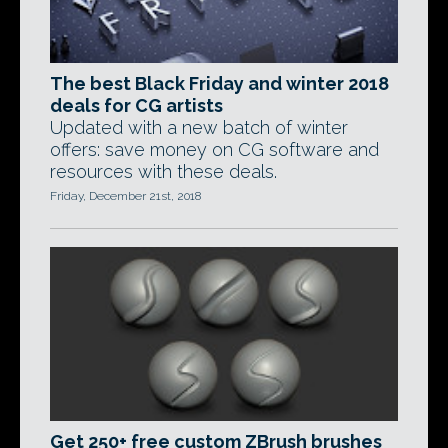
The best Black Friday and winter 2018
deals for CG artists
Updated with a new batch of winter
offers: save money on CG software and
resources with these deals.
Friday, December 21st, 2018
Get 250+ free custom ZBrush brushes