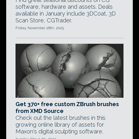
software, hardware and assets. Deals
available in January include 3DCoat, 3D
Scan Store, CGTrader.
Friday, November 28th, 2025
Get 370+ free custom ZBrush brushes
from XMD Source
Check out the latest brushes in this
growing online library of assets for
Maxon's digital sculpting software.