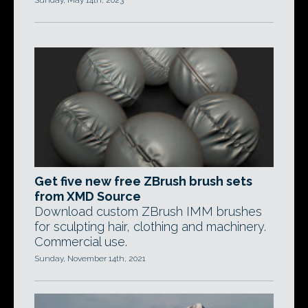
Sunday, May 14th, 2023
Get five new free ZBrush brush sets
from XMD Source
Download custom ZBrush IMM brushes
for sculpting hair, clothing and machinery.
Commercial use.
Sunday, November 14th, 2021