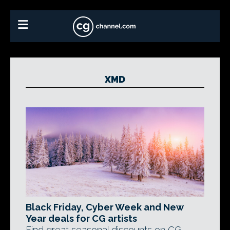
XMD
Black Friday, Cyber Week and New
Year deals for CG artists
Find great seasonal discounts on CG