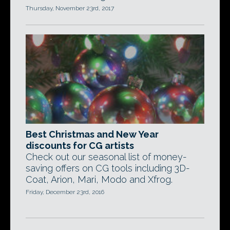
Thursday, November 23rd, 2017
Best Christmas and New Year
discounts for CG artists
Check out our seasonal list of money-
saving offers on CG tools including 3D-
Coat, Arion, Mari, Modo and Xfrog.
Friday, December 23rd, 2016