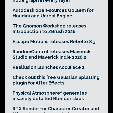
node graph in every layer
Autodesk open-sources Golaem for
Houdini and Unreal Engine
The Gnomon Workshop releases
Introduction to ZBrush 2026
Escape Motions releases Rebelle 8.3
RandomControl releases Maverick
Studio and Maverick Indie 2026.2
Reallusion launches AccuFace 2
Check out this free Gaussian Splatting
plugin for After Effects
Physical Atmosphere² generates
insanely detailed Blender skies
RTX Render for Character Creator and