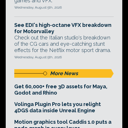
games and VFX.
Wednesday, August 5th, 2026
See EDI's high-octane VFX breakdown
for Motorvalley
Check out the Italian studio's breakdown
of the CG cars and eye-catching stunt
effects for the Netflix motor sport drama.
Wednesday, August 5th, 2026
More News
Get 60,000+ free 3D assets for Maya,
Godot and Rhino
Volinga Plugin Pro lets you relight
4DGS data inside Unreal Engine
Motion graphics tool Caddis 1.0 puts a