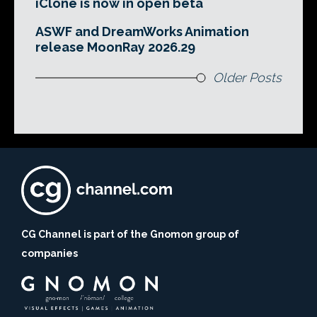
iClone is now in open beta
ASWF and DreamWorks Animation
release MoonRay 2026.29
Older Posts
CG Channel is part of the Gnomon group of
companies