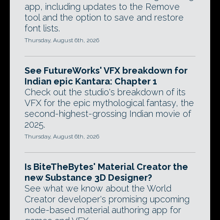
app, including updates to the Remove
tool and the option to save and restore
font lists.
Thursday, August 6th, 2026
See FutureWorks' VFX breakdown for
Indian epic Kantara: Chapter 1
Check out the studio's breakdown of its
VFX for the epic mythological fantasy, the
second-highest-grossing Indian movie of
2025.
Thursday, August 6th, 2026
Is BiteTheBytes' Material Creator the
new Substance 3D Designer?
See what we know about the World
Creator developer's promising upcoming
node-based material authoring app for