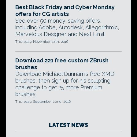
Best Black Friday and Cyber Monday
offers for CG artists
See over 50 money-saving offers,
including Adobe, Autodesk, Allegorithmic,
Marvelous Designer and Next Limit.
Thursday, November 24th, 2016
Download 221 free custom ZBrush
brushes
Download Michael Dunnam's free XMD
brushes, then sign up for his sculpting
challenge to get 25 more Premium
brushes.
Thursday, September 22nd, 2016
LATEST NEWS