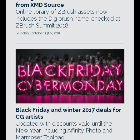
from XMD Source
Online library of ZBrush assets now
includes the Dig brush name-checked at
ZBrush Summit 2018.
Sunday, October 14th, 2018
Black Friday and winter 2017 deals for
CG artists
Updated with discounts valid until the
New Year, including Affinity Photo and
Marmoset Toolbag.