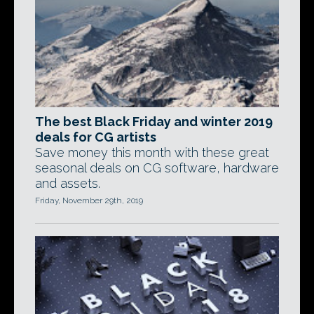
The best Black Friday and winter 2019
deals for CG artists
Save money this month with these great
seasonal deals on CG software, hardware
and assets.
Friday, November 29th, 2019