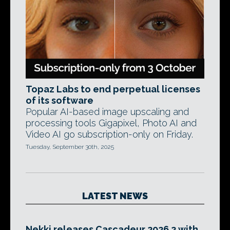
Topaz Labs to end perpetual licenses
of its software
Popular AI-based image upscaling and
processing tools Gigapixel, Photo AI and
Video AI go subscription-only on Friday.
Tuesday, September 30th, 2025
LATEST NEWS
Nekki releases Cascadeur 2026.2 with