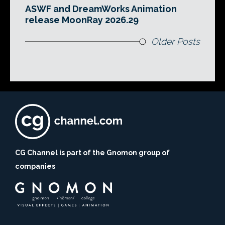
ASWF and DreamWorks Animation
release MoonRay 2026.29
Older Posts
CG Channel is part of the Gnomon group of
companies