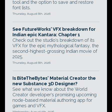
tool and the option to save and restore
font lists.
Thursday, August 6th, 2026
See FutureWorks' VFX breakdown for
Indian epic Kantara: Chapter 1
Check out the studio's breakdown of its
VFX for the epic mythological fantasy, the
second-highest-grossing Indian movie of
2025.
Thursday, August 6th, 2026
Is BiteTheBytes' Material Creator the
new Substance 3D Designer?
See what we know about the World
Creator developer's promising upcoming
node-based material authoring app for
games and VFX.
Wednesday, August 5th, 2026