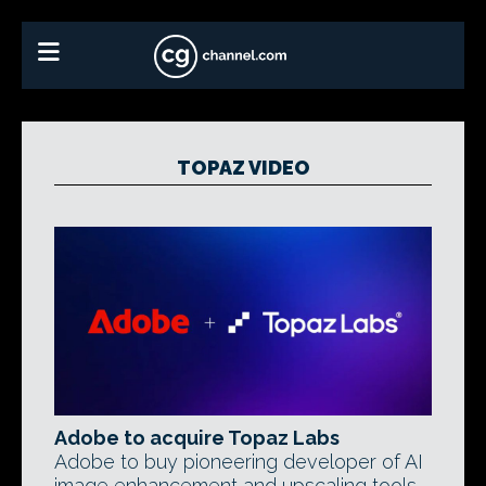
TOPAZ VIDEO
Adobe to acquire Topaz Labs
Adobe to buy pioneering developer of AI
image enhancement and upscaling tools.