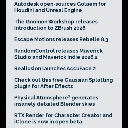
Autodesk open-sources Golaem for
Houdini and Unreal Engine
The Gnomon Workshop releases
Introduction to ZBrush 2026
Escape Motions releases Rebelle 8.3
RandomControl releases Maverick
Studio and Maverick Indie 2026.2
Reallusion launches AccuFace 2
Check out this free Gaussian Splatting
plugin for After Effects
Physical Atmosphere² generates
insanely detailed Blender skies
RTX Render for Character Creator and
iClone is now in open beta