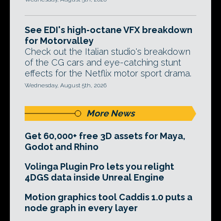
See EDI's high-octane VFX breakdown
for Motorvalley
Check out the Italian studio's breakdown
of the CG cars and eye-catching stunt
effects for the Netflix motor sport drama.
Wednesday, August 5th, 2026
More News
Get 60,000+ free 3D assets for Maya,
Godot and Rhino
Volinga Plugin Pro lets you relight
4DGS data inside Unreal Engine
Motion graphics tool Caddis 1.0 puts a
node graph in every layer