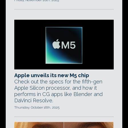
Friday, November 28th, 2025
Apple unveils its new M5 chip
Check out the specs for the fifth-gen
Apple Silicon processor, and how it
performs in CG apps like Blender and
DaVinci Resolve.
Thursday, October 16th, 2025