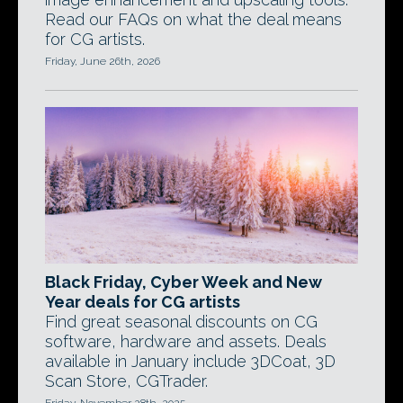
Read our FAQs on what the deal means
for CG artists.
Friday, June 26th, 2026
Black Friday, Cyber Week and New
Year deals for CG artists
Find great seasonal discounts on CG
software, hardware and assets. Deals
available in January include 3DCoat, 3D
Scan Store, CGTrader.