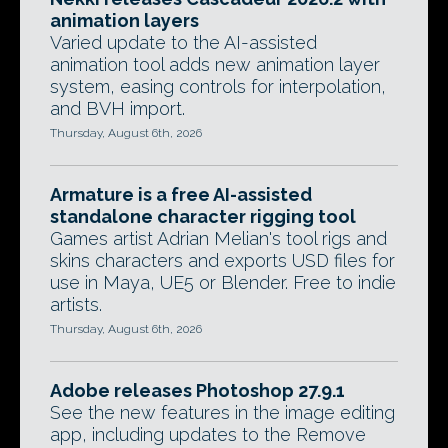
animation layers
Varied update to the AI-assisted
animation tool adds new animation layer
system, easing controls for interpolation,
and BVH import.
Thursday, August 6th, 2026
Armature is a free AI-assisted
standalone character rigging tool
Games artist Adrian Melian's tool rigs and
skins characters and exports USD files for
use in Maya, UE5 or Blender. Free to indie
artists.
Thursday, August 6th, 2026
Adobe releases Photoshop 27.9.1
See the new features in the image editing
app, including updates to the Remove