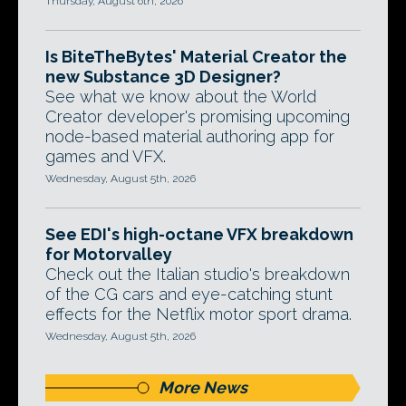
Thursday, August 6th, 2026
Is BiteTheBytes' Material Creator the
new Substance 3D Designer?
See what we know about the World
Creator developer's promising upcoming
node-based material authoring app for
games and VFX.
Wednesday, August 5th, 2026
See EDI's high-octane VFX breakdown
for Motorvalley
Check out the Italian studio's breakdown
of the CG cars and eye-catching stunt
effects for the Netflix motor sport drama.
Wednesday, August 5th, 2026
More News