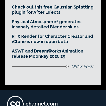
Check out this free Gaussian Splatting
plugin for After Effects
Physical Atmosphere² generates
insanely detailed Blender skies
RTX Render for Character Creator and
iClone is now in open beta
ASWF and DreamWorks Animation
release MoonRay 2026.29
Older Posts