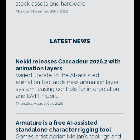
stock assets and hardware.
Monday, November 28th, 2022
LATEST NEWS
Nekki releases Cascadeur 2026.2 with
animation layers
Varied update to the AI-assisted
animation tool adds new animation layer
system, easing controls for interpolation,
and BVH import.
Thursday, August 6th, 2026
Armature is a free AI-assisted
standalone character rigging tool
Games artist Adrian Melian's tool rigs and