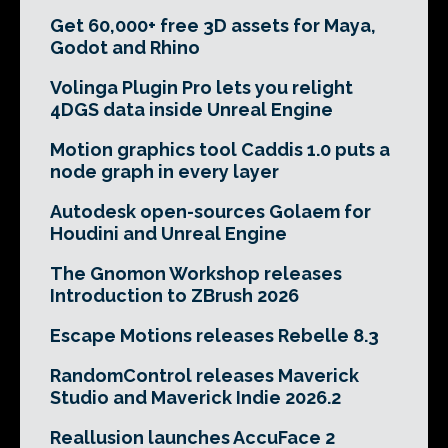
Get 60,000+ free 3D assets for Maya,
Godot and Rhino
Volinga Plugin Pro lets you relight
4DGS data inside Unreal Engine
Motion graphics tool Caddis 1.0 puts a
node graph in every layer
Autodesk open-sources Golaem for
Houdini and Unreal Engine
The Gnomon Workshop releases
Introduction to ZBrush 2026
Escape Motions releases Rebelle 8.3
RandomControl releases Maverick
Studio and Maverick Indie 2026.2
Reallusion launches AccuFace 2