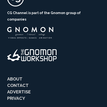
CG Channel is part of the Gnomon group of
companies
ABOUT
CONTACT
ADVERTISE
PRIVACY