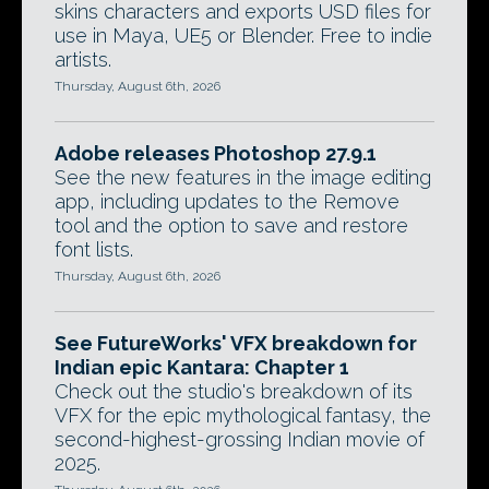
skins characters and exports USD files for
use in Maya, UE5 or Blender. Free to indie
artists.
Thursday, August 6th, 2026
Adobe releases Photoshop 27.9.1
See the new features in the image editing
app, including updates to the Remove
tool and the option to save and restore
font lists.
Thursday, August 6th, 2026
See FutureWorks' VFX breakdown for
Indian epic Kantara: Chapter 1
Check out the studio's breakdown of its
VFX for the epic mythological fantasy, the
second-highest-grossing Indian movie of
2025.