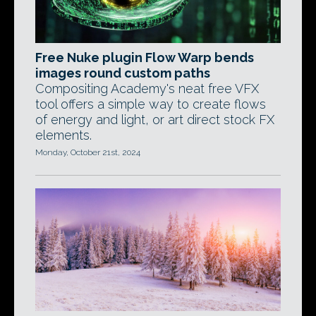
Free Nuke plugin Flow Warp bends
images round custom paths
Compositing Academy's neat free VFX
tool offers a simple way to create flows
of energy and light, or art direct stock FX
elements.
Monday, October 21st, 2024