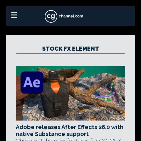
STOCK FX ELEMENT
Adobe releases After Effects 26.0 with
native Substance support
Check out the new features for CG, VFX