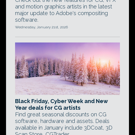
and motion graphics artists in the latest
major update to Adobe's compositing
software.
Wednesday, January 21st, 2026
Black Friday, Cyber Week and New
Year deals for CG artists
Find great seasonal discounts on CG
software, hardware and assets. Deals
available in January include 3DCoat, 3D
Scan Store, CGTrader.