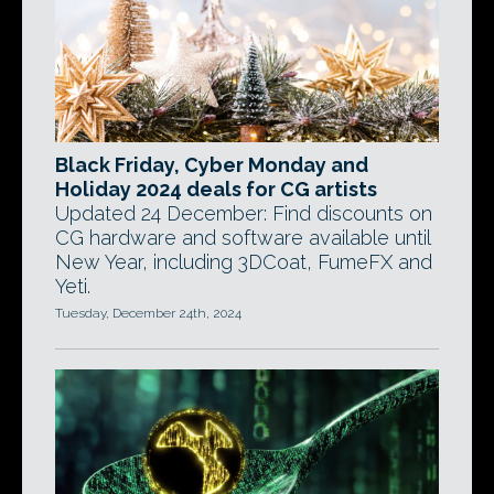
Black Friday, Cyber Monday and
Holiday 2024 deals for CG artists
Updated 24 December: Find discounts on
CG hardware and software available until
New Year, including 3DCoat, FumeFX and
Yeti.
Tuesday, December 24th, 2024