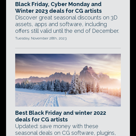
Black Friday, Cyber Monday and
Winter 2023 deals for CG artists
Discover great seasonal discounts on 3D
assets, apps and software, including
offers still valid until the end of December.
Tuesday, November 28th, 2023
Best Black Friday and winter 2022
deals for CG artists
Updated: save money with these
seasonal deals on CG software, plugins,