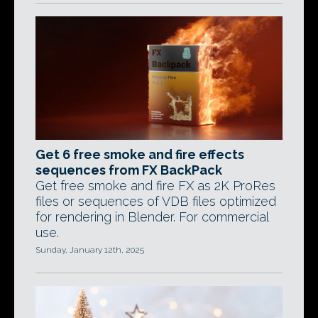
Get 6 free smoke and fire effects
sequences from FX BackPack
Get free smoke and fire FX as 2K ProRes
files or sequences of VDB files optimized
for rendering in Blender. For commercial
use.
Sunday, January 12th, 2025