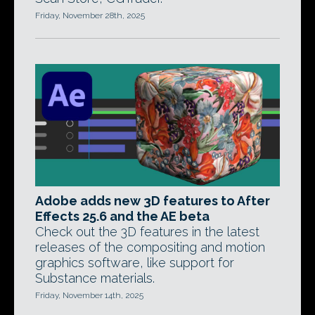
Friday, November 28th, 2025
Adobe adds new 3D features to After
Effects 25.6 and the AE beta
Check out the 3D features in the latest
releases of the compositing and motion
graphics software, like support for
Substance materials.
Friday, November 14th, 2025