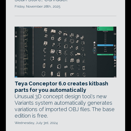
Friday, November 28th, 2025
Teya Conceptor 6.0 creates kitbash
parts for you automatically
Unusual 3D concept design tool's new
Variants system automatically generates
variations of imported OBJ files. The base
edition is free.
Wednesday, July 3rd, 2024