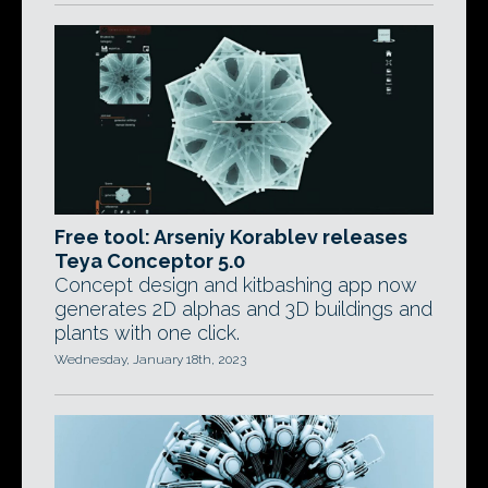
Free tool: Arseniy Korablev releases
Teya Conceptor 5.0
Concept design and kitbashing app now
generates 2D alphas and 3D buildings and
plants with one click.
Wednesday, January 18th, 2023