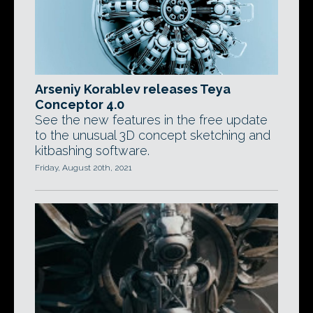
Arseniy Korablev releases Teya
Conceptor 4.0
See the new features in the free update
to the unusual 3D concept sketching and
kitbashing software.
Friday, August 20th, 2021