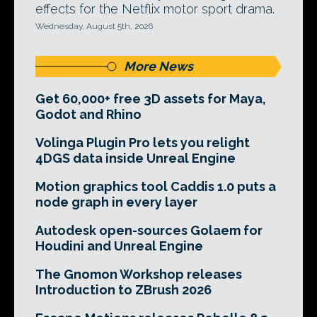
effects for the Netflix motor sport drama.
Wednesday, August 5th, 2026
More News
Get 60,000+ free 3D assets for Maya,
Godot and Rhino
Volinga Plugin Pro lets you relight
4DGS data inside Unreal Engine
Motion graphics tool Caddis 1.0 puts a
node graph in every layer
Autodesk open-sources Golaem for
Houdini and Unreal Engine
The Gnomon Workshop releases
Introduction to ZBrush 2026