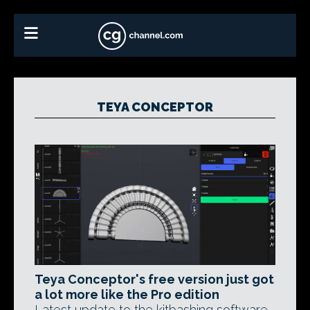
TEYA CONCEPTOR
Teya Conceptor's free version just got
a lot more like the Pro edition
Latest update to the kitbashing software