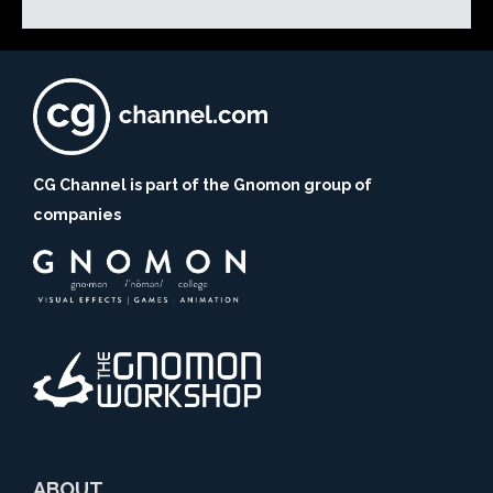
CG Channel is part of the Gnomon group of
companies
ABOUT