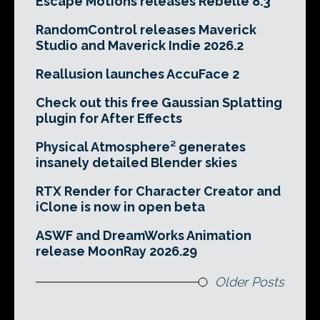
Escape Motions releases Rebelle 8.3
RandomControl releases Maverick
Studio and Maverick Indie 2026.2
Reallusion launches AccuFace 2
Check out this free Gaussian Splatting
plugin for After Effects
Physical Atmosphere² generates
insanely detailed Blender skies
RTX Render for Character Creator and
iClone is now in open beta
ASWF and DreamWorks Animation
release MoonRay 2026.29
Older Posts