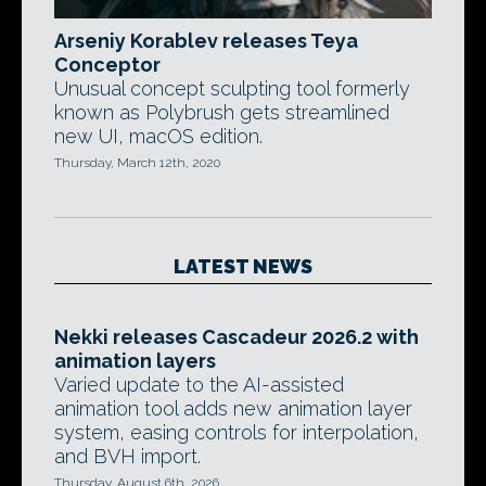
Arseniy Korablev releases Teya
Conceptor
Unusual concept sculpting tool formerly
known as Polybrush gets streamlined
new UI, macOS edition.
Thursday, March 12th, 2020
LATEST NEWS
Nekki releases Cascadeur 2026.2 with
animation layers
Varied update to the AI-assisted
animation tool adds new animation layer
system, easing controls for interpolation,
and BVH import.
Thursday, August 6th, 2026