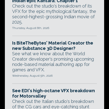
Indian epic Kantara: Chapter 1
Check out the studio's breakdown of its
VFX for the epic mythological fantasy, the
second-highest-grossing Indian movie of
2025.
Thursday, August 6th, 2026
Is BiteTheBytes' Material Creator the
new Substance 3D Designer?
See what we know about the World
Creator developer's promising upcoming
node-based material authoring app for
games and VFX.
Wednesday, August 5th, 2026
See EDI's high-octane VFX breakdown
for Motorvalley
Check out the Italian studio's breakdown
of the CG cars and eye-catching stunt