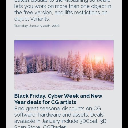
lets you work on more than one object in
the free version, and lifts restrictions on
object Variants.
Tuesday, January 20th, 2026
Black Friday, Cyber Week and New
Year deals for CG artists
Find great seasonal discounts on CG
software, hardware and assets. Deals
available in January include 3DCoat, 3D
Scan Store, CGTrader.