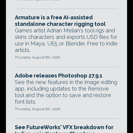
Armature is a free AI-assisted
standalone character rigging tool
Games artist Adrian Melian's tool rigs and
skins characters and exports USD files for
use in Maya, UE5 or Blender. Free to indie
artists.
Thursday, August 6th, 2026
Adobe releases Photoshop 27.9.1
See the new features in the image editing
app, including updates to the Remove
tool and the option to save and restore
font lists.
Thursday, August 6th, 2026
See FutureWorks' VFX breakdown for