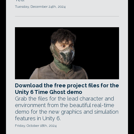
Tuesday, December 24th, 2024
Download the free project files for the
Unity 6 Time Ghost demo
Grab the files for the lead character and
environment from the beautiful real-time
demo for the new graphics and simulation
features in Unity 6.
Friday, October 18th, 2024