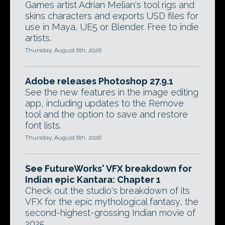
Games artist Adrian Melian's tool rigs and
skins characters and exports USD files for
use in Maya, UE5 or Blender. Free to indie
artists.
Thursday, August 6th, 2026
Adobe releases Photoshop 27.9.1
See the new features in the image editing
app, including updates to the Remove
tool and the option to save and restore
font lists.
Thursday, August 6th, 2026
See FutureWorks' VFX breakdown for
Indian epic Kantara: Chapter 1
Check out the studio's breakdown of its
VFX for the epic mythological fantasy, the
second-highest-grossing Indian movie of
2025.