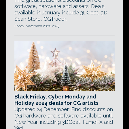
software, hardware and assets. Deals
available in January include 3DCoat, 3D
Scan Store, CGTrader.
Friday, November 28th, 2025
Black Friday, Cyber Monday and
Holiday 2024 deals for CG artists
Updated 24 December: Find discounts on
CG hardware and software available until
New Year, including 3DCoat, FumeFX and
Yeti.