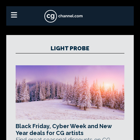
LIGHT PROBE
Black Friday, Cyber Week and New
Year deals for CG artists
Find great seasonal discounts on CG