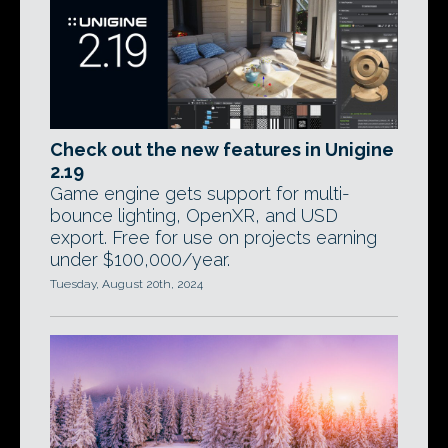
Check out the new features in Unigine
2.19
Game engine gets support for multi-
bounce lighting, OpenXR, and USD
export. Free for use on projects earning
under $100,000/year.
Tuesday, August 20th, 2024