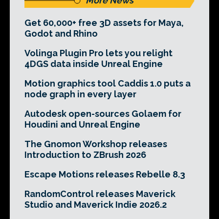
More News
Get 60,000+ free 3D assets for Maya,
Godot and Rhino
Volinga Plugin Pro lets you relight
4DGS data inside Unreal Engine
Motion graphics tool Caddis 1.0 puts a
node graph in every layer
Autodesk open-sources Golaem for
Houdini and Unreal Engine
The Gnomon Workshop releases
Introduction to ZBrush 2026
Escape Motions releases Rebelle 8.3
RandomControl releases Maverick
Studio and Maverick Indie 2026.2