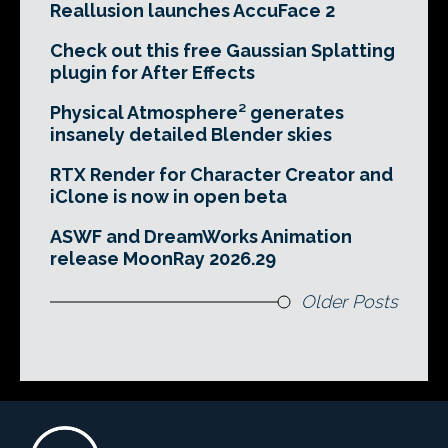
Reallusion launches AccuFace 2
Check out this free Gaussian Splatting
plugin for After Effects
Physical Atmosphere² generates
insanely detailed Blender skies
RTX Render for Character Creator and
iClone is now in open beta
ASWF and DreamWorks Animation
release MoonRay 2026.29
Older Posts