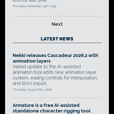
Thursday, November 14th, 2019
Next
LATEST NEWS
Nekki releases Cascadeur 2026.2 with
animation layers
Varied update to the AI-assisted
animation tool adds new animation layer
system, easing controls for interpolation,
and BVH import.
Thursday, August 6th, 2026
Armature is a free AI-assisted
standalone character rigging tool