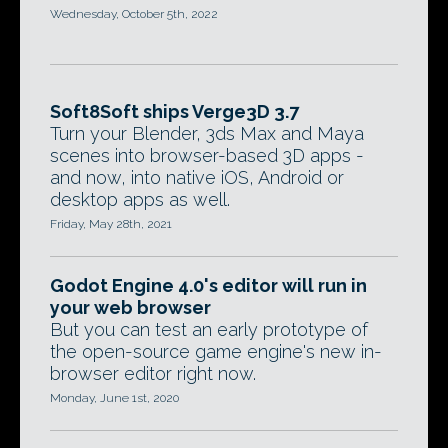
Wednesday, October 5th, 2022
Soft8Soft ships Verge3D 3.7
Turn your Blender, 3ds Max and Maya
scenes into browser-based 3D apps -
and now, into native iOS, Android or
desktop apps as well.
Friday, May 28th, 2021
Godot Engine 4.0's editor will run in
your web browser
But you can test an early prototype of
the open-source game engine's new in-
browser editor right now.
Monday, June 1st, 2020