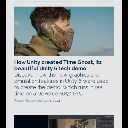
How Unity created Time Ghost, its
beautiful Unity 6 tech demo
Discover how the new graphics and
simulation features in Unity 6 were used
to create the demo, which runs in real
time on a GeForce 4090 GPU.
Friday, September 20th, 2024