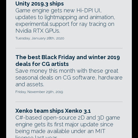
Unity 2019.3 ships
Game engine gets new Hi-DPI UI,
updates to lightmapping and animation,
experimental support for ray tracing on
Nvidia RTX GPUs.
Tuesday, January 28th, 2020
The best Black Friday and winter 2019
deals for CG artists
Save money this month with these great
seasonal deals on CG software, hardware
and assets.
Friday, November 29th, 2019
Xenko team ships Xenko 3.1
C#-based open-source 2D and 3D game
engine gets its first major update since
being made available under an MIT
licence last year.