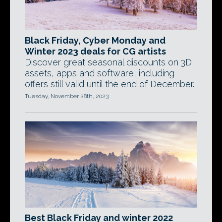
Black Friday, Cyber Monday and
Winter 2023 deals for CG artists
Discover great seasonal discounts on 3D
assets, apps and software, including
offers still valid until the end of December.
Tuesday, November 28th, 2023
Best Black Friday and winter 2022