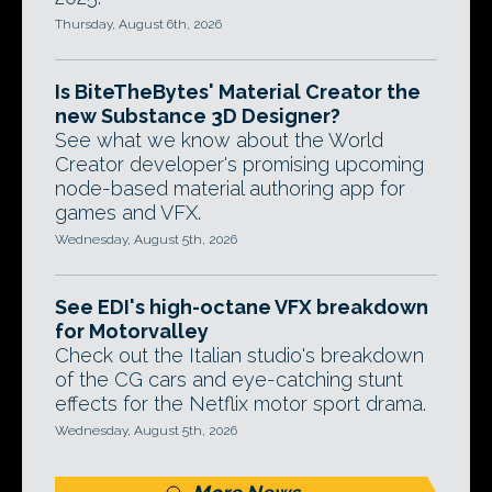
Thursday, August 6th, 2026
Is BiteTheBytes' Material Creator the
new Substance 3D Designer?
See what we know about the World
Creator developer's promising upcoming
node-based material authoring app for
games and VFX.
Wednesday, August 5th, 2026
See EDI's high-octane VFX breakdown
for Motorvalley
Check out the Italian studio's breakdown
of the CG cars and eye-catching stunt
effects for the Netflix motor sport drama.
Wednesday, August 5th, 2026