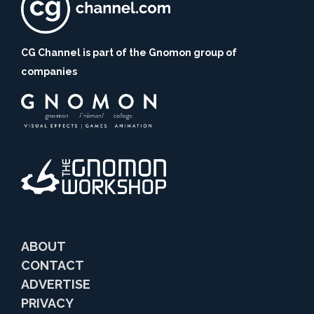
CG Channel is part of the Gnomon group of
companies
ABOUT
CONTACT
ADVERTISE
PRIVACY