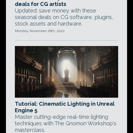
deals for CG artists
Updated: save money with these
seasonal deals on CG software, plugins,
stock assets and hardware.
Monday, November 28th, 2022
Tutorial: Cinematic Lighting in Unreal
Engine 5
Master cutting-edge real-time lighting
techniques with The Gnomon Workshop's
masterclass.