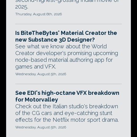
2025.
Thursday, August 6th, 2026
Is BiteTheBytes' Material Creator the
new Substance 3D Designer?
See what we know about the World
Creator developer's promising upcoming
node-based material authoring app for
games and VFX.
Wednesday, August 5th, 2026
See EDI's high-octane VFX breakdown
for Motorvalley
Check out the Italian studio's breakdown
of the CG cars and eye-catching stunt
effects for the Netflix motor sport drama.
Wednesday, August 5th, 2026