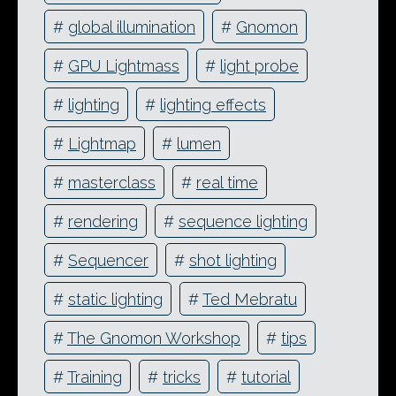
#
global illumination
#
Gnomon
#
GPU Lightmass
#
light probe
#
lighting
#
lighting effects
#
Lightmap
#
lumen
#
masterclass
#
real time
#
rendering
#
sequence lighting
#
Sequencer
#
shot lighting
#
static lighting
#
Ted Mebratu
#
The Gnomon Workshop
#
tips
#
Training
#
tricks
#
tutorial