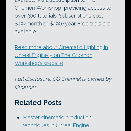
Gnomon Workshop, providing access to
over 300 tutorials. Subscriptions cost
$49/month or $490/year. Free trials are
available.
Read more about Cinematic Lighting in
Unreal Engine 5 on The Gnomon
Workshop’s website
Full disclosure: CG Channel is owned by
Gnomon.
Related Posts
Master cinematic production
techniques in Unreal Engine