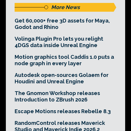
More News
Get 60,000+ free 3D assets for Maya,
Godot and Rhino
Volinga Plugin Pro lets you relight
4DGS data inside Unreal Engine
Motion graphics tool Caddis 1.0 puts a
node graph in every layer
Autodesk open-sources Golaem for
Houdini and Unreal Engine
The Gnomon Workshop releases
Introduction to ZBrush 2026
Escape Motions releases Rebelle 8.3
RandomControl releases Maverick
Studio and Maverick Indie 2026.2