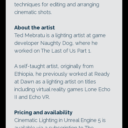
techniques for editing and arranging
cinematic shots.
About the artist
Ted Mebratu is a lighting artist at game
developer Naughty Dog, where he
worked on The Last of Us Part 1.
A self-taught artist, originally from
Ethiopia, he previously worked at Ready
at Dawn as a lighting artist on titles
including virtual reality games Lone Echo
II and Echo VR.
Pricing and availability
Cinematic Lighting in Unreal Engine 5 is
available via a subscription to The