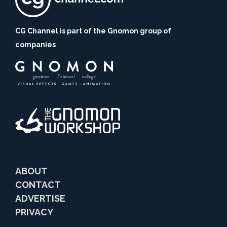
CG Channel is part of the Gnomon group of
companies
ABOUT
CONTACT
ADVERTISE
PRIVACY