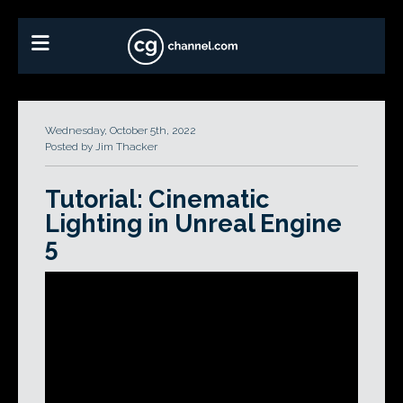
Wednesday, October 5th, 2022
Posted by Jim Thacker
Tutorial: Cinematic
Lighting in Unreal Engine
5