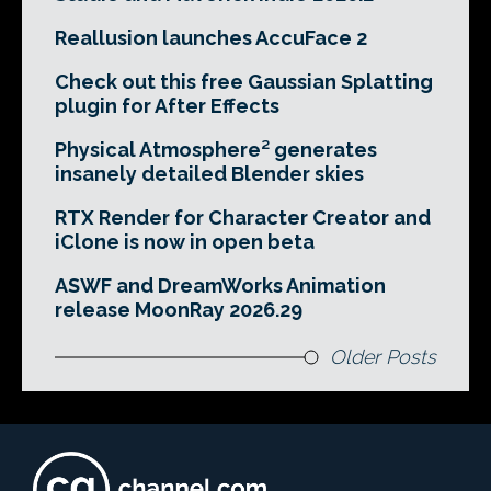
Reallusion launches AccuFace 2
Check out this free Gaussian Splatting
plugin for After Effects
Physical Atmosphere² generates
insanely detailed Blender skies
RTX Render for Character Creator and
iClone is now in open beta
ASWF and DreamWorks Animation
release MoonRay 2026.29
Older Posts