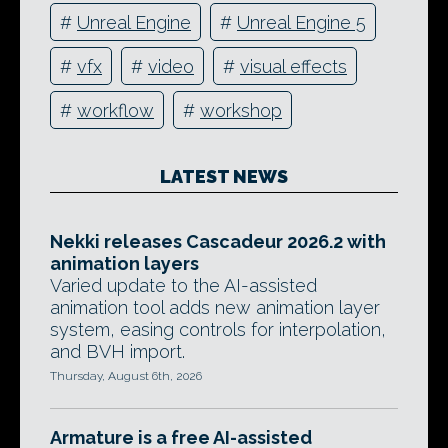
#
Unreal Engine
#
Unreal Engine 5
#
vfx
#
video
#
visual effects
#
workflow
#
workshop
LATEST NEWS
Nekki releases Cascadeur 2026.2 with
animation layers
Varied update to the AI-assisted
animation tool adds new animation layer
system, easing controls for interpolation,
and BVH import.
Thursday, August 6th, 2026
Armature is a free AI-assisted