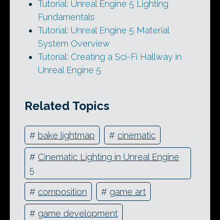
Tutorial: Unreal Engine 5 Lighting
Fundamentals
Tutorial: Unreal Engine 5 Material
System Overview
Tutorial: Creating a Sci-Fi Hallway in
Unreal Engine 5
Related Topics
#
bake lightmap
#
cinematic
#
Cinematic Lighting in Unreal Engine
5
#
composition
#
game art
#
game development