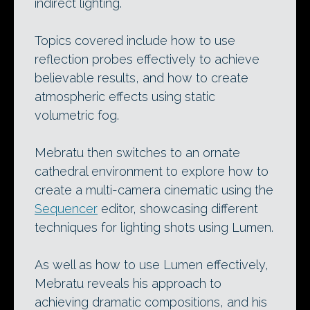
indirect lighting.
Topics covered include how to use
reflection probes effectively to achieve
believable results, and how to create
atmospheric effects using static
volumetric fog.
Mebratu then switches to an ornate
cathedral environment to explore how to
create a multi-camera cinematic using the
Sequencer
editor, showcasing different
techniques for lighting shots using Lumen.
As well as how to use Lumen effectively,
Mebratu reveals his approach to
achieving dramatic compositions, and his