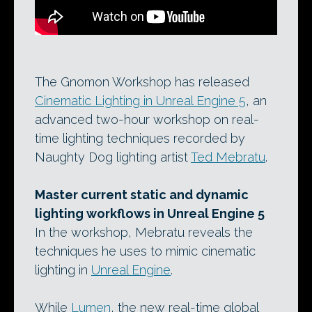
The Gnomon Workshop has released
Cinematic Lighting in Unreal Engine 5
, an
advanced two-hour workshop on real-
time lighting techniques recorded by
Naughty Dog lighting artist
Ted Mebratu
.
Master current static and dynamic
lighting workflows in Unreal Engine 5
In the workshop, Mebratu reveals the
techniques he uses to mimic cinematic
lighting in
Unreal Engine
.
While
Lumen
, the new real-time global