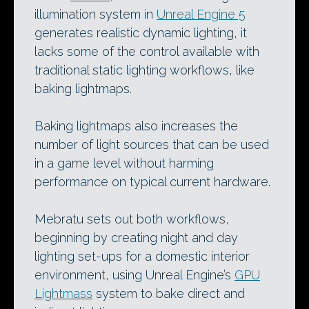
illumination system in
Unreal Engine 5
generates realistic dynamic lighting, it
lacks some of the control available with
traditional static lighting workflows, like
baking lightmaps.
Baking lightmaps also increases the
number of light sources that can be used
in a game level without harming
performance on typical current hardware.
Mebratu sets out both workflows,
beginning by creating night and day
lighting set-ups for a domestic interior
environment, using Unreal Engine’s
GPU
Lightmass
system to bake direct and