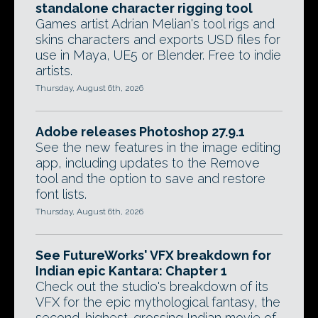
standalone character rigging tool
Games artist Adrian Melian's tool rigs and
skins characters and exports USD files for
use in Maya, UE5 or Blender. Free to indie
artists.
Thursday, August 6th, 2026
Adobe releases Photoshop 27.9.1
See the new features in the image editing
app, including updates to the Remove
tool and the option to save and restore
font lists.
Thursday, August 6th, 2026
See FutureWorks' VFX breakdown for
Indian epic Kantara: Chapter 1
Check out the studio's breakdown of its
VFX for the epic mythological fantasy, the
second-highest-grossing Indian movie of