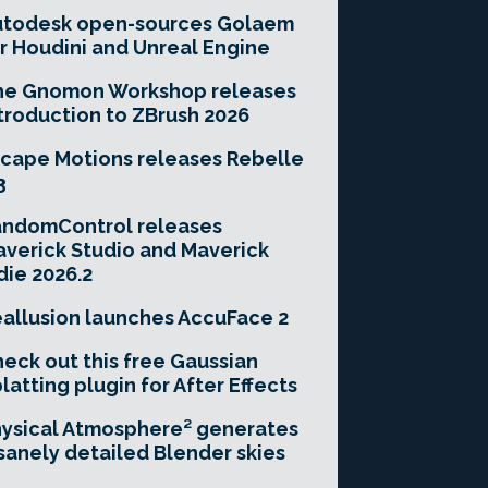
utodesk open-sources Golaem
r Houdini and Unreal Engine
he Gnomon Workshop releases
troduction to ZBrush 2026
cape Motions releases Rebelle
3
andomControl releases
verick Studio and Maverick
die 2026.2
allusion launches AccuFace 2
eck out this free Gaussian
latting plugin for After Effects
ysical Atmosphere² generates
sanely detailed Blender skies