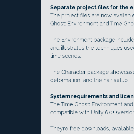
Separate project files for the
The project files are now availab
Ghost: Environment and Time Ghos
The Environment package include
and illustrates the techniques used
time scenes.
The Character package showcases
deformation, and the hair setup.
System requirements and licen
The Time Ghost: Environment and
compatible with Unity 6.0+ (version
They’re free downloads, availabl