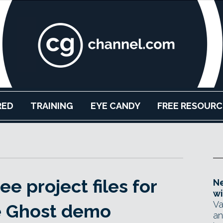
RED
TRAINING
EYE CANDY
FREE RESOURC
e project files for
Ne
wi
Va
e Ghost demo
an