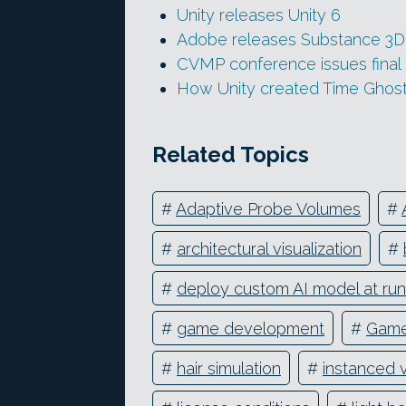
Unity releases Unity 6
Adobe releases Substance 3D 
CVMP conference issues final c
How Unity created Time Ghost,
Related Topics
#
Adaptive Probe Volumes
#
#
architectural visualization
#
#
deploy custom AI model at ru
#
game development
#
Game
#
hair simulation
#
instanced 