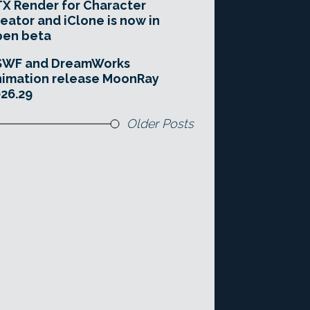
X Render for Character
eator and iClone is now in
pen beta
SWF and DreamWorks
imation release MoonRay
26.29
Older Posts