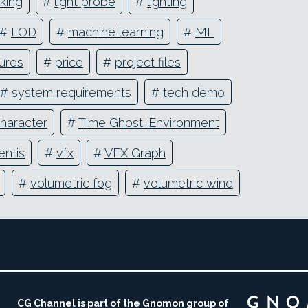
aking
#
light probe
#
lighting
#
LOD
#
machine learning
#
ML
ures
#
price
#
project files
#
system requirements
#
tech demo
haracter
#
Time Ghost: Environment
entis
#
vfx
#
VFX Graph
#
volumetric fog
#
volumetric wind
CG Channel is part of the Gnomon group of