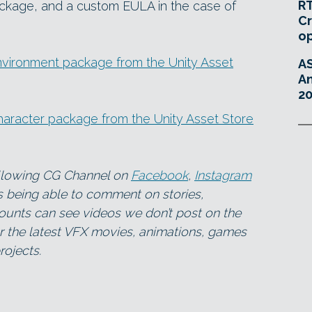
RT
ackage, and a custom EULA in the case of
Cr
o
nvironment package from the Unity Asset
A
An
20
aracter package from the Unity Asset Store
ollowing CG Channel on
Facebook
,
Instagram
as being able to comment on stories,
ounts can see videos we don’t post on the
for the latest VFX movies, animations, games
ojects.