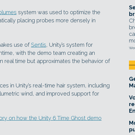
Se
olumes
system was used to optimize the
br
tically placing probes more densely in
Ch
br
ca
mo
 makes use of
Sentis
, Unity’s system for
Wed
ntime, with the demo team creating an
in real time but approximates the behavior of
Ge
in Unity’s real-time hair system, including
Ma
umetric wind, and improved support for
Vo
re
E
tory on how the Unity 6 Time Ghost demo
Mo
pu