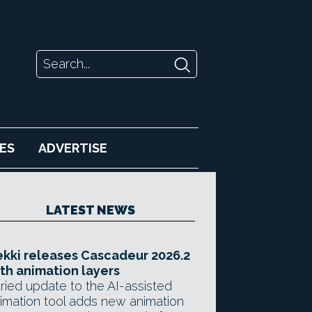
ES
ADVERTISE
LATEST NEWS
kki releases Cascadeur 2026.2
th animation layers
ried update to the AI-assisted
imation tool adds new animation