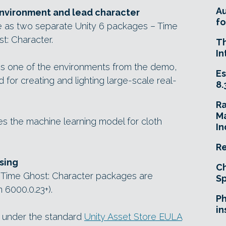
A
 environment and lead character
fo
le as two separate Unity 6 packages – Time
t: Character.
T
In
s one of the environments from the demo,
Es
 for creating and lighting large-scale real-
8.
R
Ma
 the machine learning model for cloth
In
Re
sing
Ch
 Time Ghost: Character packages are
Sp
 6000.0.23+).
Ph
in
e under the standard
Unity Asset Store EULA