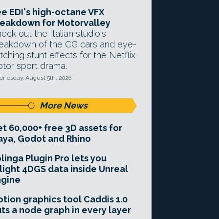
e EDI's high-octane VFX
eakdown for Motorvalley
eck out the Italian studio's
eakdown of the CG cars and eye-
tching stunt effects for the Netflix
tor sport drama.
nesday, August 5th, 2026
More News
t 60,000+ free 3D assets for
ya, Godot and Rhino
linga Plugin Pro lets you
light 4DGS data inside Unreal
ngine
tion graphics tool Caddis 1.0
ts a node graph in every layer