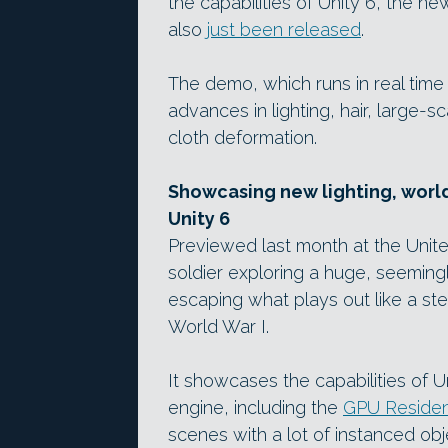
the capabilities of Unity 6, the 
also
just been released
.
The demo, which runs in real ti
advances in lighting, hair, large-
cloth deformation.
Showcasing new lighting, world
Unity 6
Previewed last month at the Unit
soldier exploring a huge, seemin
escaping what plays out like a st
World War I.
It showcases the capabilities of U
engine, including the
GPU Residen
scenes with a lot of instanced obj