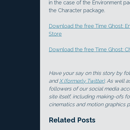
in the case of the Environment p
the Character package.
Download the free Time Ghost: E
Store
Download the free Time Ghost: Ch
Have your say on this story by f
and
X (formerly Twitter)
. As well 
followers of our social media acc
site itself, including making-ofs 
cinematics and motion graphics pr
Related Posts