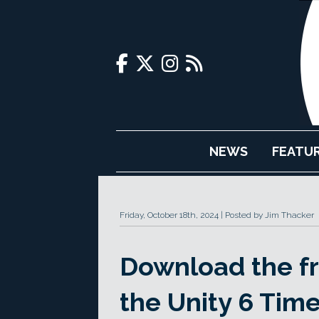
NEWS
FEATU
Friday, October 18th, 2024
Posted by Jim Thacker
Download the fre
the Unity 6 Tim