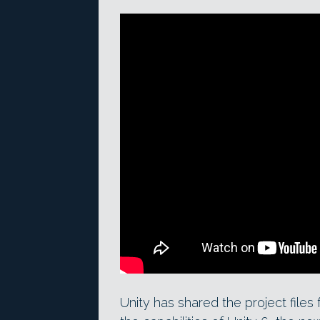
Unity has shared the project files 