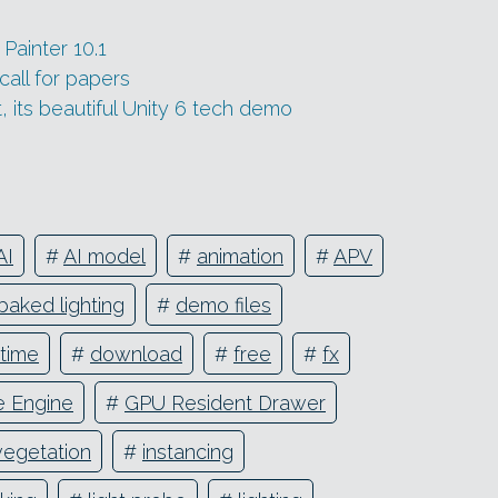
Painter 10.1
all for papers
 its beautiful Unity 6 tech demo
AI
#
AI model
#
animation
#
APV
baked lighting
#
demo files
ntime
#
download
#
free
#
fx
 Engine
#
GPU Resident Drawer
vegetation
#
instancing