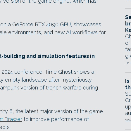
new version of the game engine, which has
Se
br
me on a GeForce RTX 4090 GPU, showcases
Ka
scale environments, and new AI workflows for
Ch
of
fa
gr
-building and simulation features in
Thu
e 2024 conference, Time Ghost shows a
gly empty landscape after mysteriously
Is
th
eampunk version of trench warfare during
Se
Cr
up
nity 6, the latest major version of the game
au
t Drawer
to improve performance of
Wed
ects.