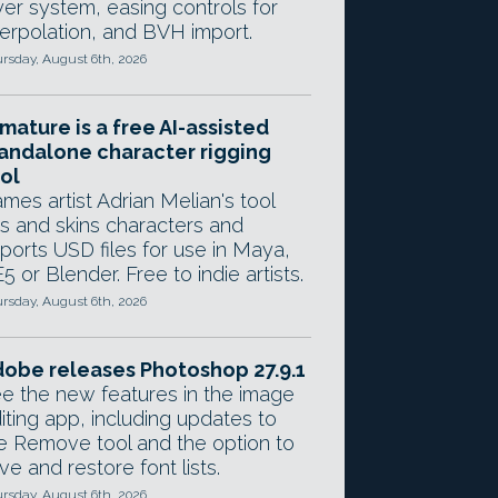
yer system, easing controls for
terpolation, and BVH import.
rsday, August 6th, 2026
mature is a free AI-assisted
andalone character rigging
ol
mes artist Adrian Melian's tool
gs and skins characters and
ports USD files for use in Maya,
5 or Blender. Free to indie artists.
rsday, August 6th, 2026
obe releases Photoshop 27.9.1
e the new features in the image
iting app, including updates to
e Remove tool and the option to
ve and restore font lists.
rsday, August 6th, 2026