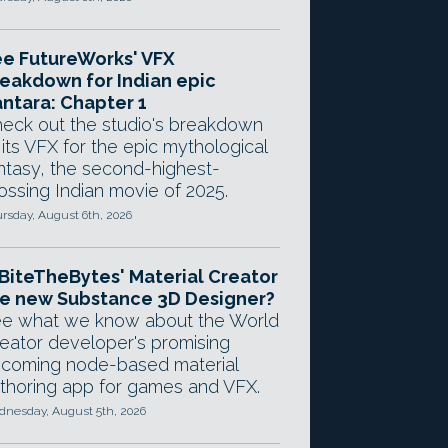
e FutureWorks' VFX
eakdown for Indian epic
ntara: Chapter 1
eck out the studio's breakdown
 its VFX for the epic mythological
ntasy, the second-highest-
ossing Indian movie of 2025.
rsday, August 6th, 2026
 BiteTheBytes' Material Creator
e new Substance 3D Designer?
e what we know about the World
eator developer's promising
coming node-based material
thoring app for games and VFX.
nesday, August 5th, 2026