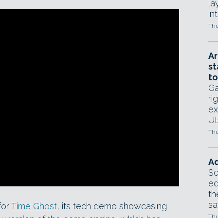
la
in
Thu
Ar
st
to
Ga
ri
ex
UE
Thu
Ad
Se
ed
th
sa
for
Time Ghost
, its tech demo showcasing
Thu