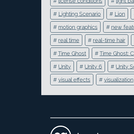
#
license conditions
#
light b
#
Lighting Scenario
#
Lion
#
motion graphics
#
new feat
#
real time
#
real-time hair
#
Time Ghost
#
Time Ghost: C
#
Unity
#
Unity 6
#
Unity S
#
visual effects
#
visualization