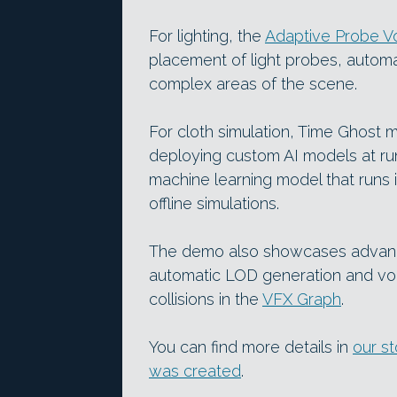
For lighting, the
Adaptive Probe V
placement of light probes, automa
complex areas of the scene.
For cloth simulation, Time Ghost
deploying custom AI models at ru
machine learning model that runs 
offline simulations.
The demo also showcases advances 
automatic LOD generation and vol
collisions in the
VFX Graph
.
You can find more details in
our s
was created
.